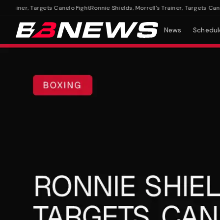
rainer, Targets Canelo Fight
Ronnie Shields, Morrell's Trainer, Targets Canelo F
News
Schedul