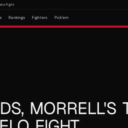
ight
e
Rankings
Fighters
Pick'em