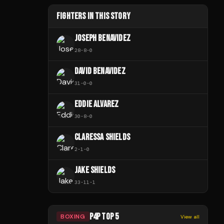
FIGHTERS IN THIS STORY
JOSEPH BENAVIDEZ
28
-
8
-
0
DAVID BENAVIDEZ
31
-
0
-
0
EDDIE ALVAREZ
30
-
8
-
0
CLARESSA SHIELDS
2
-
1
-
0
JAKE SHIELDS
33
-
11
-
1
P4P TOP 5
BOXING
View all