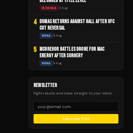
BELONGED AT TITLE LEVEL
BOXING
9 Aug
4
DUMAS RETURNS AGAINST GALL AFTER UFC
CUT REVERSAL
MMA
9 Aug
5
MCGREGOR BATTLES DRONE FOR MAC
ENERGY AFTER SURGERY
MMA
9 Aug
NEWSLETTER
Fight results and news straight to your inbox.
Subscribe Free