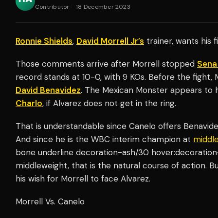
Contributor
·
18 December 2023
Ronnie Shields
,
David Morrell Jr’s
trainer, wants his 
Those comments arrive after Morrell stopped
Sena
record stands at 10-0, with 9 KOs. Before the fight, 
David Benavidez
. The Mexican Monster appears to 
Charlo
, if Alvarez does not get in the ring.
That is understandable since Canelo offers Benavi
And since he is the WBC interim champion at
middl
bone underline decoration-ash/30 hover:decoration
middleweight, that is the natural course of action. B
his wish for Morrell to face Alvarez.
Morrell Vs. Canelo