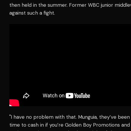
then held in the summer. Former WBC junior middl
against such a fight.
"I have no problem with that. Munguia, they’ve been ho
time to cash in if you’re Golden Boy Promotions an