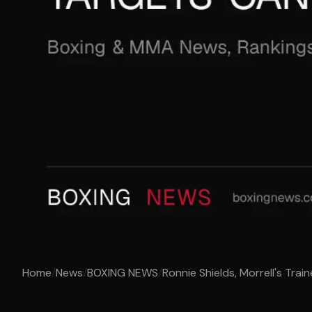
Home
/
News
/
BOXING NEWS
/
Ronnie Shields, Morrell's Train