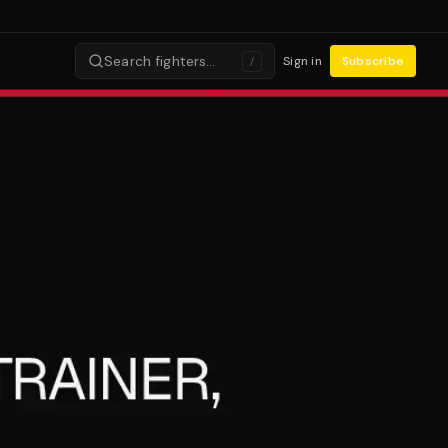
Search fighters…
Sign in
Subscribe
/