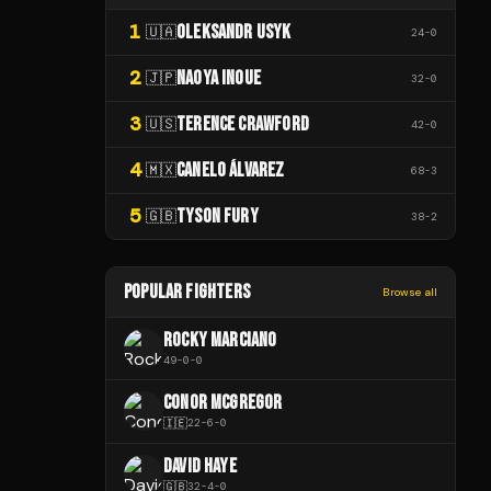
1
OLEKSANDR USYK
🇺🇦
24
-
0
2
NAOYA INOUE
🇯🇵
32
-
0
3
TERENCE CRAWFORD
🇺🇸
42
-
0
4
CANELO ÁLVAREZ
🇲🇽
68
-
3
5
TYSON FURY
🇬🇧
38
-
2
POPULAR FIGHTERS
Browse all
ROCKY MARCIANO
49
-
0
-
0
CONOR MCGREGOR
🇮🇪
22
-
6
-
0
DAVID HAYE
🇬🇧
32
-
4
-
0