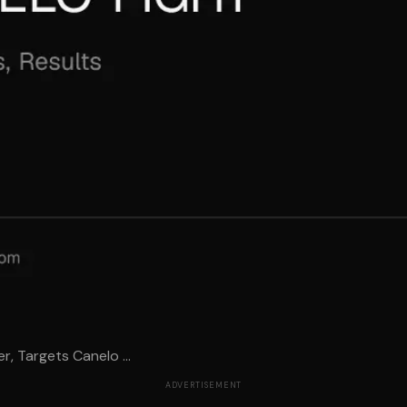
er, Targets Canelo ...
ADVERTISEMENT