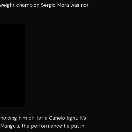
eweight champion Sergio Mora was not
lding him off for a Canelo fight. It’s
d Munguia, the performance he put in