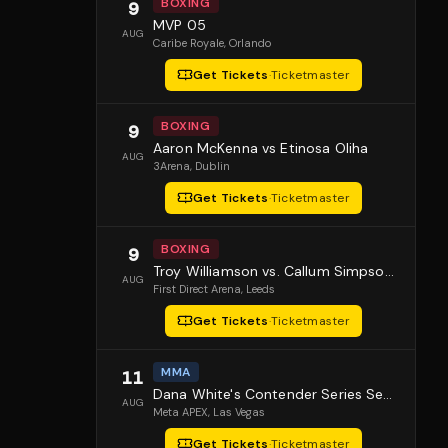
BOXING
9
MVP 05
AUG
Caribe Royale
, Orlando
Get Tickets
·
Ticketmaster
BOXING
9
Aaron McKenna vs Etinosa Oliha
AUG
3Arena
, Dublin
Get Tickets
·
Ticketmaster
BOXING
9
Troy Williamson vs. Callum Simpson 2
AUG
First Direct Arena
, Leeds
Get Tickets
·
Ticketmaster
MMA
11
Dana White's Contender Series Season 10 Episode 1
AUG
Meta APEX
, Las Vegas
Get Tickets
·
Ticketmaster