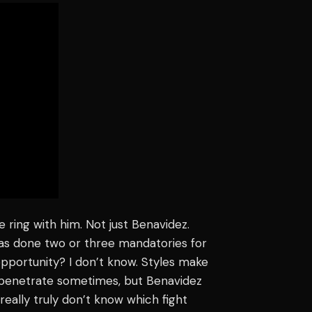
 ring with him. Not just Benavidez.
has done two or three mandatories for
pportunity? I don’t know. Styles make
 to penetrate sometimes, but Benavidez
I really truly don’t know which fight