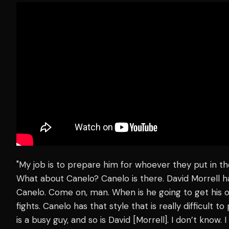
"My job is to prepare him for whoever they put in the
What about Canelo? Canelo is there. David Morrell 
Canelo. Come on, man. When is he going to get his o
fights. Canelo has that style that is really difficult
is a busy guy, and so is David [Morrell]. I don’t know. 