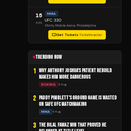
MMA
15
UFC 330
AUG
Xfinity Mobile Arena
, Philadelphia
Get Tickets
·
Ticketmaster
TRENDING NOW
1
WHY ANTHONY JOSHUA'S PATIENT REBUILD
MAKES HIM MORE DANGEROUS
BOXING
9 Aug
2
PADDY PIMBLETT'S GROUND GAME IS WASTED
ON SAFE UFC MATCHMAKING
MMA
9 Aug
3
THE BILAL FAWAZ WIN THAT PROVED HE