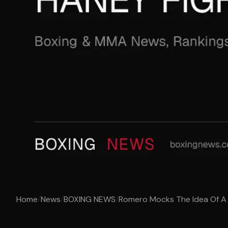
Home
/
News
/
BOXING NEWS
/
Romero Mocks The Idea Of A 