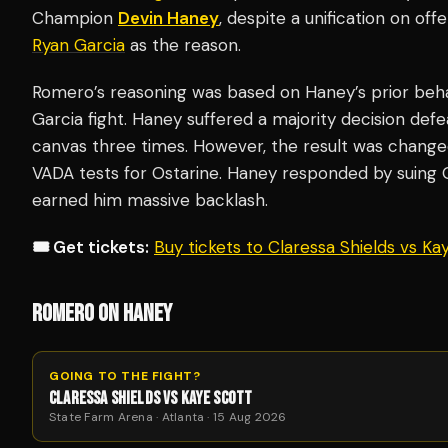
Champion
Devin Haney
, despite a unification on off
Ryan Garcia
as the reason.
Romero’s reasoning was based on Haney’s prior behav
Garcia fight. Haney suffered a majority decision defe
canvas three times. However, the result was change
VADA tests for Ostarine. Haney responded by suing Ga
earned him massive backlash.
🎟️ Get tickets:
Buy tickets to Claressa Shields vs K
ROMERO ON HANEY
GOING TO THE FIGHT?
CLARESSA SHIELDS VS KAYE SCOTT
State Farm Arena · Atlanta · 15 Aug 2026