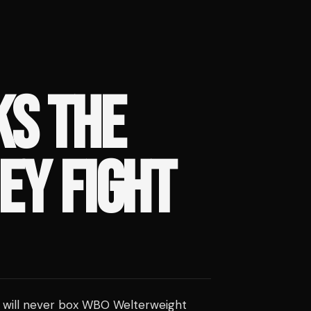
S THE
EY FIGHT
 will never box WBO Welterweight