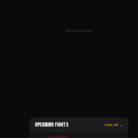
ADVERTISEMENT
UPCOMING FIGHTS
View all →