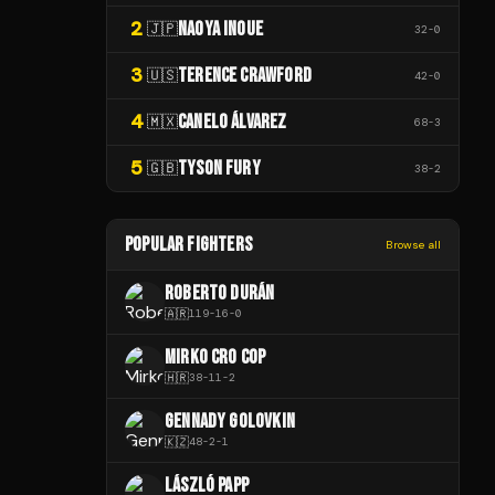
2
NAOYA INOUE
🇯🇵
32
-
0
3
TERENCE CRAWFORD
🇺🇸
42
-
0
4
CANELO ÁLVAREZ
🇲🇽
68
-
3
5
TYSON FURY
🇬🇧
38
-
2
POPULAR FIGHTERS
Browse all
ROBERTO DURÁN
🇦🇷
119
-
16
-
0
MIRKO CRO COP
🇭🇷
38
-
11
-
2
GENNADY GOLOVKIN
🇰🇿
48
-
2
-
1
LÁSZLÓ PAPP