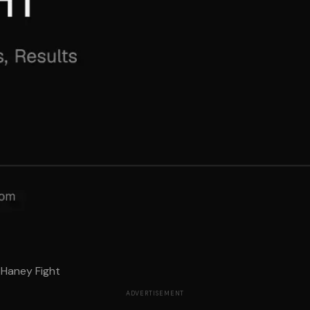
Haney Fight
ADVERTISEMENT