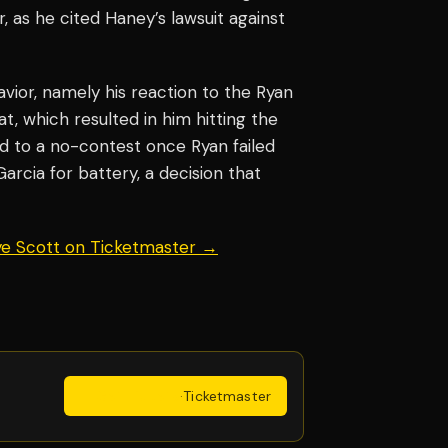
er, as he cited Haney’s lawsuit against
ior, namely his reaction to the Ryan
at, which resulted in him hitting the
d to a no-contest once Ryan failed
rcia for battery, a decision that
aye Scott on Ticketmaster →
Get Tickets
·
Ticketmaster