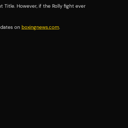
Title. However, if the Rolly fight ever
pdates on
boxingnews.com
.