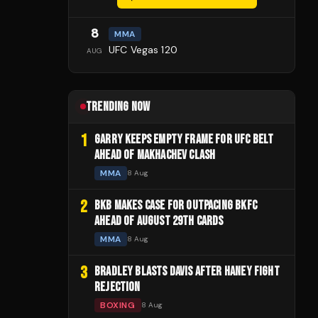
8
MMA
UFC Vegas 120
AUG
TRENDING NOW
1
GARRY KEEPS EMPTY FRAME FOR UFC BELT
AHEAD OF MAKHACHEV CLASH
MMA
8 Aug
2
BKB MAKES CASE FOR OUTPACING BKFC
AHEAD OF AUGUST 29TH CARDS
MMA
8 Aug
3
BRADLEY BLASTS DAVIS AFTER HANEY FIGHT
REJECTION
BOXING
8 Aug