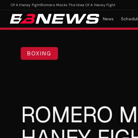
 Of A Haney Fight
Romero Mocks The Idea Of A Haney Fight
News
Schedul