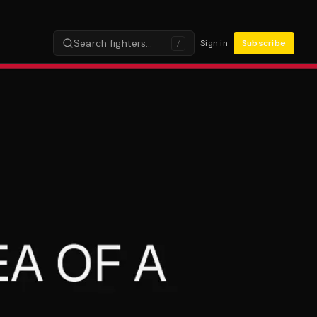
Search fighters…
Sign in
Subscribe
/