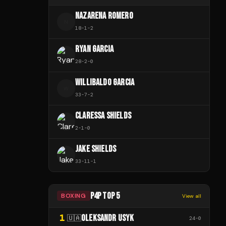
NAZARENA ROMERO
N
18
-
1
-
2
RYAN GARCIA
28
-
2
-
0
WILLIBALDO GARCIA
W
33
-
7
-
2
CLARESSA SHIELDS
2
-
1
-
0
JAKE SHIELDS
33
-
11
-
1
P4P TOP 5
BOXING
View all
1
OLEKSANDR USYK
🇺🇦
24
-
0