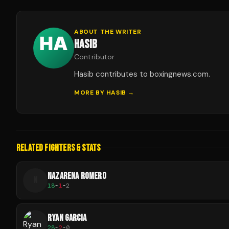
ABOUT THE WRITER
HASIB
Contributor
Hasib contributes to boxingnews.com.
MORE BY
HASIB
→
RELATED FIGHTERS & STATS
NAZARENA ROMERO
N
18
-
1
-
2
RYAN GARCIA
28
-
2
-
0