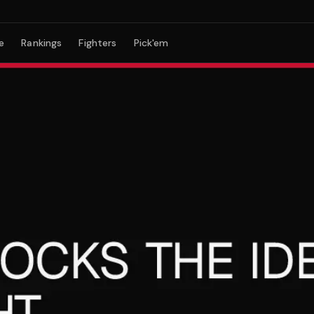
e
Rankings
Fighters
Pick'em