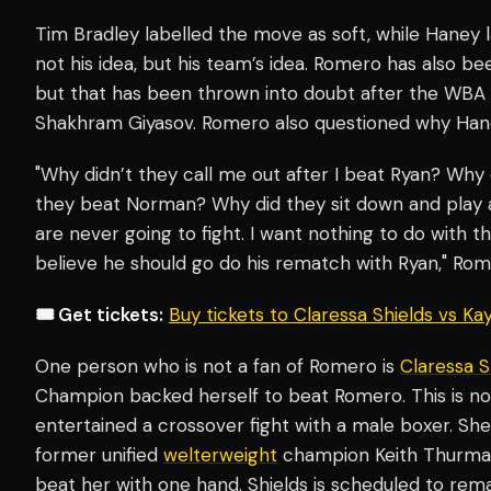
Tim Bradley labelled the move as soft, while Haney l
not his idea, but his team’s idea. Romero has also be
but that has been thrown into doubt after the WBA
Shakhram Giyasov. Romero also questioned why Haney
"Why didn’t they call me out after I beat Ryan? Why d
they beat Norman? Why did they sit down and play a
are never going to fight. I want nothing to do with tha
believe he should go do his rematch with Ryan," Ro
🎟️ Get tickets:
Buy tickets to Claressa Shields vs K
One person who is not a fan of Romero is
Claressa S
Champion backed herself to beat Romero. This is not 
entertained a crossover fight with a male boxer. Sh
former unified
welterweight
champion Keith Thurman 
beat her with one hand. Shields is scheduled to r