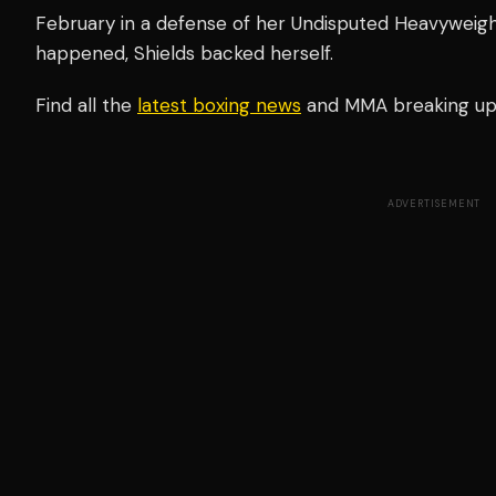
February in a defense of her Undisputed Heavyweight 
happened, Shields backed herself.
Find all the
latest boxing news
and MMA breaking u
ADVERTISEMENT