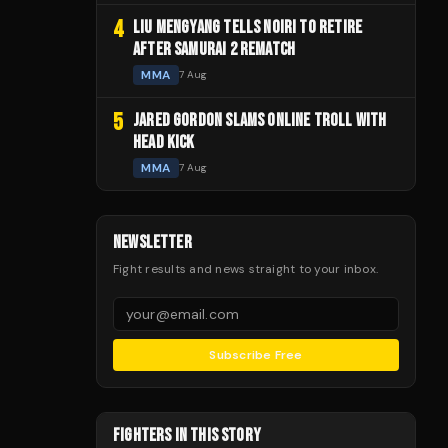
4
LIU MENGYANG TELLS NOIRI TO RETIRE
AFTER SAMURAI 2 REMATCH
MMA
7 Aug
5
JARED GORDON SLAMS ONLINE TROLL WITH
HEAD KICK
MMA
7 Aug
NEWSLETTER
Fight results and news straight to your inbox.
Subscribe Free
FIGHTERS IN THIS STORY