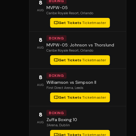
BOXING
8
MVPW-05
AUG
Caribe Royale Resort
, Orlando
Get Tickets
·
Ticketmaster
BOXING
8
MVPW-05: Johnson vs Thorslund
AUG
Caribe Royale Resort
, Orlando
Get Tickets
·
Ticketmaster
BOXING
8
Williamson vs Simpson II
AUG
First Direct Arena
, Leeds
Get Tickets
·
Ticketmaster
BOXING
8
Zuffa Boxing 10
AUG
3Arena
, Dublin
Get Tickets
·
Ticketmaster