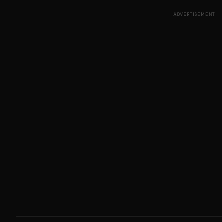
ADVERTISEMENT