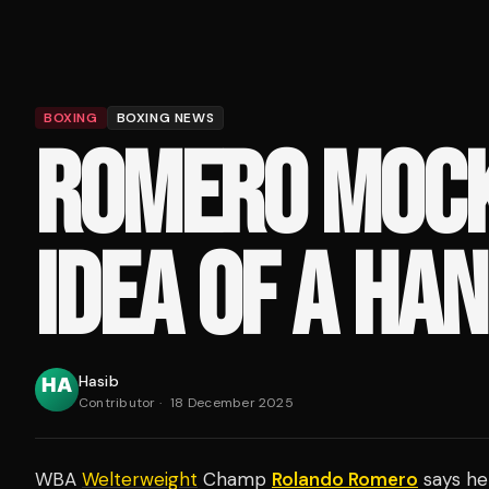
BOXING
BOXING NEWS
ROMERO MOCK
IDEA OF A HAN
Hasib
Contributor
·
18 December 2025
WBA
Welterweight
Champ
Rolando Romero
says he