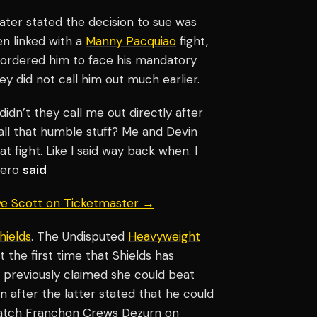
ater stated the decision to sue was
en linked with a
Manny Pacquiao
fight,
 ordered him to face his mandatory
 did not call him out much earlier.
idn’t they call me out directly after
ll that humble stuff? Me and Devin
t fight. Like I said way back when. I
mero
said
aye Scott on Ticketmaster →
hields
. The Undisputed
Heavyweight
the first time that Shields has
e previously claimed she could beat
after the latter stated that he could
ematch Franchon Crews Dezurn on