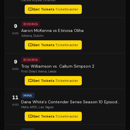
Caribe Royale
, Orlando
Get Tickets
·
Ticketmaster
BOXING
9
Aaron McKenna vs Etinosa Oliha
AUG
3Arena
, Dublin
Get Tickets
·
Ticketmaster
BOXING
9
Troy Williamson vs. Callum Simpson 2
AUG
First Direct Arena
, Leeds
Get Tickets
·
Ticketmaster
MMA
11
Dana White's Contender Series Season 10 Episode 1
AUG
Meta APEX
, Las Vegas
Get Tickets
·
Ticketmaster