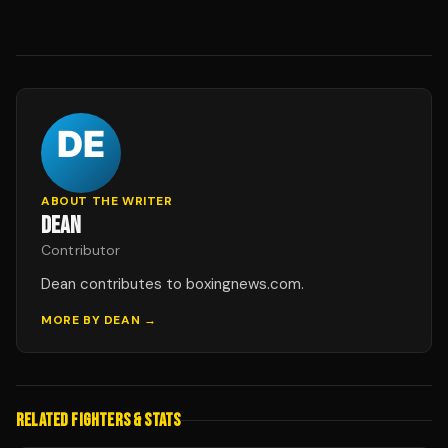
ABOUT THE WRITER
DEAN
Contributor
Dean contributes to boxingnews.com.
MORE BY
DEAN
→
RELATED FIGHTERS & STATS