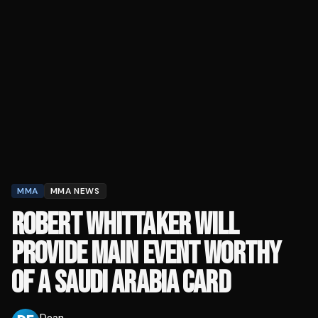
MMA
MMA NEWS
ROBERT WHITTAKER WILL
PROVIDE MAIN EVENT WORTHY
OF A SAUDI ARABIA CARD
Dean