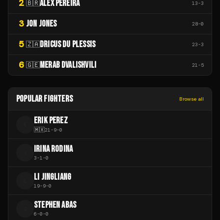
2
ALEX PEREIRA
🇧🇷
13
-
3
3
JON JONES
28
-
0
5
DRICUS DU PLESSIS
🇿🇦
23
-
3
6
MERAB DVALISHVILI
🇬🇪
21
-
5
POPULAR FIGHTERS
Browse all
ERIK PEREZ
E
🇲🇽
21
-
9
-
0
IRINA RODINA
I
3
-
1
-
0
LI JINGLIANG
L
19
-
9
-
0
STEPHEN ABAS
S
6
-
0
-
0