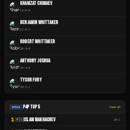
KHAMZAT CHIMAEV
15
-
0
-
0
BENJAMIN WHITTAKER
12
-
0
-
1
ROBERT WHITTAKER
26
-
9
-
0
ANTHONY JOSHUA
33
-
4
-
0
TYSON FURY
38
-
2
-
1
P4P TOP 5
MMA
View all
1
ISLAM MAKHACHEV
🇷🇺
28
-
1