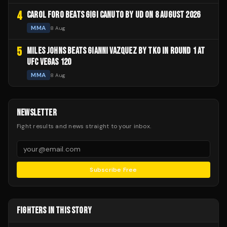
4
CAROL FORO BEATS GIGI CANUTO BY UD ON 8 AUGUST 2026
MMA
8 Aug
5
MILES JOHNS BEATS GIANNI VAZQUEZ BY TKO IN ROUND 1 AT
UFC VEGAS 120
MMA
8 Aug
NEWSLETTER
Fight results and news straight to your inbox.
Subscribe Free
FIGHTERS IN THIS STORY