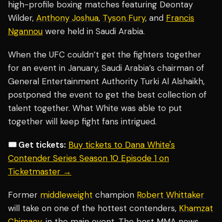
high-profile boxing matches featuring Deontay
Wilder,
Anthony Joshua
,
Tyson Fury
, and
Francis
Ngannou
were held in Saudi Arabia.
When the UFC couldn’t get the fighters together
for an event in January, Saudi Arabia’s chairman of
General Entertainment Authority Turki Al Alshaikh,
postponed the event to get the best collection of
talent together. What White was able to put
together will keep fight fans intrigued.
🎟️ Get tickets:
Buy tickets to Dana White's
Contender Series Season 10 Episode 1 on
Ticketmaster →
Former
middleweight
champion
Robert Whittaker
will take on one of the hottest contenders,
Khamzat
Chimaev
, in the main event. The best MMA news