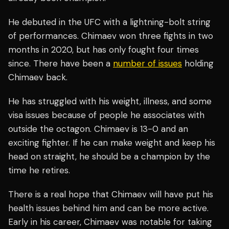
He debuted in the UFC with a lightning-bolt string
of performances. Chimaev won three fights in two
months in 2020, but has only fought four times
since. There have been a
number of issues
holding
Chimaev back.
He has struggled with his weight, illness, and some
visa issues because of people he associates with
outside the octagon. Chimaev is 13-0 and an
exciting fighter. If he can make weight and keep his
head on straight, he should be a champion by the
time he retires.
There is a real hope that Chimaev will have put his
health issues behind him and can be more active.
Early in his career, Chimaev was notable for taking