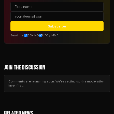
Subscribe
Send me:
BOXING
UFC / MMA
JOIN THE DISCUSSION
Comments are launching soon. We’re setting up the moderation
layer first.
RELATED NEWS