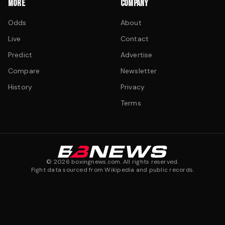
MORE
COMPANY
Odds
About
Live
Contact
Predict
Advertise
Compare
Newsletter
History
Privacy
Terms
©
2026
boxingnews.com. All rights reserved.
Fight data sourced from Wikipedia and public records.