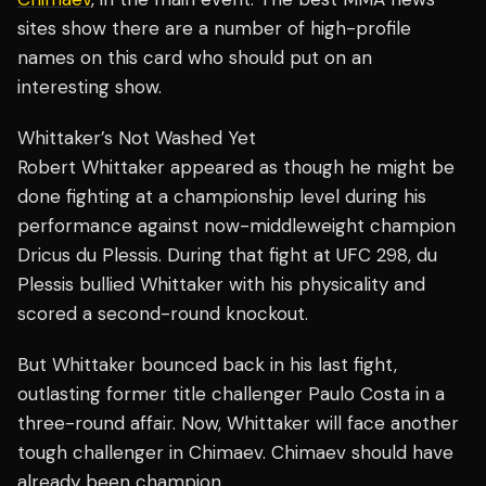
sites show there are a number of high-profile
names on this card who should put on an
interesting show.
Whittaker’s Not Washed Yet
Robert Whittaker appeared as though he might be
done fighting at a championship level during his
performance against now-middleweight champion
Dricus du Plessis. During that fight at UFC 298, du
Plessis bullied Whittaker with his physicality and
scored a second-round knockout.
But Whittaker bounced back in his last fight,
outlasting former title challenger Paulo Costa in a
three-round affair. Now, Whittaker will face another
tough challenger in Chimaev. Chimaev should have
already been champion.