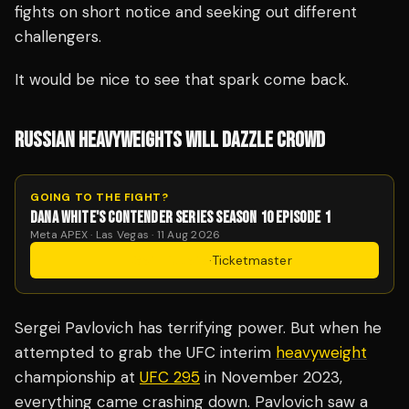
fights on short notice and seeking out different
challengers.
It would be nice to see that spark come back.
RUSSIAN HEAVYWEIGHTS WILL DAZZLE CROWD
GOING TO THE FIGHT?
DANA WHITE'S CONTENDER SERIES SEASON 10 EPISODE 1
Meta APEX · Las Vegas · 11 Aug 2026
Get Tickets
·
Ticketmaster
Sergei Pavlovich has terrifying power. But when he
attempted to grab the UFC interim
heavyweight
championship at
UFC 295
in November 2023,
everything came crashing down. Pavlovich saw a