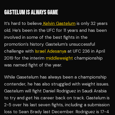
GASTELUM IS ALWAYS GAME
It’s hard to believe
Kelvin Gastelum
is only 32 years
old. He’s been in the UFC for 11 years and has been
involved in some of the best fights in the
promotion’s history. Gastelum’s unsuccessful
challenge with
Israel Adesanya
at UFC 236 in April
2019 for the interim
middleweight
championship
was named fight of the year.
While Gasetelum has always been a championship
contender, he has also struggled with weight issues.
Gastelum will fight Daniel Rodriguez in Saudi Arabia
to try and get his career back on track. Gastelum is
2-5 over his last seven fights, including a submission
loss to Sean Brady last December. Rodriguez is 17-4