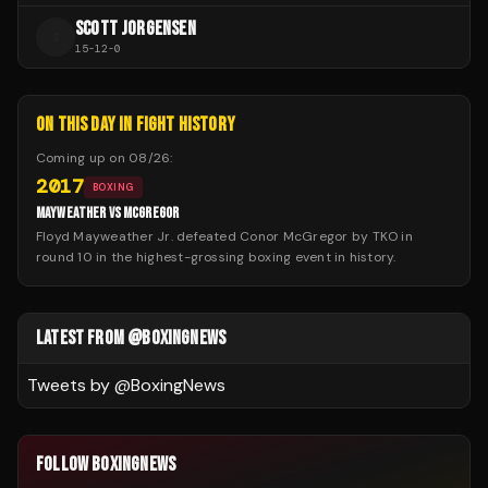
SCOTT JORGENSEN
S
15
-
12
-
0
ON THIS DAY IN FIGHT HISTORY
Coming up on
08/26
:
2017
BOXING
MAYWEATHER VS MCGREGOR
Floyd Mayweather Jr. defeated Conor McGregor by TKO in
round 10 in the highest-grossing boxing event in history.
LATEST FROM @BOXINGNEWS
Tweets by @
BoxingNews
FOLLOW BOXINGNEWS