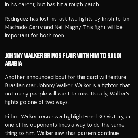
in his career, but has hit a rough patch.
Rodriguez has lost his last two fights by finish to Ian
Machado Garry and Neil Magny. This fight will be
important for both men.
JOHNNY WALKER BRINGS FLAIR WITH HIM TO SAUDI
ARABIA
Another announced bout for this card will feature
Brazilian star Johnny Walker. Walker is a fighter that
not many people will want to miss. Usually, Walker’s
fights go one of two ways.
Either Walker records a highlight-reel KO victory, or
one of his opponents finds a way to do the same
thing to him. Walker saw that pattern continue