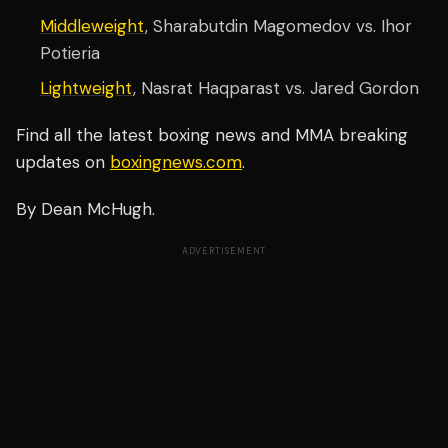
Middleweight
, Sharabutdin Magomedov vs. Ihor
Potieria
Lightweight
, Nasrat Haqparast vs. Jared Gordon
Find all the latest boxing news and MMA breaking
updates on
boxingnews.com
.
By Dean McHugh.
ADVERTISEMENT