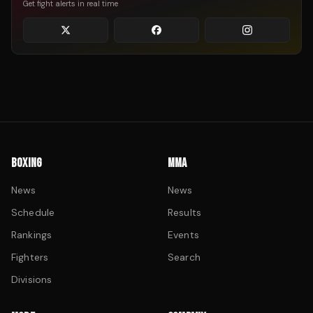
Get fight alerts in real time
BOXING
MMA
News
News
Schedule
Results
Rankings
Events
Fighters
Search
Divisions