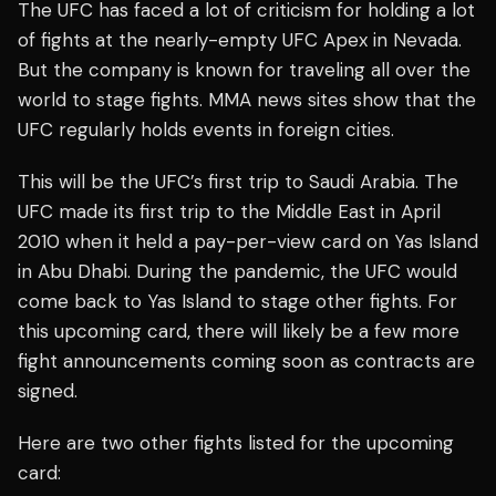
The UFC has faced a lot of criticism for holding a lot
of fights at the nearly-empty UFC Apex in Nevada.
But the company is known for traveling all over the
world to stage fights. MMA news sites show that the
UFC regularly holds events in foreign cities.
This will be the UFC’s first trip to Saudi Arabia. The
UFC made its first trip to the Middle East in April
2010 when it held a pay-per-view card on Yas Island
in Abu Dhabi. During the pandemic, the UFC would
come back to Yas Island to stage other fights. For
this upcoming card, there will likely be a few more
fight announcements coming soon as contracts are
signed.
Here are two other fights listed for the upcoming
card: