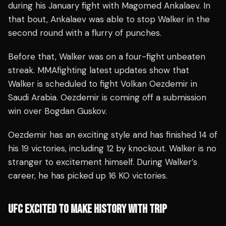
during his January fight with Magomed Ankalaev. In
that bout, Ankalaev was able to stop Walker in the
second round with a flurry of punches.
Before that, Walker was on a four-fight unbeaten
streak. MMAfighting latest updates show that
Walker is scheduled to fight Volkan Oezdemir in
Saudi Arabia. Oezdemir is coming off a submission
win over Bogdan Guskov.
Oezdemir has an exciting style and has finished 14 of
his 19 victories, including 12 by knockout. Walker is no
stranger to excitement himself. During Walker’s
career, he has picked up 16 KO victories.
UFC EXCITED TO MAKE HISTORY WITH TRIP