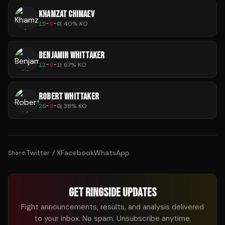
KHAMZAT CHIMAEV
15
-
0
-
0
|
40
% KO
BENJAMIN WHITTAKER
12
-
0
-
1
|
67
% KO
ROBERT WHITTAKER
26
-
9
-
0
|
38
% KO
Twitter / X
Facebook
WhatsApp
Share:
GET RINGSIDE UPDATES
Fight announcements, results, and analysis delivered
to your inbox. No spam. Unsubscribe anytime.