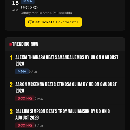
MMA
15
UFC 330
AUG
Xfinity Mobile Arena
, Philadelphia
Get Tickets
·
Ticketmaster
TRENDING NOW
1
ALEXIA THAINARA BEATS AMANDA LEMOS BY UD ON 8 AUGUST
2026
MMA
9 Aug
2
AARON MCKENNA BEATS ETINOSA OLIHA BY UD ON 8 AUGUST
2026
BOXING
9 Aug
3
CALLUM SIMPSON BEATS TROY WILLIAMSON BY UD ON 8
AUGUST 2026
BOXING
8 Aug