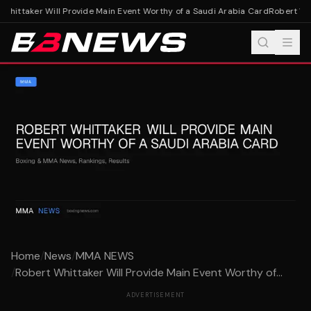
hittaker Will Provide Main Event Worthy of a Saudi Arabia Card
Robert Whit
Home
/
News
/
MMA NEWS
/
Robert Whittaker Will Provide Main Event Worthy of...
ADVERTISEMENT