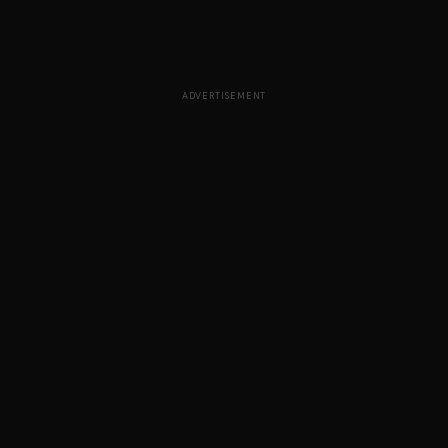
ADVERTISEMENT