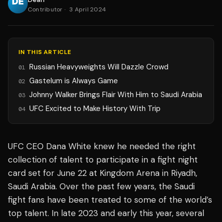
Contributor
·
3 April 2024
IN THIS ARTICLE
Russian Heavyweights Will Dazzle Crowd
01
Gastelum is Always Game
02
Johnny Walker Brings Flair With Him to Saudi Arabia
03
UFC Excited to Make History With Trip
04
UFC CEO Dana White knew he needed the right
collection of talent to participate in a fight night
card set for June 22 at Kingdom Arena in Riyadh,
Saudi Arabia. Over the past few years, the Saudi
fight fans have been treated to some of the world’s
top talent. In late 2023 and early this year, several