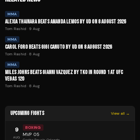
MMA
ALEXIA THAINARA BEATS AMANDA LEMOS BY UD ON 8 AUGUST 2026
Tom Rashid
·
9 Aug
MMA
CAROL FORO BEATS GIGI CANUTO BY UD ON 8 AUGUST 2026
Tom Rashid
·
8 Aug
MMA
MILES JOHNS BEATS GIANNI VAZQUEZ BY TKO IN ROUND 1 AT UFC
VEGAS 120
Tom Rashid
·
8 Aug
UPCOMING FIGHTS
View all →
BOXING
9
MVP 05
AUG