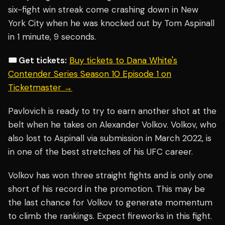
six-fight win streak come crashing down in New
York City when he was knocked out by Tom Aspinall
in 1 minute, 9 seconds.
🎟️ Get tickets:
Buy tickets to Dana White's
Contender Series Season 10 Episode 1 on
Ticketmaster →
Pavlovich is ready to try to earn another shot at the
belt when he takes on Alexander Volkov. Volkov, who
also lost to Aspinall via submission in March 2022, is
in one of the best stretches of his UFC career.
Volkov has won three straight fights and is only one
short of his record in the promotion. This may be
the last chance for Volkov to generate momentum
to climb the rankings. Expect fireworks in this fight.