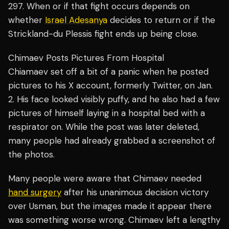
297. When or if that fight occurs depends on
whether
Israel Adesanya
decides to return or if the
Strickland-du Plessis fight ends up being close.
Chimaev Posts Pictures From Hospital
Chiamaev set off a bit of a panic when he posted
pictures to his X account, formerly Twitter, on Jan.
2. His face looked visibly puffy, and he also had a few
pictures of himself laying in a hospital bed with a
respirator on. While the post was later deleted,
many people had already grabbed a screenshot of
the photos.
Many people were aware that Chimaev needed
hand surgery
after his unanimous decision victory
over Usman, but the images made it appear there
was something worse wrong. Chimaev left a lengthy