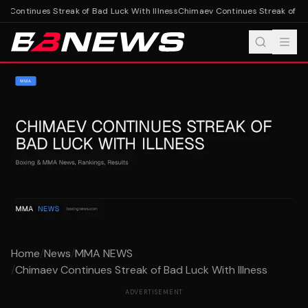
 Continues Streak of Bad Luck With Illness
Chimaev Continues Streak of Bad 
Home
/
News
/
MMA NEWS
/
Chimaev Continues Streak of Bad Luck With Illness
ADVERTISEMENT