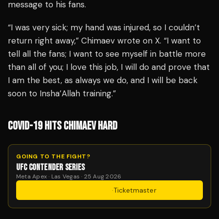
message to his fans.
“I was very sick; my hand was injured, so I couldn’t
return right away,” Chimaev wrote on X. “I want to
tell all the fans; I want to see myself in battle more
than all of you; I love this job, I will do and prove that
I am the best, as always we do, and I will be back
soon to Insha’Allah training.”
COVID-19 HITS CHIMAEV HARD
GOING TO THE FIGHT?
UFC CONTENDER SERIES
Meta Apex · Las Vegas · 25 Aug 2026
Get Tickets
·
Ticketmaster