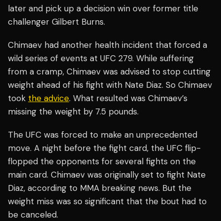
later and pick up a decision win over former title
challenger Gilbert Burns.
Chimaev had another health incident that forced a
wild series of events at UFC 279. While suffering
from a cramp, Chimaev was advised to stop cutting
weight ahead of his fight with Nate Diaz. So Chimaev
took
the advice
. What resulted was Chimaev’s
missing the weight by 7.5 pounds.
The UFC was forced to make an unprecedented
move. A night before the fight card, the UFC flip-
flopped the opponents for several fights on the
main card. Chimaev was originally set to fight Nate
Diaz, according to MMA breaking news. But the
weight miss was so significant that the bout had to
be canceled.