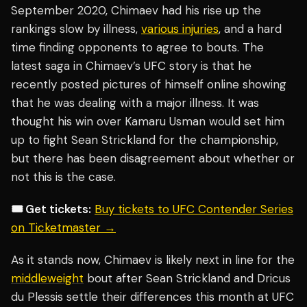
September 2020, Chimaev had his rise up the
rankings slow by illness,
various injuries
, and a hard
time finding opponents to agree to bouts. The
latest saga in Chimaev’s UFC story is that he
recently posted pictures of himself online showing
that he was dealing with a major illness. It was
thought his win over Kamaru Usman would set him
up to fight Sean Strickland for the championship,
but there has been disagreement about whether or
not this is the case.
🎟️ Get tickets:
Buy tickets to UFC Contender Series
on Ticketmaster →
As it stands now, Chimaev is likely next in line for the
middleweight
bout after Sean Strickland and Dricus
du Plessis settle their differences this month at UFC