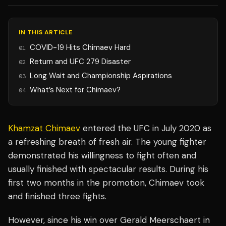
IN THIS ARTICLE
COVID-19 Hits Chimaev Hard
01
Return and UFC 279 Disaster
02
Long Wait and Championship Aspirations
03
What’s Next for Chimaev?
04
Khamzat Chimaev
entered the UFC in July 2020 as
a refreshing breath of fresh air. The young fighter
demonstrated his willingness to fight often and
usually finished with spectacular results. During his
first two months in the promotion, Chimaev took
and finished three fights.
However, since his win over Gerald Meerschaert in