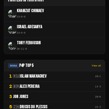
FIGHTERS IN THIS STORY
KHAMZAT CHIMAEV
15
-
0
-
0
ISRAEL ADESANYA
24
-
6
-
0
TONY FERGUSON
26
-
11
-
0
P4P TOP 5
MMA
View all
1
ISLAM MAKHACHEV
🇷🇺
28
-
1
2
ALEX PEREIRA
🇧🇷
13
-
3
3
JON JONES
28
-
0
5
DRICUS DU PLESSIS
🇿🇦
23
-
3