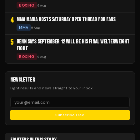
BOXING
9 Aug
4
MMA MANIA HOSTS SATURDAY OPEN THREAD FOR FANS
MMA
9 Aug
5
BENN SAYS SEPTEMBER 12 WILL BE HIS FINAL WELTERWEIGHT
FIGHT
BOXING
9 Aug
NEWSLETTER
Fight results and news straight to your inbox.
Subscribe Free