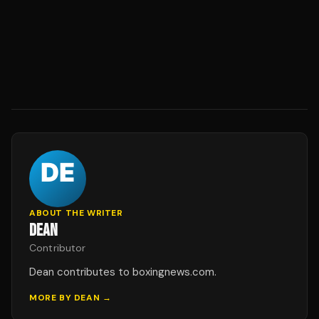
ABOUT THE WRITER
DEAN
Contributor
Dean contributes to boxingnews.com.
MORE BY
DEAN
→