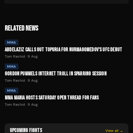
RELATED NEWS
MMA
ABDELAZIZ CALLS OUT TOPURIA FOR NURMAGOMEDOV'S UFC DEBUT
Tom Rashid
·
9 Aug
MMA
GORDON PUMMELS INTERNET TROLL IN SPARRING SESSION
Tom Rashid
·
9 Aug
MMA
MMA MANIA HOSTS SATURDAY OPEN THREAD FOR FANS
Tom Rashid
·
9 Aug
UPCOMING FIGHTS
View all →