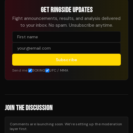
GET RINGSIDE UPDATES
Fight announcements, results, and analysis delivered
to your inbox. No spam. Unsubscribe anytime.
Subscribe
Send me:
BOXING
UFC / MMA
JOIN THE DISCUSSION
Comments are launching soon. We’re setting up the moderation
layer first.