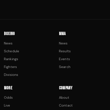
BOXING
MMA
News
News
Schedule
Results
Rankings
Events
Fighters
Search
Divisions
MORE
COMPANY
Odds
About
Live
Contact