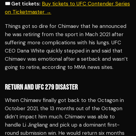
🎟️ Get tickets:
Buy tickets to UFC Contender Series
on Ticketmaster →
Things got so dire for Chimaev that he announced
he was retiring from the sport in Mach 2021 after
suffering more complications with his lungs. UFC
CEO Dana White quickly stepped in and said that
Chimaev was emotional after a setback and wasn’t
going to retire, according to MMA news sites.
RETURN AND UFC 279 DISASTER
When Chimaev finally got back to the Octagon in
October 2021, the 13 months out of the Octagon
didn’t impact him much. Chimaev was able to
handle Li Jingliang and pick up a dominant first-
round submission win. He would return six months