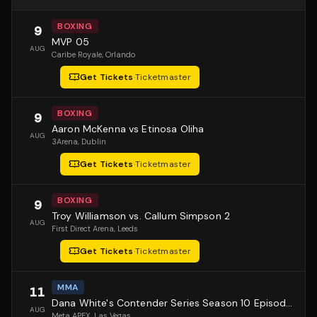
BOXING
9
MVP 05
AUG
Caribe Royale
, Orlando
Get Tickets
·
Ticketmaster
BOXING
9
Aaron McKenna vs Etinosa Oliha
AUG
3Arena
, Dublin
Get Tickets
·
Ticketmaster
BOXING
9
Troy Williamson vs. Callum Simpson 2
AUG
First Direct Arena
, Leeds
Get Tickets
·
Ticketmaster
MMA
11
Dana White's Contender Series Season 10 Episode 1
AUG
Meta APEX
, Las Vegas