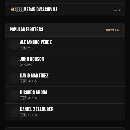
6
MERAB DVALISHVILI
🇬🇪
21
-
5
POPULAR FIGHTERS
Browse all
ALEJANDRO PÉREZ
A
🇲🇽
22
-
9
-
1
JOHN DODSON
J
24
-
15
-
0
DAVID MARTÍNEZ
D
🇲🇽
14
-
1
-
0
RICARDO ARONA
R
🇧🇷
14
-
5
-
0
DANIEL ZELLHUBER
D
🇲🇽
15
-
4
-
0