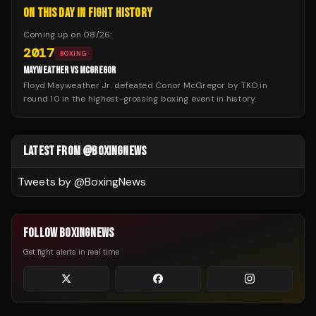
ON THIS DAY IN FIGHT HISTORY
Coming up on
08/26
:
2017
BOXING
MAYWEATHER VS MCGREGOR
Floyd Mayweather Jr. defeated Conor McGregor by TKO in
round 10 in the highest-grossing boxing event in history.
LATEST FROM @BOXINGNEWS
Tweets by @
BoxingNews
FOLLOW BOXINGNEWS
Get fight alerts in real time