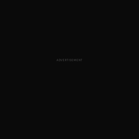
ADVERTISEMENT