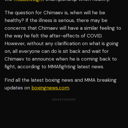
The question for Chimaev is, when will he be
healthy? If the illness is serious, there may be
concerns that Chimaev will have a similar feeling to
the way he felt the after-effects of COVID.
However, without any clarification on what is going
on, all everyone can do is sit back and wait for
Chimaev to announce when he is coming back to
fight, according to MMAfighting latest news.
Find all the latest boxing news and MMA breaking
updates on
boxingnews.com
.
ADVERTISEMENT