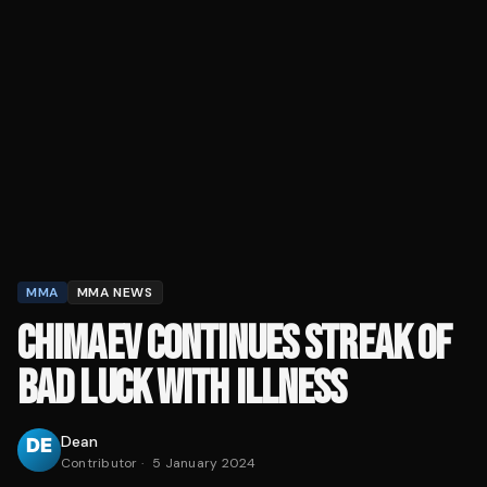
MMA
MMA NEWS
CHIMAEV CONTINUES STREAK OF
BAD LUCK WITH ILLNESS
Dean
Contributor
·
5 January 2024