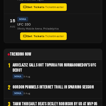
Get Tickets
·
Ticketmaster
MMA
15
UFC 330
AUG
Xfinity Mobile Arena
, Philadelphia
Get Tickets
·
Ticketmaster
TRENDING NOW
1
ABDELAZIZ CALLS OUT TOPURIA FOR NURMAGOMEDOV'S UFC
DEBUT
MMA
9 Aug
2
GORDON PUMMELS INTERNET TROLL IN SPARRING SESSION
MMA
9 Aug
3
TAMM THIBEAULT BEATS DESLEY ROBINSON BY UD AT MVP 05