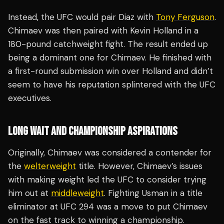
Instead, the UFC would pair Diaz with
Tony Ferguson
.
Chimaev was then paired with Kevin Holland in a
180-pound catchweight fight. The result ended up
being a dominant one for Chimaev. He finished with
a first-round submission win over Holland and didn’t
seem to have his reputation splintered with the UFC
executives.
LONG WAIT AND CHAMPIONSHIP ASPIRATIONS
Originally, Chimaev was considered a contender for
the
welterweight
title. However, Chimaev’s issues
with making weight led the UFC to consider trying
him out at
middleweight
. Fighting Usman in a title
eliminator at UFC 294 was a move to put Chimaev
on the fast track to winning a championship.