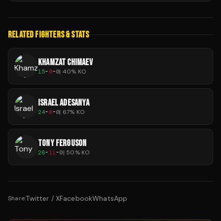
RELATED FIGHTERS & STATS
KHAMZAT CHIMAEV
15
-
0
-
0
|
40
% KO
ISRAEL ADESANYA
24
-
6
-
0
|
67
% KO
TONY FERGUSON
26
-
11
-
0
|
50
% KO
Twitter / X
Facebook
WhatsApp
Share: