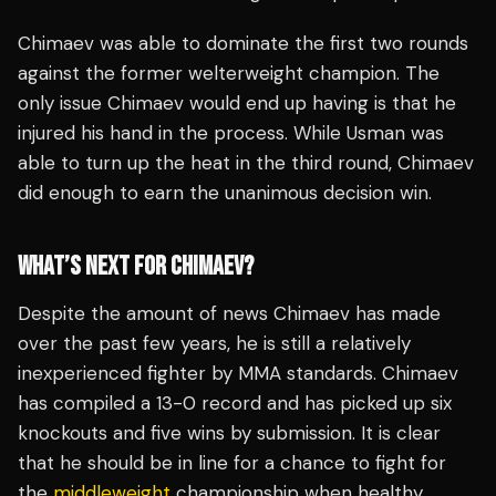
Chimaev was able to dominate the first two rounds
against the former welterweight champion. The
only issue Chimaev would end up having is that he
injured his hand in the process. While Usman was
able to turn up the heat in the third round, Chimaev
did enough to earn the unanimous decision win.
WHAT’S NEXT FOR CHIMAEV?
Despite the amount of news Chimaev has made
over the past few years, he is still a relatively
inexperienced fighter by MMA standards. Chimaev
has compiled a 13-0 record and has picked up six
knockouts and five wins by submission. It is clear
that he should be in line for a chance to fight for
the
middleweight
championship when healthy.