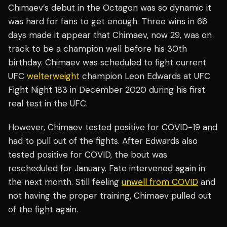
Chimaev’s debut in the Octagon was so dynamic it
was hard for fans to get enough. Three wins in 66
days made it appear that Chimaev, now 29, was on
track to be a champion well before his 30th
birthday. Chimaev was scheduled to fight current
UFC
welterweight
champion Leon Edwards at UFC
Fight Night 183 in December 2020 during his first
real test in the UFC.
However, Chimaev tested positive for COVID-19 and
had to pull out of the fights. After Edwards also
tested positive for COVID, the bout was
rescheduled for January. Fate intervened again in
the next month. Still feeling
unwell from COVID
and
not having the proper training, Chimaev pulled out
of the fight again.