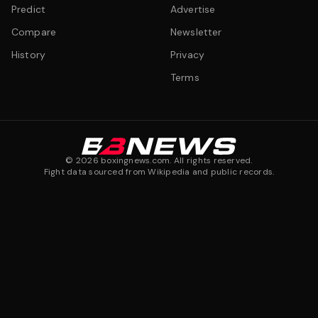
Predict
Advertise
Compare
Newsletter
History
Privacy
Terms
©
2026
boxingnews.com. All rights reserved.
Fight data sourced from Wikipedia and public records.