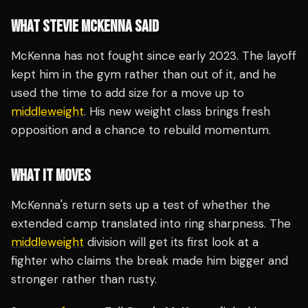
WHAT STEVIE MCKENNA SAID
McKenna has not fought since early 2023. The layoff
kept him in the gym rather than out of it, and he
used the time to add size for a move up to
middleweight
. His new weight class brings fresh
opposition and a chance to rebuild momentum.
WHAT IT MOVES
McKenna's return sets up a test of whether the
extended camp translated into ring sharpness. The
middleweight
division will get its first look at a
fighter who claims the break made him bigger and
stronger rather than rusty.