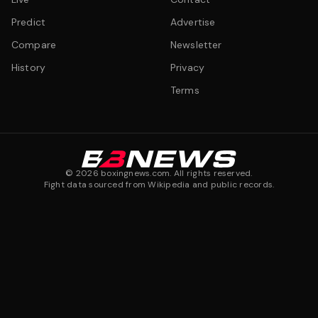
Predict
Advertise
Compare
Newsletter
History
Privacy
Terms
©
2026
boxingnews.com. All rights reserved.
Fight data sourced from Wikipedia and public records.