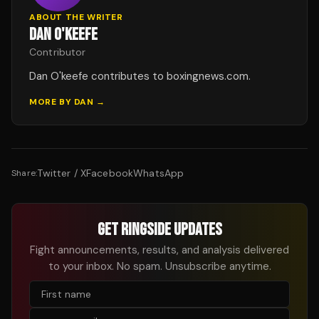
ABOUT THE WRITER
DAN O'KEEFE
Contributor
Dan O'keefe contributes to boxingnews.com.
MORE BY
DAN
→
Twitter / X
Facebook
WhatsApp
Share:
GET RINGSIDE UPDATES
Fight announcements, results, and analysis delivered
to your inbox. No spam. Unsubscribe anytime.