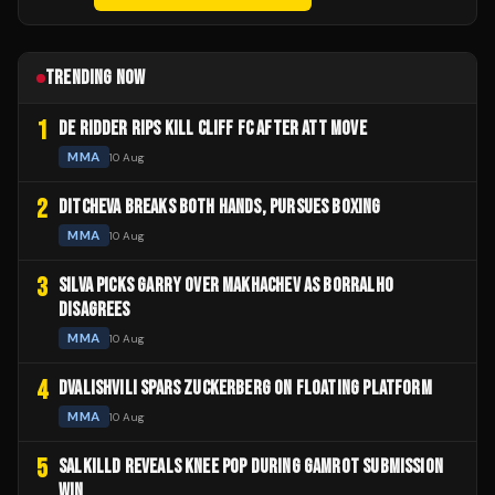
TRENDING NOW
1
DE RIDDER RIPS KILL CLIFF FC AFTER ATT MOVE
MMA
10 Aug
2
DITCHEVA BREAKS BOTH HANDS, PURSUES BOXING
MMA
10 Aug
3
SILVA PICKS GARRY OVER MAKHACHEV AS BORRALHO
DISAGREES
MMA
10 Aug
4
DVALISHVILI SPARS ZUCKERBERG ON FLOATING PLATFORM
MMA
10 Aug
5
SALKILLD REVEALS KNEE POP DURING GAMROT SUBMISSION
WIN