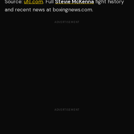
Source:
ufc.com
. Full
Stevie McKenna
fight history
and recent news at boxingnews.com.
ADVERTISEMENT
ADVERTISEMENT