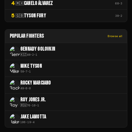
4
CANELO ÁLVAREZ
🇲🇽
68
-
3
5
TYSON FURY
🇬🇧
38
-
2
POPULAR FIGHTERS
Browse all
GENNADY GOLOVKIN
🇰🇿
48
-
2
-
1
MIKE TYSON
59
-
7
-
1
ROCKY MARCIANO
49
-
0
-
0
ROY JONES JR.
🇷🇺
76
-
10
-
1
JAKE LAMOTTA
106
-
19
-
4