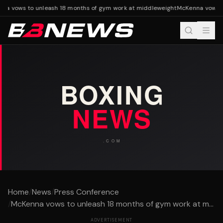
a vows to unleash 18 months of gym work at middleweight
McKenna vows to
Home
/
News
/
Press Conference
/
McKenna vows to unleash 18 months of gym work at m...
ADVERTISEMENT