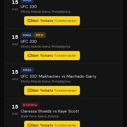
MMA
15
UFC 330
AUG
Xfinity Mobile Arena
, Philadelphia
Get Tickets
·
Ticketmaster
MMA
PPV
15
UFC 330
AUG
Xfinity Mobile Arena
, Philadelphia
Get Tickets
·
Ticketmaster
MMA
15
UFC 330: Makhachev vs Machado Garry
AUG
Xfinity Mobile Arena
, Philadelphia
Get Tickets
·
Ticketmaster
BOXING
15
Claressa Shields vs Kaye Scott
AUG
State Farm Arena
, Atlanta
Get Tickets
·
Ticketmaster