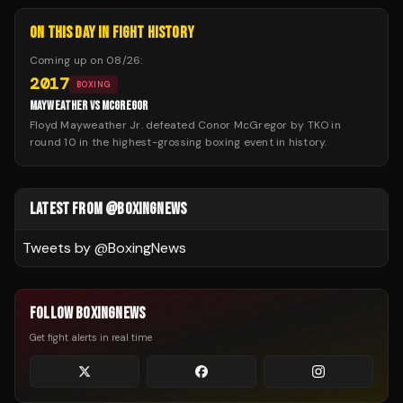
ON THIS DAY IN FIGHT HISTORY
Coming up on
08/26
:
2017
BOXING
MAYWEATHER VS MCGREGOR
Floyd Mayweather Jr. defeated Conor McGregor by TKO in
round 10 in the highest-grossing boxing event in history.
LATEST FROM @BOXINGNEWS
Tweets by @
BoxingNews
FOLLOW BOXINGNEWS
Get fight alerts in real time