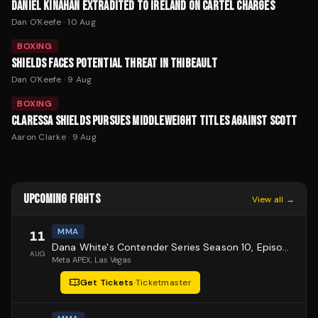
DANIEL KINAHAN EXTRADITED TO IRELAND ON CARTEL CHARGES
Dan O'Keefe
·
10 Aug
BOXING
SHIELDS FACES POTENTIAL THREAT IN THIBEAULT
Dan O'Keefe
·
9 Aug
BOXING
CLARESSA SHIELDS PURSUES MIDDLEWEIGHT TITLES AGAINST SCOTT
Aaron Clarke
·
9 Aug
UPCOMING FIGHTS
View all →
MMA
11
Dana White's Contender Series Season 10, Episode 1
AUG
Meta APEX
, Las Vegas
Get Tickets
·
Ticketmaster