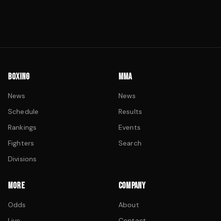
BOXING
MMA
News
News
Schedule
Results
Rankings
Events
Fighters
Search
Divisions
MORE
COMPANY
Odds
About
Live
Contact