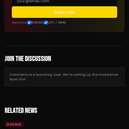
Subscribe
Send me:
BOXING
UFC / MMA
JOIN THE DISCUSSION
Comments are launching soon. We’re setting up the moderation
layer first.
RELATED NEWS
BOXING