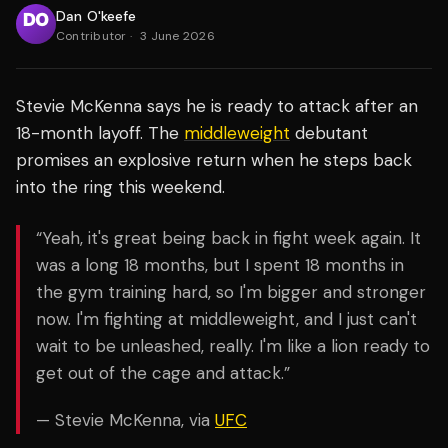
Dan O'keefe
Contributor
·
3 June 2026
Stevie McKenna says he is ready to attack after an
18-month layoff. The
middleweight
debutant
promises an explosive return when he steps back
into the ring this weekend.
“Yeah, it's great being back in fight week again. It
was a long 18 months, but I spent 18 months in
the gym training hard, so I'm bigger and stronger
now. I'm fighting at middleweight, and I just can't
wait to be unleashed, really. I'm like a lion ready to
get out of the cage and attack.”
— Stevie McKenna, via
UFC