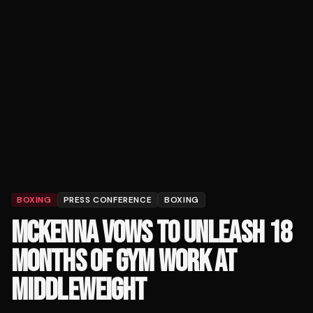
BOXING
PRESS CONFERENCE
BOXING
MCKENNA VOWS TO UNLEASH 18
MONTHS OF GYM WORK AT
MIDDLEWEIGHT