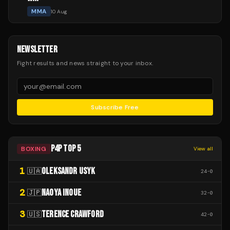
MMA
10 Aug
NEWSLETTER
Fight results and news straight to your inbox.
Subscribe Free
P4P TOP 5
BOXING
View all
1
OLEKSANDR USYK
🇺🇦
24
-
0
2
NAOYA INOUE
🇯🇵
32
-
0
3
TERENCE CRAWFORD
🇺🇸
42
-
0