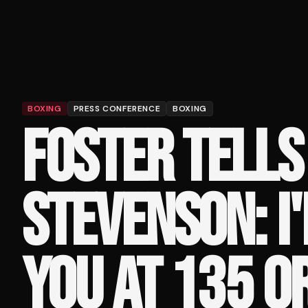
BOXING
PRESS CONFERENCE
BOXING
FOSTER TELLS
STEVENSON: I'
YOU AT 135 O