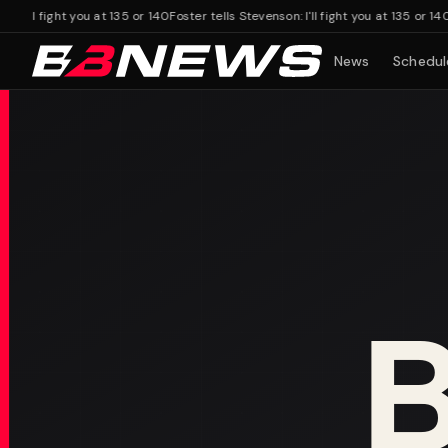
'll fight you at 135 or 140
Foster tells Stevenson: I'll fight you at 135 or 140
News
Schedul