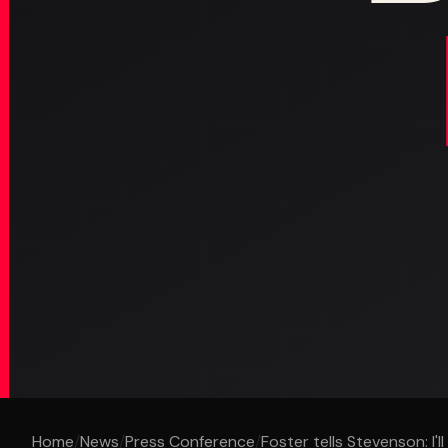
Home
/
News
/
Press Conference
/
Foster tells Stevenson: I'll 