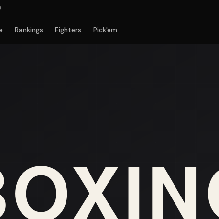
e
Rankings
Fighters
Pick'em