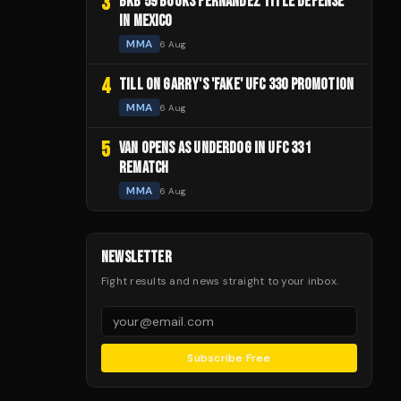
3
BKB 59 BOOKS FERNANDEZ TITLE DEFENSE
IN MEXICO
MMA
6 Aug
4
TILL ON GARRY'S 'FAKE' UFC 330 PROMOTION
MMA
6 Aug
5
VAN OPENS AS UNDERDOG IN UFC 331
REMATCH
MMA
6 Aug
NEWSLETTER
Fight results and news straight to your inbox.
Subscribe Free