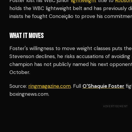
Foster lost his WBC junior
lightweight
title to
Robson
holds the WBC lightweight belt and has previously d
insists he fought Conceição to prove his commitmen
WHAT IT MOVES
Foster's willingness to move weight classes puts th
Stevenson declines, he risks accusations of avoiding
champion has not publicly named his next opponent 
October.
Source:
ringmagazine.com
. Full
O'Shaquie Foster
fig
boxingnews.com.
ADVERTISEMENT