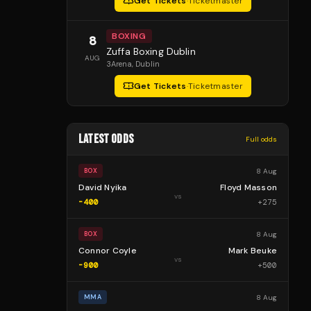
Get Tickets
·
Ticketmaster
BOXING
8
Zuffa Boxing Dublin
AUG
3Arena
, Dublin
Get Tickets
·
Ticketmaster
LATEST ODDS
Full odds
8 Aug
BOX
David Nyika
Floyd Masson
vs
-400
+
275
8 Aug
BOX
Connor Coyle
Mark Beuke
vs
-900
+
500
8 Aug
MMA