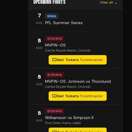
UPCOMING FIGHTS
View all →
7
MMA
PFL Summer Series
AUG
BOXING
8
MVPW-05
AUG
Caribe Royale Resort
, Orlando
Get Tickets
·
Ticketmaster
BOXING
8
MVPW-05: Johnson vs Thorslund
AUG
Caribe Royale Resort
, Orlando
Get Tickets
·
Ticketmaster
BOXING
8
Williamson vs Simpson II
AUG
First Direct Arena
, Leeds