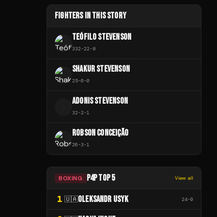
FIGHTERS IN THIS STORY
TEÓFILO STEVENSON
332
-
22
-
8
SHAKUR STEVENSON
25
-
0
-
0
ADONIS STEVENSON
A
32
-
2
-
1
ROBSON CONCEIÇÃO
26
-
3
-
1
P4P TOP 5
BOXING
View all
1
OLEKSANDR USYK
🇺🇦
24
-
0