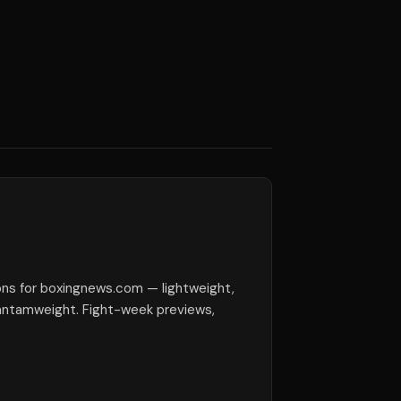
ions for boxingnews.com — lightweight,
antamweight. Fight-week previews,