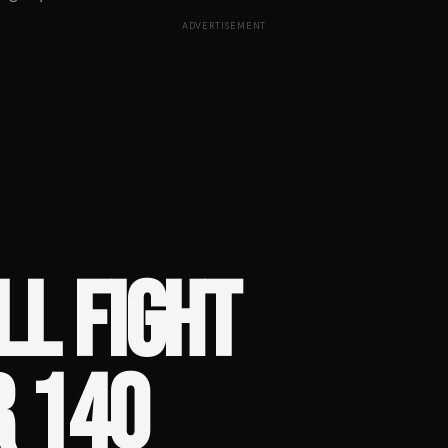
ADVERTISEMENT
LL FIGHT
R 140