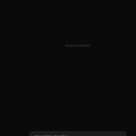
ADVERTISEMENT