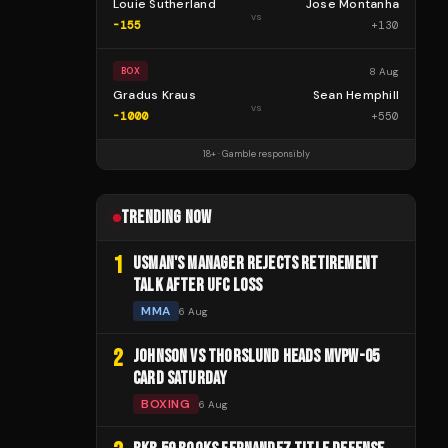
Louie Sutherland
Jose Montanha
vs
-155
+
130
8 Aug
BOX
Gradus Kraus
Sean Hemphill
vs
-1000
+
550
18+ · Gamble responsibly
TRENDING NOW
1
USMAN'S MANAGER REJECTS RETIREMENT
TALK AFTER UFC LOSS
MMA
6 Aug
2
JOHNSON VS THORSLUND HEADS MVPW-05
CARD SATURDAY
BOXING
6 Aug