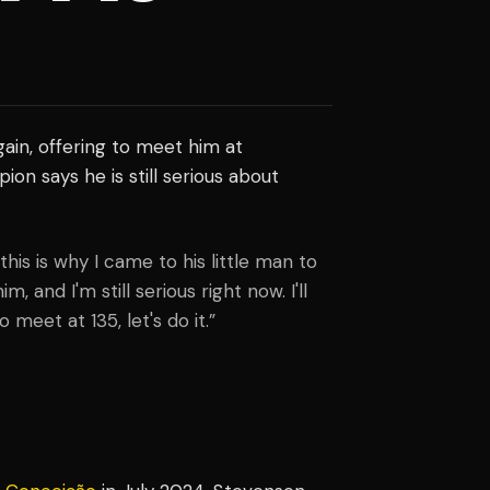
ain, offering to meet him at
on says he is still serious about
this is why I came to his little man to
 and I'm still serious right now. I'll
meet at 135, let's do it.”