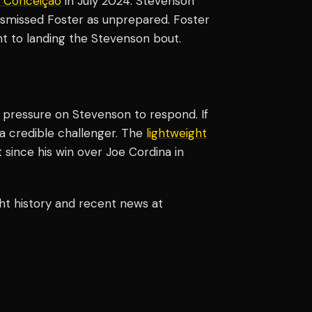
 Conceição
in July 2024. Stevenson
ismissed Foster as unprepared. Foster
t to landing the Stevenson bout.
e pressure on Stevenson to respond. If
 a credible challenger. The
lightweight
since his win over Joe Cordina in
ht history and recent news at