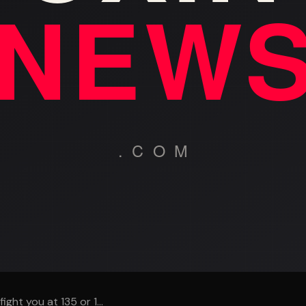
fight you at 135 or 1...