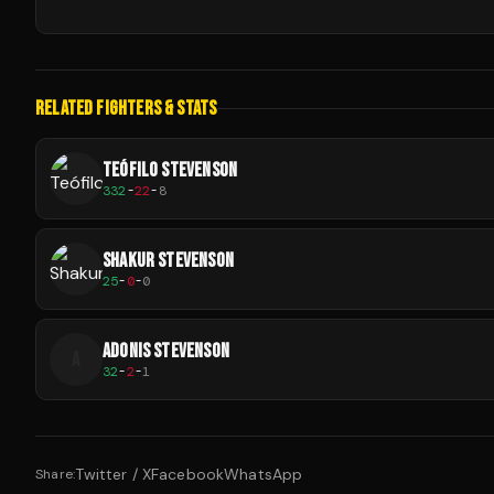
RELATED FIGHTERS & STATS
TEÓFILO STEVENSON
332
-
22
-
8
SHAKUR STEVENSON
25
-
0
-
0
ADONIS STEVENSON
A
32
-
2
-
1
Twitter / X
Facebook
WhatsApp
Share: