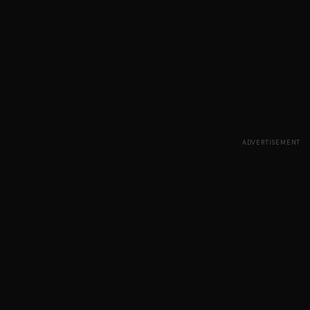
ADVERTISEMENT