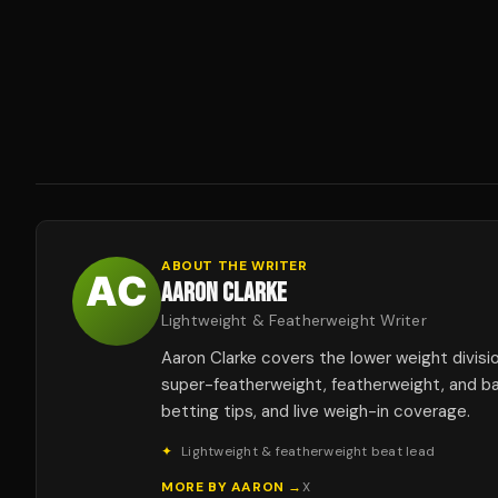
ABOUT THE WRITER
AARON CLARKE
Lightweight & Featherweight Writer
Aaron Clarke covers the lower weight divis
super-featherweight, featherweight, and b
betting tips, and live weigh-in coverage.
✦
Lightweight & featherweight beat lead
MORE BY
AARON
→
X