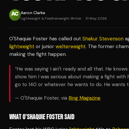
Aaron Clarke
Lightweight & Featherweight Writer
·
31 May 2026
O'Shaquie Foster has called out
Shakur Stevenson
ag
lightweight
or junior
welterweight
. The former champi
making the fight happen.
“He was saying I ain't ready and all that. He knows 
show him I was serious about making a fight with him,
go to 140 or whatever he wants to do. He wants to 
— O'Shaquie Foster, via
Ring Magazine
WHAT O'SHAQUIE FOSTER SAID