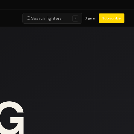
Search fighters…
Sign in
Subscribe
/