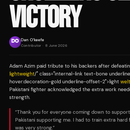
VICTORY
Dan O'keefe
Contributor
·
8 June 2026
Adam Azim paid tribute to his backers after defeati
lightweight
/" class="internal-link text-bone underli
hover:decoration-gold underline-offset-2">light
wel
Pakistani fighter acknowledged the extra work nee
strength.
“Thank you for everyone coming down to support m
Pakistani supporting me. I had to train extra har
was very strong.”