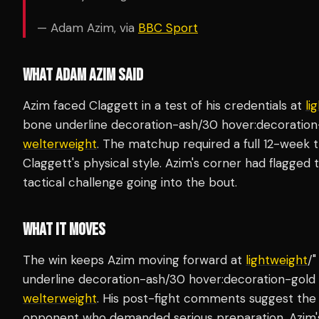
— Adam Azim, via
BBC Sport
WHAT ADAM AZIM SAID
Azim faced Claggett in a test of his credentials at
li
bone underline decoration-ash/30 hover:decoration-
welterweight
. The matchup required a full 12-week 
Claggett's physical style. Azim's corner had flagged 
tactical challenge going into the bout.
WHAT IT MOVES
The win keeps Azim moving forward at
lightweight
/"
underline decoration-ash/30 hover:decoration-gold u
welterweight
. His post-fight comments suggest th
opponent who demanded serious preparation. Azim'