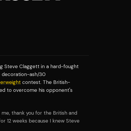
ng Steve Claggett in a hard-fought
ne decoration-ash/30
terweight
contest. The British-
ded to overcome his opponent's
e, thank you for the British and
d for 12 weeks because I knew Steve