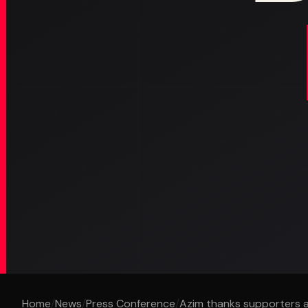
Home
/
News
/
Press Conference
/
Azim thanks supporters aft