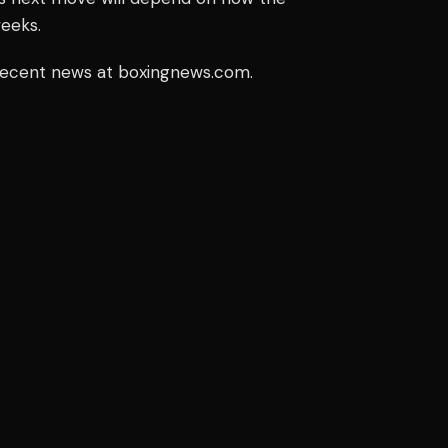
weeks.
 recent news at boxingnews.com.