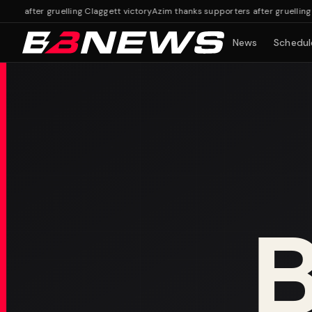
 after gruelling Claggett victory
Azim thanks supporters after gruelling Cla
News
Schedul