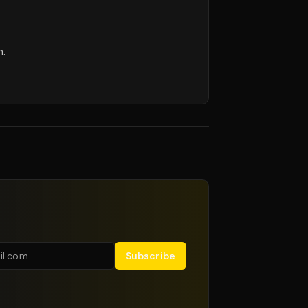
m.
Subscribe