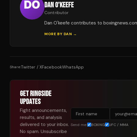
DAN O'KEEFE
Contributor
Dan O'keefe contributes to boxingnews.co
MORE BY
DAN
→
Twitter / X
Facebook
WhatsApp
Share:
GET RINGSIDE
UPDATES
Fight announcements,
results, and analysis
delivered to your inbox.
Send me:
BOXING
UFC / MMA
No spam. Unsubscribe