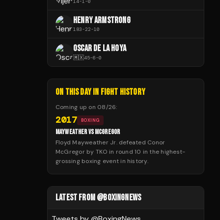
14
-
1
-
0
HENRY ARMSTRONG
183
-
22
-
10
OSCAR DE LA HOYA
🇲🇽
45
-
6
-
0
ON THIS DAY IN FIGHT HISTORY
Coming up on
08/26
:
2017
BOXING
MAYWEATHER VS MCGREGOR
Floyd Mayweather Jr. defeated Conor
McGregor by TKO in round 10 in the highest-
grossing boxing event in history.
LATEST FROM @BOXINGNEWS
Tweets by @
BoxingNews