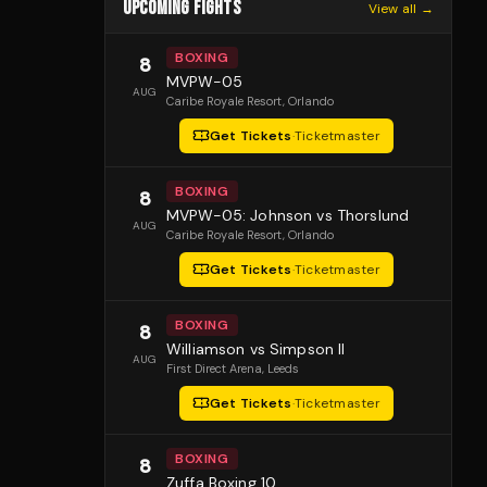
UPCOMING FIGHTS
View all →
BOXING
8
MVPW-05
AUG
Caribe Royale Resort
, Orlando
Get Tickets
·
Ticketmaster
BOXING
8
MVPW-05: Johnson vs Thorslund
AUG
Caribe Royale Resort
, Orlando
Get Tickets
·
Ticketmaster
BOXING
8
Williamson vs Simpson II
AUG
First Direct Arena
, Leeds
Get Tickets
·
Ticketmaster
BOXING
8
Zuffa Boxing 10