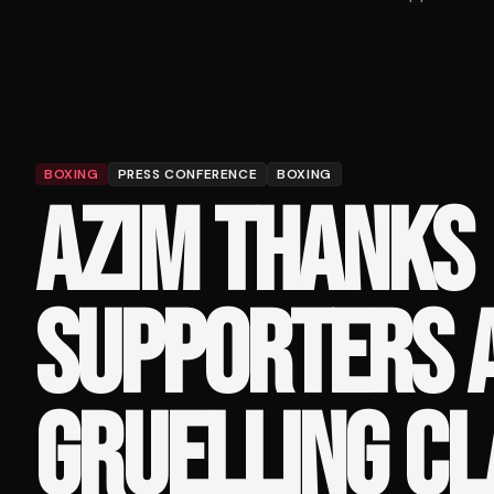
BOXING
PRESS CONFERENCE
BOXING
AZIM THANKS
SUPPORTERS 
GRUELLING C