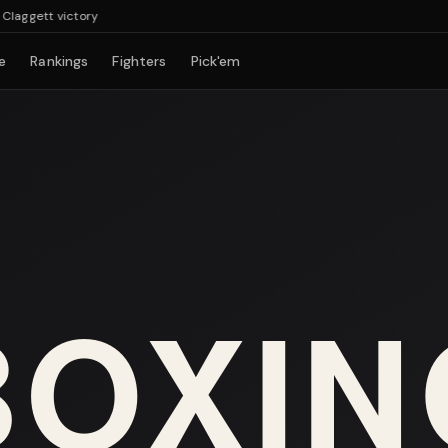
ggett victory
e
Rankings
Fighters
Pick'em