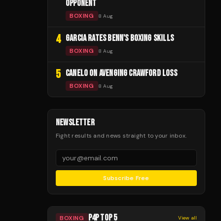
OPPONENT
BOXING
8 Aug
4
GARCIA RATES BENN'S BOXING SKILLS
BOXING
8 Aug
5
CANELO ON AVENGING CRAWFORD LOSS
BOXING
8 Aug
NEWSLETTER
Fight results and news straight to your inbox.
Subscribe Free
P4P TOP 5
BOXING
View all