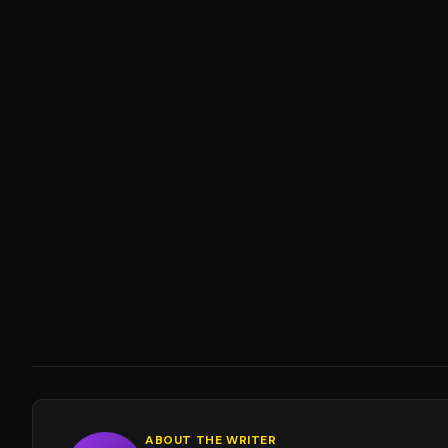
ABOUT THE WRITER