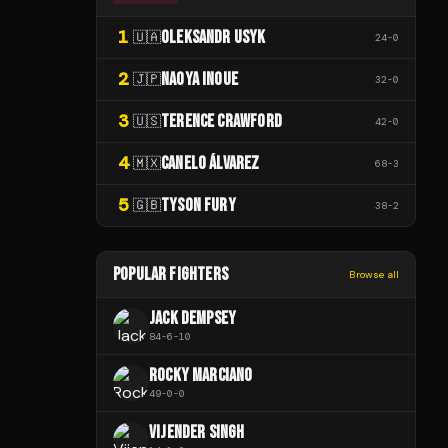
1
OLEKSANDR USYK
🇺🇦
24
-
0
2
NAOYA INOUE
🇯🇵
32
-
0
3
TERENCE CRAWFORD
🇺🇸
42
-
0
4
CANELO ÁLVAREZ
🇲🇽
68
-
3
5
TYSON FURY
🇬🇧
38
-
2
POPULAR FIGHTERS
Browse all
JACK DEMPSEY
84
-
6
-
10
ROCKY MARCIANO
49
-
0
-
0
VIJENDER SINGH