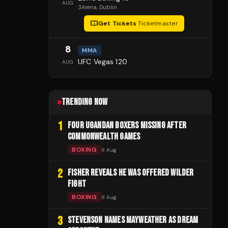
AUG
3Arena
, Dublin
Get Tickets
·
Ticketmaster
8
MMA
UFC Vegas 120
AUG
TRENDING NOW
1
FOUR UGANDAN BOXERS MISSING AFTER
COMMONWEALTH GAMES
BOXING
8 Aug
2
FISHER REVEALS HE WAS OFFERED WILDER
FIGHT
BOXING
8 Aug
3
STEVENSON NAMES MAYWEATHER AS DREAM