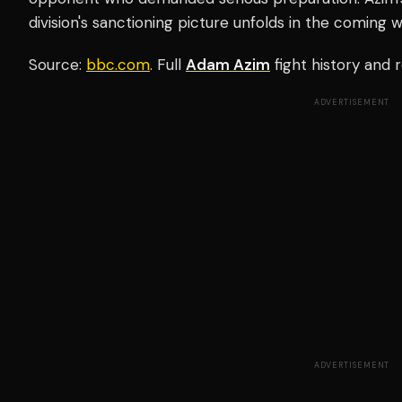
division's sanctioning picture unfolds in the coming 
Source:
bbc.com
. Full
Adam Azim
fight history and
ADVERTISEMENT
ADVERTISEMENT