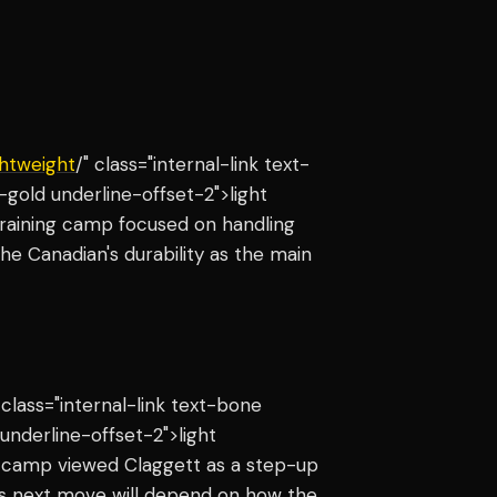
ghtweight
/" class="internal-link text-
gold underline-offset-2">light
training camp focused on handling
the Canadian's durability as the main
 class="internal-link text-bone
nderline-offset-2">light
e camp viewed Claggett as a step-up
s next move will depend on how the