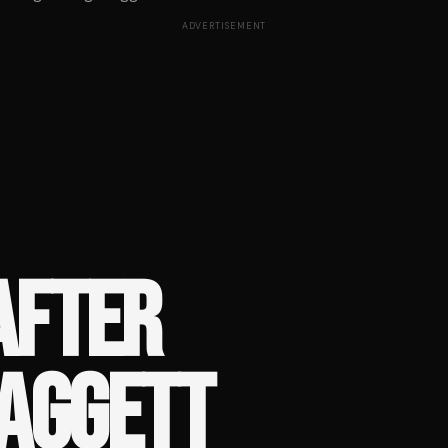
ADVERTISEMENT
AFTER
LAGGETT