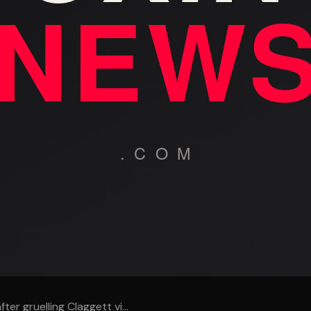
er gruelling Claggett vi...