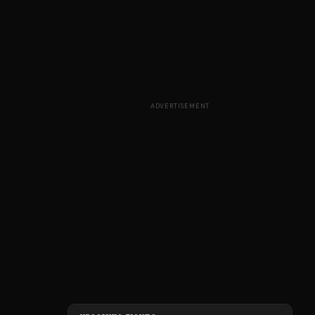
ADVERTISEMENT