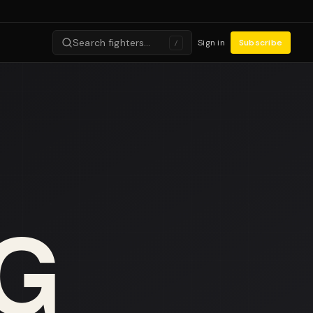
Search fighters…
Sign in
Subscribe
/