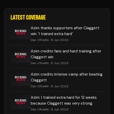
LATEST COVERAGE
Azim thanks supporters after Claggett
win: 'I trained extra hard'
Dan O'Keefe
· 8 Jun 2026
Azim credits fans and hard training after
Claggett win
Dan O'Keefe
· 8 Jun 2026
Azim credits intense camp after beating
Claggett
Dan O'Keefe
· 8 Jun 2026
Azim: I trained extra hard for 12 weeks
because Claggett was very strong
Dan O'Keefe
· 8 Jun 2026