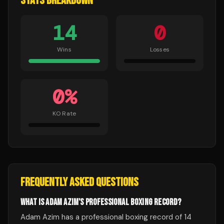
STATS BREAKDOWN
14
0
Wins
Losses
0
%
KO Rate
FREQUENTLY ASKED QUESTIONS
WHAT IS ADAM AZIM'S PROFESSIONAL BOXING RECORD?
Adam Azim has a professional boxing record of 14