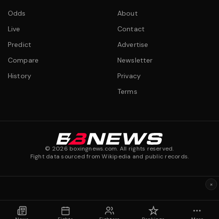
Odds
About
Live
Contact
Predict
Advertise
Compare
Newsletter
History
Privacy
Terms
©
2026
boxingnews.com. All rights reserved.
Fight data sourced from Wikipedia and public records.
×