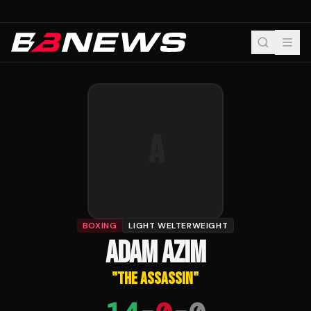
A
BOXING
LIGHT WELTERWEIGHT
ADAM AZIM
"
THE ASSASSIN
"