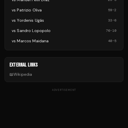
vs
Patrizio Oliva
59
-
2
vs
Yordenis Ugás
33
-
6
vs
Sandro Lopopolo
76
-
10
vs
Marcos Maidana
40
-
5
EXTERNAL LINKS
📖
Wikipedia
ADVERTISEMENT