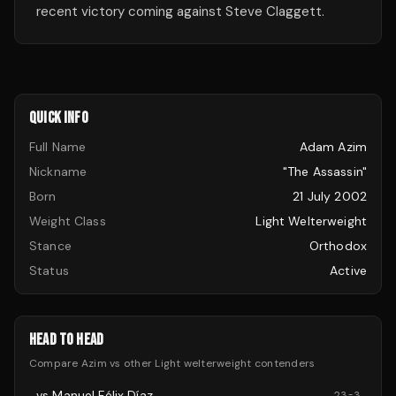
recent victory coming against Steve Claggett.
QUICK INFO
Full Name
Adam Azim
Nickname
"The Assassin"
Born
21 July 2002
Weight Class
Light Welterweight
Stance
Orthodox
Status
Active
HEAD TO HEAD
Compare
Azim
vs other
Light welterweight
contenders
vs
Manuel Félix Díaz
23
-
3