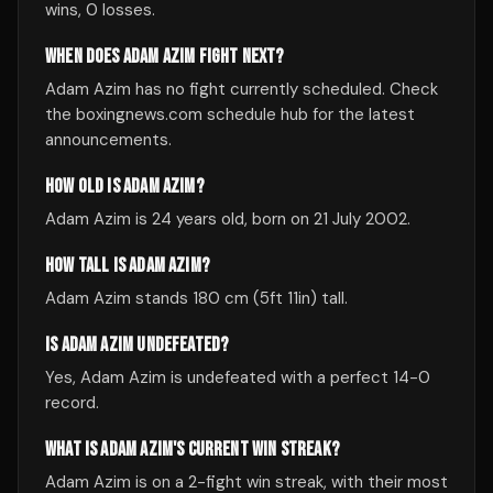
wins, 0 losses.
WHEN DOES ADAM AZIM FIGHT NEXT?
Adam Azim has no fight currently scheduled. Check
the boxingnews.com schedule hub for the latest
announcements.
HOW OLD IS ADAM AZIM?
Adam Azim is 24 years old, born on 21 July 2002.
HOW TALL IS ADAM AZIM?
Adam Azim stands 180 cm (5ft 11in) tall.
IS ADAM AZIM UNDEFEATED?
Yes, Adam Azim is undefeated with a perfect 14-0
record.
WHAT IS ADAM AZIM'S CURRENT WIN STREAK?
Adam Azim is on a 2-fight win streak, with their most