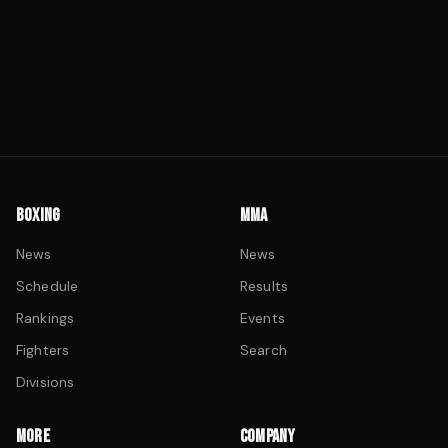
BOXING
MMA
News
News
Schedule
Results
Rankings
Events
Fighters
Search
Divisions
MORE
COMPANY