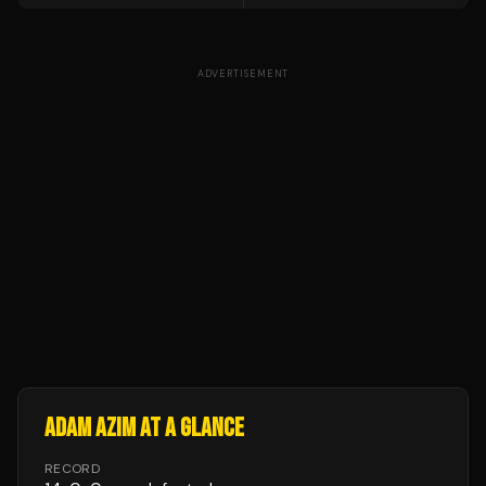
ADVERTISEMENT
ADAM AZIM
AT A GLANCE
RECORD