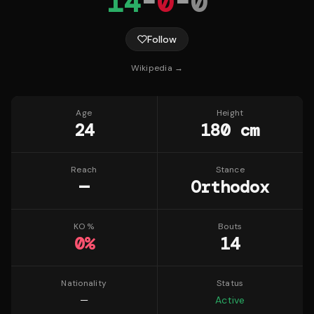
14
-
0
-
0
Follow
Wikipedia →
Age
Height
24
180 cm
Reach
Stance
—
Orthodox
KO %
Bouts
0
%
14
Nationality
Status
—
Active