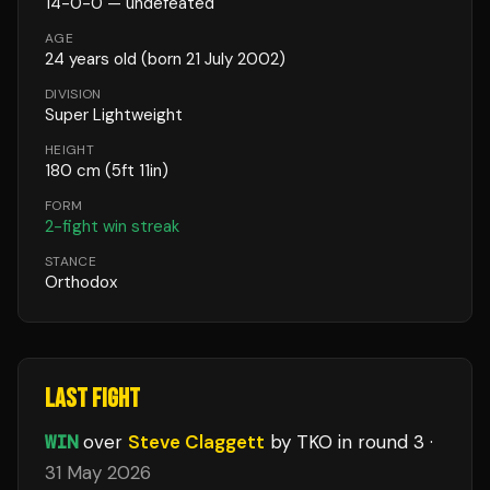
14
-
0
-
0
— undefeated
AGE
24
years old
(born 21 July 2002)
DIVISION
Super Lightweight
HEIGHT
180
cm
(5ft 11in)
FORM
2
-fight win streak
STANCE
Orthodox
LAST FIGHT
WIN
over
Steve Claggett
by TKO
in round 3
·
31 May 2026