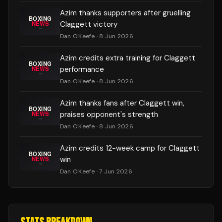
Azim thanks supporters after gruelling
Claggett victory
Dan O'Keefe
· 8 Jun 2026
Azim credits extra training for Claggett
performance
Dan O'Keefe
· 8 Jun 2026
Azim thanks fans after Claggett win,
praises opponent's strength
Dan O'Keefe
· 8 Jun 2026
Azim credits 12-week camp for Claggett
win
Dan O'Keefe
· 7 Jun 2026