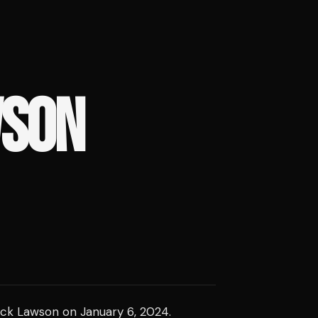
WSON
erick Lawson on January 6, 2024.