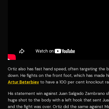
Ortiz also has fast hand speed, often targeting the
down. He fights on the front foot, which has made h
Artur Beterbiev
to have a 100 per cent knockout ra
His statement win against Juan Salgado Zambrano sh
huge shot to the body with a left hook that sent J
and the fight was over. Ortiz did the same against M