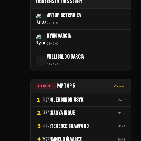
FIGHTERS IN THIS STORY
ARTUR BETERBIEV
22
-
1
-
0
RYAN GARCIA
28
-
2
-
0
WILLIBALDO GARCIA
W
33
-
7
-
2
P4P TOP 5
BOXING
View all
1
OLEKSANDR USYK
🇺🇦
24
-
0
2
NAOYA INOUE
🇯🇵
32
-
0
3
TERENCE CRAWFORD
🇺🇸
42
-
0
4
CANELO ÁLVAREZ
🇲🇽
68
-
3