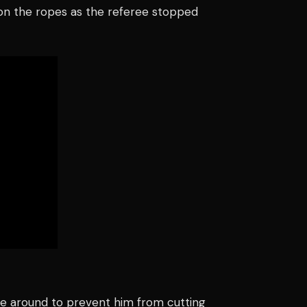
e on the ropes as the referee stopped
ve around to prevent him from cutting