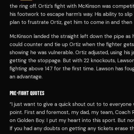
the ring off. Ortiz’s fight with McKinson was competi
his footwork to escape harm’s way. His ability to sl
plan to frustrate Ortiz, get him to come in and then
McKinson landed the straight left down the pipe as h
could counter and tie up Ortiz when the fighter gets
showing he was vulnerable. Ortiz adjusted, using his 
getting the stoppage. But with 22 knockouts, Lawson 
fighting above 147 for the first time. Lawson has fo
an advantage.
PRE-FIGHT QUOTES
“I just want to give a quick shout out to to everyone 
point. First and foremost, my dad, my team, Coach
on Golden Boy. I put my heart into this sport. But 
If you had any doubts on getting any tickets erase t