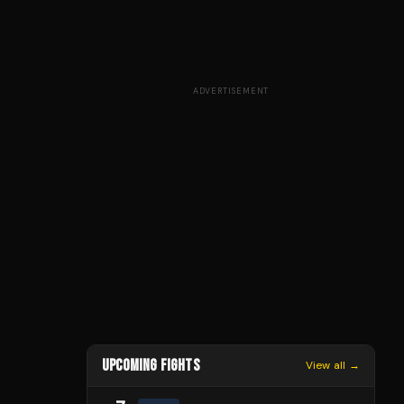
ADVERTISEMENT
UPCOMING FIGHTS
View all →