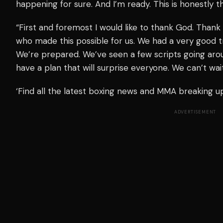
happening for sure. And I’m ready. This is honestly th
“First and foremost I would like to thank God. Tha
who made this possible for us. We had a very good tr
We’re prepared. We’ve seen a few scripts going arou
have a plan that will surprise everyone. We can’t wai
‘Find all the latest boxing news and MMA breaking 
ADVERTISEMENT