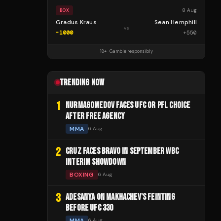
8 Aug
BOX
Gradus Kraus
Sean Hemphill
vs
-1000
+
550
18+ · Gamble responsibly
TRENDING NOW
1
NURMAGOMEDOV FACES UFC OR PFL CHOICE
AFTER FREE AGENCY
MMA
6 Aug
2
CRUZ FACES BRAVO IN SEPTEMBER WBC
INTERIM SHOWDOWN
BOXING
6 Aug
3
ADESANYA ON MAKHACHEV'S FEINTING
BEFORE UFC 330
MMA
6 Aug