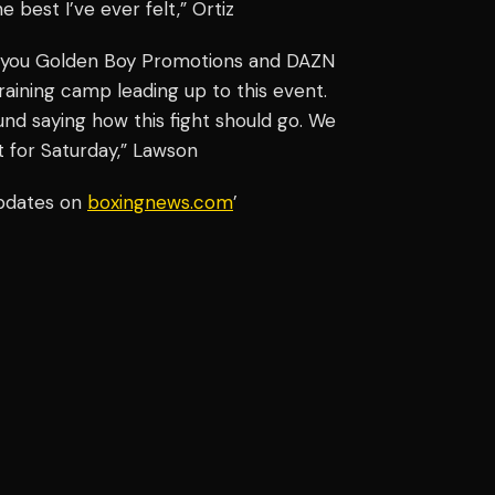
e best I’ve ever felt,” Ortiz
nk you Golden Boy Promotions and DAZN
aining camp leading up to this event.
nd saying how this fight should go. We
t for Saturday,” Lawson
updates on
boxingnews.com
’