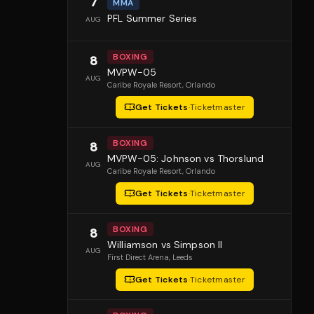
7
MMA
PFL Summer Series
AUG
BOXING
8
MVPW-05
AUG
Caribe Royale Resort
, Orlando
Get Tickets
·
Ticketmaster
BOXING
8
MVPW-05: Johnson vs Thorslund
AUG
Caribe Royale Resort
, Orlando
Get Tickets
·
Ticketmaster
BOXING
8
Williamson vs Simpson II
AUG
First Direct Arena
, Leeds
Get Tickets
·
Ticketmaster