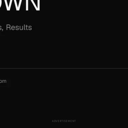
ADVERTISEMENT