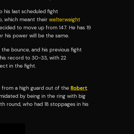
o his last scheduled fight
-up, which meant their
welterweight
 decided to move up from 147. He has 19
er his power will be the same.
 the bounce, and his previous fight
 his record to 30-33, with 22
t in the fight.
ts from a high guard out of the
Robert
midated by being in the ring with big
th round, who had 18 stoppages in his