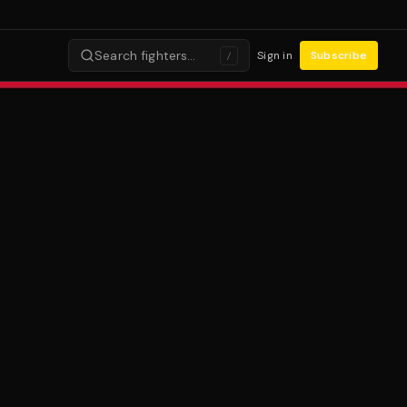
Search fighters…
Sign in
Subscribe
/