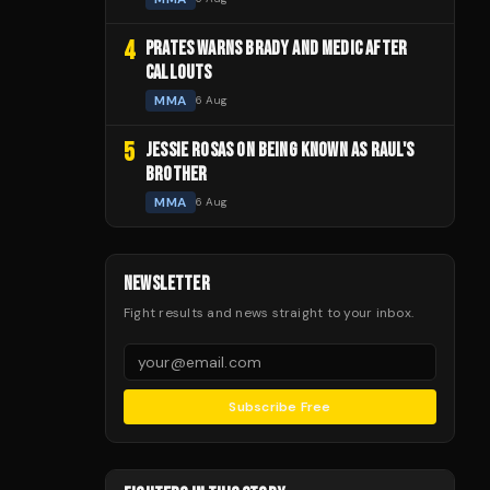
4
PRATES WARNS BRADY AND MEDIC AFTER
CALLOUTS
MMA
6 Aug
5
JESSIE ROSAS ON BEING KNOWN AS RAUL'S
BROTHER
MMA
6 Aug
NEWSLETTER
Fight results and news straight to your inbox.
Subscribe Free