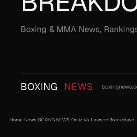
Home
/
News
/
BOXING NEWS
/
Ortiz Vs. Lawson Breakdown