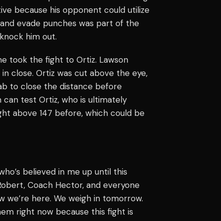
tive because his opponent could utilize
ip and evade punches was part of the
 knock him out.
e took the fight to Ortiz. Lawson
 in close. Ortiz was cut above the eye,
jab to close the distance before
can test Ortiz, who is ultimately
ught above 147 before, which could be
who’s believed in me up until this
 Robert, Coach Hector, and everyone
now we’re here. We weigh in tomorrow.
hem right now because this fight is