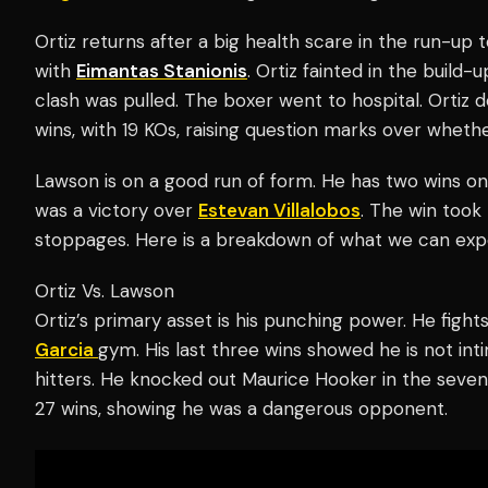
Ortiz returns after a big health scare in the run-up t
with
Eimantas Stanionis
. Ortiz fainted in the build
clash was pulled. The boxer went to hospital. Ortiz
wins, with 19 KOs, raising question marks over wheth
Lawson is on a good run of form. He has two wins on
was a victory over
Estevan Villalobos
. The win took
stoppages. Here is a breakdown of what we can expec
Ortiz Vs. Lawson
Ortiz’s primary asset is his punching power. He figh
Garcia
gym. His last three wins showed he is not inti
hitters. He knocked out Maurice Hooker in the seven
27 wins, showing he was a dangerous opponent.