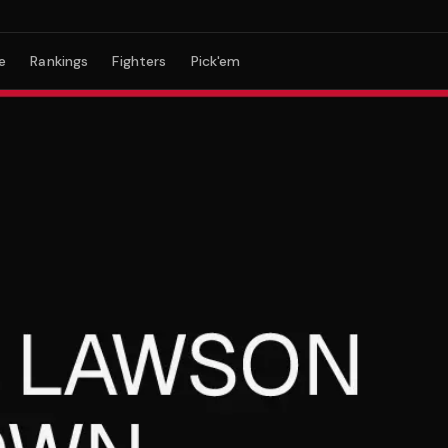
e
Rankings
Fighters
Pick'em