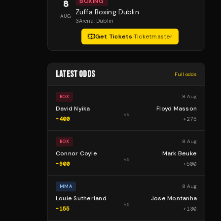
BOXING
8
Zuffa Boxing Dublin
AUG
3Arena
, Dublin
Get Tickets
·
Ticketmaster
LATEST ODDS
Full odds
8 Aug
BOX
David Nyika
Floyd Masson
vs
-400
+
275
8 Aug
BOX
Connor Coyle
Mark Beuke
vs
-900
+
500
8 Aug
MMA
Louie Sutherland
Jose Montanha
vs
-155
+
130