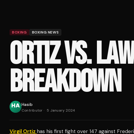
BOXING
BOXING NEWS
ORTIZ VS. LA
BREAKDOWN
Hasib
Contributor
·
5 January 2024
Virgil Ortiz
has his first fight over 147 against Fred