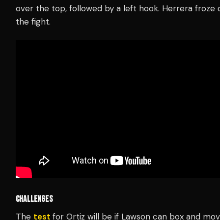
over the top, followed by a left hook. Herrera froz
the fight.
CHALLENGES
The
test
for Ortiz will be if Lawson can box and mo