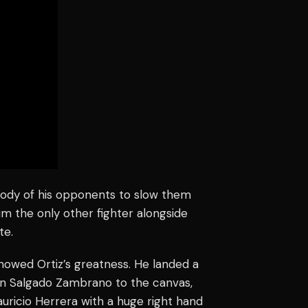
 body of his opponents to slow them
im the only other fighter alongside
te.
owed Ortiz’s greatness. He landed a
uan Salgado Zambrano to the canvas,
auricio Herrera with a huge right hand