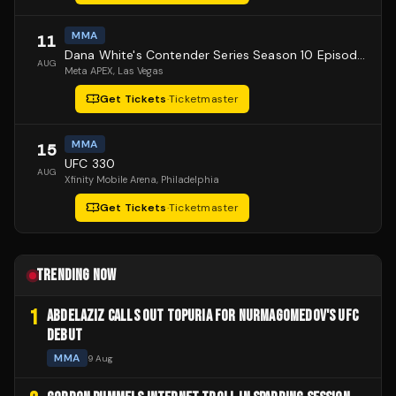
MMA
11
Dana White's Contender Series Season 10 Episode 1
AUG
Meta APEX
, Las Vegas
Get Tickets
·
Ticketmaster
MMA
15
UFC 330
AUG
Xfinity Mobile Arena
, Philadelphia
Get Tickets
·
Ticketmaster
TRENDING NOW
1
ABDELAZIZ CALLS OUT TOPURIA FOR NURMAGOMEDOV'S UFC
DEBUT
MMA
9 Aug