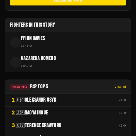
Subscribe Free
FIGHTERS IN THIS STORY
FFION DAVIES
F
10
-
5
-
0
NAZARENA ROMERO
N
18
-
1
-
2
P4P TOP 5
BOXING
View all
1
OLEKSANDR USYK
🇺🇦
24
-
0
2
NAOYA INOUE
🇯🇵
32
-
0
3
TERENCE CRAWFORD
🇺🇸
42
-
0