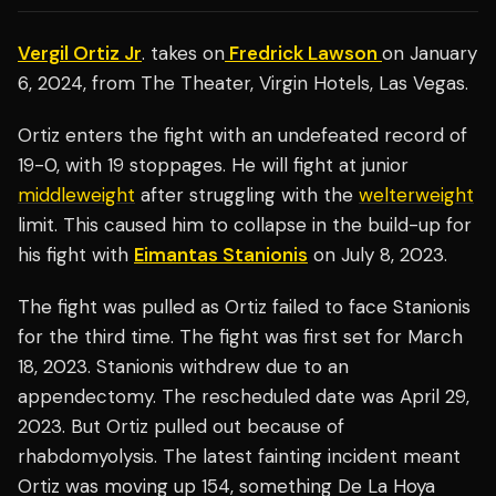
Vergil Ortiz Jr
. takes on
Fredrick Lawson
on January
6, 2024, from The Theater, Virgin Hotels, Las Vegas.
Ortiz enters the fight with an undefeated record of
19-0, with 19 stoppages. He will fight at junior
middleweight
after struggling with the
welterweight
limit. This caused him to collapse in the build-up for
his fight with
Eimantas Stanionis
on July 8, 2023.
The fight was pulled as Ortiz failed to face Stanionis
for the third time. The fight was first set for March
18, 2023. Stanionis withdrew due to an
appendectomy. The rescheduled date was April 29,
2023. But Ortiz pulled out because of
rhabdomyolysis. The latest fainting incident meant
Ortiz was moving up 154, something De La Hoya