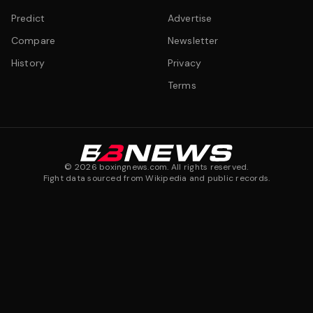
Predict
Advertise
Compare
Newsletter
History
Privacy
Terms
©
2026
boxingnews.com. All rights reserved.
Fight data sourced from Wikipedia and public records.