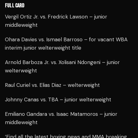
FULL CARD
Vergil Ortiz Jr. vs. Fredrick Lawson – junior
middleweight
Ohara Davies vs. Ismael Barroso – for vacant WBA
interim junior welterweight title
Arnold Barboza Jr. vs. Xolisani Ndongeni – junior
welterweight
Raul Curiel vs. Elias Diaz – welterweight
Johnny Canas vs. TBA – junior welterweight
Emiliano Gandara vs. Isaac Matamoros – junior
middleweight
‘Find all the latest boxing news and MMA breaking