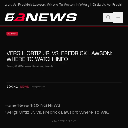
rtiz Jr. Vs. Fredrick Lawson: Where To Watch Info
Vergil Ortiz Jr. Vs. Fredrick
Home
/
News
/
BOXING NEWS
/
Vergil Ortiz Jr. Vs. Fredrick Lawson: Where To Wa...
ADVERTISEMENT