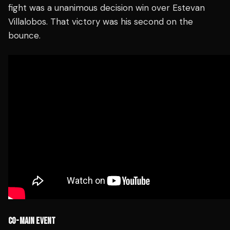
fight was a unanimous decision win over Estevan
Villalobos. That victory was his second on the
bounce.
CO-MAIN EVENT