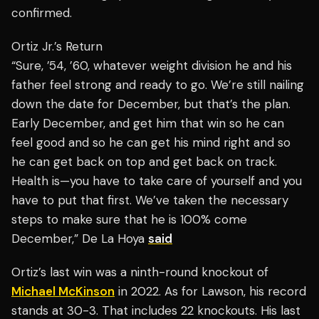
confirmed.
Ortiz Jr.’s Return
“Sure, ’54, ’60, whatever weight division he and his
father feel strong and ready to go. We’re still nailing
down the date for December, but that’s the plan.
Early December, and get him that win so he can
feel good and so he can get his mind right and so
he can get back on top and get back on track.
Health is—you have to take care of yourself and you
have to put that first. We’ve taken the necessary
steps to make sure that he is 100% come
December,” De La Hoya
said
Ortiz’s last win was a ninth-round knockout of
Michael McKinson
in 2022. As for Lawson, his record
stands at 30-3. That includes 22 knockouts. His last