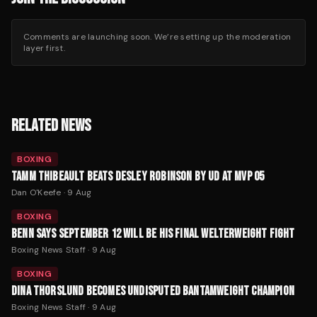
Comments are launching soon. We’re setting up the moderation
layer first.
RELATED NEWS
BOXING
TAMM THIBEAULT BEATS DESLEY ROBINSON BY UD AT MVP 05
Dan O'Keefe
·
9 Aug
BOXING
BENN SAYS SEPTEMBER 12 WILL BE HIS FINAL WELTERWEIGHT FIGHT
Boxing News Staff
·
9 Aug
BOXING
DINA THORSLUND BECOMES UNDISPUTED BANTAMWEIGHT CHAMPION
Boxing News Staff
·
9 Aug