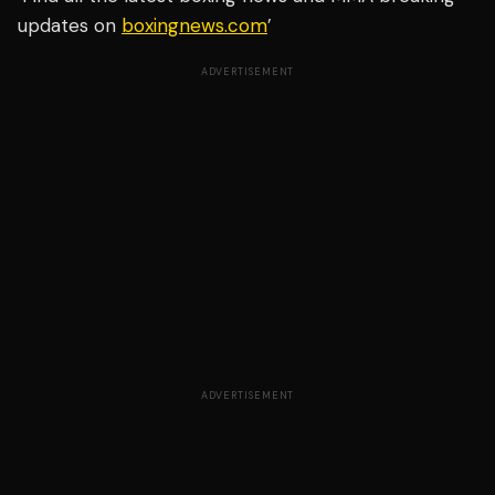
updates on
boxingnews.com
’
ADVERTISEMENT
ADVERTISEMENT