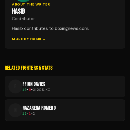
ABOUT THE WRITER
HASIB
Contributor
Hasib contributes to boxingnews.com.
MORE BY
HASIB
→
RELATED FIGHTERS & STATS
FFION DAVIES
F
10
-
5
-
0
|
20
% KO
NAZARENA ROMERO
N
18
-
1
-
2