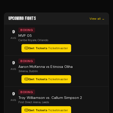
UPCOMING FIGHTS
View all →
BOXING
9
MVP 05
AUG
Caribe Royale
, Orlando
Get Tickets
·
Ticketmaster
BOXING
9
Aaron McKenna vs Etinosa Oliha
AUG
3Arena
, Dublin
Get Tickets
·
Ticketmaster
BOXING
9
Troy Williamson vs. Callum Simpson 2
AUG
First Direct Arena
, Leeds
Get Tickets
·
Ticketmaster