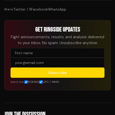
Twitter / X
Facebook
WhatsApp
Share:
GET RINGSIDE UPDATES
Fight announcements, results, and analysis delivered
to your inbox. No spam. Unsubscribe anytime.
Subscribe
Send me:
BOXING
UFC / MMA
JOIN THE DISCUSSION