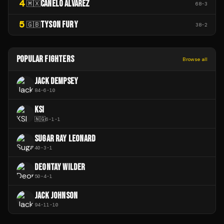
4
CANELO ÁLVAREZ
🇲🇽
68
-
3
5
TYSON FURY
🇬🇧
38
-
2
POPULAR FIGHTERS
Browse all
JACK DEMPSEY
84
-
6
-
10
KSI
🇳🇬
6
-
1
-
1
SUGAR RAY LEONARD
40
-
3
-
1
DEONTAY WILDER
50
-
4
-
1
JACK JOHNSON
94
-
11
-
10