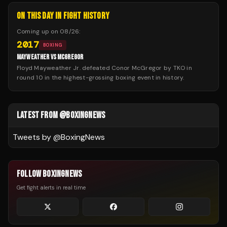
ON THIS DAY IN FIGHT HISTORY
Coming up on
08/26
:
2017
BOXING
MAYWEATHER VS MCGREGOR
Floyd Mayweather Jr. defeated Conor McGregor by TKO in
round 10 in the highest-grossing boxing event in history.
LATEST FROM @BOXINGNEWS
Tweets by @
BoxingNews
FOLLOW BOXINGNEWS
Get fight alerts in real time