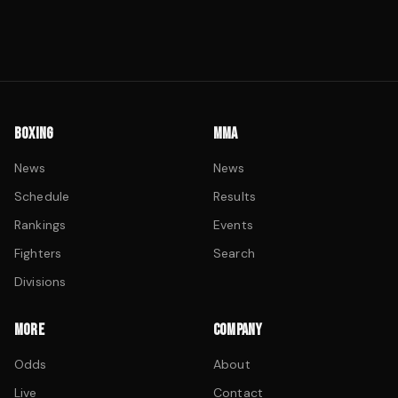
BOXING
MMA
News
News
Schedule
Results
Rankings
Events
Fighters
Search
Divisions
MORE
COMPANY
Odds
About
Live
Contact