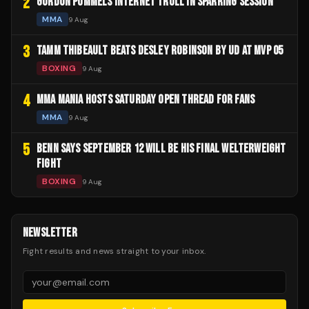
2
GORDON PUMMELS INTERNET TROLL IN SPARRING SESSION
MMA
9 Aug
3
TAMM THIBEAULT BEATS DESLEY ROBINSON BY UD AT MVP 05
BOXING
9 Aug
4
MMA MANIA HOSTS SATURDAY OPEN THREAD FOR FANS
MMA
9 Aug
5
BENN SAYS SEPTEMBER 12 WILL BE HIS FINAL WELTERWEIGHT
FIGHT
BOXING
9 Aug
NEWSLETTER
Fight results and news straight to your inbox.