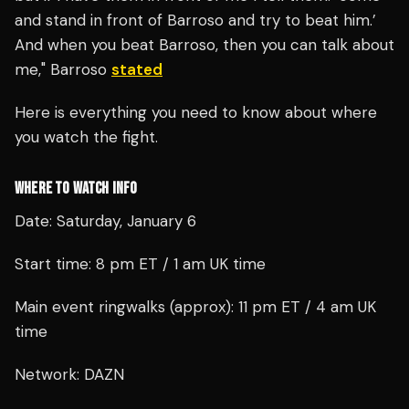
and stand in front of Barroso and try to beat him.’
And when you beat Barroso, then you can talk about
me," Barroso
stated
Here is everything you need to know about where
you watch the fight.
WHERE TO WATCH INFO
Date: Saturday, January 6
Start time: 8 pm ET / 1 am UK time
Main event ringwalks (approx): 11 pm ET / 4 am UK
time
Network: DAZN