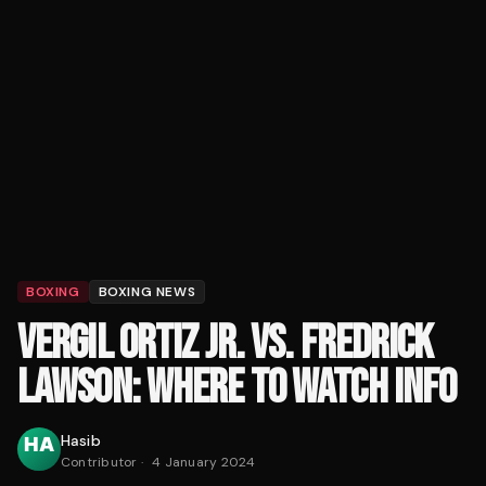
BOXING
BOXING NEWS
VERGIL ORTIZ JR. VS. FREDRICK
LAWSON: WHERE TO WATCH INFO
Hasib
Contributor
·
4 January 2024