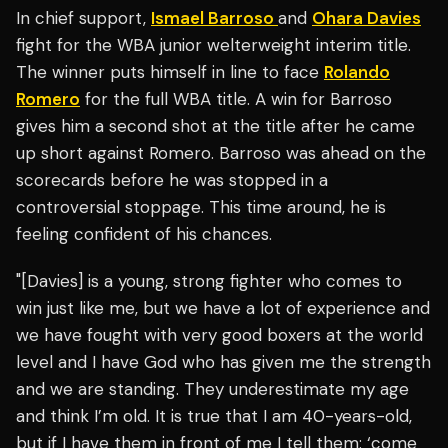
In chief support,
Ismael Barroso
and
Ohara Davies
fight for the WBA junior welterweight interim title.
The winner puts himself in line to face
Rolando
Romero
for the full WBA title. A win for Barroso
gives him a second shot at the title after he came
up short against Romero. Barroso was ahead on the
scorecards before he was stopped in a
controversial stoppage. This time around, he is
feeling confident of his chances.
"[Davies] is a young, strong fighter who comes to
win just like me, but we have a lot of experience and
we have fought with very good boxers at the world
level and I have God who has given me the strength
and we are standing. They underestimate my age
and think I’m old. It is true that I am 40-years-old,
but if I have them in front of me I tell them: ‘come