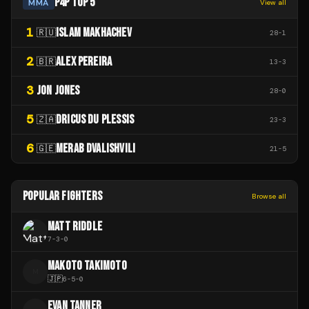
P4P TOP 5
MMA
View all
1
ISLAM MAKHACHEV
🇷🇺
28
-
1
2
ALEX PEREIRA
🇧🇷
13
-
3
3
JON JONES
28
-
0
5
DRICUS DU PLESSIS
🇿🇦
23
-
3
6
MERAB DVALISHVILI
🇬🇪
21
-
5
POPULAR FIGHTERS
Browse all
MATT RIDDLE
7
-
3
-
0
MAKOTO TAKIMOTO
M
🇯🇵
6
-
5
-
0
EVAN TANNER