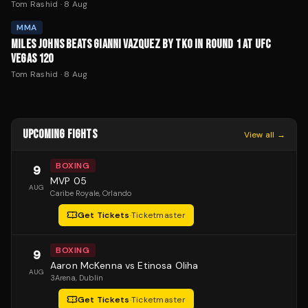
Tom Rashid
·
8 Aug
MMA
MILES JOHNS BEATS GIANNI VAZQUEZ BY TKO IN ROUND 1 AT UFC
VEGAS 120
Tom Rashid
·
8 Aug
UPCOMING FIGHTS
View all →
BOXING
9
MVP 05
AUG
Caribe Royale
, Orlando
Get Tickets
·
Ticketmaster
BOXING
9
Aaron McKenna vs Etinosa Oliha
AUG
3Arena
, Dublin
Get Tickets
·
Ticketmaster