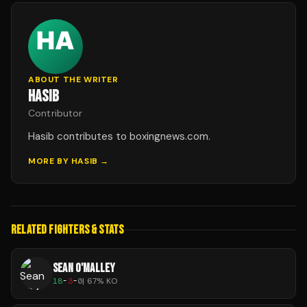
ABOUT THE WRITER
HASIB
Contributor
Hasib contributes to boxingnews.com.
MORE BY
HASIB
→
RELATED FIGHTERS & STATS
SEAN O'MALLEY
18
-
3
-
0
|
67
% KO