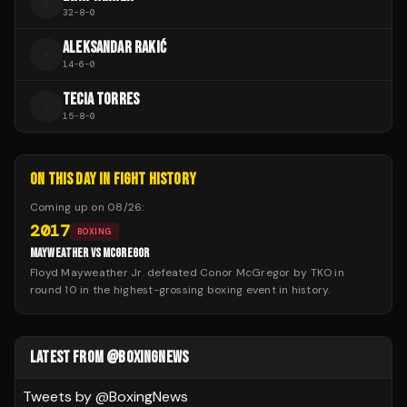
E
32
-
8
-
0
ALEKSANDAR RAKIĆ
A
14
-
6
-
0
TECIA TORRES
T
15
-
8
-
0
ON THIS DAY IN FIGHT HISTORY
Coming up on
08/26
:
2017
BOXING
MAYWEATHER VS MCGREGOR
Floyd Mayweather Jr. defeated Conor McGregor by TKO in
round 10 in the highest-grossing boxing event in history.
LATEST FROM @BOXINGNEWS
Tweets by @
BoxingNews