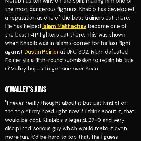
Merab has ten wins on the spin, making him one of
the most dangerous fighters. Khabib has developed
a reputation as one of the best trainers out there.
He has helped
Islam Makhachev
become one of
the best P4P fighters out there. This was shown
when Khabib was in Islam’s corner for his last fight
against
Dustin Poirier
at UFC 302. Islam defeated
Poirier via a fifth-round submission to retain his title.
O’Malley hopes to get one over Sean.
O’MALLEY’S AIMS
"I never really thought about it but just kind of off
the top of my head right now if I think about it, that
would be cool. Khabib’s a legend, 29-0 and very
disciplined, serious guy which would make it even
more fun. It’d be hard to top that, like I guess