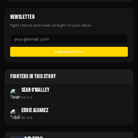
NEWSLETTER
Fight results and news straight to your inbox.
Subscribe Free
FIGHTERS IN THIS STORY
SEAN O'MALLEY
18
-
3
-
0
EDDIE ALVAREZ
30
-
8
-
0