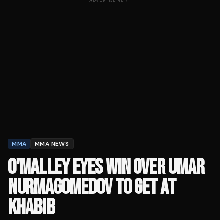
ADVERTISEMENT
MMA
MMA NEWS
O'MALLEY EYES WIN OVER UMAR
NURMAGOMEDOV TO GET AT
KHABIB