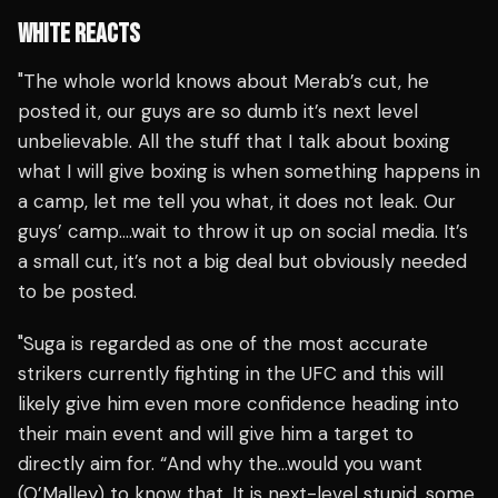
WHITE REACTS
"The whole world knows about Merab’s cut, he
posted it, our guys are so dumb it’s next level
unbelievable. All the stuff that I talk about boxing
what I will give boxing is when something happens in
a camp, let me tell you what, it does not leak. Our
guys’ camp….wait to throw it up on social media. It’s
a small cut, it’s not a big deal but obviously needed
to be posted.
"Suga is regarded as one of the most accurate
strikers currently fighting in the UFC and this will
likely give him even more confidence heading into
their main event and will give him a target to
directly aim for. “And why the…would you want
(O’Malley) to know that. It is next-level stupid, some