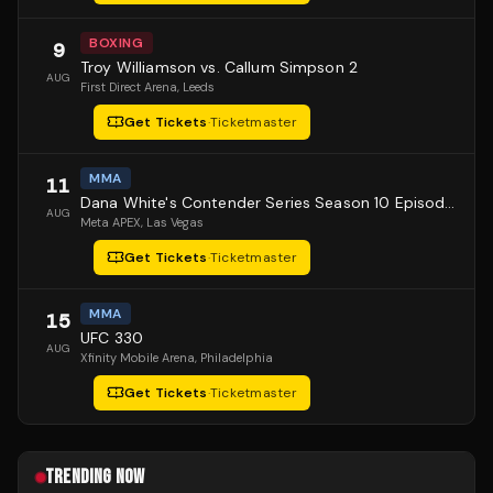
BOXING
9
Troy Williamson vs. Callum Simpson 2
AUG
First Direct Arena
, Leeds
Get Tickets
·
Ticketmaster
MMA
11
Dana White's Contender Series Season 10 Episode 1
AUG
Meta APEX
, Las Vegas
Get Tickets
·
Ticketmaster
MMA
15
UFC 330
AUG
Xfinity Mobile Arena
, Philadelphia
Get Tickets
·
Ticketmaster
TRENDING NOW