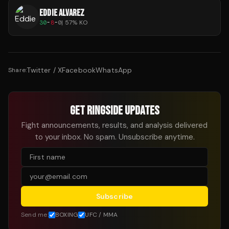
EDDIE ALVAREZ
30
-
8
-
0
|
57
% KO
Twitter / X
Facebook
WhatsApp
Share:
GET RINGSIDE UPDATES
Fight announcements, results, and analysis delivered
to your inbox. No spam. Unsubscribe anytime.
Subscribe
Send me:
BOXING
UFC / MMA