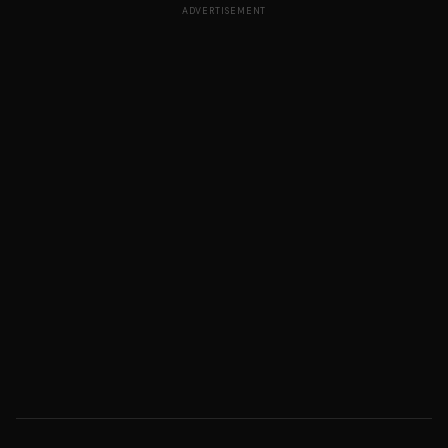
ADVERTISEMENT