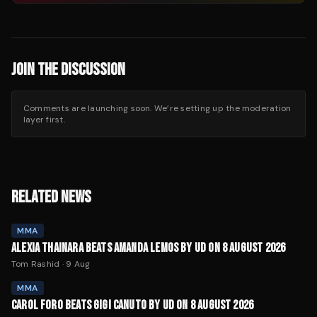
JOIN THE DISCUSSION
Comments are launching soon. We’re setting up the moderation
layer first.
RELATED NEWS
MMA
ALEXIA THAINARA BEATS AMANDA LEMOS BY UD ON 8 AUGUST 2026
Tom Rashid
·
9 Aug
MMA
CAROL FORO BEATS GIGI CANUTO BY UD ON 8 AUGUST 2026