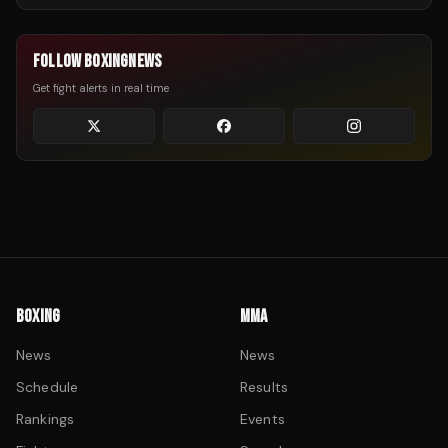
FOLLOW BOXINGNEWS
Get fight alerts in real time
BOXING
MMA
News
News
Schedule
Results
Rankings
Events