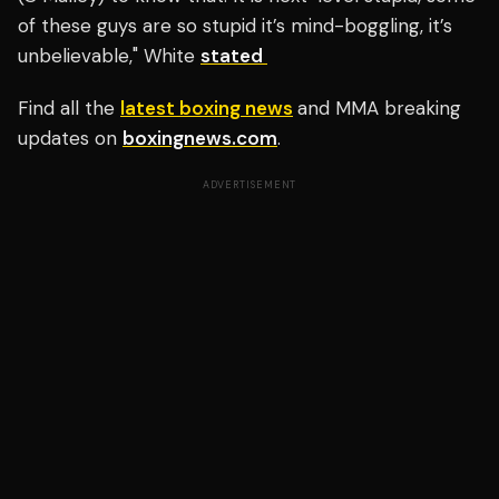
of these guys are so stupid it’s mind-boggling, it’s
unbelievable," White
stated
Find all the
latest boxing news
and MMA breaking
updates on
boxingnews.com
.
ADVERTISEMENT