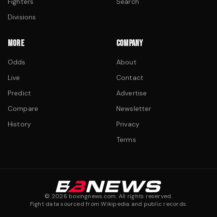
Fighters
Search
Divisions
MORE
COMPANY
Odds
About
Live
Contact
Predict
Advertise
Compare
Newsletter
History
Privacy
Terms
©
2026
boxingnews.com. All rights reserved.
Fight data sourced from Wikipedia and public records.