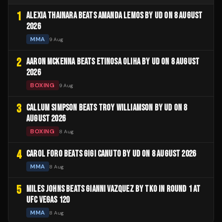
1
ALEXIA THAINARA BEATS AMANDA LEMOS BY UD ON 8 AUGUST
2026
MMA
9 Aug
2
AARON MCKENNA BEATS ETINOSA OLIHA BY UD ON 8 AUGUST
2026
BOXING
9 Aug
3
CALLUM SIMPSON BEATS TROY WILLIAMSON BY UD ON 8
AUGUST 2026
BOXING
8 Aug
4
CAROL FORO BEATS GIGI CANUTO BY UD ON 8 AUGUST 2026
MMA
8 Aug
5
MILES JOHNS BEATS GIANNI VAZQUEZ BY TKO IN ROUND 1 AT
UFC VEGAS 120
MMA
8 Aug