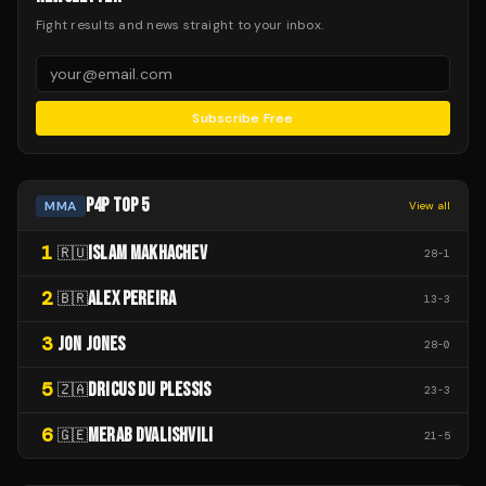
Fight results and news straight to your inbox.
Subscribe Free
P4P TOP 5
MMA
View all
1
ISLAM MAKHACHEV
🇷🇺
28
-
1
2
ALEX PEREIRA
🇧🇷
13
-
3
3
JON JONES
28
-
0
5
DRICUS DU PLESSIS
🇿🇦
23
-
3
6
MERAB DVALISHVILI
🇬🇪
21
-
5