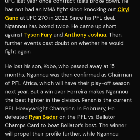
UFC last year once contract talks broke down. He
has not had an MMA fight since knocking out
Ciryl
Gane
at UFC 270 in 2022. Since his PFL deal,
Ngannou has boxed twice. He came up short
against
Tyson Fury
and
Anthony Joshua
. Then,
further events cast doubt on whether he would
fight again.
He lost his son, Kobe, who passed away at 15
months. Ngannou was then confirmed as Chairman
of PFL Africa, which will have their play-off season
next year. But a win over Ferreira makes Ngannou
the best fighter in the division. Renan is the current
PFL Heavyweight Champion. In February, He
defeated
Ryan Bader
on the PFL vs. Bellator
Champs Card to beat Bellator’s best. The winner
will propel their profile further, while Ngannou