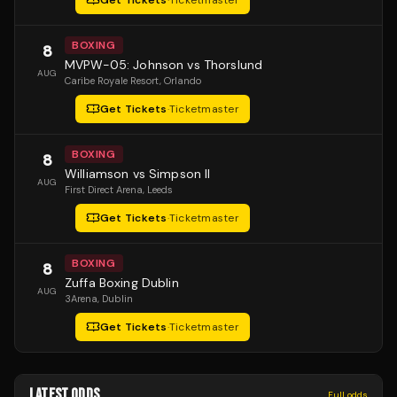
Get Tickets
·
Ticketmaster
BOXING
8
MVPW-05: Johnson vs Thorslund
AUG
Caribe Royale Resort
, Orlando
Get Tickets
·
Ticketmaster
BOXING
8
Williamson vs Simpson II
AUG
First Direct Arena
, Leeds
Get Tickets
·
Ticketmaster
BOXING
8
Zuffa Boxing Dublin
AUG
3Arena
, Dublin
Get Tickets
·
Ticketmaster
LATEST ODDS
Full odds