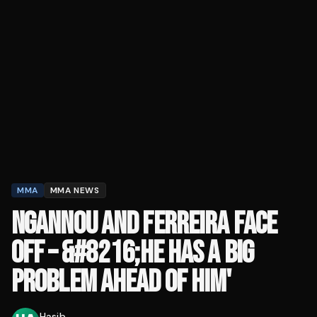
MMA
MMA NEWS
NGANNOU AND FERREIRA FACE
OFF – &#8216;HE HAS A BIG
PROBLEM AHEAD OF HIM'
Hasib