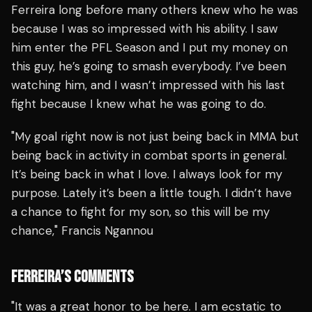
Ferreira long before many others knew who he was
because I was so impressed with his ability. I saw
him enter the PFL Season and I put my money on
this guy, he’s going to smash everybody. I’ve been
watching him, and I wasn’t impressed with his last
fight because I knew what he was going to do.
"My goal right now is not just being back in MMA but
being back in activity in combat sports in general.
It’s being back in what I love. I always look for my
purpose. Lately it’s been a little tough. I didn’t have
a chance to fight for my son, so this will be my
chance," Francis Ngannou
FERREIRA’S COMMENTS
"It was a great honor to be here. I am ecstatic to