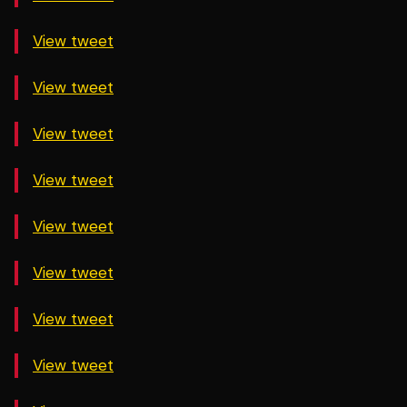
View tweet
View tweet
View tweet
View tweet
View tweet
View tweet
View tweet
View tweet