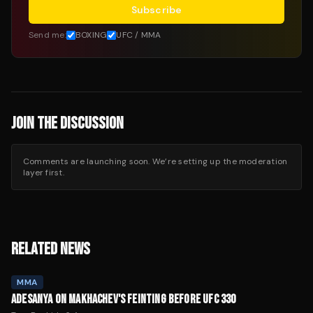
Subscribe
Send me:
BOXING
UFC / MMA
JOIN THE DISCUSSION
Comments are launching soon. We’re setting up the moderation
layer first.
RELATED NEWS
MMA
ADESANYA ON MAKHACHEV'S FEINTING BEFORE UFC 330