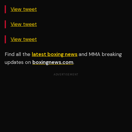
View tweet
View tweet
View tweet
Find all the
latest boxing news
and MMA breaking
updates on
boxingnews.com
.
ADVERTISEMENT