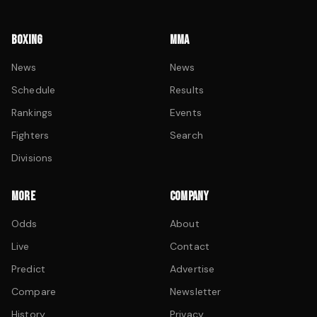
BOXING
MMA
News
News
Schedule
Results
Rankings
Events
Fighters
Search
Divisions
MORE
COMPANY
Odds
About
Live
Contact
Predict
Advertise
Compare
Newsletter
History
Privacy