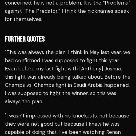
concerned, he is not a problem. It is the “Problema”
against “The Predator.” I think the nicknames speak
for themselves.
FURTHER QUOTES
"This was always the plan. I think in May last year, we
had confirmed I was supposed to fight this year.
Even before my last fight with [Anthony] Joshua,
this fight was already being talked about. Before the
Champs vs. Champs fight in Saudi Arabia happened,
I was supposed to fight the winner, so this was
always the plan.
"I wasn’t impressed with his knockouts, not because
they were not good but because I knew he was
capable of doing that. I’ve been watching Renan