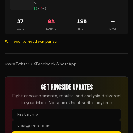
"
AJ
"
33
-
4
-
0
37
0
%
198
—
BOUTS
KO RATE
HEIGHT
REACH
Full head-to-head comparison →
Twitter / X
Facebook
WhatsApp
Share:
GET RINGSIDE UPDATES
Fight announcements, results, and analysis delivered
to your inbox. No spam. Unsubscribe anytime.