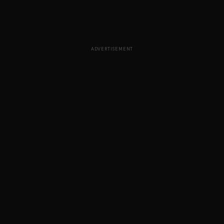
ADVERTISEMENT