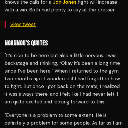
knows the calls for a
Jon Jones
fight will increase
with a win. Both had plenty to say at the presser.
View tweet
NGANNOU’S QUOTES
"It’s nice to be here but also a little nervous. I was
backstage and thinking, “Okay it’s been a long time
since I’ve been here.” When I returned to the gym
two months ago, I wondered if I had forgotten how
to fight. But once I got back on the mats, I realized
it was always there, and I felt like I had never left. I
am quite excited and looking forward to this.
"Everyone is a problem to some extent. He is
definitely a problem for some people. As far as I am