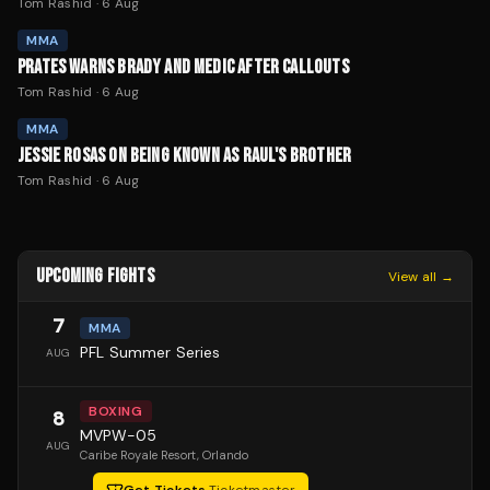
Tom Rashid
·
6 Aug
MMA
PRATES WARNS BRADY AND MEDIC AFTER CALLOUTS
Tom Rashid
·
6 Aug
MMA
JESSIE ROSAS ON BEING KNOWN AS RAUL'S BROTHER
Tom Rashid
·
6 Aug
UPCOMING FIGHTS
View all →
7
MMA
PFL Summer Series
AUG
BOXING
8
MVPW-05
AUG
Caribe Royale Resort
, Orlando