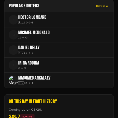
POPULAR FIGHTERS
Browse all
HECTOR LOMBARD
H
🇦🇺
35
-
9
-
1
MICHAEL MCDONALD
M
19
-
4
-
0
DANIEL KELLY
D
🇦🇺
13
-
4
-
0
IRINA RODINA
I
3
-
1
-
0
MAGOMED ANKALAEV
🇷🇺
20
-
2
-
1
ON THIS DAY IN FIGHT HISTORY
Coming up on
08/26
:
2017
BOXING