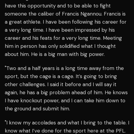
have this opportunity and to be able to fight
someone the caliber of Francis Ngannou. Francis is
a great athlete. I have been following his career for
a very long time. I have been impressed by his
career and his feats for a very long time. Meeting
him in person has only solidified what I thought
about him. He is a big man with big power.
"Two and a half years is a long time away from the
sport, but the cage is a cage. It’s going to bring
other challenges. I said it before and I will say it
again, he has a big problem ahead of him. He knows
I have knockout power, and I can take him down to
the ground and submit him.
"I know my accolades and what I bring to the table. I
know what I’ve done for the sport here at the PFL.