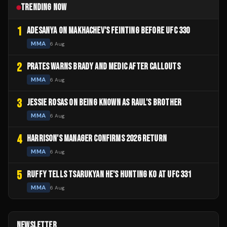
TRENDING NOW
1
ADESANYA ON MAKHACHEV'S FEINTING BEFORE UFC 330
MMA
6 Aug
2
PRATES WARNS BRADY AND MEDIC AFTER CALLOUTS
MMA
6 Aug
3
JESSIE ROSAS ON BEING KNOWN AS RAUL'S BROTHER
MMA
6 Aug
4
HARRISON'S MANAGER CONFIRMS 2026 RETURN
MMA
6 Aug
5
RUFFY TELLS TSARUKYAN HE'S HUNTING KO AT UFC 331
MMA
6 Aug
NEWSLETTER