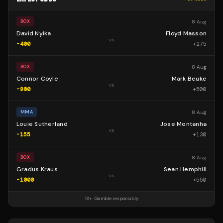
8 Aug
BOX
David Nyika
Floyd Masson
vs
-400
+
275
8 Aug
BOX
Connor Coyle
Mark Beuke
vs
-900
+
500
8 Aug
MMA
Louie Sutherland
Jose Montanha
vs
-155
+
130
8 Aug
BOX
Gradus Kraus
Sean Hemphill
vs
-1000
+
550
18+ · Gamble responsibly