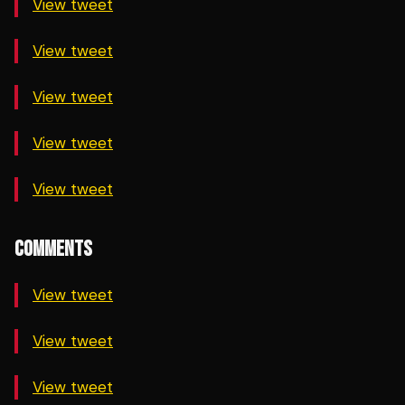
View tweet
View tweet
View tweet
View tweet
View tweet
COMMENTS
View tweet
View tweet
View tweet