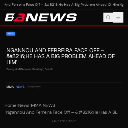
 And Ferreira Face Off – &#8216;He Has A Big Problem Ahead Of Him'
Nganno
Home
/
News
/
MMA NEWS
/
Ngannou And Ferreira Face Off – &#8216;He Has A Bi...
ADVERTISEMENT