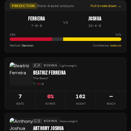
PREDICTION
Stats-based analysis
Full breakdown →
FERREIRA
JOSHUA
VS
7
-
0
-
0
33
-
4
-
0
38
%
52
%
Method:
Decision
Confidence:
medium
🇧🇷
BOXING
Lightweight
BEATRIZ FERREIRA
"
The Beast
"
7
-
0
-
0
7
0
%
162
—
BOUTS
KO RATE
HEIGHT
REACH
🇬🇧
BOXING
Heavyweight
ANTHONY JOSHUA