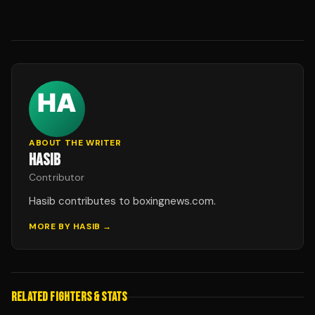
ABOUT THE WRITER
HASIB
Contributor
Hasib contributes to boxingnews.com.
MORE BY
HASIB
→
RELATED FIGHTERS & STATS