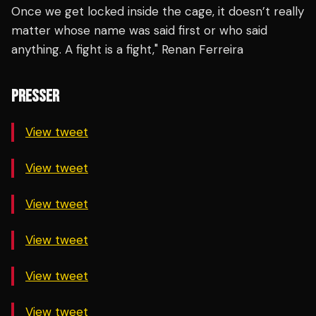
Once we get locked inside the cage, it doesn’t really
matter whose name was said first or who said
anything. A fight is a fight," Renan Ferreira
PRESSER
View tweet
View tweet
View tweet
View tweet
View tweet
View tweet