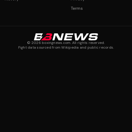
Terms
©
2026
boxingnews.com. All rights reserved.
Fight data sourced from Wikipedia and public records.