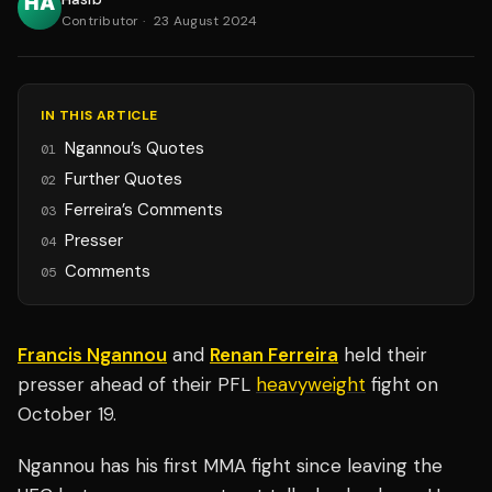
Contributor
·
23 August 2024
IN THIS ARTICLE
Ngannou’s Quotes
01
Further Quotes
02
Ferreira’s Comments
03
Presser
04
Comments
05
Francis Ngannou
and
Renan Ferreira
held their
presser ahead of their PFL
heavyweight
fight on
October 19.
Ngannou has his first MMA fight since leaving the