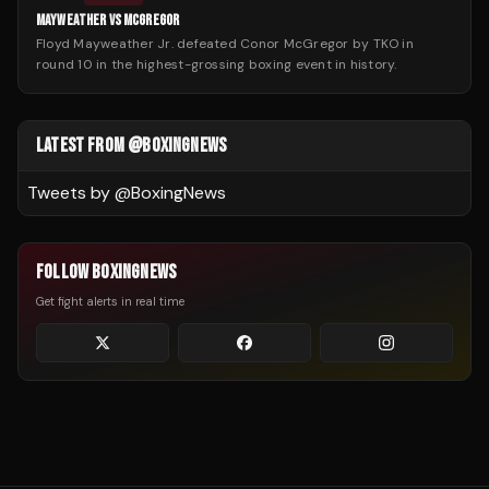
MAYWEATHER VS MCGREGOR
Floyd Mayweather Jr. defeated Conor McGregor by TKO in
round 10 in the highest-grossing boxing event in history.
LATEST FROM @BOXINGNEWS
Tweets by @
BoxingNews
FOLLOW BOXINGNEWS
Get fight alerts in real time