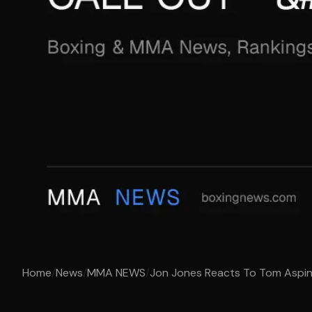
Home
/
News
/
MMA NEWS
/
Jon Jones Reacts To Tom Aspinal