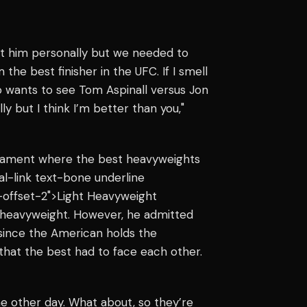
nst him personally but we needed to
the best finisher in the UFC. If I smell
ho wants to see Tom Aspinall versus Jon
y but I think I’m better than you,"
urnament where the best heavyweights
nal-link text-bone underline
-offset-2">Light Heavyweight
 heavyweight. However, he admitted
 since the American holds the
 that the best had to face each other.
the other day. What about, so they’re