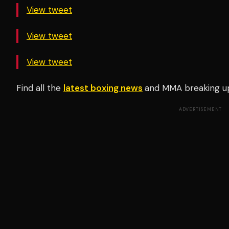
View tweet
View tweet
View tweet
Find all the
latest boxing news
and MMA breaking u
ADVERTISEMENT