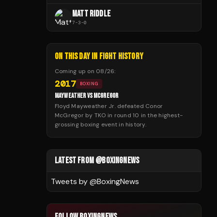
MATT RIDDLE
7
-
3
-
0
ON THIS DAY IN FIGHT HISTORY
Coming up on
08/26
:
2017
BOXING
MAYWEATHER VS MCGREGOR
Floyd Mayweather Jr. defeated Conor
McGregor by TKO in round 10 in the highest-
grossing boxing event in history.
LATEST FROM @BOXINGNEWS
Tweets by @
BoxingNews
FOLLOW BOXINGNEWS