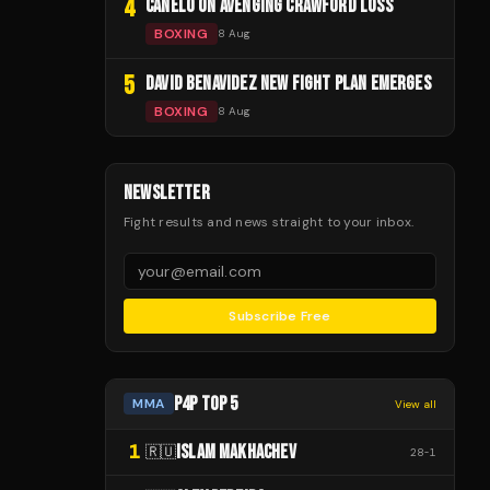
4
CANELO ON AVENGING CRAWFORD LOSS
BOXING
8 Aug
5
DAVID BENAVIDEZ NEW FIGHT PLAN EMERGES
BOXING
8 Aug
NEWSLETTER
Fight results and news straight to your inbox.
Subscribe Free
P4P TOP 5
MMA
View all
1
ISLAM MAKHACHEV
🇷🇺
28
-
1