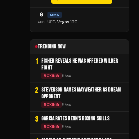
8
MMA
UFC Vegas 120
AUG
TRENDING NOW
1
FISHER REVEALS HE WAS OFFERED WILDER
FIGHT
BOXING
8 Aug
2
STEVENSON NAMES MAYWEATHER AS DREAM
OPPONENT
BOXING
8 Aug
3
GARCIA RATES BENN'S BOXING SKILLS
BOXING
8 Aug