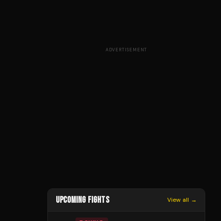
ADVERTISEMENT
UPCOMING FIGHTS
View all →