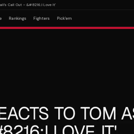
Call Out – &#8216;I Love It'
e
Rankings
Fighters
Pick'em