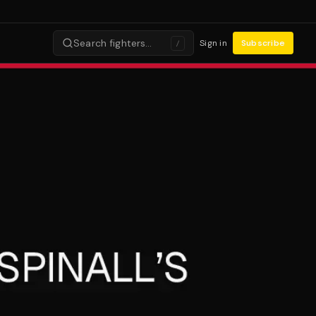
Search fighters…
Sign in
Subscribe
/