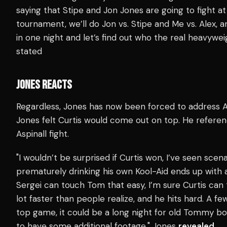
saying that Stipe and Jon Jones are going to fight
tournament, we’ll do Jon vs. Stipe and Me vs. Alex, 
in one night and let’s find out who the real heavywei
stated
JONES REACTS
Regardless, Jones has now been forced to address Asp
Jones felt Curtis would come out on top. He referen
Aspinall fight.
"I wouldn’t be surprised if Curtis won, I’ve seen scen
prematurely drinking his own Kool-Aid ends up with 
Sergei can touch Tom that easy, I’m sure Curtis can 
lot faster than people realize, and he hits hard. A f
top game, it could be a long night for old Tommy boy.
to have some additional footage," Jones
revealed