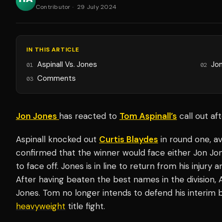
Contributor
·
29 July 2024
IN THIS ARTICLE
Aspinall Vs. Jones
Jo
01
02
Comments
03
Jon Jones
has reacted to
Tom Aspinall’s
call out af
Aspinall knocked out
Curtis Blaydes
in round one, av
confirmed that the winner would face either Jon Jo
to face off. Jones is in line to return from his injury
After having beaten the best names in the division, 
Jones. Tom no longer intends to defend his interim be
heavyweight
title fight.