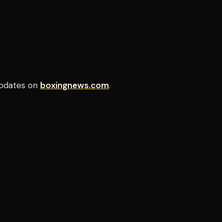
pdates on
boxingnews.com
.