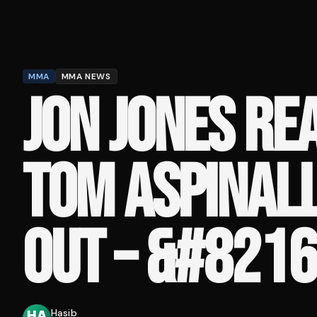
MMA
MMA NEWS
JON JONES RE
TOM ASPINALL
OUT – &#8216;
Hasib