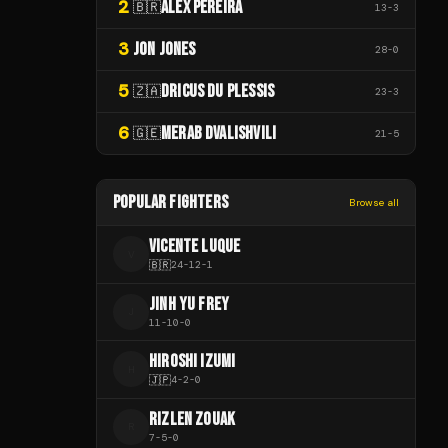
2
ALEX PEREIRA
🇧🇷
13
-
3
3
JON JONES
28
-
0
5
DRICUS DU PLESSIS
🇿🇦
23
-
3
6
MERAB DVALISHVILI
🇬🇪
21
-
5
POPULAR FIGHTERS
Browse all
VICENTE LUQUE
V
🇧🇷
24
-
12
-
1
JINH YU FREY
J
11
-
10
-
0
HIROSHI IZUMI
H
🇯🇵
4
-
2
-
0
RIZLEN ZOUAK
R
7
-
5
-
0