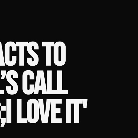
ACTS TO
’S CALL
I LOVE IT'