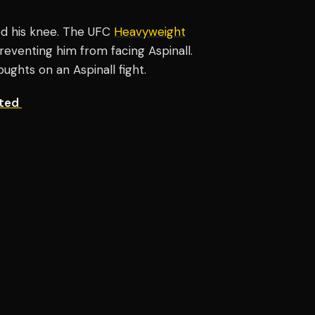
red his knee. The UFC
Heavyweight
venting him from facing Aspinall.
ughts on an Aspinall fight.
ated