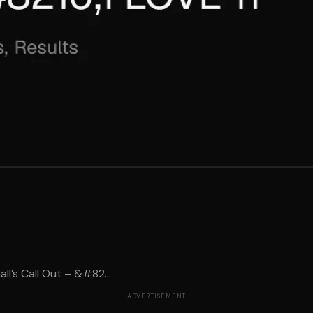
l’s Call Out – &#82...
ADVERTISEMENT