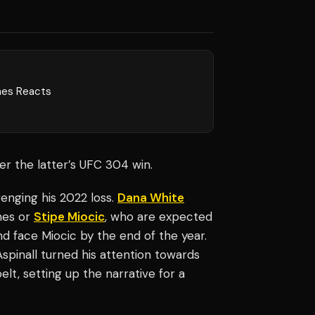
nes Reacts
ter the latter’s UFC 304 win.
enging his 2022 loss.
Dana White
nes or
Stipe Miocic
, who are expected
 and face Miocic by the end of the year.
Aspinall turned his attention towards
lt, setting up the narrative for a