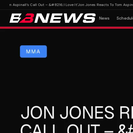
m Aspinall’s Call Out – &#8216;I Love It'
Jon Jones Reacts To Tom Aspinall’s 
News
Schedul