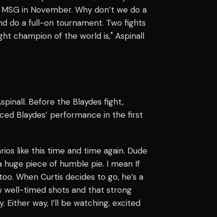
 at MSG in November. Why don’t we do a
and do a full-on tournament. Two fights
ght champion of the world is," Aspinall
inall. Before the Blaydes fight,
ced Blaydes’ performance in the first
arios like this time and time again. Dude
a huge piece of humble pie. I mean If
too. When Curtis decides to go, he’s a
ew well-timed shots and that strong
 Either way, I’ll be watching, excited