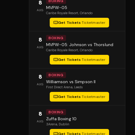
BOXING
8
MVPW-05
AUG
Caribe Royale Resort
, Orlando
Get Tickets
·
Ticketmaster
BOXING
8
MVPW-05: Johnson vs Thorslund
AUG
Caribe Royale Resort
, Orlando
Get Tickets
·
Ticketmaster
BOXING
8
Williamson vs Simpson II
AUG
First Direct Arena
, Leeds
Get Tickets
·
Ticketmaster
BOXING
8
Zuffa Boxing 10
AUG
3Arena
, Dublin
Get Tickets
·
Ticketmaster