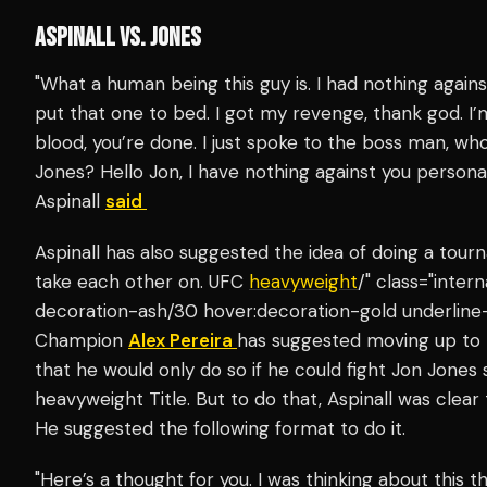
ASPINALL VS. JONES
"What a human being this guy is. I had nothing agai
put that one to bed. I got my revenge, thank god. I’m 
blood, you’re done. I just spoke to the boss man, w
Jones? Hello Jon, I have nothing against you personall
Aspinall
said
Aspinall has also suggested the idea of doing a to
take each other on. UFC
heavyweight
/" class="inter
decoration-ash/30 hover:decoration-gold underline
Champion
Alex Pereira
has suggested moving up to
that he would only do so if he could fight Jon Jones
heavyweight Title. But to do that, Aspinall was clear
He suggested the following format to do it.
"Here’s a thought for you. I was thinking about this 