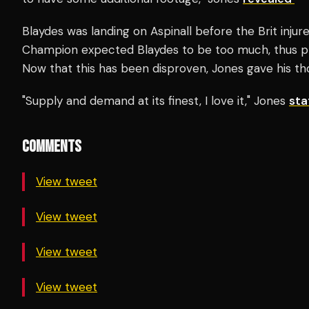
Blaydes was landing on Aspinall before the Brit inju
Champion expected Blaydes to be too much, thus pre
Now that this has been disproven, Jones gave his tho
"Supply and demand at its finest, I love it," Jones
st
COMMENTS
View tweet
View tweet
View tweet
View tweet