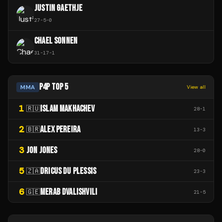
JUSTIN GAETHJE
27
-
5
-
0
CHAEL SONNEN
31
-
17
-
1
P4P TOP 5
MMA
View all
1
ISLAM MAKHACHEV
🇷🇺
28
-
1
2
ALEX PEREIRA
🇧🇷
13
-
3
3
JON JONES
28
-
0
5
DRICUS DU PLESSIS
🇿🇦
23
-
3
6
MERAB DVALISHVILI
🇬🇪
21
-
5