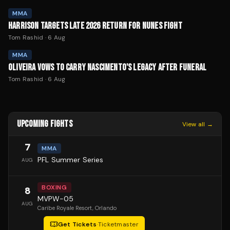
MMA
HARRISON TARGETS LATE 2026 RETURN FOR NUNES FIGHT
Tom Rashid
·
6 Aug
MMA
OLIVEIRA VOWS TO CARRY NASCIMENTO'S LEGACY AFTER FUNERAL
Tom Rashid
·
6 Aug
UPCOMING FIGHTS
View all →
7
MMA
PFL Summer Series
AUG
BOXING
8
MVPW-05
AUG
Caribe Royale Resort
, Orlando
Get Tickets
·
Ticketmaster