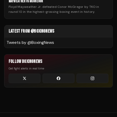
MAYWEATHER VS MCGREGOR
Floyd Mayweather Jr. defeated Conor McGregor by TKO in
round 10 in the highest-grossing boxing event in history.
LATEST FROM @BOXINGNEWS
Tweets by @
BoxingNews
FOLLOW BOXINGNEWS
Get fight alerts in real time