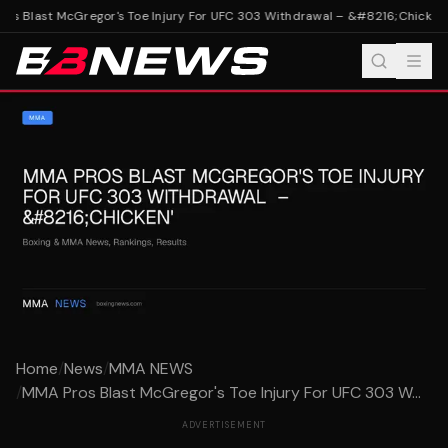
s Blast McGregor's Toe Injury For UFC 303 Withdrawal – &#8216;Chicken'
M
Home
/
News
/
MMA NEWS
/
MMA Pros Blast McGregor's Toe Injury For UFC 303 W...
ADVERTISEMENT