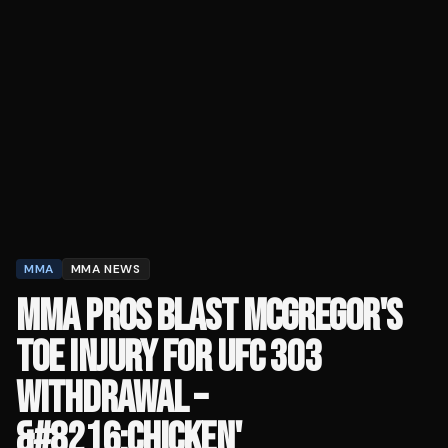
MMA
MMA NEWS
MMA PROS BLAST MCGREGOR'S
TOE INJURY FOR UFC 303
WITHDRAWAL –
&#8216;CHICKEN'