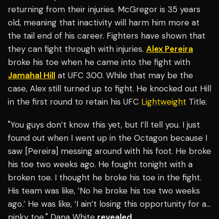
returning from their injuries. McGregor is 35 years
old, meaning that inactivity will harm him more at
the tail end of his career. Fighters have shown that
they can fight through with injuries.
Alex Pereira
broke his toe when he came into the fight with
Jamahal Hill
at UFC 300. While that may be the
case, Alex still turned up to fight. He knocked out Hill
in the first round to retain his UFC
Lightweight
Title.
"You guys don’t know this yet, but I’ll tell you. I just
found out when I went up in the Octagon because I
saw [Pereira] messing around with his foot. He broke
his toe two weeks ago. He fought tonight with a
broken toe. I thought he broke his toe in the fight.
His team was like, ‘No he broke his toe two weeks
ago.’ He was like, ‘I ain’t losing this opportunity for a…
pinky toe," Dana White
revealed