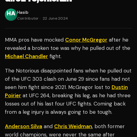
Hasib
Contributor
·
22 June 2024
MMA pros have mocked
Conor McGregor
after he
revealed a broken toe was why he pulled out of the
Michael Chandler
fight.
The Notorious disappointed fans when he pulled out
of the UFC 303 clash on June 29 since fans had not
seen him fight since 2021. McGregor lost to
Dustin
Poirier
at UFC 264, breaking his leg, as he had three
losses out of his last four UFC fights. Coming back
from a leg injury is always going to be tough.
Anderson Silva
and
Chris Weidman
, both former
world champions, were never the same after