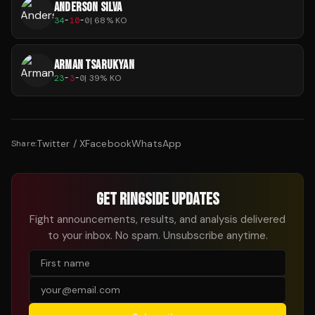
ANDERSON SILVA
34
-
10
-
0
|
68
% KO
ARMAN TSARUKYAN
23
-
3
-
0
|
39
% KO
Twitter / X
Facebook
WhatsApp
Share:
GET RINGSIDE UPDATES
Fight announcements, results, and analysis delivered
to your inbox. No spam. Unsubscribe anytime.