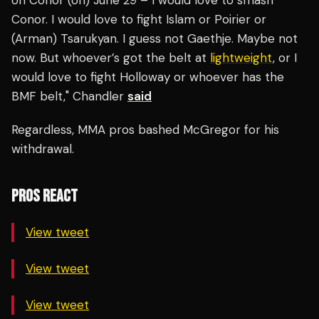
on Conor (on) June 29 – I would love to smash
Conor. I would love to fight Islam or Poirier or
(Arman) Tsarukyan. I guess not Gaethje. Maybe not
now. But whoever’s got the belt at
lightweight
, or I
would love to fight Holloway or whoever has the
BMF belt," Chandler
said
Regardless, MMA pros bashed McGregor for his
withdrawal.
PROS REACT
View tweet
View tweet
View tweet