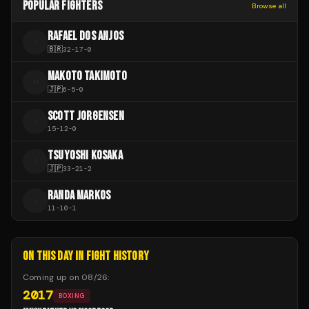
POPULAR FIGHTERS
Browse all
RAFAEL DOS ANJOS
R
🇧🇷
32
-
17
-
0
MAKOTO TAKIMOTO
M
🇯🇵
6
-
5
-
0
SCOTT JORGENSEN
S
15
-
12
-
0
TSUYOSHI KOSAKA
T
🇯🇵
33
-
21
-
2
RANDA MARKOS
R
11
-
10
-
1
ON THIS DAY IN FIGHT HISTORY
Coming up on
08/26
:
2017
BOXING