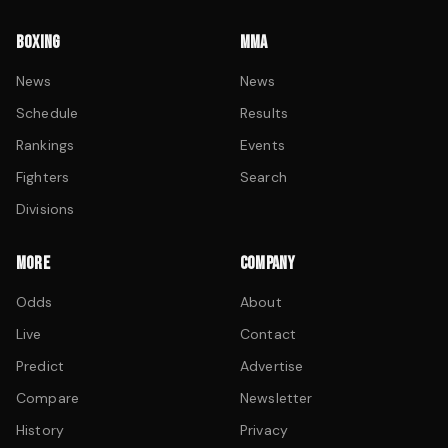
BOXING
MMA
News
News
Schedule
Results
Rankings
Events
Fighters
Search
Divisions
MORE
COMPANY
Odds
About
Live
Contact
Predict
Advertise
Compare
Newsletter
History
Privacy