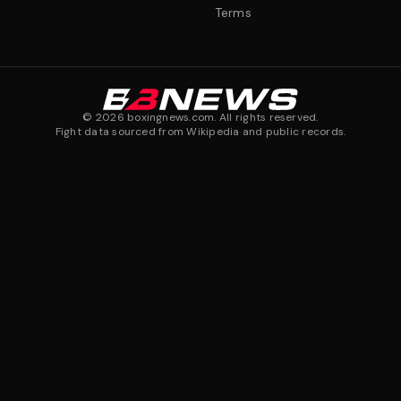
Terms
©
2026
boxingnews.com. All rights reserved.
Fight data sourced from Wikipedia and public records.