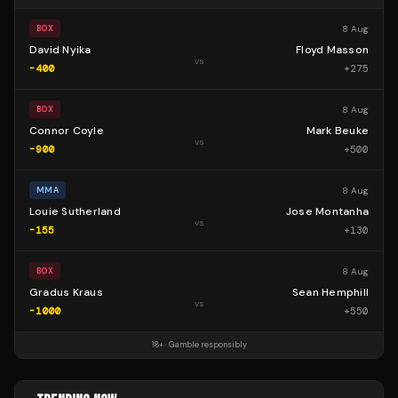
8 Aug
BOX
David Nyika
Floyd Masson
vs
-400
+
275
8 Aug
BOX
Connor Coyle
Mark Beuke
vs
-900
+
500
8 Aug
MMA
Louie Sutherland
Jose Montanha
vs
-155
+
130
8 Aug
BOX
Gradus Kraus
Sean Hemphill
vs
-1000
+
550
18+ · Gamble responsibly