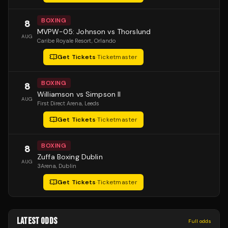
BOXING
8
MVPW-05: Johnson vs Thorslund
AUG
Caribe Royale Resort
, Orlando
Get Tickets
·
Ticketmaster
BOXING
8
Williamson vs Simpson II
AUG
First Direct Arena
, Leeds
Get Tickets
·
Ticketmaster
BOXING
8
Zuffa Boxing Dublin
AUG
3Arena
, Dublin
Get Tickets
·
Ticketmaster
LATEST ODDS
Full odds