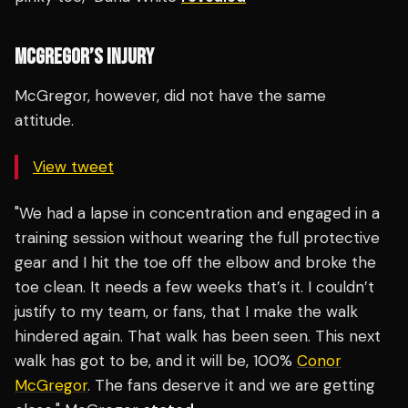
MCGREGOR’S INJURY
McGregor, however, did not have the same
attitude.
View tweet
"We had a lapse in concentration and engaged in a
training session without wearing the full protective
gear and I hit the toe off the elbow and broke the
toe clean. It needs a few weeks that’s it. I couldn’t
justify to my team, or fans, that I make the walk
hindered again. That walk has been seen. This next
walk has got to be, and it will be, 100%
Conor
McGregor
. The fans deserve it and we are getting