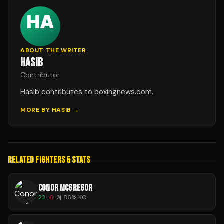
ABOUT THE WRITER
HASIB
Contributor
Hasib contributes to boxingnews.com.
MORE BY
HASIB
→
RELATED FIGHTERS & STATS
CONOR MCGREGOR
22
-
6
-
0
|
86
% KO