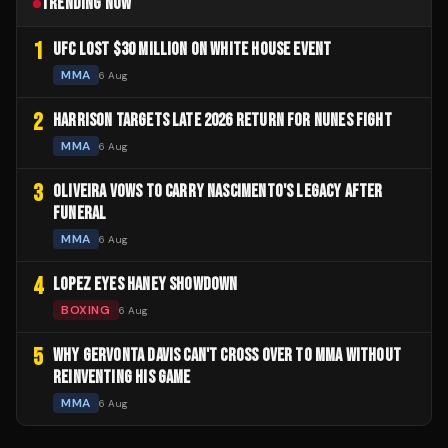
TRENDING NOW
1
UFC LOST $30 MILLION ON WHITE HOUSE EVENT
MMA
6 Aug
2
HARRISON TARGETS LATE 2026 RETURN FOR NUNES FIGHT
MMA
6 Aug
3
OLIVEIRA VOWS TO CARRY NASCIMENTO'S LEGACY AFTER
FUNERAL
MMA
6 Aug
4
LOPEZ EYES HANEY SHOWDOWN
BOXING
6 Aug
5
WHY GERVONTA DAVIS CAN'T CROSS OVER TO MMA WITHOUT
REINVENTING HIS GAME
MMA
6 Aug