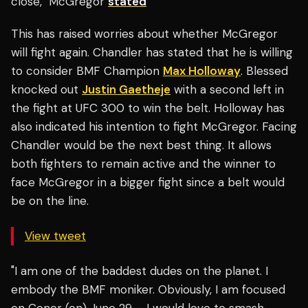
close," McGregor
stated
This has raised worries about whether McGregor
will fight again. Chandler has stated that he is willing
to consider BMF Champion
Max Holloway
. Blessed
knocked out
Justin Gaetheje
with a second left in
the fight at UFC 300 to win the belt. Holloway has
also indicated his intention to fight McGregor. Facing
Chandler would be the next best thing. It allows
both fighters to remain active and the winner to
face McGregor in a bigger fight since a belt would
be on the line.
View tweet
"I am one of the baddest dudes on the planet. I
embody the BMF moniker. Obviously, I am focused