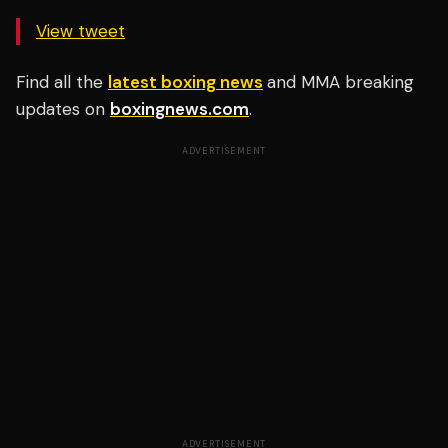
View tweet
Find all the
latest boxing news
and MMA breaking
updates on
boxingnews.com
.
ADVERTISEMENT
ADVERTISEMENT