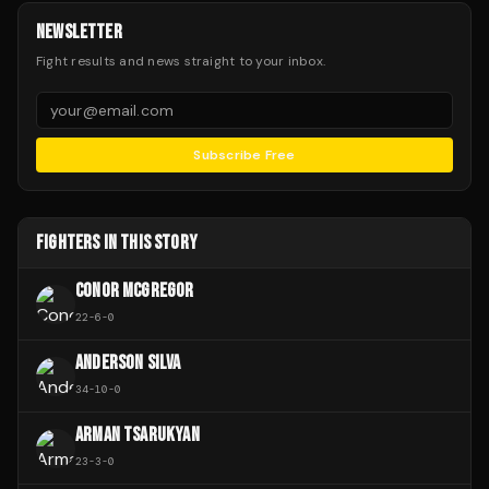
NEWSLETTER
Fight results and news straight to your inbox.
Subscribe Free
FIGHTERS IN THIS STORY
CONOR MCGREGOR
22
-
6
-
0
ANDERSON SILVA
34
-
10
-
0
ARMAN TSARUKYAN
23
-
3
-
0