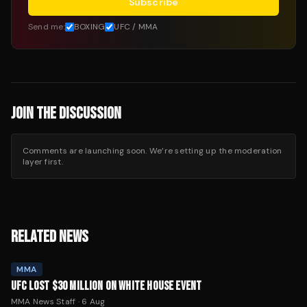
Subscribe
Send me:
BOXING
UFC / MMA
JOIN THE DISCUSSION
Comments are launching soon. We’re setting up the moderation
layer first.
RELATED NEWS
MMA
UFC LOST $30 MILLION ON WHITE HOUSE EVENT
MMA News Staff
·
6 Aug