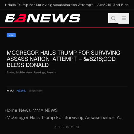
r Hails Trump For Surviving Assassination Attempt – &#8216;God Bless Do
Home
/
News
/
MMA NEWS
/
McGregor Hails Trump For Surviving Assassination A...
ADVERTISEMENT