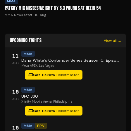
MMA
PATCHY MIX MISSES WEIGHT BY 6.3 POUNDS AT RIZIN 54
MMA News Staff
·
10 Aug
UPCOMING FIGHTS
View all →
MMA
11
Dana White's Contender Series Season 10, Episode 1
AUG
Meta APEX
, Las Vegas
Get Tickets
·
Ticketmaster
MMA
15
UFC 330
AUG
Xfinity Mobile Arena
, Philadelphia
Get Tickets
·
Ticketmaster
MMA
PPV
15