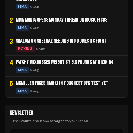
MMA
10 Aug
2
MMA MANIA OPENS MONDAY THREAD ON MUSIC PICKS
MMA
10 Aug
3
SHALOM ON SHEERAZ NEEDING BIG DOMESTIC FIGHT
BOXING
10 Aug
4
PATCHY MIX MISSES WEIGHT BY 6.3 POUNDS AT RIZIN 54
MMA
10 Aug
5
MCMILLEN FACES RAHIKI IN TOUGHEST UFC TEST YET
MMA
10 Aug
NEWSLETTER
Fight results and news straight to your inbox.