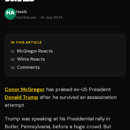
Hasib
Contributor
·
14 July 2024
IN THIS ARTICLE
McGregor Reacts
01
White Reacts
02
Comments
03
Conor McGregor
has praised ex-US President
Donald Trump
after he survived an assassination
attempt.
Trump was speaking at his Presidential rally in
Butler, Pennsylvania, before a huge crowd. But