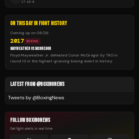
17
-
10
-
0
ON THIS DAY IN FIGHT HISTORY
Coming up on
08/26
:
2017
BOXING
MAYWEATHER VS MCGREGOR
Floyd Mayweather Jr. defeated Conor McGregor by TKO in
round 10 in the highest-grossing boxing event in history.
LATEST FROM @BOXINGNEWS
Tweets by @
BoxingNews
FOLLOW BOXINGNEWS
Get fight alerts in real time