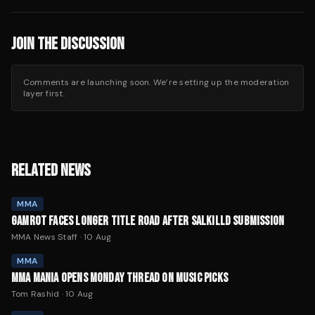
JOIN THE DISCUSSION
Comments are launching soon. We’re setting up the moderation
layer first.
RELATED NEWS
MMA
GAMROT FACES LONGER TITLE ROAD AFTER SALKILLD SUBMISSION
MMA News Staff
·
10 Aug
MMA
MMA MANIA OPENS MONDAY THREAD ON MUSIC PICKS
Tom Rashid
·
10 Aug