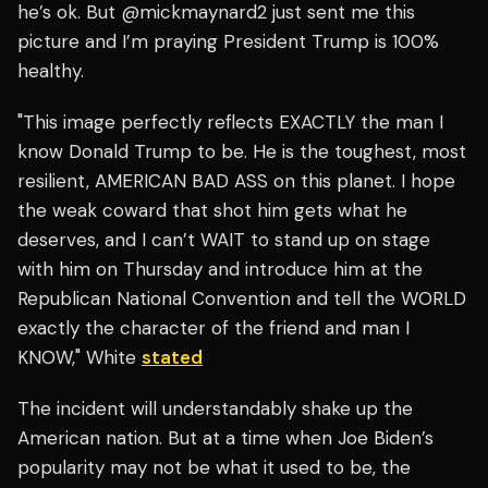
he’s ok. But @mickmaynard2 just sent me this
picture and I’m praying President Trump is 100%
healthy.
"This image perfectly reflects EXACTLY the man I
know Donald Trump to be. He is the toughest, most
resilient, AMERICAN BAD ASS on this planet. I hope
the weak coward that shot him gets what he
deserves, and I can’t WAIT to stand up on stage
with him on Thursday and introduce him at the
Republican National Convention and tell the WORLD
exactly the character of the friend and man I
KNOW," White
stated
The incident will understandably shake up the
American nation. But at a time when Joe Biden’s
popularity may not be what it used to be, the