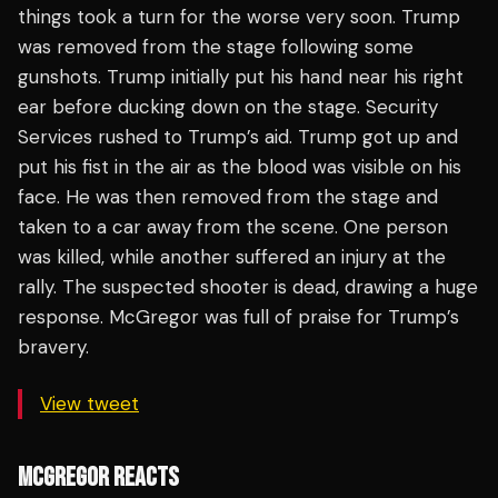
things took a turn for the worse very soon. Trump
was removed from the stage following some
gunshots. Trump initially put his hand near his right
ear before ducking down on the stage. Security
Services rushed to Trump’s aid. Trump got up and
put his fist in the air as the blood was visible on his
face. He was then removed from the stage and
taken to a car away from the scene. One person
was killed, while another suffered an injury at the
rally. The suspected shooter is dead, drawing a huge
response. McGregor was full of praise for Trump’s
bravery.
View tweet
MCGREGOR REACTS