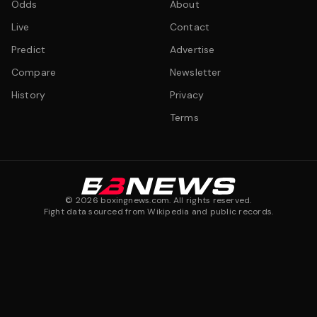
Odds
About
Live
Contact
Predict
Advertise
Compare
Newsletter
History
Privacy
Terms
©
2026
boxingnews.com. All rights reserved.
Fight data sourced from Wikipedia and public records.