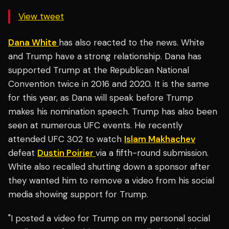
View tweet
Dana White
has also reacted to the news. White
and Trump have a strong relationship. Dana has
supported Trump at the Republican National
Convention twice in 2016 and 2020. It is the same
for this year, as Dana will speak before Trump
makes his nomination speech. Trump has also been
seen at numerous UFC events. He recently
attended UFC 302 to watch
Islam Makhachev
defeat
Dustin Poirier
via a fifth-round submission.
White also recalled shutting down a sponsor after
they wanted him to remove a video from his social
media showing support for Trump.
"I posted a video for Trump on my personal social