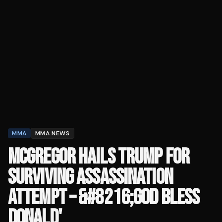
MMA
MMA NEWS
MCGREGOR HAILS TRUMP FOR
SURVIVING ASSASSINATION
ATTEMPT – &#8216;GOD BLESS
DONALD'