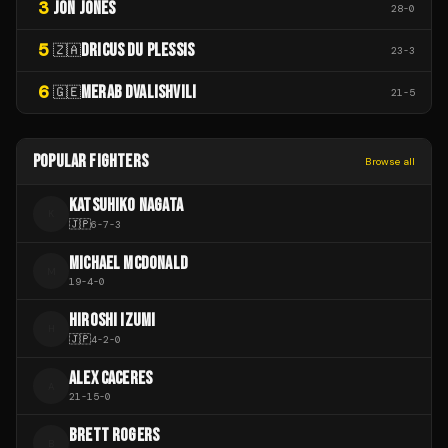
3
JON JONES
28
-
0
5
DRICUS DU PLESSIS
🇿🇦
23
-
3
6
MERAB DVALISHVILI
🇬🇪
21
-
5
POPULAR FIGHTERS
Browse all
KATSUHIKO NAGATA
K
🇯🇵
6
-
7
-
3
MICHAEL MCDONALD
M
19
-
4
-
0
HIROSHI IZUMI
H
🇯🇵
4
-
2
-
0
ALEX CACERES
A
21
-
15
-
0
BRETT ROGERS
B