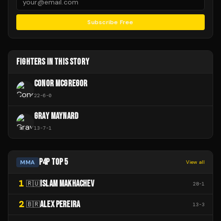
Subscribe Free
FIGHTERS IN THIS STORY
CONOR MCGREGOR
22
-
6
-
0
GRAY MAYNARD
13
-
7
-
1
P4P TOP 5
MMA
View all
1
ISLAM MAKHACHEV
🇷🇺
28
-
1
2
ALEX PEREIRA
🇧🇷
13
-
3