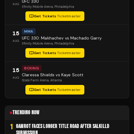
UFC 330
AUG
Xfinity Mobile Arena
, Philadelphia
Get Tickets
·
Ticketmaster
MMA
15
UFC 330: Makhachev vs Machado Garry
AUG
Xfinity Mobile Arena
, Philadelphia
Get Tickets
·
Ticketmaster
BOXING
15
Claressa Shields vs Kaye Scott
AUG
State Farm Arena
, Atlanta
Get Tickets
·
Ticketmaster
TRENDING NOW
1
GAMROT FACES LONGER TITLE ROAD AFTER SALKILLD
SUBMISSION