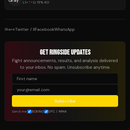
13
-
7
-
1
|
15
% KO
Twitter / X
Facebook
WhatsApp
Share:
GET RINGSIDE UPDATES
Fight announcements, results, and analysis delivered
to your inbox. No spam. Unsubscribe anytime.
Subscribe
Send me:
BOXING
UFC / MMA