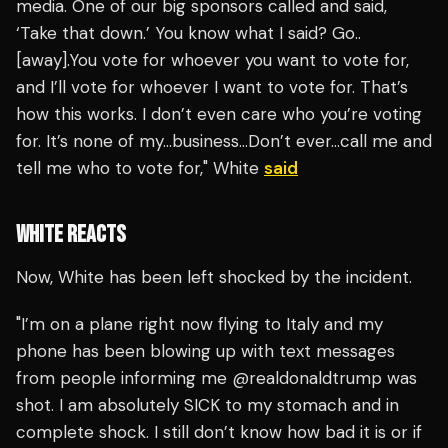
media. One of our big sponsors called and said,
‘Take that down.’ You know what I said? Go..
[away].You vote for whoever you want to vote for,
and I’ll vote for whoever I want to vote for. That’s
how this works. I don’t even care who you’re voting
for. It’s none of my…business…Don’t ever…call me and
tell me who to vote for," White
said
WHITE REACTS
Now, White has been left shocked by the incident.
"I’m on a plane right now flying to Italy and my
phone has been blowing up with text messages
from people informing me @realdonaldtrump was
shot. I am absolutely SICK to my stomach and in
complete shock. I still don’t know how bad it is or if