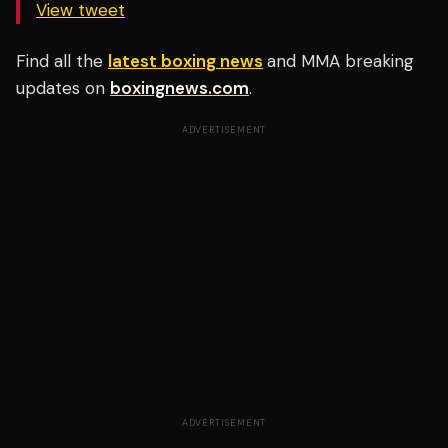
View tweet
Find all the
latest boxing news
and MMA breaking
updates on
boxingnews.com
.
ADVERTISEMENT
ADVERTISEMENT