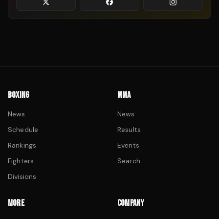
BOXING
MMA
News
News
Schedule
Results
Rankings
Events
Fighters
Search
Divisions
MORE
COMPANY