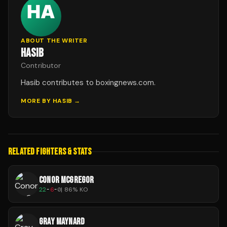
ABOUT THE WRITER
HASIB
Contributor
Hasib contributes to boxingnews.com.
MORE BY
HASIB
→
RELATED FIGHTERS & STATS
CONOR MCGREGOR
22
-
6
-
0
|
86
% KO
GRAY MAYNARD