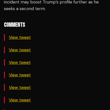
incident may boost Trump’s profile further as he
seeks a second term.
COMMENTS
View tweet
View tweet
View tweet
View tweet
View tweet
View tweet