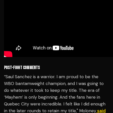
POST-FIGHT COMMENTS
“Saul Sanchez is a warrior. I am proud to be the
WBO bantamweight champion, and I was going to
do whatever it took to keep my title. The era of
‘Mayhem’ is only beginning. And the fans here in
Quebec City were incredible. I felt like I did enough
in the later rounds to retain my title," Moloney
said