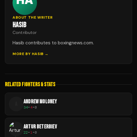
ABOUT THE WRITER
HASIB
Contributor
Hasib contributes to boxingnews.com.
MORE BY
HASIB
→
RELATED FIGHTERS & STATS
ANDREW MOLONEY
A
34
-
4
-
0
ARTUR BETERBIEV
22
-
1
-
0