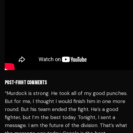
POST-FIGHT COMMENTS
“Murdock is strong. He took all of my good punches.
But for me, I thought I would finish him in one more
round. But his team ended the fight. He’s a good
fighter, but I’m the best today. Tonight, I sent a
message. I am the future of the division. That’s what