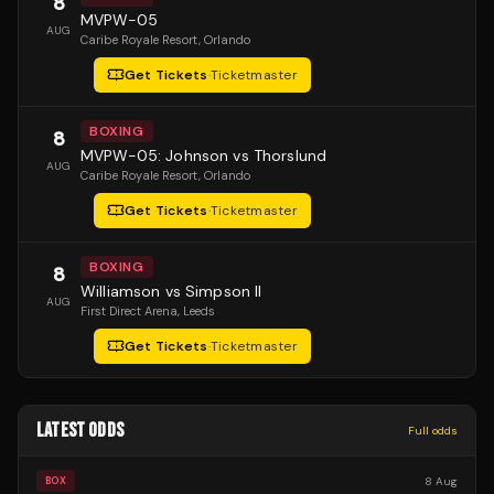
8
MVPW-05
AUG
Caribe Royale Resort
, Orlando
Get Tickets
·
Ticketmaster
BOXING
8
MVPW-05: Johnson vs Thorslund
AUG
Caribe Royale Resort
, Orlando
Get Tickets
·
Ticketmaster
BOXING
8
Williamson vs Simpson II
AUG
First Direct Arena
, Leeds
Get Tickets
·
Ticketmaster
LATEST ODDS
Full odds
8 Aug
BOX