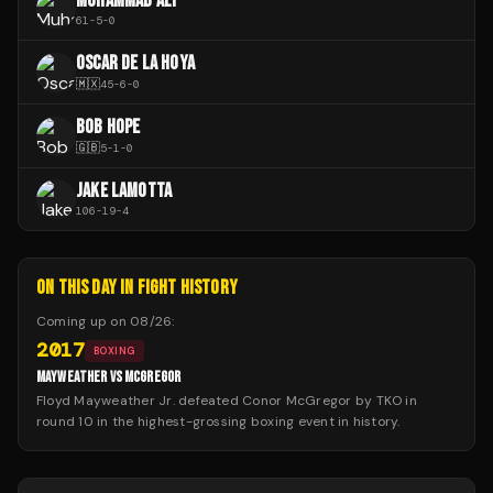
MUHAMMAD ALI
61
-
5
-
0
OSCAR DE LA HOYA
🇲🇽
45
-
6
-
0
BOB HOPE
🇬🇧
5
-
1
-
0
JAKE LAMOTTA
106
-
19
-
4
ON THIS DAY IN FIGHT HISTORY
Coming up on
08/26
:
2017
BOXING
MAYWEATHER VS MCGREGOR
Floyd Mayweather Jr. defeated Conor McGregor by TKO in
round 10 in the highest-grossing boxing event in history.