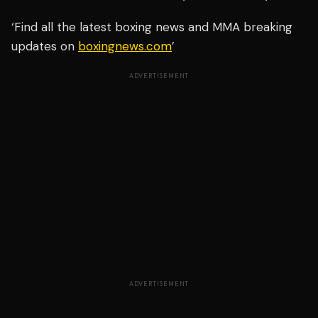
‘Find all the latest boxing news and MMA breaking
updates on
boxingnews.com
’
ADVERTISEMENT
ADVERTISEMENT