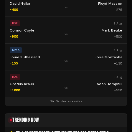
David Nyika
Floyd Masson
vs
-400
+
275
8 Aug
BOX
Connor Coyle
Mark Beuke
vs
-900
+
500
8 Aug
MMA
Louie Sutherland
Jose Montanha
vs
-155
+
130
8 Aug
BOX
Gradus Kraus
Sean Hemphill
vs
-1000
+
550
18+ · Gamble responsibly
TRENDING NOW