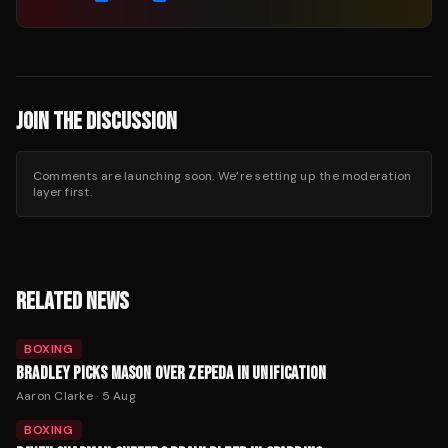
JOIN THE DISCUSSION
Comments are launching soon. We’re setting up the moderation
layer first.
RELATED NEWS
BOXING
BRADLEY PICKS MASON OVER ZEPEDA IN UNIFICATION
Aaron Clarke
·
5 Aug
BOXING