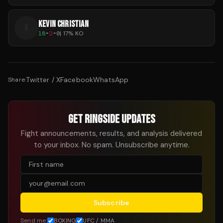
KEVIN CHRISTIAN
K
18
-
2
-
0
|
17
% KO
Twitter / X
Facebook
WhatsApp
Share:
GET RINGSIDE UPDATES
Fight announcements, results, and analysis delivered
to your inbox. No spam. Unsubscribe anytime.
Subscribe
Send me:
BOXING
UFC / MMA