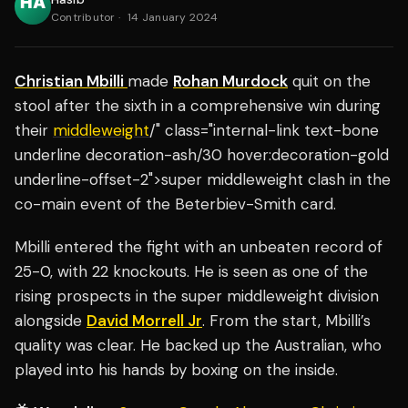
Contributor
·
14 January 2024
Christian Mbilli
made
Rohan Murdock
quit on the
stool after the sixth in a comprehensive win during
their
middleweight
/" class="internal-link text-bone
underline decoration-ash/30 hover:decoration-gold
underline-offset-2">super middleweight clash in the
co-main event of the Beterbiev-Smith card.
Mbilli entered the fight with an unbeaten record of
25-0, with 22 knockouts. He is seen as one of the
rising prospects in the super middleweight division
alongside
David Morrell Jr
. From the start, Mbilli’s
quality was clear. He backed up the Australian, who
played into his hands by boxing on the inside.