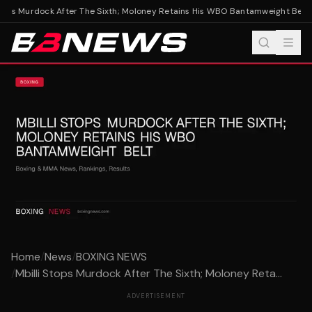
tops Murdock After The Sixth; Moloney Retains His WBO Bantamweight Belt
Mb
Home
/
News
/
BOXING NEWS
/
Mbilli Stops Murdock After The Sixth; Moloney Reta...
ADVERTISEMENT