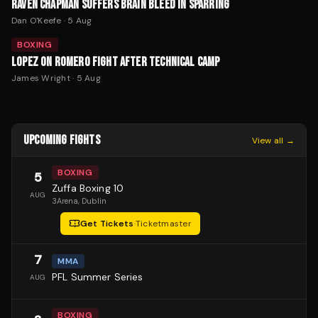
RAVEN CHAPMAN SUFFERS BRAIN BLEED IN SPARRING
Dan O'Keefe
·
5 Aug
BOXING
LOPEZ ON ROMERO FIGHT AFTER TECHNICAL CAMP
James Wright
·
5 Aug
UPCOMING FIGHTS
View all →
BOXING
5
Zuffa Boxing 10
AUG
3Arena
, Dublin
Get Tickets
·
Ticketmaster
7
MMA
PFL Summer Series
AUG
BOXING