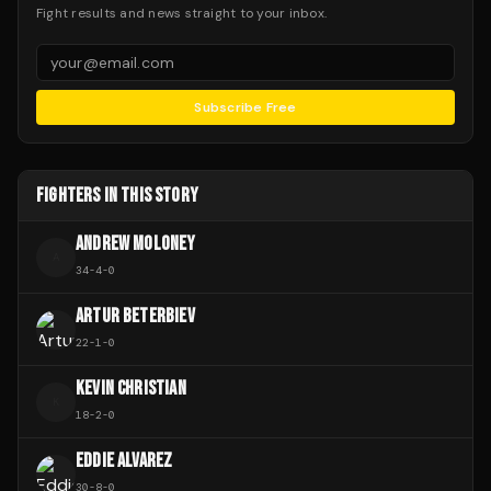
Fight results and news straight to your inbox.
Subscribe Free
FIGHTERS IN THIS STORY
ANDREW MOLONEY
A
34
-
4
-
0
ARTUR BETERBIEV
22
-
1
-
0
KEVIN CHRISTIAN
K
18
-
2
-
0
EDDIE ALVAREZ
30
-
8
-
0