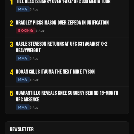
1
TILL BLASTS GARRY OVER 'FAKE' UFC 330 MEDIA TOUR
MMA
5 Aug
2
BRADLEY PICKS MASON OVER ZEPEDA IN UNIFICATION
BOXING
5 Aug
3
GABLE STEVESON RETURNS AT UFC 331 AGAINST 0-2
HEAVYWEIGHT
MMA
5 Aug
4
ROGAN CALLS ITAUMA THE NEXT MIKE TYSON
MMA
5 Aug
5
QUARANTILLO REVEALS KNEE SURGERY BEHIND 19-MONTH
UFC ABSENCE
MMA
5 Aug
NEWSLETTER