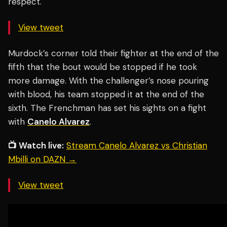
respect.
View tweet
Murdock’s corner told their fighter at the end of the
fifth that the bout would be stopped if he took
more damage. With the challenger’s nose pouring
with blood, his team stopped it at the end of the
sixth. The Frenchman has set his sights on a fight
with
Canelo Alvarez
.
📺 Watch live:
Stream Canelo Alvarez vs Christian
Mbilli on DAZN →
View tweet