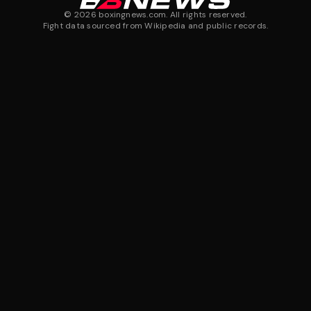
©
2026
boxingnews.com. All rights reserved.
Fight data sourced from Wikipedia and public records.