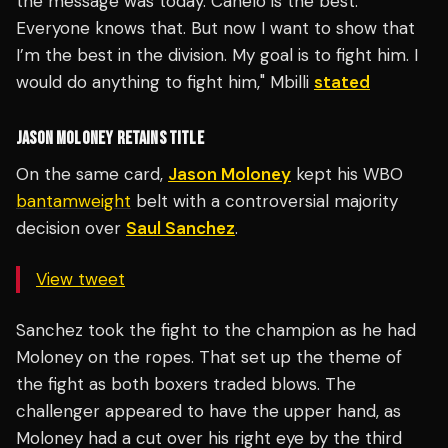
the message was today. Canelo is the best.
Everyone knows that. But now I want to show that
I’m the best in the division. My goal is to fight him. I
would do anything to fight him," Mbilli
stated
JASON MOLONEY RETAINS TITLE
On the same card,
Jason Moloney
kept his WBO
bantamweight
belt with a controversial majority
decision over
Saul Sanchez
.
View tweet
Sanchez took the fight to the champion as he had
Moloney on the ropes. That set up the theme of
the fight as both boxers traded blows. The
challenger appeared to have the upper hand, as
Moloney had a cut over his right eye by the third