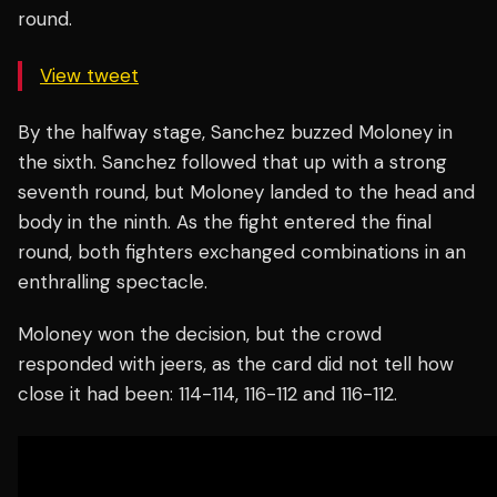
round.
View tweet
By the halfway stage, Sanchez buzzed Moloney in
the sixth. Sanchez followed that up with a strong
seventh round, but Moloney landed to the head and
body in the ninth. As the fight entered the final
round, both fighters exchanged combinations in an
enthralling spectacle.
Moloney won the decision, but the crowd
responded with jeers, as the card did not tell how
close it had been: 114-114, 116-112 and 116-112.