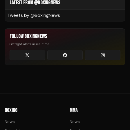
LATEST FROM @BOXINGNEWS
Tweets by @
BoxingNews
FOLLOW BOXINGNEWS
Get fight alerts in real time
BOXING
MMA
News
News