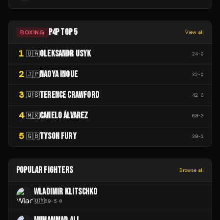
P4P TOP 5
BOXING
View all
1
OLEKSANDR USYK
🇺🇦
24
-
0
2
NAOYA INOUE
🇯🇵
32
-
0
3
TERENCE CRAWFORD
🇺🇸
42
-
0
4
CANELO ÁLVAREZ
🇲🇽
68
-
3
5
TYSON FURY
🇬🇧
38
-
2
POPULAR FIGHTERS
Browse all
WLADIMIR KLITSCHKO
🇺🇦
69
-
5
-
0