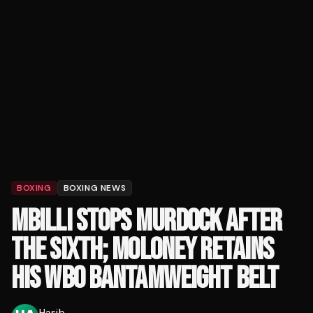
BOXING
BOXING NEWS
MBILLI STOPS MURDOCK AFTER
THE SIXTH; MOLONEY RETAINS
HIS WBO BANTAMWEIGHT BELT
Hasib