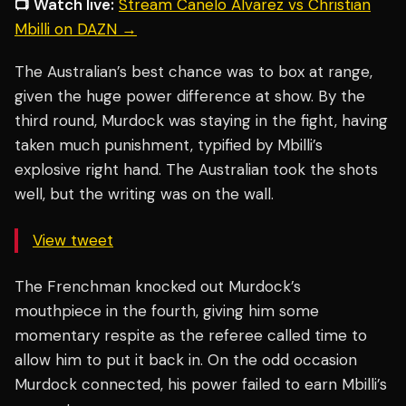
📺 Watch live:
Stream Canelo Alvarez vs Christian
Mbilli on DAZN →
The Australian’s best chance was to box at range,
given the huge power difference at show. By the
third round, Murdock was staying in the fight, having
taken much punishment, typified by Mbilli’s
explosive right hand. The Australian took the shots
well, but the writing was on the wall.
View tweet
The Frenchman knocked out Murdock’s
mouthpiece in the fourth, giving him some
momentary respite as the referee called time to
allow him to put it back in. On the odd occasion
Murdock connected, his power failed to earn Mbilli’s