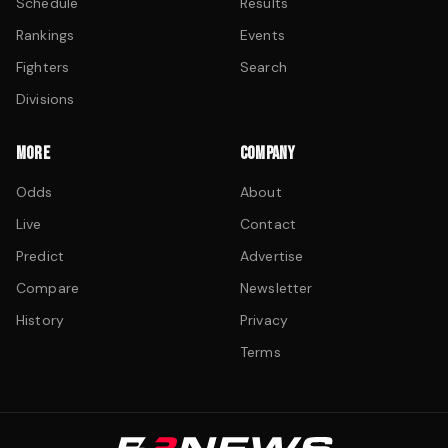
Schedule
Results
Rankings
Events
Fighters
Search
Divisions
MORE
COMPANY
Odds
About
Live
Contact
Predict
Advertise
Compare
Newsletter
History
Privacy
Terms