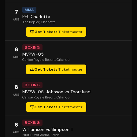
MMA
7
PFL Charlotte
AUG
The Boplex
, Charlotte
Get Tickets
·
Ticketmaster
BOXING
8
MVPW-05
AUG
Caribe Royale Resort
, Orlando
Get Tickets
·
Ticketmaster
BOXING
8
MVPW-05: Johnson vs Thorslund
AUG
Caribe Royale Resort
, Orlando
Get Tickets
·
Ticketmaster
BOXING
8
Williamson vs Simpson II
AUG
First Direct Arena
, Leeds