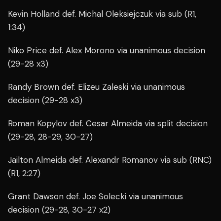
Kevin Holland def. Michal Oleksiejczuk via sub (R1,
1:34)
Niko Price def. Alex Morono via unanimous decision
(29-28 x3)
Randy Brown def. Elizeu Zaleski via unanimous
decision (29-28 x3)
Roman Kopylov def. Cesar Almeida via split decision
(29-28, 28-29, 30-27)
Jailton Almeida def. Alexandr Romanov via sub (RNC)
(R1, 2:27)
Grant Dawson def. Joe Solecki via unanimous
decision (29-28, 30-27 x2)