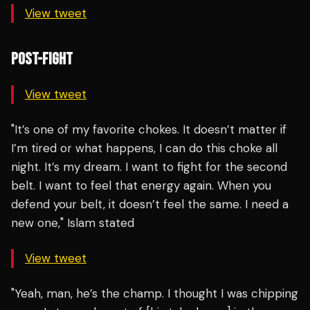
View tweet
POST-FIGHT
View tweet
"It’s one of my favorite chokes. It doesn’t matter if
I’m tired or what happens, I can do this choke all
night. It’s my dream. I want to fight for the second
belt. I want to feel that energy again. When you
defend your belt, it doesn’t feel the same. I need a
new one," Islam stated
View tweet
"Yeah, man, he’s the champ. I thought I was chipping