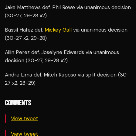
Jake Matthews def. Phil Rowe via unanimous decision
(30-27, 29-28 x2)
Bassil Hafez def.
Mickey Gall
via unanimous decision
(30-27 x2, 29-28)
Ailin Perez def. Joselyne Edwards via unanimous
decision (30-27, 29-28 x2)
Andre Lima def. Mitch Raposo via split decision (30-
27 x2, 28-29)
COMMENTS
View tweet
View tweet