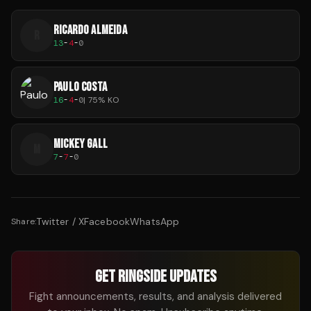
RICARDO ALMEIDA
R
13
-
4
-
0
PAULO COSTA
16
-
4
-
0
|
75
% KO
MICKEY GALL
M
7
-
7
-
0
Twitter / X
Facebook
WhatsApp
Share:
GET RINGSIDE UPDATES
Fight announcements, results, and analysis delivered