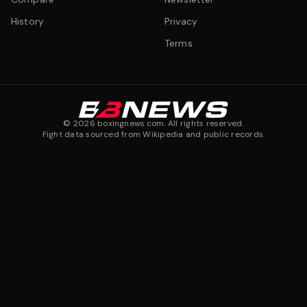
History
Privacy
Terms
©
2026
boxingnews.com. All rights reserved.
Fight data sourced from Wikipedia and public records.