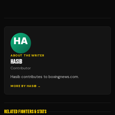
ABOUT THE WRITER
HASIB
Contributor
Hasib contributes to boxingnews.com.
MORE BY
HASIB
→
RELATED FIGHTERS & STATS