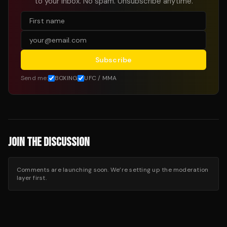
to your inbox. No spam. Unsubscribe anytime.
Subscribe
Send me:
BOXING
UFC / MMA
JOIN THE DISCUSSION
Comments are launching soon. We’re setting up the moderation
layer first.