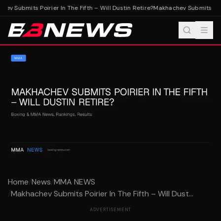
v Submits Poirier In The Fifth – Will Dustin Retire?
Makhachev Submits Poirie
Home
/
News
/
MMA NEWS
/
Makhachev Submits Poirier In The Fifth – Will Dust...
ADVERTISEMENT