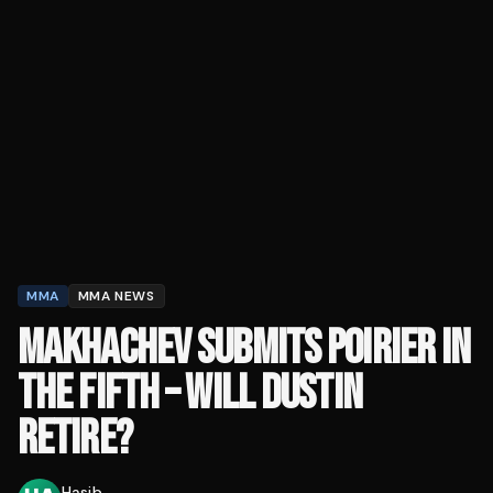
MMA
MMA NEWS
MAKHACHEV SUBMITS POIRIER IN
THE FIFTH – WILL DUSTIN
RETIRE?
Hasib