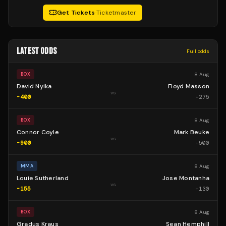
Get Tickets
·
Ticketmaster
LATEST ODDS
Full odds
8 Aug
BOX
David Nyika
Floyd Masson
vs
-400
+
275
8 Aug
BOX
Connor Coyle
Mark Beuke
vs
-900
+
500
8 Aug
MMA
Louie Sutherland
Jose Montanha
vs
-155
+
130
8 Aug
BOX
Gradus Kraus
Sean Hemphill