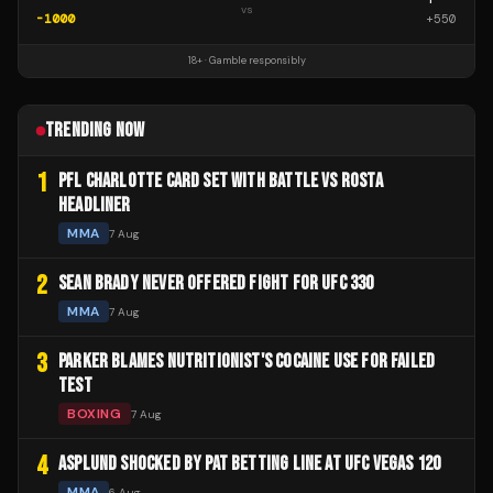
vs
-1000
+
550
18+ · Gamble responsibly
TRENDING NOW
1
PFL CHARLOTTE CARD SET WITH BATTLE VS ROSTA
HEADLINER
MMA
7 Aug
2
SEAN BRADY NEVER OFFERED FIGHT FOR UFC 330
MMA
7 Aug
3
PARKER BLAMES NUTRITIONIST'S COCAINE USE FOR FAILED
TEST
BOXING
7 Aug
4
ASPLUND SHOCKED BY PAT BETTING LINE AT UFC VEGAS 120
MMA
6 Aug