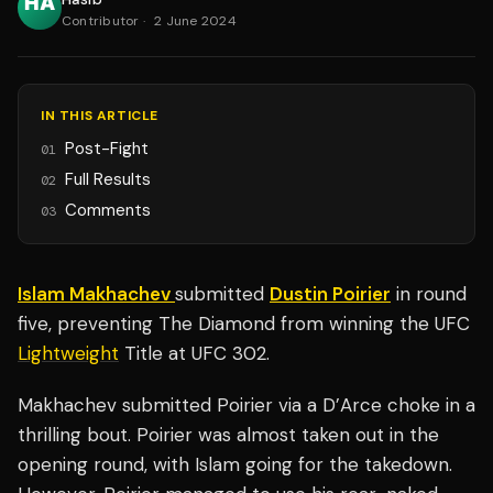
Contributor
·
2 June 2024
IN THIS ARTICLE
Post-Fight
01
Full Results
02
Comments
03
Islam Makhachev
submitted
Dustin Poirier
in round
five, preventing The Diamond from winning the UFC
Lightweight
Title at UFC 302.
Makhachev submitted Poirier via a D’Arce choke in a
thrilling bout. Poirier was almost taken out in the
opening round, with Islam going for the takedown.