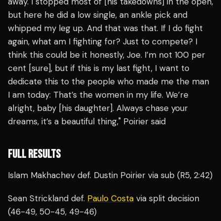
away. I stopped most of [his takedowns] in the open,
but here he did a low single, an ankle pick and
whipped my leg up. And that was that. If I do fight
again, what am I fighting for? Just to compete? I
think this could be it honestly, Joe. I’m not 100 per
cent [sure], but if this is my last fight, I want to
dedicate this to the people who made me the man
I am today: That’s the women in my life. We’re
alright, baby [his daughter]. Always chase your
dreams, it’s a beautiful thing," Poirier said
FULL RESULTS
Islam Makhachev def. Dustin Poirier via sub (R5, 2:42)
Sean Strickland def.
Paulo Costa
via split decision
(46-49, 50-45, 49-46)