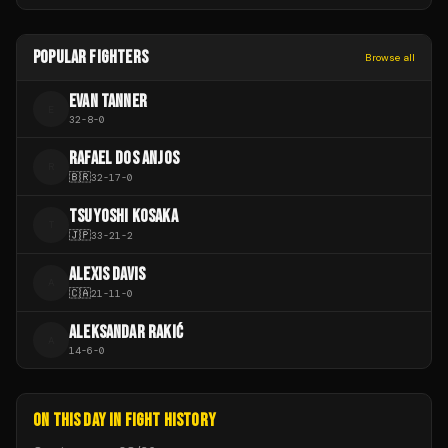
POPULAR FIGHTERS
Browse all
EVAN TANNER
E
32
-
8
-
0
RAFAEL DOS ANJOS
R
🇧🇷
32
-
17
-
0
TSUYOSHI KOSAKA
T
🇯🇵
33
-
21
-
2
ALEXIS DAVIS
A
🇨🇦
21
-
11
-
0
ALEKSANDAR RAKIĆ
A
14
-
6
-
0
ON THIS DAY IN FIGHT HISTORY