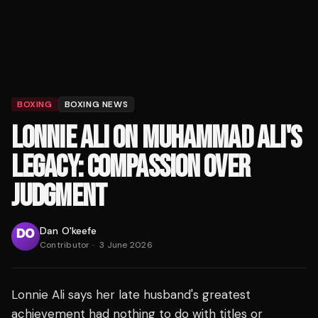
BOXING
BOXING NEWS
LONNIE ALI ON MUHAMMAD ALI'S
LEGACY: COMPASSION OVER
JUDGMENT
Dan O'keefe
Contributor
·
3 June 2026
Lonnie Ali says her late husband's greatest
achievement had nothing to do with titles or