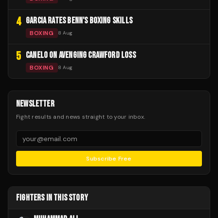
4
GARCIA RATES BENN'S BOXING SKILLS
BOXING
8 Aug
5
CANELO ON AVENGING CRAWFORD LOSS
BOXING
8 Aug
NEWSLETTER
Fight results and news straight to your inbox.
Subscribe Free
FIGHTERS IN THIS STORY