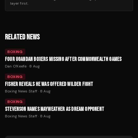
layer first.
RELATED NEWS
BOXING
FOUR UGANDAN BOXERS MISSING AFTER COMMONWEALTH GAMES
Dan O'Keefe
·
8 Aug
BOXING
FISHER REVEALS HE WAS OFFERED WILDER FIGHT
Boxing News Staff
·
8 Aug
BOXING
STEVENSON NAMES MAYWEATHER AS DREAM OPPONENT
Boxing News Staff
·
8 Aug