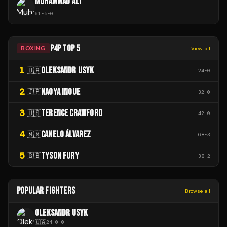
MUHAMMAD ALI
61
-
5
-
0
P4P TOP 5
BOXING
View all
1
OLEKSANDR USYK
🇺🇦
24
-
0
2
NAOYA INOUE
🇯🇵
32
-
0
3
TERENCE CRAWFORD
🇺🇸
42
-
0
4
CANELO ÁLVAREZ
🇲🇽
68
-
3
5
TYSON FURY
🇬🇧
38
-
2
POPULAR FIGHTERS
Browse all
OLEKSANDR USYK
🇺🇦
24
-
0
-
0