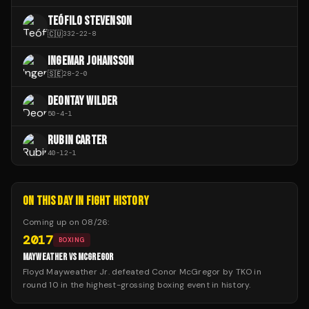
TEÓFILO STEVENSON
🇨🇺
332
-
22
-
8
INGEMAR JOHANSSON
🇸🇪
28
-
2
-
0
DEONTAY WILDER
50
-
4
-
1
RUBIN CARTER
40
-
12
-
1
ON THIS DAY IN FIGHT HISTORY
Coming up on
08/26
:
2017
BOXING
MAYWEATHER VS MCGREGOR
Floyd Mayweather Jr. defeated Conor McGregor by TKO in
round 10 in the highest-grossing boxing event in history.