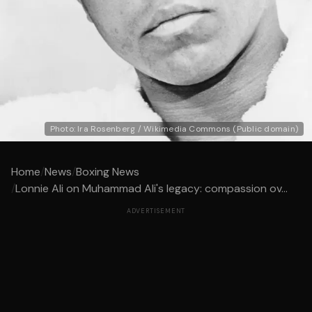
Photo: Ira Rosenberg / Wikimedia Commons (Public domain)
Home
/
News
/
Boxing News
/
Lonnie Ali on Muhammad Ali's legacy: compassion ov...
ADVERTISEMENT