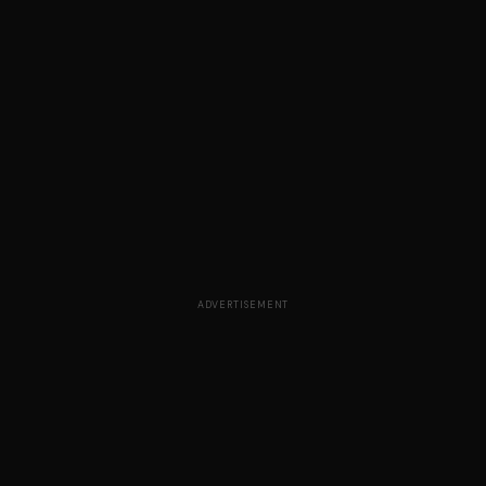
ADVERTISEMENT