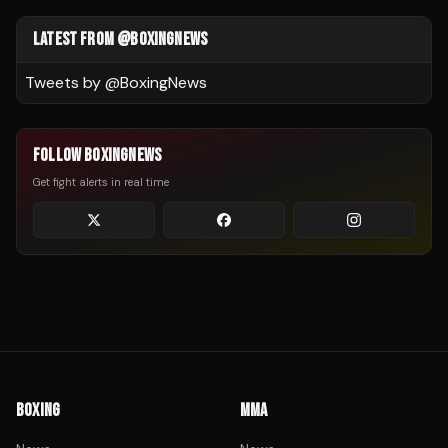
LATEST FROM @BOXINGNEWS
Tweets by @
BoxingNews
FOLLOW BOXINGNEWS
Get fight alerts in real time
BOXING
MMA