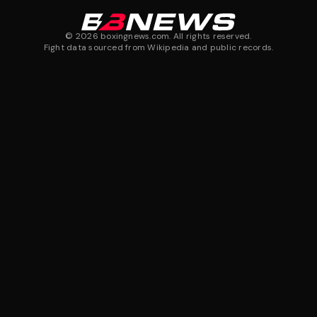
©
2026
boxingnews.com. All rights reserved.
Fight data sourced from Wikipedia and public records.