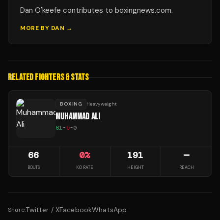
Dan O'keefe contributes to boxingnews.com.
MORE BY
DAN
→
RELATED FIGHTERS & STATS
BOXING
Heavyweight
MUHAMMAD ALI
61
-
5
-
0
66
0
%
191
—
BOUTS
KO RATE
HEIGHT
REACH
Twitter / X
Facebook
WhatsApp
Share: