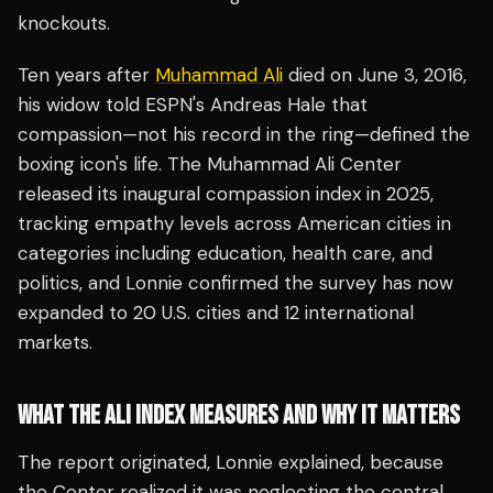
knockouts.
Ten years after
Muhammad Ali
died on June 3, 2016,
his widow told ESPN's Andreas Hale that
compassion—not his record in the ring—defined the
boxing icon's life. The Muhammad Ali Center
released its inaugural compassion index in 2025,
tracking empathy levels across American cities in
categories including education, health care, and
politics, and Lonnie confirmed the survey has now
expanded to 20 U.S. cities and 12 international
markets.
WHAT THE ALI INDEX MEASURES AND WHY IT MATTERS
The report originated, Lonnie explained, because
the Center realized it was neglecting the central