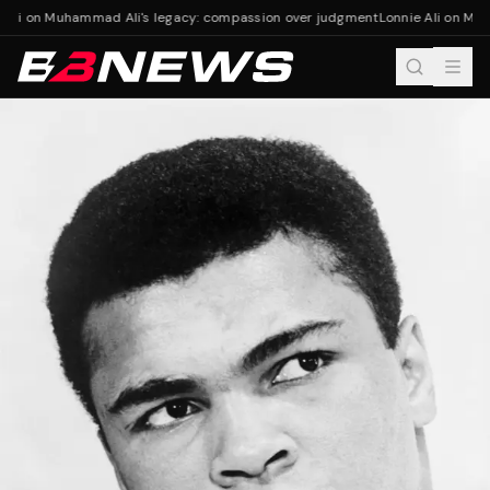
 Ali on Muhammad Ali's legacy: compassion over judgment
Lonnie Ali on Muh