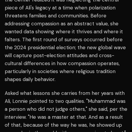
piece of Ali's legacy at a time when polarization
threatens families and communities. Before
addressing compassion as an abstract value, she
wanted data showing where it thrives and where it
falters. The first round of surveys occurred before
the 2024 presidential election; the new global wave
will capture post-election attitudes and cross-
cultural differences in how compassion operates,
particularly in societies where religious tradition
shapes daily behavior.
Asked what lessons she carries from her years with
Ali, Lonnie pointed to two qualities. "Muhammad was
a person who did not judge others," she said, per the
interview. "He was a master at that. And as a result
of that, because of the way he was, he showed up