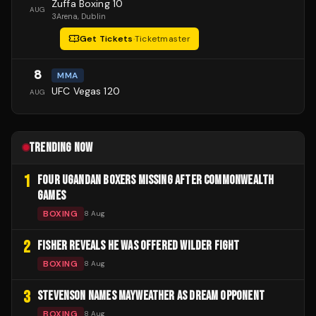
Zuffa Boxing 10
AUG
3Arena
, Dublin
Get Tickets
·
Ticketmaster
8
MMA
UFC Vegas 120
AUG
TRENDING NOW
1
FOUR UGANDAN BOXERS MISSING AFTER COMMONWEALTH
GAMES
BOXING
8 Aug
2
FISHER REVEALS HE WAS OFFERED WILDER FIGHT
BOXING
8 Aug
3
STEVENSON NAMES MAYWEATHER AS DREAM OPPONENT
BOXING
8 Aug