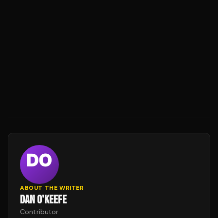
ABOUT THE WRITER
DAN O'KEEFE
Contributor