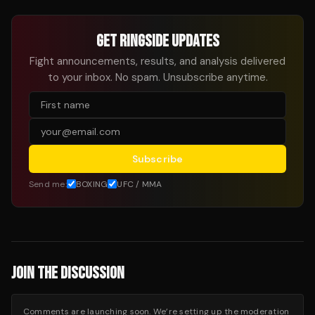
GET RINGSIDE UPDATES
Fight announcements, results, and analysis delivered
to your inbox. No spam. Unsubscribe anytime.
Subscribe
Send me:
BOXING
UFC / MMA
JOIN THE DISCUSSION
Comments are launching soon. We’re setting up the moderation