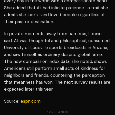
every day in the world with a compassionate heart."
She added that Ali had infinite patience—a trait she
admits she lacks—and loved people regardless of
their past or destination.
In private moments away from cameras, Lonnie
said, Ali was thoughtful and philosophical, consumed
University of Louisville sports broadcasts in Arizona,
and saw himself as ordinary despite global fame.
The new compassion index data, she noted, shows
Americans still perform small acts of kindness for
neighbors and friends, countering the perception
that meanness has won. The next survey results are
expected later this year.
Source:
espn.com
ADVERTISEMENT