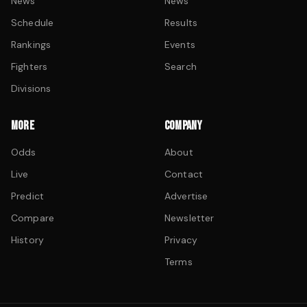
News
News
Schedule
Results
Rankings
Events
Fighters
Search
Divisions
MORE
COMPANY
Odds
About
Live
Contact
Predict
Advertise
Compare
Newsletter
History
Privacy
Terms