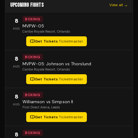
UPCOMING FIGHTS
View all →
BOXING
8
MVPW-05
AUG
Caribe Royale Resort
, Orlando
Get Tickets
·
Ticketmaster
BOXING
8
MVPW-05: Johnson vs Thorslund
AUG
Caribe Royale Resort
, Orlando
Get Tickets
·
Ticketmaster
BOXING
8
Williamson vs Simpson II
AUG
First Direct Arena
, Leeds
Get Tickets
·
Ticketmaster
BOXING
8