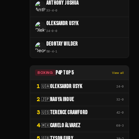
ANTHONY JOSHUA
33
-
4
-
0
OLEKSANDR USYK
24
-
0
-
0
DEONTAY WILDER
50
-
4
-
1
P4P TOP 5
BOXING
View all
1
OLEKSANDR USYK
🇺🇦
24
-
0
2
NAOYA INOUE
🇯🇵
32
-
0
3
TERENCE CRAWFORD
🇺🇸
42
-
0
4
CANELO ÁLVAREZ
🇲🇽
68
-
3
5
TYSON FURY
🇬🇧
38
-
2