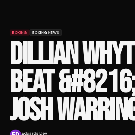
BOXING
BOXING NEWS
DILLIAN WHYT
BEAT &#8216;
JOSH WARRIN
Eduards Dev