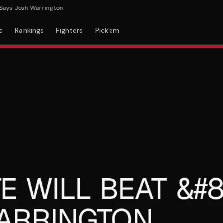
s Josh Warrington
e
Rankings
Fighters
Pick'em