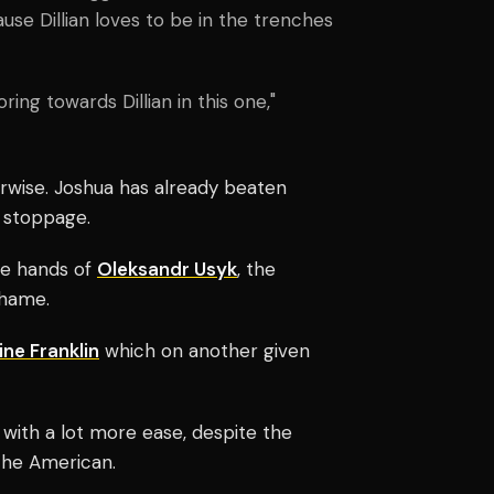
ause Dillian loves to be in the trenches
ring towards Dillian in this one,"
rwise. Joshua has already beaten
 stoppage.
he hands of
Oleksandr Usyk
, the
shame.
ne Franklin
which on another given
 with a lot more ease, despite the
t the American.