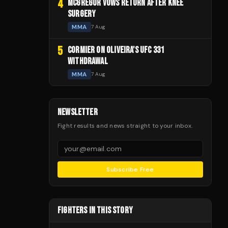
4
MCGREGOR VOWS RETURN AFTER KNEE
SURGERY
MMA
7 Aug
5
CORMIER ON OLIVEIRA'S UFC 331
WITHDRAWAL
MMA
7 Aug
NEWSLETTER
Fight results and news straight to your inbox.
Subscribe Free
FIGHTERS IN THIS STORY