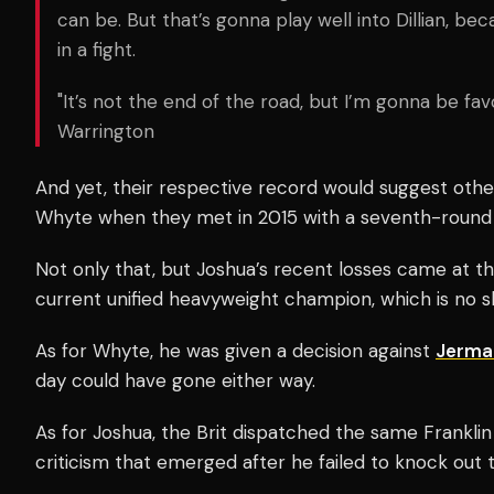
can be. But that’s gonna play well into Dillian, bec
in a fight.
"It’s not the end of the road, but I’m gonna be favo
Warrington
And yet, their respective record would suggest othe
Whyte when they met in 2015 with a seventh-round
Not only that, but Joshua’s recent losses came at t
current unified heavyweight champion, which is no 
As for Whyte, he was given a decision against
Jermai
day could have gone either way.
As for Joshua, the Brit dispatched the same Franklin
criticism that emerged after he failed to knock ou