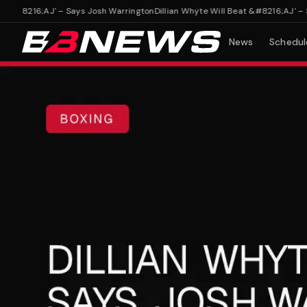
&#8216;AJ' – Says Josh Warrington
Dillian Whyte Will Beat &#8216;AJ' – Say
News
Schedul