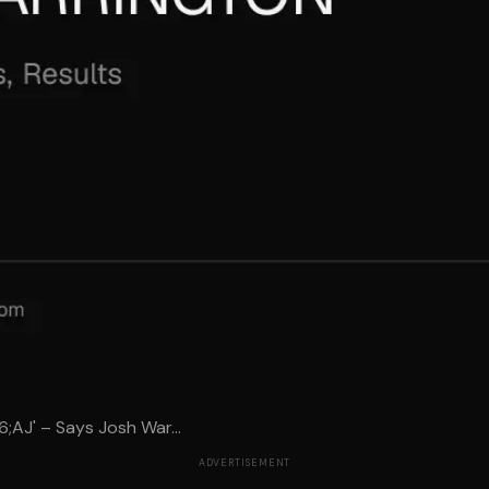
6;AJ' – Says Josh War...
ADVERTISEMENT