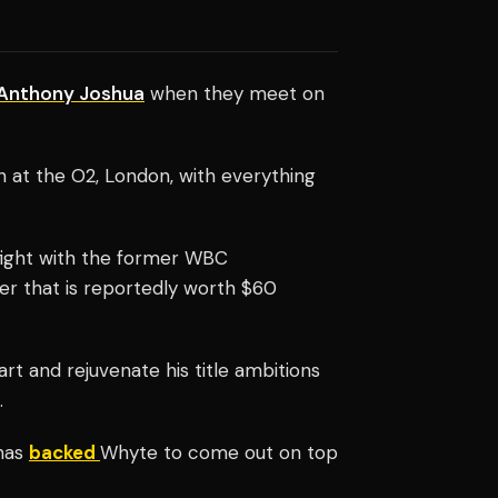
Anthony Joshua
when they meet on
h at the O2, London, with everything
 fight with the former WBC
er that is reportedly worth $60
t and rejuvenate his title ambitions
.
 has
backed
Whyte to come out on top