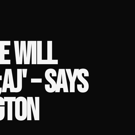
E WILL
AJ' – SAYS
GTON