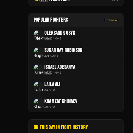
POPULAR FIGHTERS
Browse all
OLEKSANDR USYK
🇺🇦
24
-
0
-
0
SUGAR RAY ROBINSON
201
-
19
-
6
ISRAEL ADESANYA
🇳🇿
24
-
6
-
0
LAILA ALI
24
-
0
-
0
KHAMZAT CHIMAEV
15
-
0
-
0
ON THIS DAY IN FIGHT HISTORY