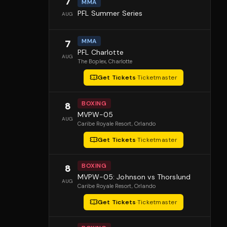
7
MMA
PFL Summer Series
AUG
MMA
7
PFL Charlotte
AUG
The Boplex
, Charlotte
Get Tickets
·
Ticketmaster
BOXING
8
MVPW-05
AUG
Caribe Royale Resort
, Orlando
Get Tickets
·
Ticketmaster
BOXING
8
MVPW-05: Johnson vs Thorslund
AUG
Caribe Royale Resort
, Orlando
Get Tickets
·
Ticketmaster