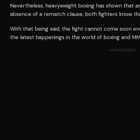
Nevertheless, heavyweight boxing has shown that a
absence of a rematch clause, both fighters know tha
With that being said, the fight cannot come soon e
the latest happenings in the world of boxing and MMA
ADVERTISEMENT