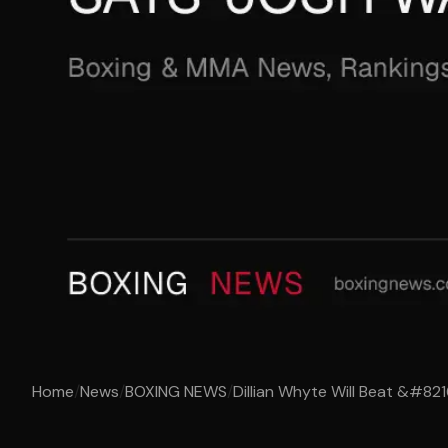
Home
/
News
/
BOXING NEWS
/
Dillian Whyte Will Beat &#821