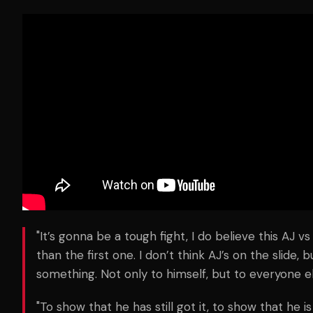
"It’s gonna be a tough fight, I do believe this AJ v
than the first one. I don’t think AJ’s on the slide, b
something. Not only to himself, but to everyone el
"To show that he has still got it, to show that he is