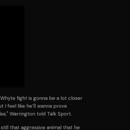
s Whyte fight is gonna be a lot closer
ut I feel like he’ll wanna prove
se," Warrington told Talk Sport.
 still that aggressive animal that he