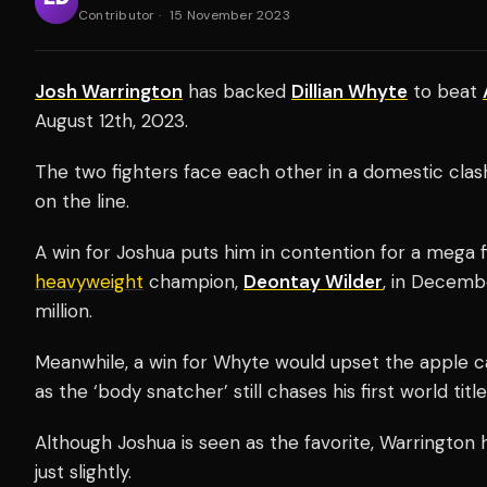
Contributor
·
15 November 2023
Josh Warrington
has backed
Dillian Whyte
to beat
August 12th, 2023.
The two fighters face each other in a domestic clas
on the line.
A win for Joshua puts him in contention for a mega
heavyweight
champion,
Deontay Wilder
, in Decemb
million.
Meanwhile, a win for Whyte would upset the apple car
as the ‘body snatcher’ still chases his first world title
Although Joshua is seen as the favorite, Warrington
just slightly.