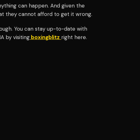
nything can happen. And given the
t they cannot afford to get it wrong.
nough.
You can stay up-to-date with
 by visiting
boxingblitz
right here.