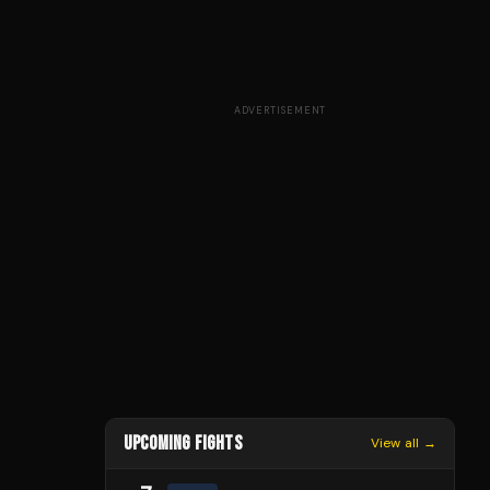
ADVERTISEMENT
UPCOMING FIGHTS
View all →