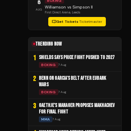
BOXING
8
Williamson vs Simpson II
AUG
First Direct Arena
, Leeds
Get Tickets
·
Ticketmaster
TRENDING NOW
1
SHIELDS SAYS PRICE FIGHT PUSHED TO 2027
BOXING
7 Aug
2
BENN ON GARCIA'S BELT AFTER EUBANK
WARS
BOXING
7 Aug
3
GAETHJE'S MANAGER PROPOSES MAKHACHEV
FOR FINAL FIGHT
MMA
7 Aug