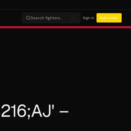
Search fighters…
Sign in
Subscribe
/