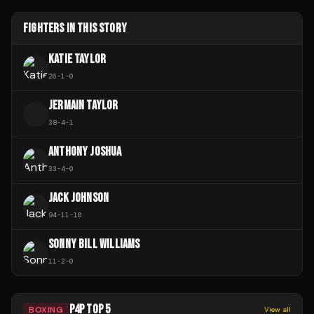
FIGHTERS IN THIS STORY
KATIE TAYLOR
26
-
1
-
0
JERMAIN TAYLOR
J
38
-
4
-
1
ANTHONY JOSHUA
33
-
4
-
0
JACK JOHNSON
94
-
11
-
10
SONNY BILL WILLIAMS
11
-
2
-
0
P4P TOP 5
BOXING
View all