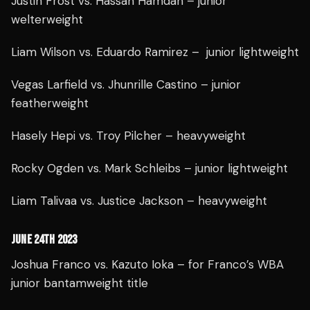
Justin Frost vs. Hassan Hamdan – junior
welterweight
Liam Wilson vs. Eduardo Ramirez – junior lightweight
Vegas Larfield vs. Jhunrille Castino – junior
featherweight
Hasely Hepi vs. Troy Pilcher – heavyweight
Rocky Ogden vs. Mark Schleibs – junior lightweight
Liam Talivaa vs. Justice Jackson – heavyweight
JUNE 24TH 2023
Joshua Franco vs. Kazuto Ioka – for Franco’s WBA
junior bantamweight title