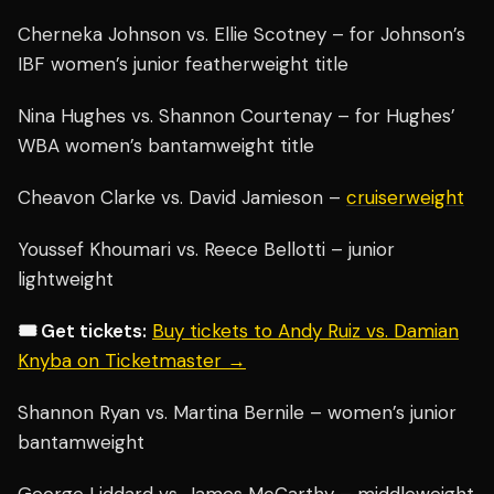
Cherneka Johnson vs. Ellie Scotney – for Johnson’s
IBF women’s junior featherweight title
Nina Hughes vs. Shannon Courtenay – for Hughes’
WBA women’s bantamweight title
Cheavon Clarke vs. David Jamieson –
cruiserweight
Youssef Khoumari vs. Reece Bellotti – junior
lightweight
🎟️ Get tickets:
Buy tickets to Andy Ruiz vs. Damian
Knyba on Ticketmaster →
Shannon Ryan vs. Martina Bernile – women’s junior
bantamweight