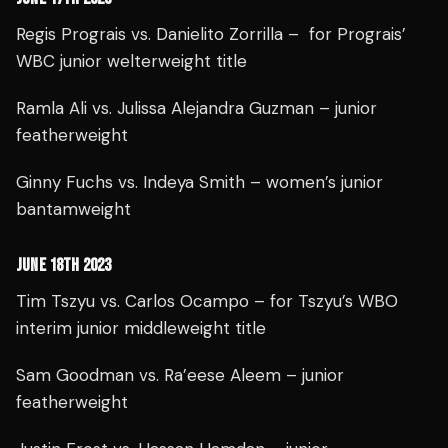
Regis Prograis vs. Danielito Zorrilla – for Prograis’
WBC junior welterweight title
Ramla Ali vs. Julissa Alejandra Guzman – junior
featherweight
Ginny Fuchs vs. Indeya Smith – women’s junior
bantamweight
JUNE 18TH 2023
Tim Tszyu vs. Carlos Ocampo – for Tszyu’s WBO
interim junior middleweight title
Sam Goodman vs. Ra’eese Aleem – junior
featherweight