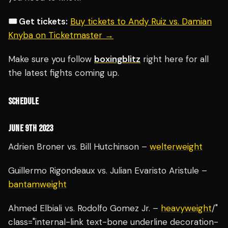
🎟️ Get tickets:
Buy tickets to Andy Ruiz vs. Damian
Knyba on Ticketmaster →
Make sure you follow
boxingblitz
right here for all
the latest fights coming up.
SCHEDULE
JUNE 9TH 2023
Adrien Broner vs. Bill Hutchinson –
welterweight
Guillermo Rigondeaux vs. Julian Evaristo Aristule –
bantamweight
Ahmed Elbiali vs. Rodolfo Gomez Jr. –
heavyweight
/"
class="internal-link text-bone underline decoration-