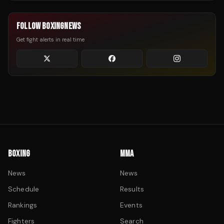
FOLLOW BOXINGNEWS
Get fight alerts in real time
BOXING
MMA
News
News
Schedule
Results
Rankings
Events
Fighters
Search