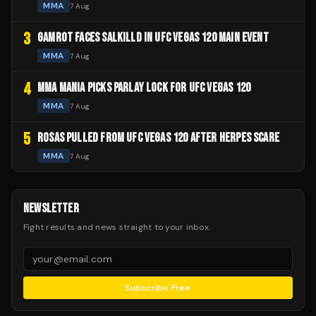
MMA
7 Aug
3
GAMROT FACES SALKILLD IN UFC VEGAS 120 MAIN EVENT
MMA
7 Aug
4
MMA MANIA PICKS PARLAY LOCK FOR UFC VEGAS 120
MMA
7 Aug
5
ROSAS PULLED FROM UFC VEGAS 120 AFTER HERPES SCARE
MMA
7 Aug
NEWSLETTER
Fight results and news straight to your inbox.
Subscribe Free