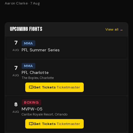
Aaron Clarke
·
7 Aug
UPCOMING FIGHTS
View all →
7
MMA
PFL Summer Series
AUG
MMA
7
PFL Charlotte
AUG
The Boplex
, Charlotte
Get Tickets
·
Ticketmaster
BOXING
8
MVPW-05
AUG
Caribe Royale Resort
, Orlando
Get Tickets
·
Ticketmaster