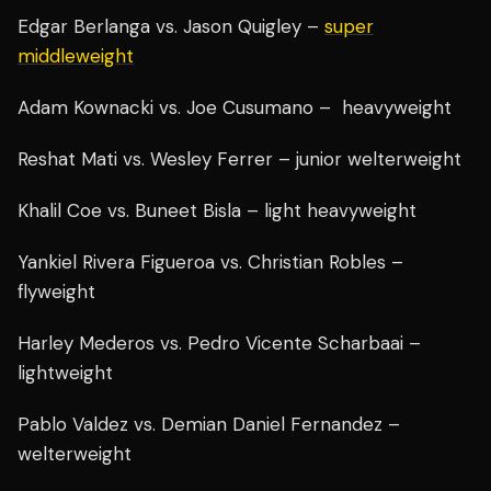
Edgar Berlanga vs. Jason Quigley –
super
middleweight
Adam Kownacki vs. Joe Cusumano – heavyweight
Reshat Mati vs. Wesley Ferrer – junior welterweight
Khalil Coe vs. Buneet Bisla – light heavyweight
Yankiel Rivera Figueroa vs. Christian Robles –
flyweight
Harley Mederos vs. Pedro Vicente Scharbaai –
lightweight
Pablo Valdez vs. Demian Daniel Fernandez –
welterweight