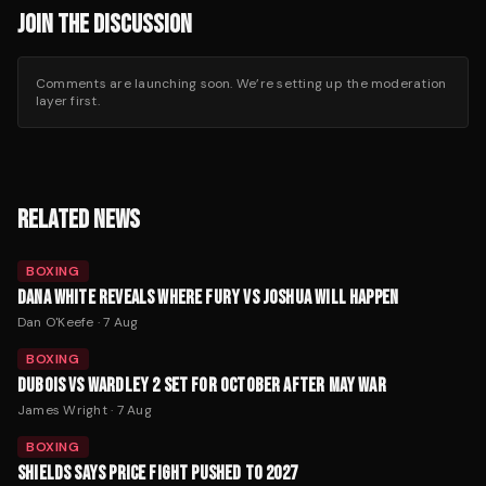
JOIN THE DISCUSSION
Comments are launching soon. We’re setting up the moderation
layer first.
RELATED NEWS
BOXING
DANA WHITE REVEALS WHERE FURY VS JOSHUA WILL HAPPEN
Dan O'Keefe
·
7 Aug
BOXING
DUBOIS VS WARDLEY 2 SET FOR OCTOBER AFTER MAY WAR
James Wright
·
7 Aug
BOXING
SHIELDS SAYS PRICE FIGHT PUSHED TO 2027