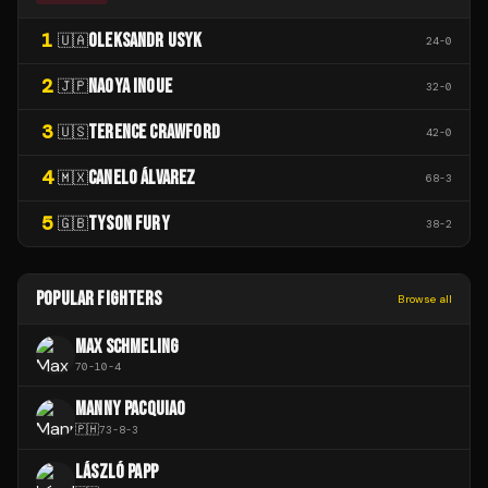
1
OLEKSANDR USYK
🇺🇦
24
-
0
2
NAOYA INOUE
🇯🇵
32
-
0
3
TERENCE CRAWFORD
🇺🇸
42
-
0
4
CANELO ÁLVAREZ
🇲🇽
68
-
3
5
TYSON FURY
🇬🇧
38
-
2
POPULAR FIGHTERS
Browse all
MAX SCHMELING
70
-
10
-
4
MANNY PACQUIAO
🇵🇭
73
-
8
-
3
LÁSZLÓ PAPP