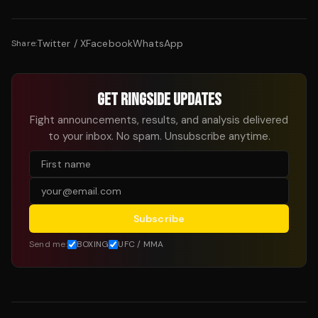
Twitter / X
Facebook
WhatsApp
Share:
GET RINGSIDE UPDATES
Fight announcements, results, and analysis delivered
to your inbox. No spam. Unsubscribe anytime.
Subscribe
Send me:
BOXING
UFC / MMA