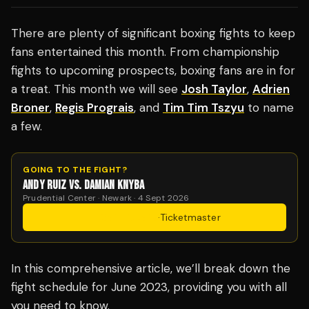
There are plenty of significant boxing fights to keep
fans entertained this month. From championship
fights to upcoming prospects, boxing fans are in for
a treat. This month we will see
Josh Taylor
,
Adrien
Broner
,
Regis Prograis
, and
Tim Tim Tszyu
to name
a few.
GOING TO THE FIGHT?
ANDY RUIZ VS. DAMIAN KNYBA
Prudential Center · Newark · 4 Sept 2026
Get Tickets
·
Ticketmaster
In this comprehensive article, we’ll break down the
fight schedule for June 2023, providing you with all
you need to know.