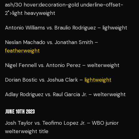
ash/30 hover:decoration-gold underline-offset-
2">light heavyweight
Antonio Williams vs. Braulio Rodriguez – lighweight
Neslan Machado vs. Jonathan Smith –
featherweight
Nigel Fennell vs. Antonio Perez – welterweight
Dorian Bostic vs. Joshua Clark –
lightweight
Adlay Rodriguez vs. Raul Garcia Jr. – welterweight
JUNE 10TH 2023
Josh Taylor vs. Teofimo Lopez Jr. – WBO junior
welterweight title