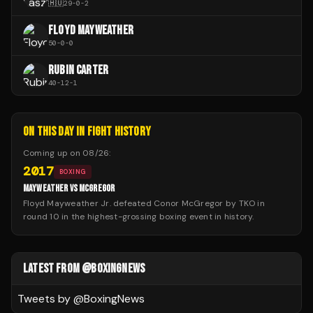
🇭🇺
29
-
0
-
2
FLOYD MAYWEATHER
50
-
0
-
0
RUBIN CARTER
40
-
12
-
1
ON THIS DAY IN FIGHT HISTORY
Coming up on
08/26
:
2017
BOXING
MAYWEATHER VS MCGREGOR
Floyd Mayweather Jr. defeated Conor McGregor by TKO in
round 10 in the highest-grossing boxing event in history.
LATEST FROM @BOXINGNEWS
Tweets by @
BoxingNews