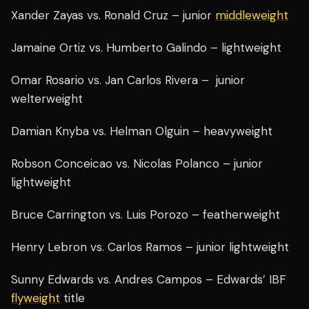
Xander Zayas vs. Ronald Cruz – junior
middleweight
Jamaine Ortiz vs. Humberto Galindo – lightweight
Omar Rosario vs. Jan Carlos Rivera – junior
welterweight
Damian Knyba vs. Helman Olguin – heavyweight
Robson Conceicao vs. Nicolas Polanco – junior
lightweight
Bruce Carrington vs. Luis Porozo – featherweight
Henry Lebron vs. Carlos Ramos – junior lightweight
Sunny Edwards vs. Andres Campos – Edwards’ IBF
flyweight
title