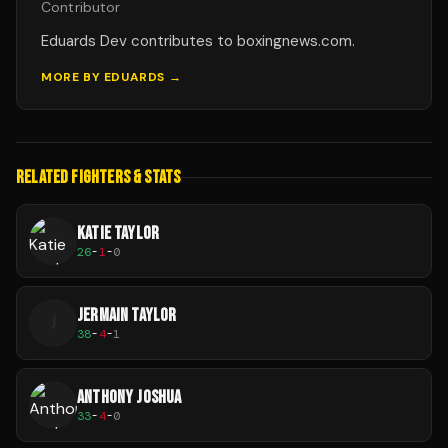
Contributor
Eduards Dev contributes to boxingnews.com.
MORE BY
EDUARDS
→
RELATED FIGHTERS & STATS
KATIE TAYLOR
26
-
1
-
0
JERMAIN TAYLOR
J
38
-
4
-
1
ANTHONY JOSHUA
33
-
4
-
0