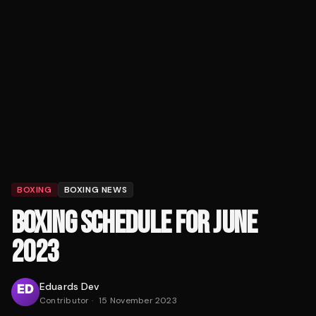
BOXING
BOXING NEWS
BOXING SCHEDULE FOR JUNE
2023
Eduards Dev
Contributor
·
15 November 2023