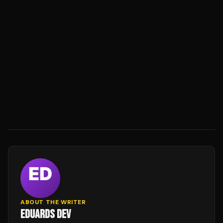
ABOUT THE WRITER
EDUARDS DEV