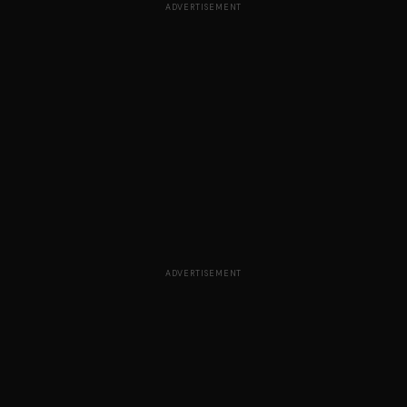
ADVERTISEMENT
ADVERTISEMENT