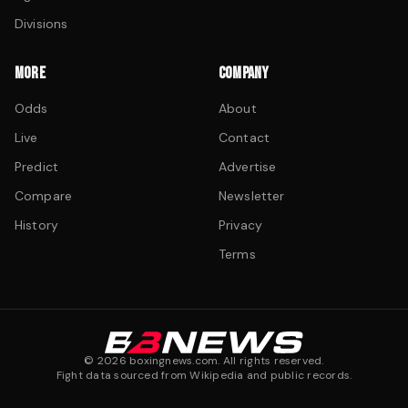
Divisions
MORE
COMPANY
Odds
About
Live
Contact
Predict
Advertise
Compare
Newsletter
History
Privacy
Terms
©
2026
boxingnews.com. All rights reserved.
Fight data sourced from Wikipedia and public records.