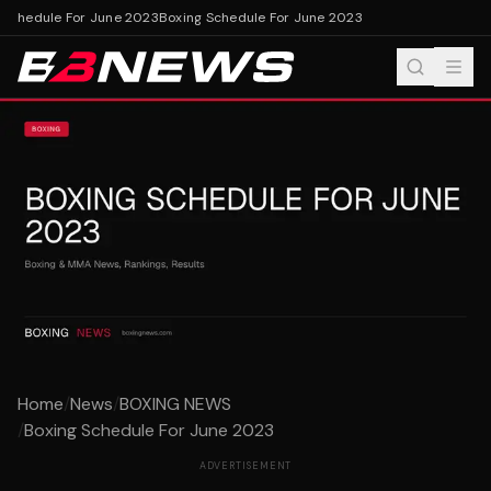
Schedule For June 2023
Boxing Schedule For June 2023
Home
/
News
/
BOXING NEWS
/
Boxing Schedule For June 2023
ADVERTISEMENT