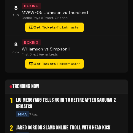
BOXING
8
MVPW-05: Johnson vs Thorslund
AUG
Caribe Royale Resort
, Orlando
Get Tickets
·
Ticketmaster
BOXING
8
Williamson vs Simpson II
AUG
First Direct Arena
, Leeds
Get Tickets
·
Ticketmaster
TRENDING NOW
1
LIU MENGYANG TELLS NOIRI TO RETIRE AFTER SAMURAI 2
REMATCH
MMA
7 Aug
2
JARED GORDON SLAMS ONLINE TROLL WITH HEAD KICK