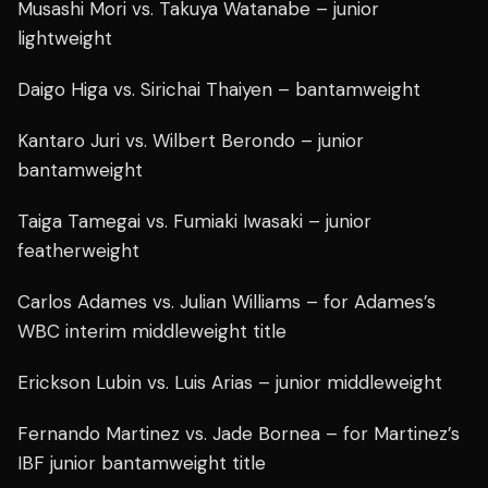
Musashi Mori vs. Takuya Watanabe – junior
lightweight
Daigo Higa vs. Sirichai Thaiyen – bantamweight
Kantaro Juri vs. Wilbert Berondo – junior
bantamweight
Taiga Tamegai vs. Fumiaki Iwasaki – junior
featherweight
Carlos Adames vs. Julian Williams – for Adames’s
WBC interim middleweight title
Erickson Lubin vs. Luis Arias – junior middleweight
Fernando Martinez vs. Jade Bornea – for Martinez’s
IBF junior bantamweight title