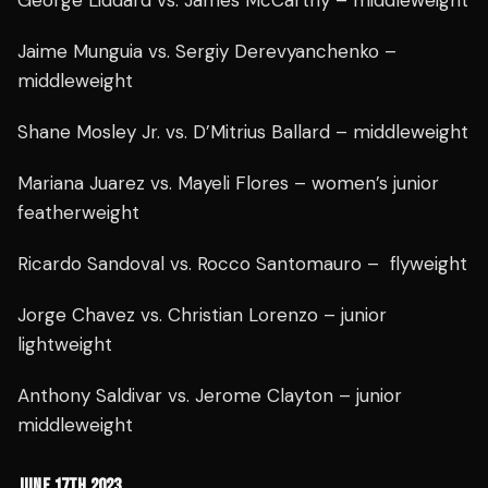
George Liddard vs. James McCarthy – middleweight
Jaime Munguia vs. Sergiy Derevyanchenko –
middleweight
Shane Mosley Jr. vs. D’Mitrius Ballard – middleweight
Mariana Juarez vs. Mayeli Flores – women’s junior
featherweight
Ricardo Sandoval vs. Rocco Santomauro – flyweight
Jorge Chavez vs. Christian Lorenzo – junior
lightweight
Anthony Saldivar vs. Jerome Clayton – junior
middleweight
JUNE 17TH 2023