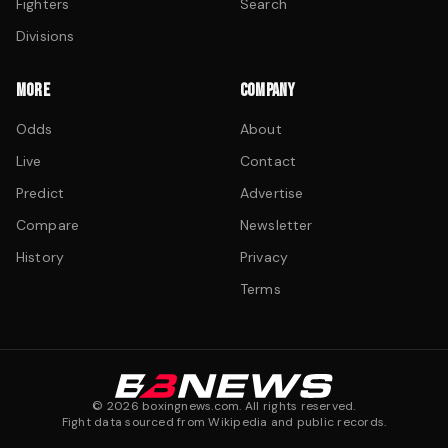
Fighters
Search
Divisions
MORE
COMPANY
Odds
About
Live
Contact
Predict
Advertise
Compare
Newsletter
History
Privacy
Terms
©
2026
boxingnews.com. All rights reserved.
Fight data sourced from Wikipedia and public records.