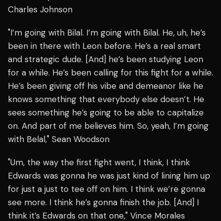
Charles Johnson
"I’m going with Bilal. I’m going with Bilal. He, uh, he’s
been in there with Leon before. He’s a real smart
and strategic dude. [And] he’s been studying Leon
for a while. He’s been calling for this fight for a while.
He’s been giving off his vibe and demeanor like he
knows something that everybody else doesn’t. He
sees something he’s going to be able to capitalize
on. And part of me believes him. So, yeah, I’m going
with Belal," Sean Woodson
"Um, the way the first fight went, I think, I think
Edwards was gonna he was just kind of lining him up
for just a just to tee off on him. I think we’re gonna
see more. I think he’s gonna finish the job. [And] I
think it’s Edwards on that one," Vince Morales