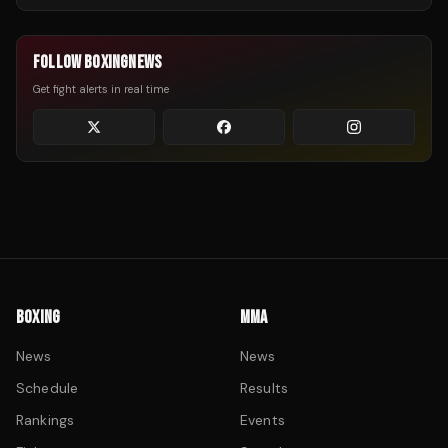
FOLLOW BOXINGNEWS
Get fight alerts in real time
BOXING
MMA
News
News
Schedule
Results
Rankings
Events