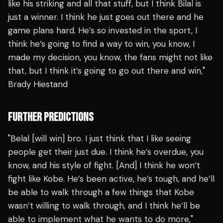
like his striking and all that stuff, but I think Bilal is
just a winner. I think he just goes out there and he
game plans hard. He’s so invested in the sport, I
think he’s going to find a way to win, you know, I
made my decision, you know, the fans might not like
that, but I think it’s going to go out there and win,"
Brady Hiestand
FURTHER PREDICTIONS
"Belal [will win] bro. I just think that I like seeing
people get their just due. I think he’s overdue, you
know, and his style of fight. [And] I think he won’t
fight like Kobe. He’s been active, he’s tough, and he’ll
be able to walk through a few things that Kobe
wasn’t willing to walk through, and I think he’ll be
able to implement what he wants to do more,"