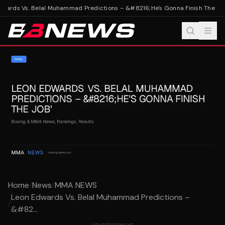
ards Vs. Belal Muhammad Predictions – &#8216;He's Gonna Finish The Job'
Home
/
News
/
MMA NEWS
Leon Edwards Vs. Belal Muhammad Predictions –
/
&#82...