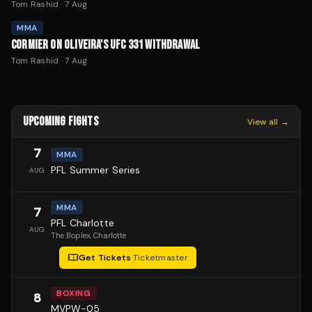
Tom Rashid
·
7 Aug
MMA
CORMIER ON OLIVEIRA'S UFC 331 WITHDRAWAL
Tom Rashid
·
7 Aug
UPCOMING FIGHTS
View all →
7
MMA
PFL Summer Series
AUG
MMA
7
PFL Charlotte
AUG
The Boplex
, Charlotte
Get Tickets
·
Ticketmaster
BOXING
8
MVPW-05