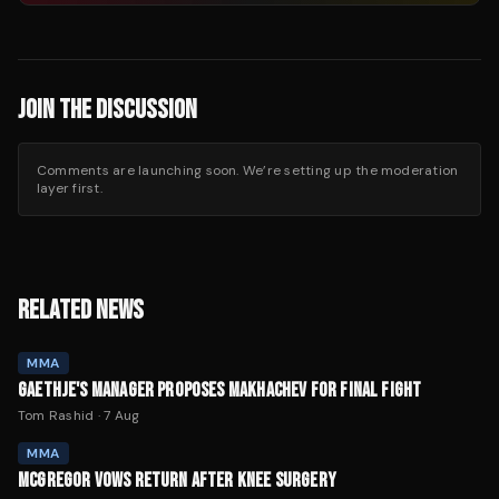
JOIN THE DISCUSSION
Comments are launching soon. We’re setting up the moderation
layer first.
RELATED NEWS
MMA
GAETHJE'S MANAGER PROPOSES MAKHACHEV FOR FINAL FIGHT
Tom Rashid
·
7 Aug
MMA
MCGREGOR VOWS RETURN AFTER KNEE SURGERY