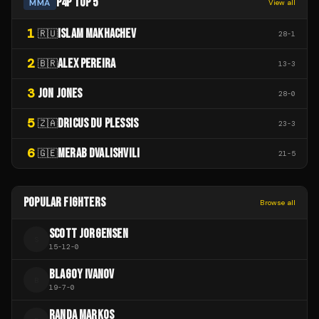
P4P TOP 5
MMA
View all
1
ISLAM MAKHACHEV
🇷🇺
28
-
1
2
ALEX PEREIRA
🇧🇷
13
-
3
3
JON JONES
28
-
0
5
DRICUS DU PLESSIS
🇿🇦
23
-
3
6
MERAB DVALISHVILI
🇬🇪
21
-
5
POPULAR FIGHTERS
Browse all
SCOTT JORGENSEN
S
15
-
12
-
0
BLAGOY IVANOV
B
19
-
7
-
0
RANDA MARKOS