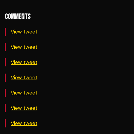
COMMENTS
View tweet
View tweet
View tweet
View tweet
View tweet
View tweet
View tweet