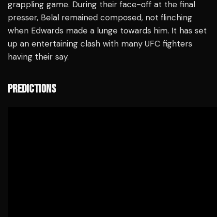
grappling game. During their face-off at the final
presser, Belal remained composed, not flinching
when Edwards made a lunge towards him. It has set
up an entertaining clash with many UFC fighters
having their say.
PREDICTIONS