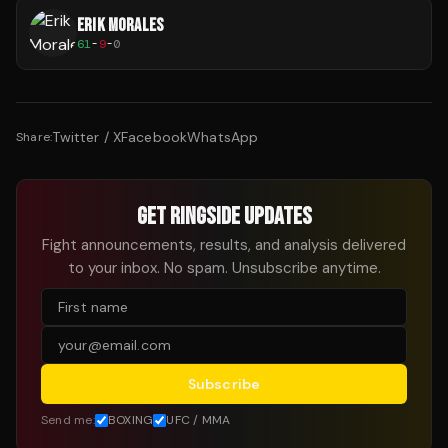
ERIK MORALES
61
-
9
-
0
Twitter / X
Facebook
WhatsApp
Share:
GET RINGSIDE UPDATES
Fight announcements, results, and analysis delivered
to your inbox. No spam. Unsubscribe anytime.
Subscribe
Send me:
BOXING
UFC / MMA