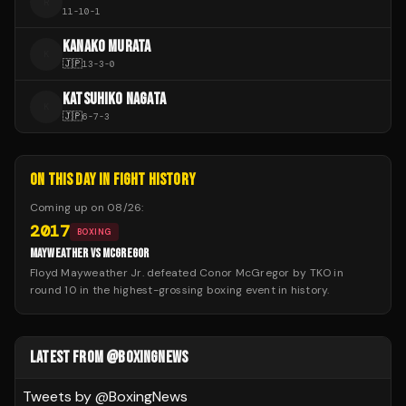
R
11
-
10
-
1
KANAKO MURATA
K
🇯🇵
13
-
3
-
0
KATSUHIKO NAGATA
K
🇯🇵
6
-
7
-
3
ON THIS DAY IN FIGHT HISTORY
Coming up on
08/26
:
2017
BOXING
MAYWEATHER VS MCGREGOR
Floyd Mayweather Jr. defeated Conor McGregor by TKO in
round 10 in the highest-grossing boxing event in history.
LATEST FROM @BOXINGNEWS
Tweets by @
BoxingNews