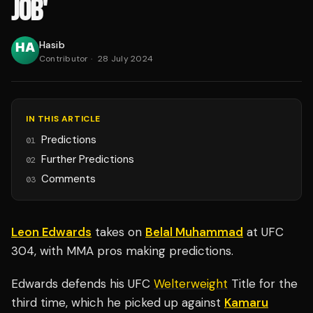
JOB'
Hasib
Contributor
·
28 July 2024
IN THIS ARTICLE
Predictions
01
Further Predictions
02
Comments
03
Leon Edwards
takes on
Belal Muhammad
at UFC
304, with MMA pros making predictions.
Edwards defends his UFC
Welterweight
Title for the
third time, which he picked up against
Kamaru