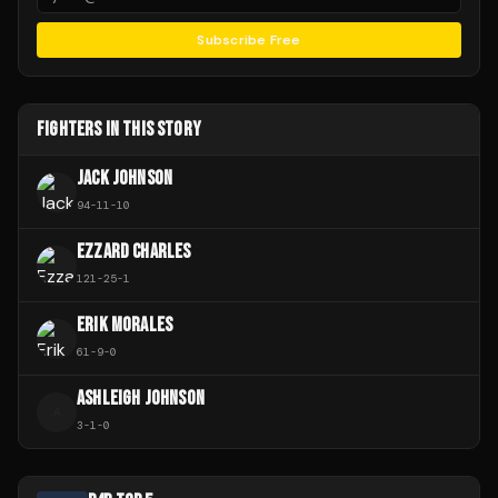
Subscribe Free
FIGHTERS IN THIS STORY
JACK JOHNSON
94
-
11
-
10
EZZARD CHARLES
121
-
25
-
1
ERIK MORALES
61
-
9
-
0
ASHLEIGH JOHNSON
A
3
-
1
-
0