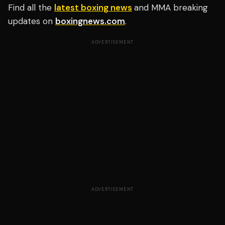
Find all the
latest boxing news
and MMA breaking
updates on
boxingnews.com
.
ADVERTISEMENT
ADVERTISEMENT