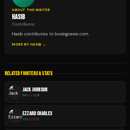
ABOUT THE WRITER
HASIB
Contributor
Hasib contributes to boxingnews.com.
MORE BY
HASIB
→
RELATED FIGHTERS & STATS
JACK JOHNSON
94
-
11
-
10
EZZARD CHARLES
121
-
25
-
1