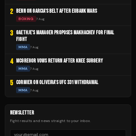
2
BENN ON GARCIA'S BELT AFTER EUBANK WARS
BOXING
7 Aug
3
GAETHJE'S MANAGER PROPOSES MAKHACHEV FOR FINAL
FIGHT
MMA
7 Aug
4
MCGREGOR VOWS RETURN AFTER KNEE SURGERY
MMA
7 Aug
5
CORMIER ON OLIVEIRA'S UFC 331 WITHDRAWAL
MMA
7 Aug
NEWSLETTER
Fight results and news straight to your inbox.