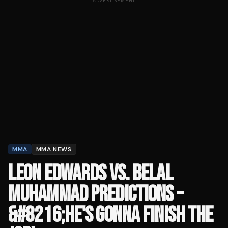
ADVERTISEMENT
MMA
MMA NEWS
LEON EDWARDS VS. BELAL
MUHAMMAD PREDICTIONS –
&#8216;HE'S GONNA FINISH THE