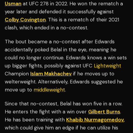
Usman
at UFC 278 in 2022. He won the rematch a
year later and defended it successfully against
Colby Covington
. This is a rematch of their 2021
clash, which ended in a no-contest.
The bout became a no-contest after Edwards
accidentally poked Belal in the eye, meaning he
could no longer continue. Edwards knows a win sets
up bigger fights, possibly against UFC
Lightweight
Champion
Islam Makhachev
if he moves up to
welterweight. Alternatively, Edwards suggested he
move up to
middleweight
.
Since that no-contest, Belal has won five in a row.
He enters the fight with a win over
Gilbert Burns
.
He has been training with
Khabib Nurmagomedov
,
which could give him an edge if he can utilize his