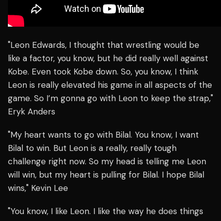
"Leon Edwards, I thought that wrestling would be
like a factor, you know, but he did really well against
Kobe. Even took Kobe down. So, you know, I think
Leon is really elevated his game in all aspects of the
game. So I’m gonna go with Leon to keep the strap,"
Eryk Anders
"My heart wants to go with Bilal. You know, I want
Bilal to win. But Leon is a really, really tough
challenge right now. So my head is telling me Leon
will win, but my heart is pulling for Bilal. I hope Bilal
wins," Kevin Lee
"You know, I like Leon. I like the way he does things