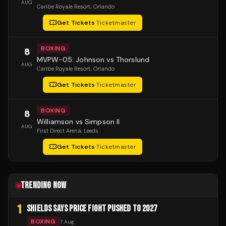
AUG
Caribe Royale Resort
, Orlando
Get Tickets
·
Ticketmaster
BOXING
8
MVPW-05: Johnson vs Thorslund
AUG
Caribe Royale Resort
, Orlando
Get Tickets
·
Ticketmaster
BOXING
8
Williamson vs Simpson II
AUG
First Direct Arena
, Leeds
Get Tickets
·
Ticketmaster
TRENDING NOW
1
SHIELDS SAYS PRICE FIGHT PUSHED TO 2027
BOXING
7 Aug