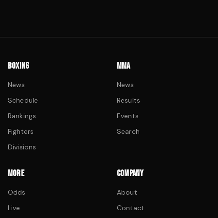
BOXING
MMA
News
News
Schedule
Results
Rankings
Events
Fighters
Search
Divisions
MORE
COMPANY
Odds
About
Live
Contact