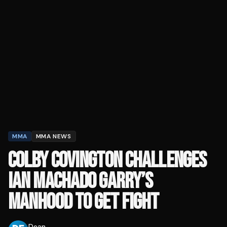
MMA
MMA NEWS
COLBY COVINGTON CHALLENGES
IAN MACHADO GARRY’S
MANHOOD TO GET FIGHT
Dean