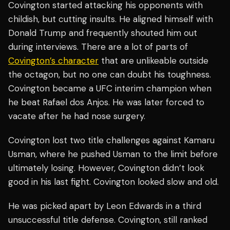
Covington started attacking his opponents with
childish, but cutting insults. He aligned himself with
Donald Trump and frequently shouted him out
during interviews. There are a lot of parts of
Covington’s character
that are unlikeable outside
the octagon, but no one can doubt his toughness.
Covington became a UFC interim champion when
he beat Rafael dos Anjos. He was later forced to
vacate after he had nose surgery.
Covington lost two title challenges against Kamaru
Usman, where he pushed Usman to the limit before
ultimately losing. However, Covington didn’t look
good in his last fight. Covington looked slow and old.
He was picked apart by Leon Edwards in a third
unsuccessful title defense. Covington, still ranked