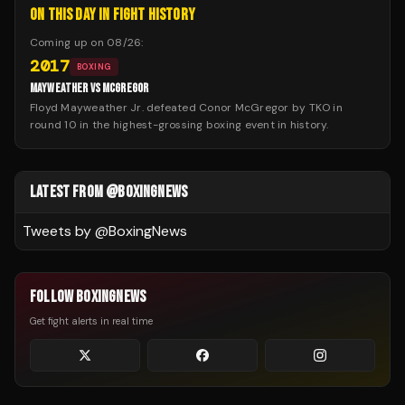
ON THIS DAY IN FIGHT HISTORY
Coming up on
08/26
:
2017
BOXING
MAYWEATHER VS MCGREGOR
Floyd Mayweather Jr. defeated Conor McGregor by TKO in
round 10 in the highest-grossing boxing event in history.
LATEST FROM @BOXINGNEWS
Tweets by @
BoxingNews
FOLLOW BOXINGNEWS
Get fight alerts in real time