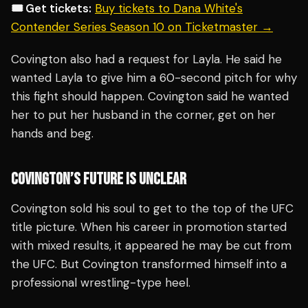
🎟️ Get tickets:
Buy tickets to Dana White's
Contender Series Season 10 on Ticketmaster →
Covington also had a request for Layla. He said he
wanted Layla to give him a 60-second pitch for why
this fight should happen. Covington said he wanted
her to put her husband in the corner, get on her
hands and beg.
COVINGTON’S FUTURE IS UNCLEAR
Covington sold his soul to get to the top of the UFC
title picture. When his career in promotion started
with mixed results, it appeared he may be cut from
the UFC. But Covington transformed himself into a
professional wrestling-type heel.