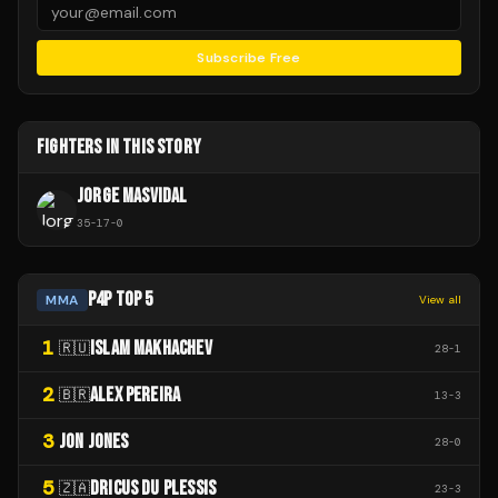
Subscribe Free
FIGHTERS IN THIS STORY
JORGE MASVIDAL
35
-
17
-
0
P4P TOP 5
MMA
View all
1
ISLAM MAKHACHEV
🇷🇺
28
-
1
2
ALEX PEREIRA
🇧🇷
13
-
3
3
JON JONES
28
-
0
5
DRICUS DU PLESSIS
🇿🇦
23
-
3