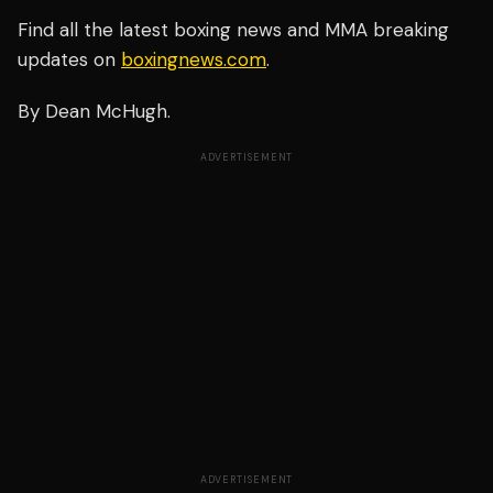
Find all the latest boxing news and MMA breaking
updates on
boxingnews.com
.
By Dean McHugh.
ADVERTISEMENT
ADVERTISEMENT