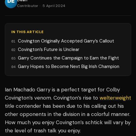
Contributor
·
5 April 2024
IN THIS ARTICLE
Covington Originally Accepted Garry’s Callout
01
Covington’s Future is Unclear
02
Garry Continues the Campaign to Earn the Fight
03
Garry Hopes to Become Next Big Irish Champion
04
Ian Machado Garry is a perfect target for Colby
Covington’s venom. Covington’s rise to
welterweight
title contender has been due to his calling out his
other opponents in the division in a colorful manner.
How much you enjoy Covington’s schtick will vary by
the level of trash talk you enjoy.