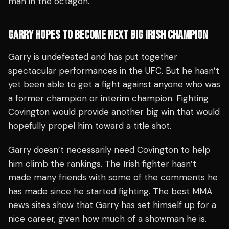
man in the octagon.
GARRY HOPES TO BECOME NEXT BIG IRISH CHAMPION
Garry is undefeated and has put together
spectacular performances in the UFC. But he hasn’t
yet been able to get a fight against anyone who was
a former champion or interim champion. Fighting
Covington would provide another big win that would
hopefully propel him toward a title shot.
Garry doesn’t necessarily need Covington to help
him climb the rankings. The Irish fighter hasn’t
made many friends with some of the comments he
has made since he started fighting. The best MMA
news sites show that Garry has set himself up for a
nice career, given how much of a showman he is.