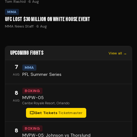
Tom Rashid
·
6 Aug
MMA
UFC LOST $30 MILLION ON WHITE HOUSE EVENT
MMA News Staff
·
6 Aug
UPCOMING FIGHTS
View all →
7
MMA
PFL Summer Series
AUG
BOXING
8
MVPW-05
AUG
Caribe Royale Resort
, Orlando
Get Tickets
·
Ticketmaster
BOXING
8
MVPW-05: Johnson vs Thorslund