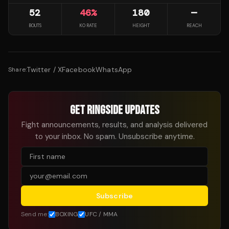
52
46
%
180
—
BOUTS
KO RATE
HEIGHT
REACH
Twitter / X
Facebook
WhatsApp
Share:
GET RINGSIDE UPDATES
Fight announcements, results, and analysis delivered
to your inbox. No spam. Unsubscribe anytime.
Subscribe
Send me:
BOXING
UFC / MMA