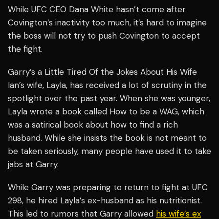
While UFC CEO Dana White hasn’t come after
Covington’s inactivity too much, it’s hard to imagine
the boss will not try to push Covington to accept
the fight.
Garry’s a Little Tired Of the Jokes About His Wife
Ian’s wife, Layla, has received a lot of scrutiny in the
spotlight over the past year. When she was younger,
Layla wrote a book called
How to be a WAG
, which
was a satirical book about how to find a rich
husband. While she insists the book is not meant to
be taken seriously, many people have used it to take
jabs at Garry.
While Garry was preparing to return to fight at UFC
298, he hired Layla’s ex-husband as his nutritionist.
This led to rumors that Garry allowed
his wife’s ex