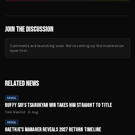
JOIN THE DISCUSSION
Comments are launching soon. We’re setting up the moderation
layer first.
RELATED NEWS
MMA
RUFFY SAYS TSARUKYAN WIN TAKES HIM STRAIGHT TO TITLE
Tom Rashid
·
6 Aug
MMA
GAETHJE'S MANAGER REVEALS 2027 RETURN TIMELINE