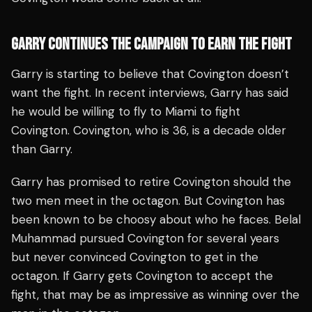
GARRY CONTINUES THE CAMPAIGN TO EARN THE FIGHT
Garry is starting to believe that Covington doesn’t
want the fight. In recent interviews, Garry has said
he would be willing to fly to Miami to fight
Covington. Covington, who is 36, is a decade older
than Garry.
Garry has promised to retire Covington should the
two men meet in the octagon. But Covington has
been known to be choosy about who he faces. Belal
Muhammad pursued Covington for several years
but never convinced Covington to get in the
octagon. If Garry gets Covington to accept the
fight, that may be as impressive as winning over the