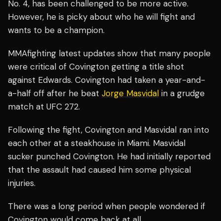
No. 4, has been challenged to be more active.
However, he is picky about who he will fight and
wants to be a champion.
MMAfighting latest updates show that many people
were critical of Covington getting a title shot
against Edwards. Covington had taken a year-and-
a-half off after he beat
Jorge Masvidal
in a grudge
match at UFC 272.
Following the fight, Covington and Masvidal ran into
each other at a steakhouse in Miami. Masvidal
sucker punched Covington. He had initially reported
that the assault had caused him some physical
injuries.
There was a long period when people wondered if
Covington would come back at all.