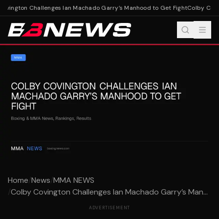
vington Challenges Ian Machado Garry’s Manhood to Get Fight
Colby Covin
Home
/
News
/
MMA NEWS
/
Colby Covington Challenges Ian Machado Garry’s Man...
ADVERTISEMENT