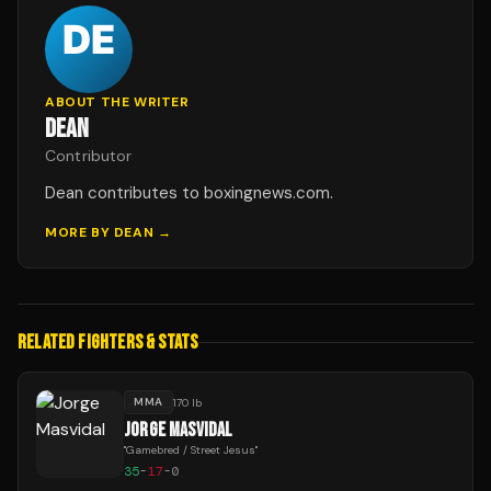
ABOUT THE WRITER
DEAN
Contributor
Dean contributes to boxingnews.com.
MORE BY
DEAN
→
RELATED FIGHTERS & STATS
MMA
170 lb
JORGE MASVIDAL
"
Gamebred / Street Jesus
"
35
-
17
-
0