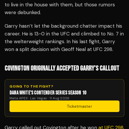
to live in the house with them, but those rumors
were debunked.
Garry hasn’t let the background chatter impact his
career. He is 13-0 in the UFC and climbed to No. 7 in
the welterweight rankings. In his last fight, Garry
won a split decision with Geoff Neal at UFC 298.
COVINGTON ORIGINALLY ACCEPTED GARRY’S CALLOUT
GOING TO THE FIGHT?
DANA WHITE'S CONTENDER SERIES SEASON 10
Meta APEX · Las Vegas · 11 Aug 2026
Get Tickets
·
Ticketmaster
Garry called out Covington after he won
at UFC 298
.