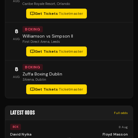
AUG
Caribe Royale Resort
, Orlando
Get Tickets
·
Ticketmaster
BOXING
8
Williamson vs Simpson II
AUG
First Direct Arena
, Leeds
Get Tickets
·
Ticketmaster
BOXING
8
Zuffa Boxing Dublin
AUG
3Arena
, Dublin
Get Tickets
·
Ticketmaster
LATEST ODDS
Full odds
8 Aug
BOX
David Nyika
Floyd Masson