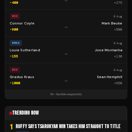
vs
-400
+
275
8 Aug
BOX
Connor Coyle
Mark Beuke
vs
-900
+
500
8 Aug
MMA
Louie Sutherland
Jose Montanha
vs
-155
+
130
8 Aug
BOX
Gradus Kraus
Sean Hemphill
vs
-1000
+
550
18+ · Gamble responsibly
TRENDING NOW
1
RUFFY SAYS TSARUKYAN WIN TAKES HIM STRAIGHT TO TITLE