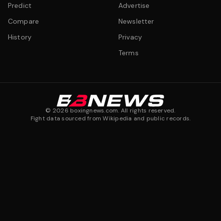
Predict
Advertise
Compare
Newsletter
History
Privacy
Terms
©
2026
boxingnews.com. All rights reserved.
Fight data sourced from Wikipedia and public records.