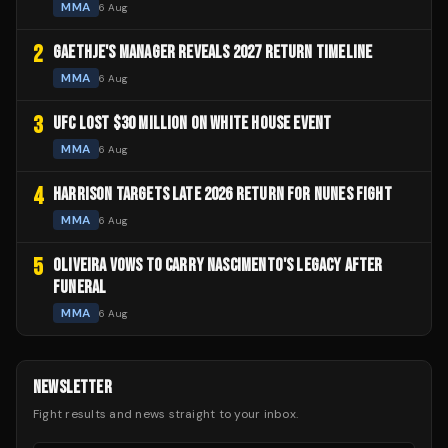
MMA
6 Aug
2
GAETHJE'S MANAGER REVEALS 2027 RETURN TIMELINE
MMA
6 Aug
3
UFC LOST $30 MILLION ON WHITE HOUSE EVENT
MMA
6 Aug
4
HARRISON TARGETS LATE 2026 RETURN FOR NUNES FIGHT
MMA
6 Aug
5
OLIVEIRA VOWS TO CARRY NASCIMENTO'S LEGACY AFTER
FUNERAL
MMA
6 Aug
NEWSLETTER
Fight results and news straight to your inbox.