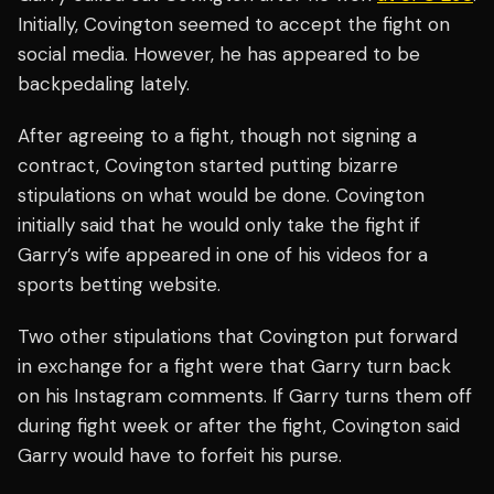
Initially, Covington seemed to accept the fight on
social media. However, he has appeared to be
backpedaling lately.
After agreeing to a fight, though not signing a
contract, Covington started putting bizarre
stipulations on what would be done. Covington
initially said that he would only take the fight if
Garry’s wife appeared in one of his videos for a
sports betting website.
Two other stipulations that Covington put forward
in exchange for a fight were that Garry turn back
on his Instagram comments. If Garry turns them off
during fight week or after the fight, Covington said
Garry would have to forfeit his purse.