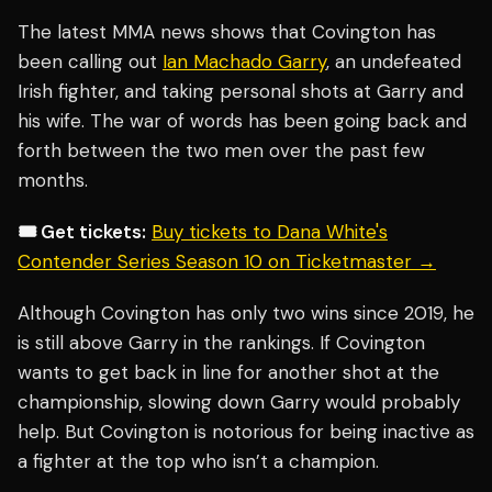
The latest MMA news shows that Covington has
been calling out
Ian Machado Garry
, an undefeated
Irish fighter, and taking personal shots at Garry and
his wife. The war of words has been going back and
forth between the two men over the past few
months.
🎟️ Get tickets:
Buy tickets to Dana White's
Contender Series Season 10 on Ticketmaster →
Although Covington has only two wins since 2019, he
is still above Garry in the rankings. If Covington
wants to get back in line for another shot at the
championship, slowing down Garry would probably
help. But Covington is notorious for being inactive as
a fighter at the top who isn’t a champion.