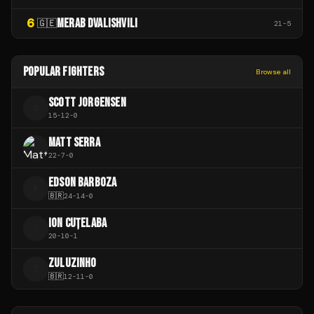
6
MERAB DVALISHVILI
🇬🇪
21
-
5
POPULAR FIGHTERS
Browse all
SCOTT JORGENSEN
S
15
-
12
-
0
MATT SERRA
22
-
7
-
0
EDSON BARBOZA
E
🇧🇷
24
-
14
-
0
ION CUȚELABA
I
20
-
10
-
1
ZULUZINHO
Z
🇧🇷
12
-
11
-
0