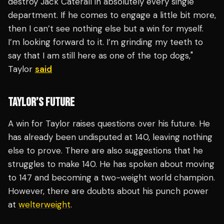
destroy Jack Caterall in absolutely every single
department. If he comes to engage a little bit more,
then I can’t see nothing else but a win for myself.
I’m looking forward to it. I’m grinding my teeth to
say that I am still here as one of the top dogs,"
Taylor
said
TAYLOR’S FUTURE
A win for Taylor raises questions over his future. He
has already been undisputed at 140, leaving nothing
else to prove. There are also suggestions that he
struggles to make 140. He has spoken about moving
to 147 and becoming a two-weight world champion.
However, there are doubts about his punch power
at
welterweight
.