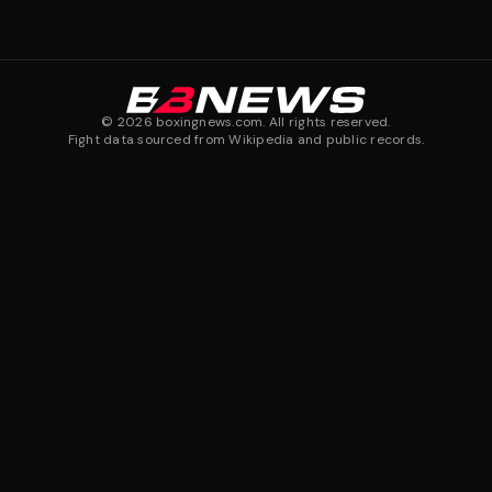
©
2026
boxingnews.com. All rights reserved.
Fight data sourced from Wikipedia and public records.