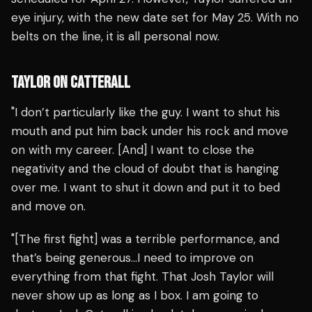
eye injury, with the new date set for May 25. With no
belts on the line, it is all personal now.
TAYLOR ON CATTERALL
"I don’t particularly like the guy. I want to shut his
mouth and put him back under his rock and move
on with my career. [And] I want to close the
negativity and the cloud of doubt that is hanging
over me. I want to shut it down and put it to bed
and move on.
"[The first fight] was a terrible performance, and
that’s being generous…I need to improve on
everything from that fight. That Josh Taylor will
never show up as long as I box. I am going to