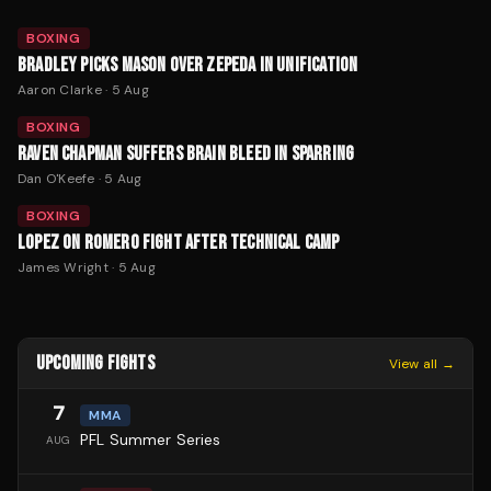
BOXING
BRADLEY PICKS MASON OVER ZEPEDA IN UNIFICATION
Aaron Clarke
·
5 Aug
BOXING
RAVEN CHAPMAN SUFFERS BRAIN BLEED IN SPARRING
Dan O'Keefe
·
5 Aug
BOXING
LOPEZ ON ROMERO FIGHT AFTER TECHNICAL CAMP
James Wright
·
5 Aug
UPCOMING FIGHTS
View all →
7
MMA
PFL Summer Series
AUG