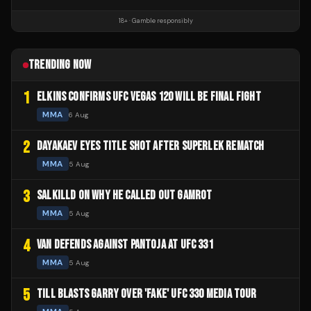
18+ · Gamble responsibly
TRENDING NOW
1
ELKINS CONFIRMS UFC VEGAS 120 WILL BE FINAL FIGHT
MMA
6 Aug
2
DAYAKAEV EYES TITLE SHOT AFTER SUPERLEK REMATCH
MMA
5 Aug
3
SALKILLD ON WHY HE CALLED OUT GAMROT
MMA
5 Aug
4
VAN DEFENDS AGAINST PANTOJA AT UFC 331
MMA
5 Aug
5
TILL BLASTS GARRY OVER 'FAKE' UFC 330 MEDIA TOUR