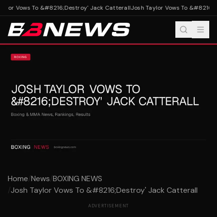
ylor Vows To &#8216;Destroy' Jack Catterall
Josh Taylor Vows To &#8216;Des
Home
/
News
/
BOXING NEWS
/
Josh Taylor Vows To &#8216;Destroy' Jack Catterall
ADVERTISEMENT