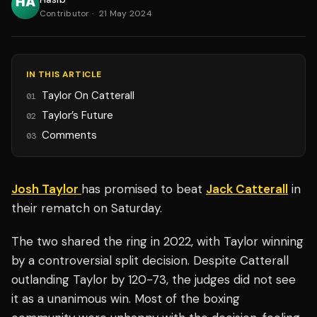
Contributor
·
21 May 2024
IN THIS ARTICLE
Taylor On Catterall
01
Taylor’s Future
02
Comments
03
Josh Taylor
has promised to beat
Jack Catterall
in
their rematch on Saturday.
The two shared the ring in 2022, with Taylor winning
by a controversial split decision. Despite Catterall
outlanding Taylor by 120-73, the judges did not see
it as a unanimous win. Most of the boxing