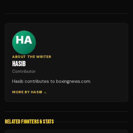
ABOUT THE WRITER
HASIB
Contributor
Hasib contributes to boxingnews.com.
MORE BY
HASIB
→
RELATED FIGHTERS & STATS