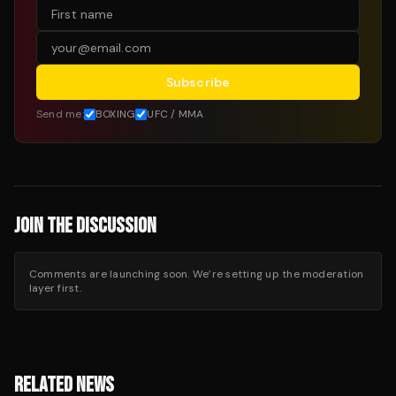
Subscribe
Send me:
BOXING
UFC / MMA
JOIN THE DISCUSSION
Comments are launching soon. We’re setting up the moderation
layer first.
RELATED NEWS