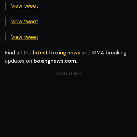
View tweet
View tweet
View tweet
Find all the
latest boxing news
and MMA breaking
updates on
boxingnews.com
.
ADVERTISEMENT