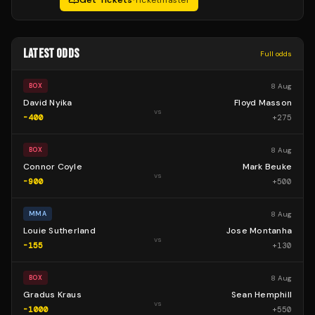
Get Tickets
·
Ticketmaster
LATEST ODDS
Full odds
8 Aug
BOX
David Nyika
Floyd Masson
vs
-400
+
275
8 Aug
BOX
Connor Coyle
Mark Beuke
vs
-900
+
500
8 Aug
MMA
Louie Sutherland
Jose Montanha
vs
-155
+
130
8 Aug
BOX
Gradus Kraus
Sean Hemphill
vs
-1000
+
550