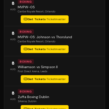
BOXING
8
MVPW-05
AUG
Caribe Royale Resort
, Orlando
Get Tickets
·
Ticketmaster
BOXING
8
MVPW-05: Johnson vs Thorslund
AUG
Caribe Royale Resort
, Orlando
Get Tickets
·
Ticketmaster
BOXING
8
Williamson vs Simpson II
AUG
First Direct Arena
, Leeds
Get Tickets
·
Ticketmaster
BOXING
8
Zuffa Boxing Dublin
AUG
3Arena
, Dublin