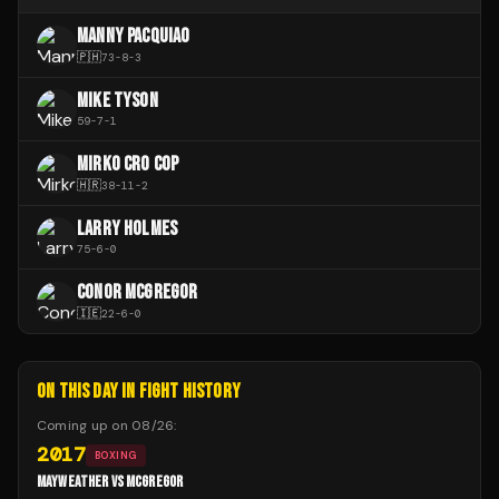
MANNY PACQUIAO
🇵🇭
73
-
8
-
3
MIKE TYSON
59
-
7
-
1
MIRKO CRO COP
🇭🇷
38
-
11
-
2
LARRY HOLMES
75
-
6
-
0
CONOR MCGREGOR
🇮🇪
22
-
6
-
0
ON THIS DAY IN FIGHT HISTORY
Coming up on
08/26
:
2017
BOXING
MAYWEATHER VS MCGREGOR