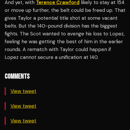
And yet, with
Terence Crawford
likely to stay at 154
or move up further, the belt could be freed up. That
gives Taylor a potential title shot at some vacant
belts. But the 140-pound division has the biggest
fights. The Scot wanted to avenge his loss to Lopez,
feeling he was getting the best of him in the earlier
rounds. A rematch with Taylor could happen if
Lopez cannot secure a unification at 140.
COMMENTS
View tweet
View tweet
View tweet