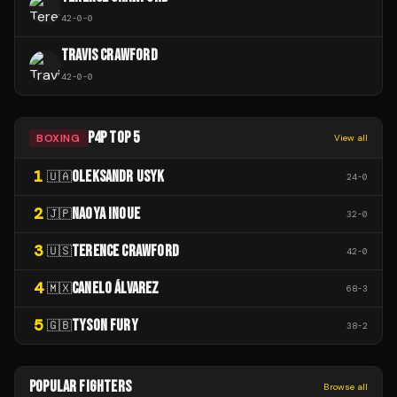
42
-
0
-
0
TRAVIS CRAWFORD
42
-
0
-
0
P4P TOP 5
BOXING
View all
1
OLEKSANDR USYK
🇺🇦
24
-
0
2
NAOYA INOUE
🇯🇵
32
-
0
3
TERENCE CRAWFORD
🇺🇸
42
-
0
4
CANELO ÁLVAREZ
🇲🇽
68
-
3
5
TYSON FURY
🇬🇧
38
-
2
POPULAR FIGHTERS
Browse all