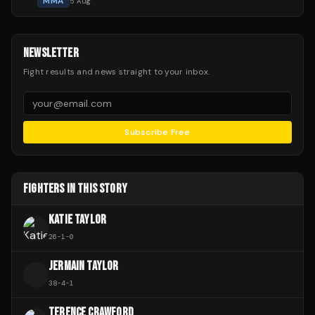
MMA
5 Aug
NEWSLETTER
Fight results and news straight to your inbox.
Subscribe Free
FIGHTERS IN THIS STORY
KATIE TAYLOR
26
-
1
-
0
JERMAIN TAYLOR
J
38
-
4
-
1
TERENCE CRAWFORD