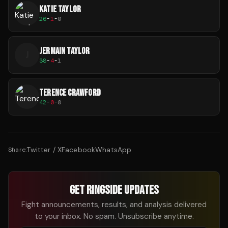
KATIE TAYLOR
26
-
1
-
0
JERMAIN TAYLOR
J
38
-
4
-
1
TERENCE CRAWFORD
42
-
0
-
0
Twitter / X
Facebook
WhatsApp
Share:
GET RINGSIDE UPDATES
Fight announcements, results, and analysis delivered
to your inbox. No spam. Unsubscribe anytime.