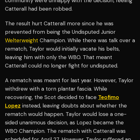
community were unhappy with the decision, feeling
Catterall had been robbed.
The result hurt Catterall more since he was
prevented from being the Undisputed Junior
Welterweight
Champion. While there was talk over a
rematch, Taylor would initially vacate his belts,
leaving him with only the WBO. That meant
Catterall could no longer fight for undisputed.
A rematch was meant for last year. However, Taylor
withdrew with a torn plantar fascia. While
recovering, the Scot decided to face
Teofimo
Lopez
instead, leaving doubts about whether the
rematch would happen. Taylor would lose a one-
sided unanimous decision, as Lopez became the
WBO Champion. The rematch with Catterall was
scheduled for April 27. However, Taylor suffered an