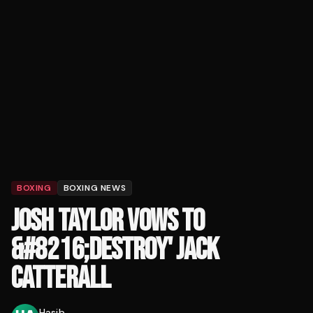
BOXING
BOXING NEWS
JOSH TAYLOR VOWS TO
&#8216;DESTROY' JACK
CATTERALL
Hasib