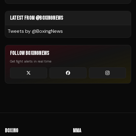
LATEST FROM @BOXINGNEWS
Tweets by @
BoxingNews
FOLLOW BOXINGNEWS
Get fight alerts in real time
BOXING
MMA