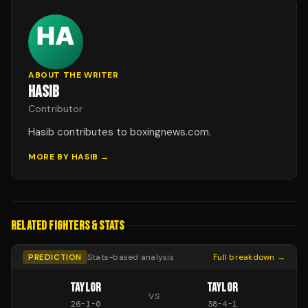
ABOUT THE WRITER
HASIB
Contributor
Hasib contributes to boxingnews.com.
MORE BY
HASIB
→
RELATED FIGHTERS & STATS
PREDICTION
Stats-based analysis
Full breakdown →
TAYLOR
TAYLOR
VS
26
-
1
-
0
38
-
4
-
1