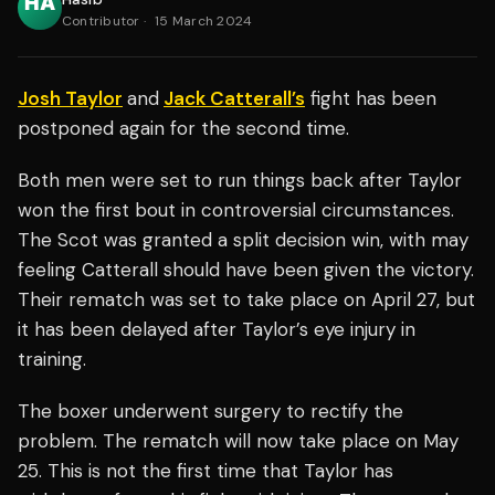
Contributor
·
15 March 2024
Josh Taylor
and
Jack Catterall’s
fight has been
postponed again for the second time.
Both men were set to run things back after Taylor
won the first bout in controversial circumstances.
The Scot was granted a split decision win, with may
feeling Catterall should have been given the victory.
Their rematch was set to take place on April 27, but
it has been delayed after Taylor’s eye injury in
training.
The boxer underwent surgery to rectify the
problem. The rematch will now take place on May
25. This is not the first time that Taylor has