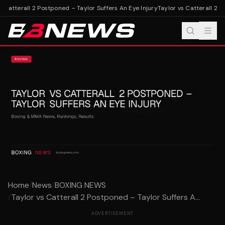
 Catterall 2 Postponed – Taylor Suffers An Eye Injury
Taylor vs Catterall 2 Po
Home
/
News
/
BOXING NEWS
/
Taylor vs Catterall 2 Postponed – Taylor Suffers A...
ADVERTISEMENT