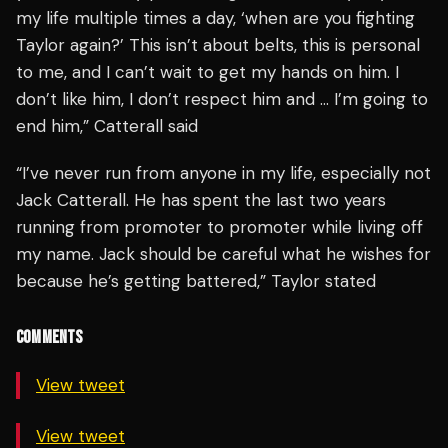
my life multiple times a day, ‘when are you fighting
Taylor again?’ This isn’t about belts, this is personal
to me, and I can’t wait to get my hands on him. I
don’t like him, I don’t respect him and … I’m going to
end him,” Catterall said
“I’ve never run from anyone in my life, especially not
Jack Catterall. He has spent the last two years
running from promoter to promoter while living off
my name. Jack should be careful what he wishes for
because he’s getting battered,” Taylor stated
COMMENTS
View tweet
View tweet