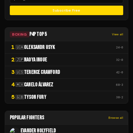
Subscribe Free
P4P TOP 5
BOXING
View all
1
OLEKSANDR USYK
🇺🇦
24
-
0
2
NAOYA INOUE
🇯🇵
32
-
0
3
TERENCE CRAWFORD
🇺🇸
42
-
0
4
CANELO ÁLVAREZ
🇲🇽
68
-
3
5
TYSON FURY
🇬🇧
38
-
2
POPULAR FIGHTERS
Browse all
EVANDER HOLYFIELD