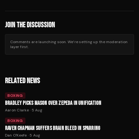
JOIN THE DISCUSSION
Comments are launching soon. We’re setting up the moderation
layer first.
RELATED NEWS
BOXING
BRADLEY PICKS MASON OVER ZEPEDA IN UNIFICATION
Aaron Clarke
·
5 Aug
BOXING
RAVEN CHAPMAN SUFFERS BRAIN BLEED IN SPARRING
Dan O'Keefe
·
5 Aug