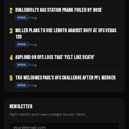
2
DVALISHVILI'S GAS STATION PRANK FOILED BY NOSE
MMA
6 Aug
3
MILLER PLANS TO USE LENGTH AGAINST GOFF AT UFC VEGAS
120
MMA
6 Aug
4
ASPLUND ON UFC LOSS THAT 'FELT LIKE DEATH'
MMA
6 Aug
5
TKO WELCOMES PAUL'S UFC CHALLENGE AFTER PFL MERGER
MMA
6 Aug
NEWSLETTER
Fight results and news straight to your inbox.