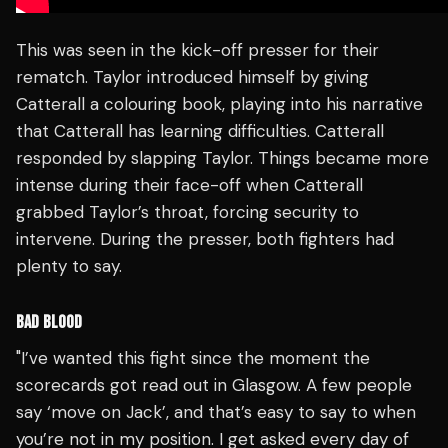
This was seen in the kick-off presser for their
rematch. Taylor introduced himself by giving
Catterall a colouring book, playing into his narrative
that Catterall has learning difficulties. Catterall
responded by slapping Taylor. Things became more
intense during their face-off when Catterall
grabbed Taylor’s throat, forcing security to
intervene. During the presser, both fighters had
plenty to say.
BAD BLOOD
"I’ve wanted this fight since the moment the
scorecards got read out in Glasgow. A few people
say ‘move on Jack’, and that’s easy to say to when
you’re not in my position. I get asked every day of