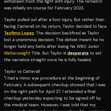
withdrawn from this fight with injury. The rematch
was initially on course for February 2023.
Taylor pulled out after a foot injury. But rather than
facing Catterall on his return, Taylor decided to face
Teofimo Lopez
. The decision backfired as Taylor
lost a unanimous decision. The defeat meant he no
longer held any belts after losing his WBO Junior
Welterweight
Title. But Taylor is
desperate
to set
the narrative straight once he is fully healed.
Taylor vs Catterall
"I had a minor eye procedure at the beginning of
February. A subsequent checkup showed that I was
on the right path for April 27. I attended a final
checkup yesterday expecting to be signed off by
the medical team. However, I was told that my