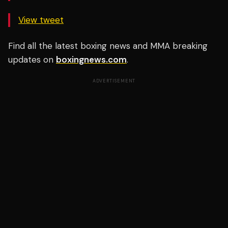
View tweet
Find all the latest boxing news and MMA breaking
updates on
boxingnews.com
.
ADVERTISEMENT