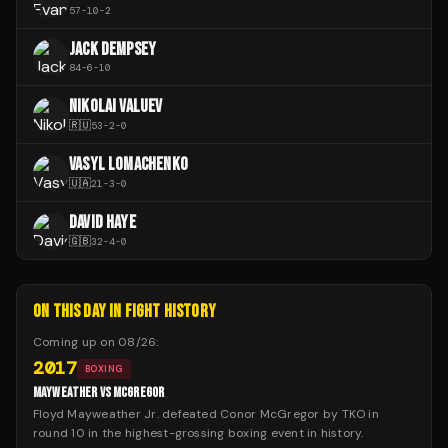
57
-
10
-
2
JACK DEMPSEY
84
-
6
-
10
NIKOLAI VALUEV
🇷🇺
53
-
2
-
0
VASYL LOMACHENKO
🇺🇦
21
-
3
-
0
DAVID HAYE
🇬🇧
32
-
4
-
0
ON THIS DAY IN FIGHT HISTORY
Coming up on
08/26
:
2017
BOXING
MAYWEATHER VS MCGREGOR
Floyd Mayweather Jr. defeated Conor McGregor by TKO in
round 10 in the highest-grossing boxing event in history.