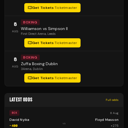
Get Tickets
·
Ticketmaster
BOXING
8
Williamson vs Simpson II
AUG
First Direct Arena
, Leeds
Get Tickets
·
Ticketmaster
BOXING
8
Zuffa Boxing Dublin
AUG
3Arena
, Dublin
Get Tickets
·
Ticketmaster
LATEST ODDS
Full odds
8 Aug
BOX
David Nyika
Floyd Masson
vs
-400
+
275