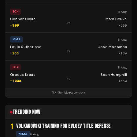
8 Aug
BOX
Connor Coyle
Mark Beuke
vs
-900
+
500
8 Aug
MMA
Louie Sutherland
Jose Montanha
vs
-155
+
130
8 Aug
BOX
Gradus Kraus
Sean Hemphill
vs
-1000
+
550
18+ · Gamble responsibly
TRENDING NOW
1
VOLKANOVSKI TRAINING FOR EVLOEV TITLE DEFENSE
MMA
6 Aug