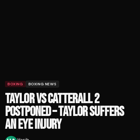
BOXING
BOXING NEWS
TAYLOR VS CATTERALL 2
POSTPONED – TAYLOR SUFFERS
AN EYE INJURY
Hasib