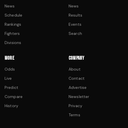
News
News
Schedule
Results
Rankings
Events
Fighters
Search
Divisions
MORE
COMPANY
Odds
About
Live
Contact
Predict
Advertise
Compare
Newsletter
History
Privacy
Terms