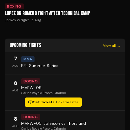
BOXING
LOPEZ ON ROMERO FIGHT AFTER TECHNICAL CAMP
James Wright
·
5 Aug
UPCOMING FIGHTS
View all →
7
MMA
PFL Summer Series
AUG
BOXING
8
MVPW-05
AUG
Caribe Royale Resort
, Orlando
Get Tickets
·
Ticketmaster
BOXING
8
MVPW-05: Johnson vs Thorslund
AUG
Caribe Royale Resort
, Orlando