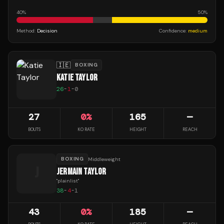
40
%
50
%
Method:
Decision
Confidence:
medium
🇮🇪
BOXING
KATIE TAYLOR
26
-
1
-
0
27
0
%
165
—
BOUTS
KO RATE
HEIGHT
REACH
BOXING
Middleweight
J
JERMAIN TAYLOR
"
plainlist
"
38
-
4
-
1
43
0
%
185
—