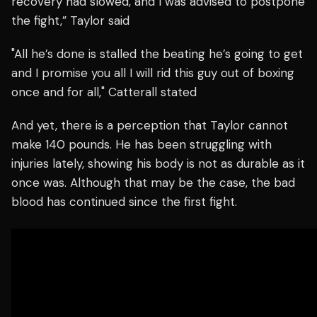
recovery had slowed, and I was advised to postpone
the fight,” Taylor said
"All he’s done is stalled the beating he’s going to get
and I promise you all I will rid this guy out of boxing
once and for all," Catterall stated
And yet, there is a perception that Taylor cannot
make 140 pounds. He has been struggling with
injuries lately, showing his body is not as durable as it
once was. Although that may be the case, the bad
blood has continued since the first fight.