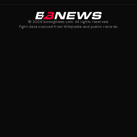
©
2026
boxingnews.com. All rights reserved.
Fight data sourced from Wikipedia and public records.