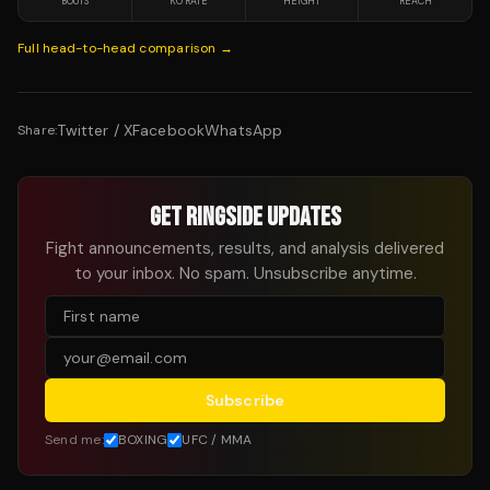
BOUTS
KO RATE
HEIGHT
REACH
Full head-to-head comparison →
Twitter / X
Facebook
WhatsApp
Share:
GET RINGSIDE UPDATES
Fight announcements, results, and analysis delivered
to your inbox. No spam. Unsubscribe anytime.
Subscribe
Send me:
BOXING
UFC / MMA