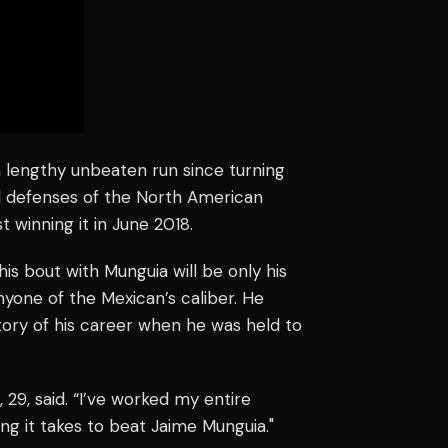
 lengthy unbeaten run since turning
ul defenses of the North American
t winning it in June 2018.
is bout with Munguia will be only his
nyone of the Mexican’s caliber. He
tory of his career when he was held to
, 29, said. “I’ve worked my entire
ng it takes to beat Jaime Munguia."