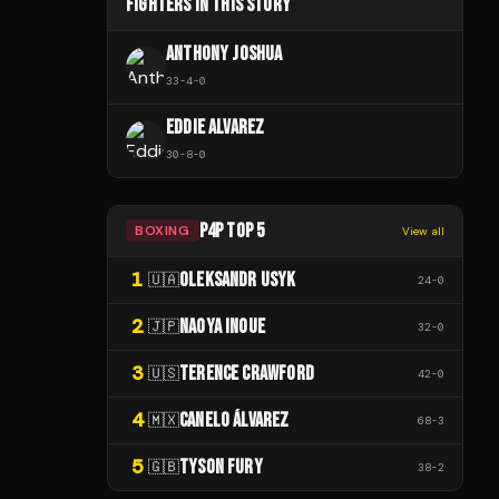
FIGHTERS IN THIS STORY
ANTHONY JOSHUA
33
-
4
-
0
EDDIE ALVAREZ
30
-
8
-
0
P4P TOP 5
BOXING
View all
1
OLEKSANDR USYK
🇺🇦
24
-
0
2
NAOYA INOUE
🇯🇵
32
-
0
3
TERENCE CRAWFORD
🇺🇸
42
-
0
4
CANELO ÁLVAREZ
🇲🇽
68
-
3
5
TYSON FURY
🇬🇧
38
-
2