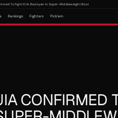
 To Fight Erik Bazinyan In Super-Middleweight Bout
e
Rankings
Fighters
Pick'em