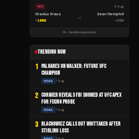
8 Aug
BOX
Gradus Kraus
Sean Hemphill
vs
-1000
+
550
18+ · Gamble responsibly
TRENDING NOW
1
PALHARES ON WALKER: FUTURE UFC
CHAMPION
MMA
7 Aug
2
CORMIER REVEALS FBI SHOWED AT UFC APEX
FOR FIXING PROBE
MMA
7 Aug
3
BLACHOWICZ CALLS OUT WHITTAKER AFTER
STIRLING LOSS
MMA
7 Aug