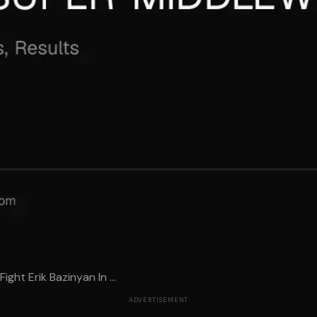
ht Erik Bazinyan In ...
ADVERTISEMENT