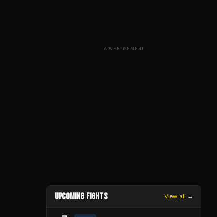
ADVERTISEMENT
UPCOMING FIGHTS
View all →