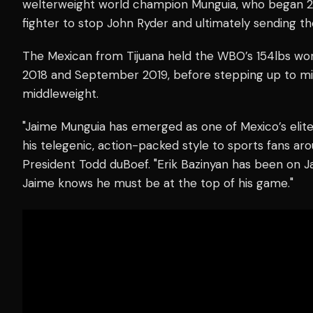
welterweight world champion Munguia, who began 
fighter to stop John Ryder and ultimately sending the
The Mexican from Tijuana held the WBO’s 154lbs wor
2018 and September 2019, before stepping up to m
middleweight.
"Jaime Munguia has emerged as one of Mexico’s elite 
his telegenic, action-packed style to sports fans ar
President Todd duBoef. "Erik Bazinyan has been on Ja
Jaime knows he must be at the top of his game."