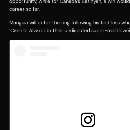
opportunity, while for Canada’s Bazinyan, a win wou
career so far.
Munguia will enter the ring following his first loss 
‘Canelo’ Alvarez in their undisputed super-middleweig