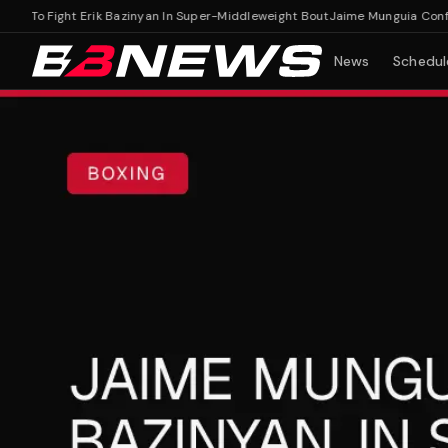
To Fight Erik Bazinyan In Super-Middleweight Bout
Jaime Munguia Confirmed
News
Schedul