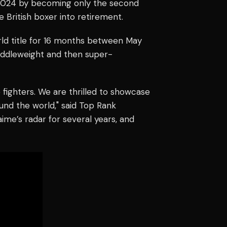
2024 by becoming only the second
 British boxer into retirement.
ld title for 16 months between May
iddleweight and then super-
fighters. We are thrilled to showcase
ound the world," said Top Rank
ime’s radar for several years, and