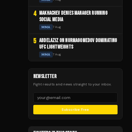
4
MAKHACHEV DENIES MANAGER RUNNING
SOCIAL MEDIA
MMA
7 Aug
5
ABDELAZIZ ON NURMAGOMEDOV DOMINATING
UFC LIGHTWEIGHTS
MMA
7 Aug
NEWSLETTER
Fight results and news straight to your inbox.
Subscribe Free