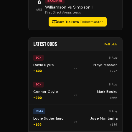
BOXING
8
Williamson vs Simpson II
AUG
First Direct Arena
, Leeds
Get Tickets
·
Ticketmaster
LATEST ODDS
Full odds
8 Aug
BOX
David Nyika
Floyd Masson
vs
-400
+
275
8 Aug
BOX
Connor Coyle
Mark Beuke
vs
-900
+
500
8 Aug
MMA
Louie Sutherland
Jose Montanha
vs
-155
+
130