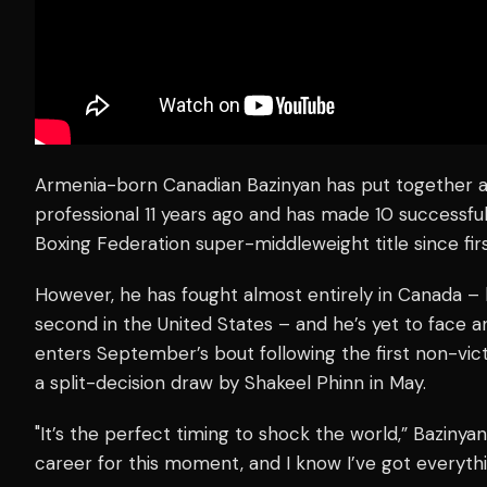
Armenia-born Canadian Bazinyan has put together a
professional 11 years ago and has made 10 successf
Boxing Federation super-middleweight title since firs
However, he has fought almost entirely in Canada – h
second in the United States – and he’s yet to face a
enters September’s bout following the first non-vic
a split-decision draw by Shakeel Phinn in May.
"It’s the perfect timing to shock the world,” Bazinyan
career for this moment, and I know I’ve got everythi