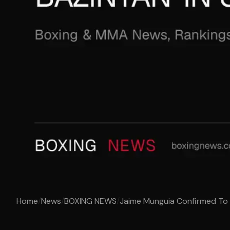
Home
/
News
/
BOXING NEWS
/
Jaime Munguia Confirmed To Fig