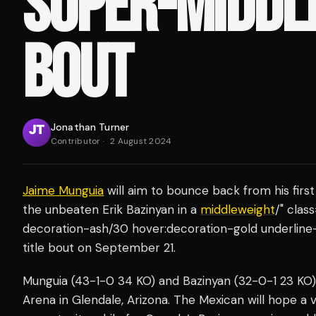
SUPER-MIDDL
BOUT
Jonathan Turner
Contributor
·
2 August 2024
Jaime Munguia
will aim to bounce back from his firs
the unbeaten Erik Bazinyan in a
middleweight
/" clas
decoration-ash/30 hover:decoration-gold underline
title bout on September 21.
Munguia (43-1-0 34 KO) and Bazinyan (32-0-1 23 KO) 
Arena in Glendale, Arizona. The Mexican will hope a v