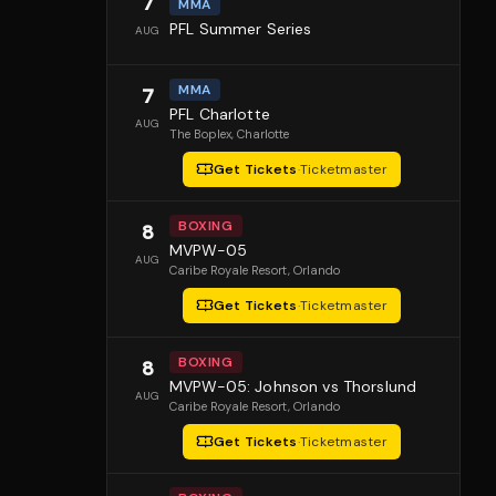
7
MMA
PFL Summer Series
AUG
MMA
7
PFL Charlotte
AUG
The Boplex
, Charlotte
Get Tickets
·
Ticketmaster
BOXING
8
MVPW-05
AUG
Caribe Royale Resort
, Orlando
Get Tickets
·
Ticketmaster
BOXING
8
MVPW-05: Johnson vs Thorslund
AUG
Caribe Royale Resort
, Orlando
Get Tickets
·
Ticketmaster