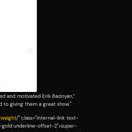
)
ted and motivated Erik Bazinyan,”
rd to giving them a great show."
rweight
/" class="internal-link text-
-gold underline-offset-2">super-