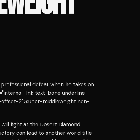
EWEIGHT
t professional defeat when he takes on
s="internal-link text-bone underline
-offset-2">super-middleweight non-
will fight at the Desert Diamond
ictory can lead to another world title