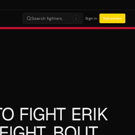
Search fighters…
Sign in
Subscribe
/