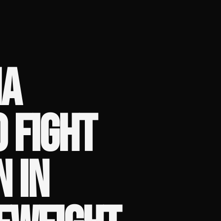
IA
 FIGHT
N IN