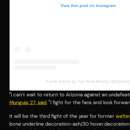
View this post on Instagram
A post shared by Top Rank Boxing (@toprank
"I can’t wait to return to Arizona against an undefea
Munguia, 27, said
. "I fight for the fans and look forwa
It will be the third fight of the year for former
welte
bone underline decoration-ash/30 hover:decoration