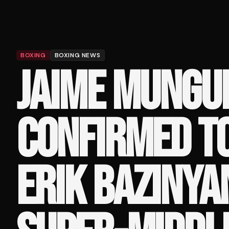
BOXING
BOXING NEWS
JAIME MUNGU
CONFIRMED TO
ERIK BAZINYA