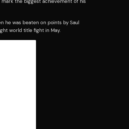
ld mark the biggest achievement of his
when he was beaten on points by Saul
ht world title fight in May.