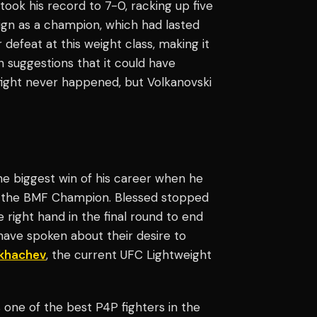
took his record to 7-0, racking up five
ign as a champion, which had lasted
r defeat at this weight class, making it
h suggestions that it could have
 fight never happened, but Volkanovski
he biggest win of his career when he
the BMF Champion. Blessed stopped
right hand in the final round to end
s have spoken about their desire to
akhachev
, the current UFC Lightweight
 one of the best P4P fighters in the