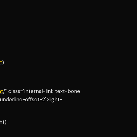
t
)
ht
/" class="internal-link text-bone
underline-offset-2">light-
ht)