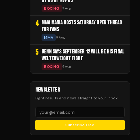
BY UD AT MVP 05
BOXING
9 Aug
4
MMA MANIA HOSTS SATURDAY OPEN THREAD
FOR FANS
MMA
9 Aug
5
BENN SAYS SEPTEMBER 12 WILL BE HIS FINAL
WELTERWEIGHT FIGHT
BOXING
9 Aug
NEWSLETTER
Fight results and news straight to your inbox.
Subscribe Free