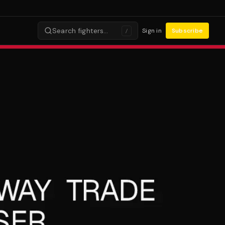
Search fighters…
Sign in
Subscribe
/