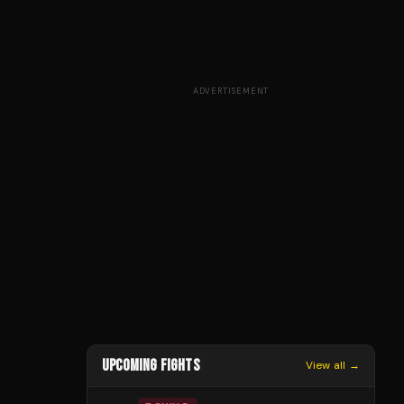
ADVERTISEMENT
UPCOMING FIGHTS
View all →