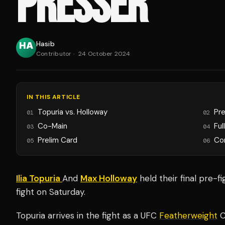
PRESSER
Hasib
Contributor
·
24 October 2024
IN THIS ARTICLE
Topuria vs. Holloway
Pr
01
02
Co-Main
Ful
03
04
Prelim Card
Co
05
06
Ilia Topuria
And
Max Holloway
held their final pre-f
fight on Saturday.
Topuria arrives in the fight as a UFC
Featherweight
C