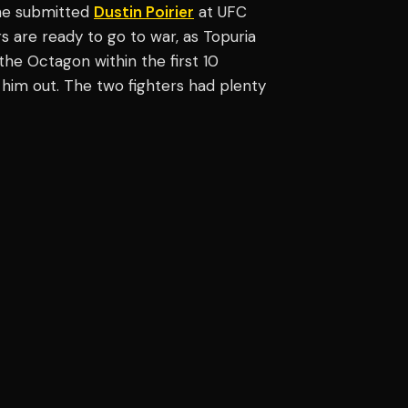
 he submitted
Dustin Poirier
at UFC
ers are ready to go to war, as Topuria
the Octagon within the first 10
him out. The two fighters had plenty