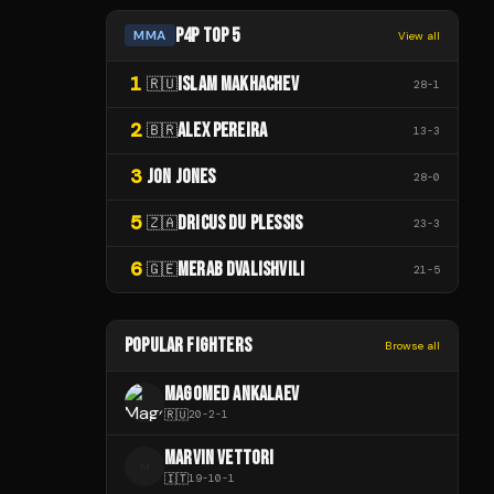
P4P TOP 5
MMA
View all
1
ISLAM MAKHACHEV
🇷🇺
28
-
1
2
ALEX PEREIRA
🇧🇷
13
-
3
3
JON JONES
28
-
0
5
DRICUS DU PLESSIS
🇿🇦
23
-
3
6
MERAB DVALISHVILI
🇬🇪
21
-
5
POPULAR FIGHTERS
Browse all
MAGOMED ANKALAEV
🇷🇺
20
-
2
-
1
MARVIN VETTORI
M
🇮🇹
19
-
10
-
1