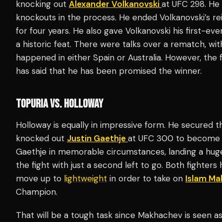
knocking out
Alexander Volkanovski
at UFC 298. He 
knockouts in the process. He ended Volkanovski’s re
for four years. He also gave Volkanovski his first-eve
a historic feat. There were talks over a rematch, wit
happened in either Spain or Australia. However, the
has said that he has been promised the winner.
TOPURIA VS. HOLLOWAY
Holloway is equally in impressive form. He secured t
knocked out
Justin Gaethje
at UFC 300 to become 
Gaethje in memorable circumstances, landing a huge 
the fight with just a second left to go. Both fighter
move up to
lightweight
in order to take on
Islam M
Champion.
That will be a tough task since Makhachev is seen as