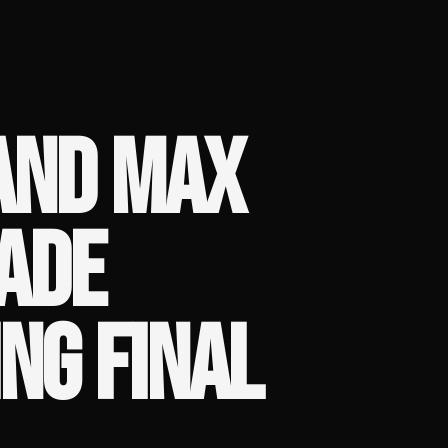
 AND MAX
ADE
NG FINAL