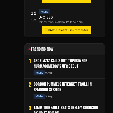
MMA
15
UFC 330
AUG
Xfinity Mobile Arena
, Philadelphia
Get Tickets
·
Ticketmaster
TRENDING NOW
1
ABDELAZIZ CALLS OUT TOPURIA FOR
NURMAGOMEDOV'S UFC DEBUT
MMA
9 Aug
2
GORDON PUMMELS INTERNET TROLL IN
SPARRING SESSION
MMA
9 Aug
3
TAMM THIBEAULT BEATS DESLEY ROBINSON