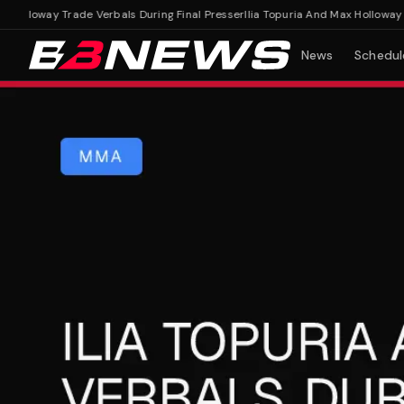
olloway Trade Verbals During Final Presser
Ilia Topuria And Max Holloway Trad
News
Schedul