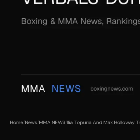
Home
/
News
/
MMA NEWS
/
Ilia Topuria And Max Holloway Tr