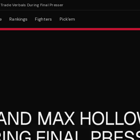
e Verbals During Final Presser
e
Rankings
Fighters
Pick'em