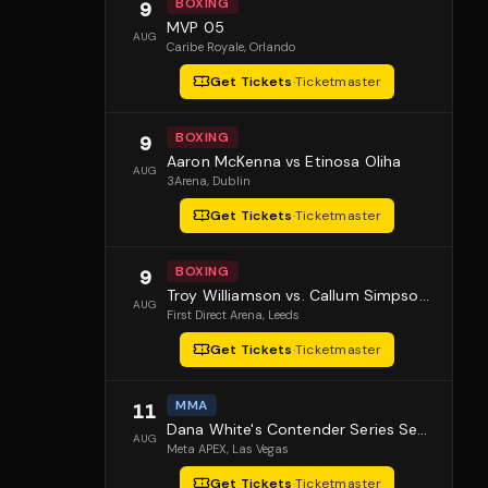
BOXING
9
MVP 05
AUG
Caribe Royale
, Orlando
Get Tickets
·
Ticketmaster
BOXING
9
Aaron McKenna vs Etinosa Oliha
AUG
3Arena
, Dublin
Get Tickets
·
Ticketmaster
BOXING
9
Troy Williamson vs. Callum Simpson 2
AUG
First Direct Arena
, Leeds
Get Tickets
·
Ticketmaster
MMA
11
Dana White's Contender Series Season 10 Episode 1
AUG
Meta APEX
, Las Vegas
Get Tickets
·
Ticketmaster