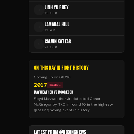
JINH YU FREY
J
11
-
10
-
0
JAMAHAL HILL
J
12
-
4
-
0
CALVIN KATTAR
C
23
-
10
-
0
ON THIS DAY IN FIGHT HISTORY
Coming up on
08/26
:
2017
BOXING
MAYWEATHER VS MCGREGOR
Floyd Mayweather Jr. defeated Conor
McGregor by TKO in round 10 in the highest-
grossing boxing event in history.
LATEST FROM @BOXINGNEWS