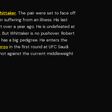
hittaker
. The pair were set to face off
suffering from an illness. His last
t over a year ago. He is undefeated at
. But Whittaker is no pushover. Robert
has a big pedigree. He enters the
erov
in the first round at UFC Saudi.
 shot against the current middleweight