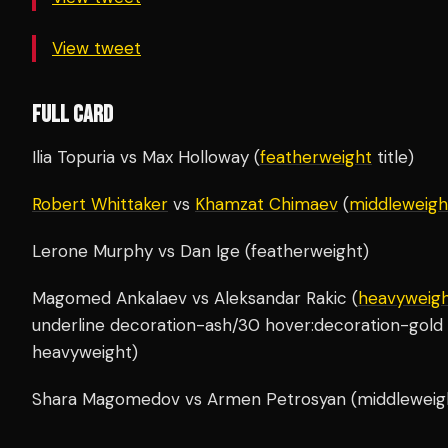
View tweet
FULL CARD
Ilia Topuria vs Max Holloway (
featherweight
title)
Robert Whittaker
vs
Khamzat Chimaev
(
middleweigh
Lerone Murphy vs Dan Ige (featherweight)
Magomed Ankalaev vs Aleksandar Rakic (
heavyweig
underline decoration-ash/30 hover:decoration-gold 
heavyweight)
Shara Magomedov vs Armen Petrosyan (middleweig