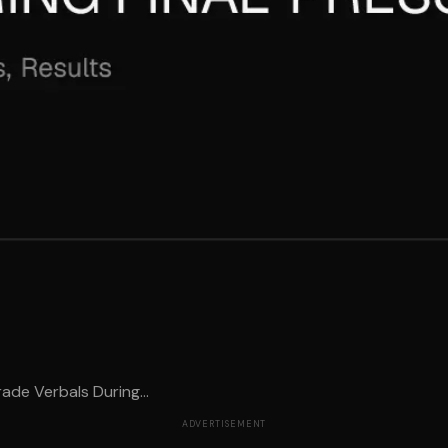
ade Verbals During...
ADVERTISEMENT