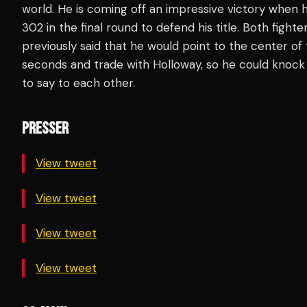
world. He is coming off an impressive victory when
302 in the final round to defend his title. Both fight
previously said that he would point to the center of 
seconds and trade with Holloway, so he could knock 
to say to each other.
PRESSER
View tweet
View tweet
View tweet
View tweet