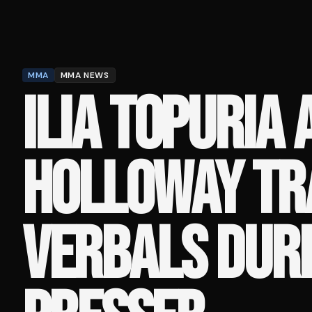
MMA
MMA NEWS
ILIA TOPURIA
HOLLOWAY TR
VERBALS DURI