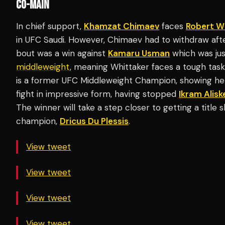
CO-MAIN
In chief support,
Khamzat Chimaev
faces
Robert W
in UFC Saudi. However, Chimaev had to withdraw after 
bout was a win against
Kamaru Usman
which was jus
middleweight
, meaning Whittaker faces a tough task
is a former UFC Middleweight Champion, showing he 
fight in impressive form, having stopped
Ikram Alisk
The winner will take a step closer to getting a title
champion,
Dricus Du Plessis
.
View tweet
View tweet
View tweet
View tweet