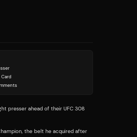
esser
l Card
mments
ight presser ahead of their UFC 308
hampion, the belt he acquired after