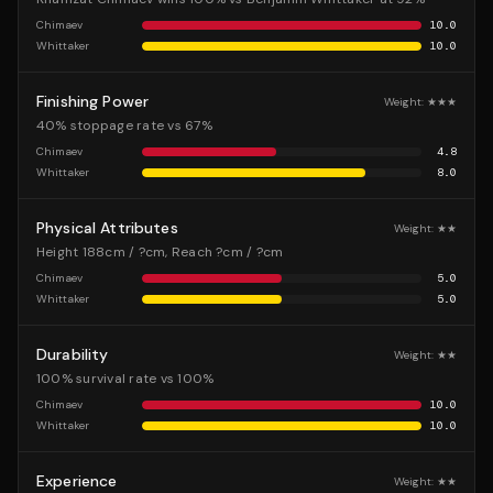
Chimaev
10.0
Whittaker
10.0
Finishing Power
Weight:
★★★
40% stoppage rate vs 67%
Chimaev
4.8
Whittaker
8.0
Physical Attributes
Weight:
★★
Height 188cm / ?cm, Reach ?cm / ?cm
Chimaev
5.0
Whittaker
5.0
Durability
Weight:
★★
100% survival rate vs 100%
Chimaev
10.0
Whittaker
10.0
Experience
Weight:
★★