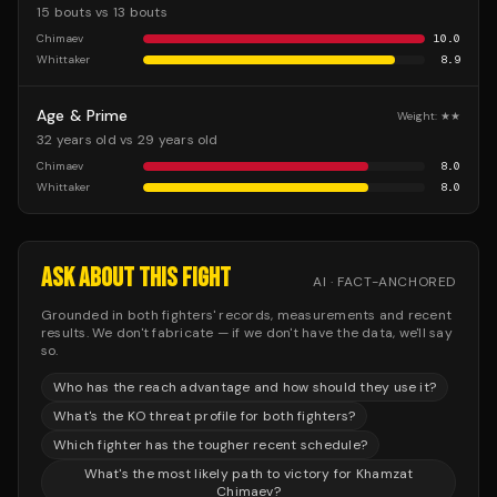
15 bouts vs 13 bouts
Chimaev
10.0
Whittaker
8.9
Age & Prime
Weight:
★★
32 years old vs 29 years old
Chimaev
8.0
Whittaker
8.0
ASK ABOUT THIS FIGHT
AI · FACT-ANCHORED
Grounded in both fighters' records, measurements and recent
results. We don't fabricate — if we don't have the data, we'll say
so.
Who has the reach advantage and how should they use it?
What's the KO threat profile for both fighters?
Which fighter has the tougher recent schedule?
What's the most likely path to victory for Khamzat
Chimaev?