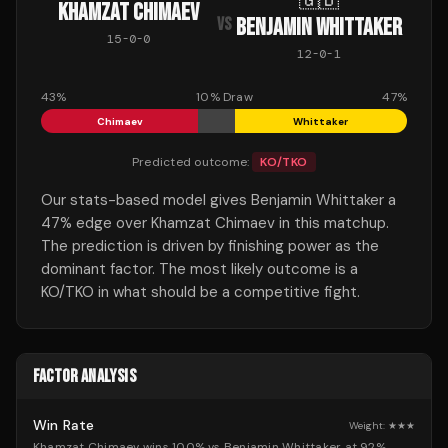
🇬🇧
KHAMZAT CHIMAEV
BENJAMIN WHITTAKER
VS
15
-
0
-
0
12
-
0
-
1
43
%
10
% Draw
47
%
Chimaev
Whittaker
Predicted outcome:
KO/TKO
Our stats-based model gives Benjamin Whittaker a
47% edge over Khamzat Chimaev in this matchup.
The prediction is driven by finishing power as the
dominant factor. The most likely outcome is a
KO/TKO in what should be a competitive fight.
FACTOR ANALYSIS
Win Rate
Weight:
★★★
Khamzat Chimaev wins 100% vs Benjamin Whittaker at 92%