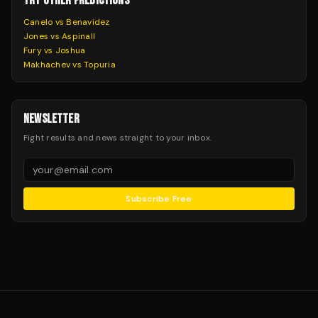
TRY OTHER PREDICTIONS
Canelo vs Benavidez
Jones vs Aspinall
Fury vs Joshua
Makhachev vs Topuria
NEWSLETTER
Fight results and news straight to your inbox.
Subscribe Free