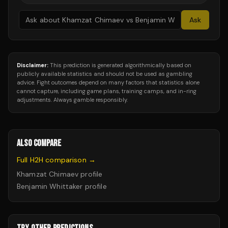
Ask
Disclaimer:
This prediction is generated algorithmically based on
publicly available statistics and should not be used as gambling
advice. Fight outcomes depend on many factors that statistics alone
cannot capture, including game plans, training camps, and in-ring
adjustments. Always gamble responsibly.
ALSO COMPARE
Full H2H comparison →
Khamzat Chimaev
profile
Benjamin Whittaker
profile