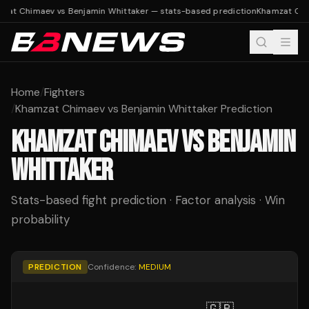
zat Chimaev vs Benjamin Whittaker — stats-based prediction
Khamzat Chim
Home
/
Fighters
/
Khamzat Chimaev vs Benjamin Whittaker Prediction
KHAMZAT CHIMAEV
VS
BENJAMIN
WHITTAKER
Stats-based fight prediction · Factor analysis · Win
probability
PREDICTION
Confidence:
MEDIUM