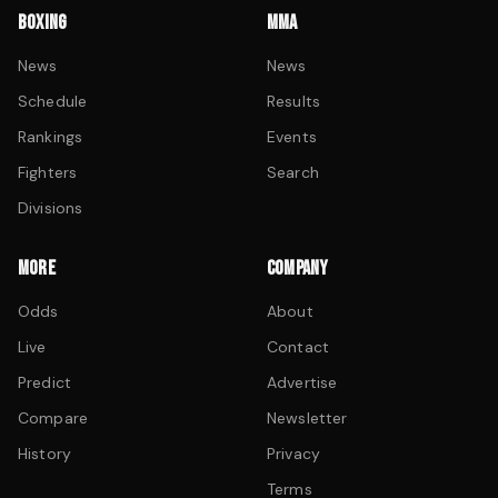
BOXING
MMA
News
News
Schedule
Results
Rankings
Events
Fighters
Search
Divisions
MORE
COMPANY
Odds
About
Live
Contact
Predict
Advertise
Compare
Newsletter
History
Privacy
Terms