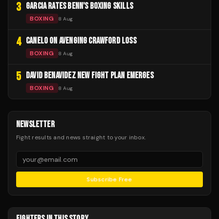
3
GARCIA RATES BENN'S BOXING SKILLS
BOXING
8 Aug
4
CANELO ON AVENGING CRAWFORD LOSS
BOXING
8 Aug
5
DAVID BENAVIDEZ NEW FIGHT PLAN EMERGES
BOXING
8 Aug
NEWSLETTER
Fight results and news straight to your inbox.
Subscribe Free
FIGHTERS IN THIS STORY