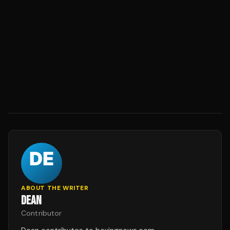
ABOUT THE WRITER
DEAN
Contributor