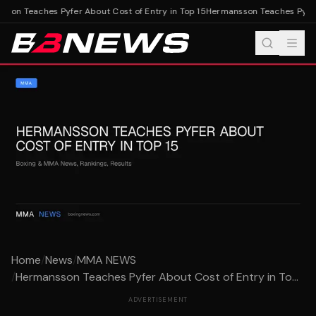
on Teaches Pyfer About Cost of Entry in Top 15
Hermansson Teaches Pyfer A
Home
/
News
/
MMA NEWS
/
Hermansson Teaches Pyfer About Cost of Entry in To...
ADVERTISEMENT