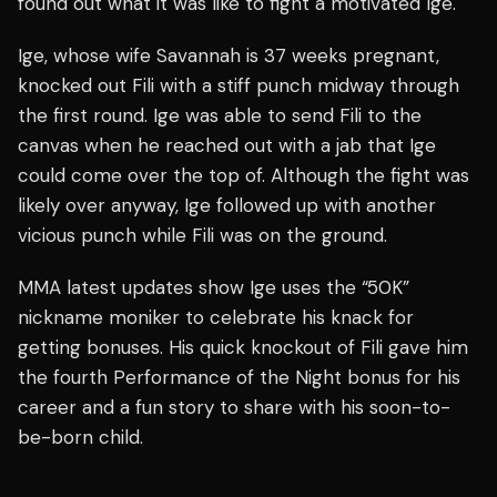
found out what it was like to fight a motivated Ige.
Ige, whose wife Savannah is 37 weeks pregnant,
knocked out Fili with a stiff punch midway through
the first round. Ige was able to send Fili to the
canvas when he reached out with a jab that Ige
could come over the top of. Although the fight was
likely over anyway, Ige followed up with another
vicious punch while Fili was on the ground.
MMA latest updates show Ige uses the “50K”
nickname moniker to celebrate his knack for
getting bonuses. His quick knockout of Fili gave him
the fourth Performance of the Night bonus for his
career and a fun story to share with his soon-to-
be-born child.