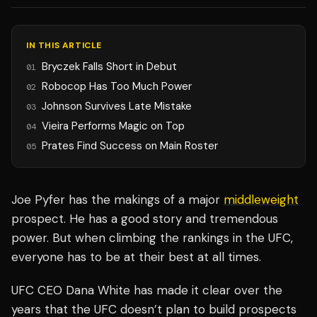
IN THIS ARTICLE
Bryczek Falls Short in Debut
01
Robocop Has Too Much Power
02
Johnson Survives Late Mistake
03
Vieira Performs Magic on Top
04
Prates Find Success on Main Roster
05
Joe Pyfer has the makings of a major
middleweight
prospect. He has a good story and tremendous
power. But when climbing the rankings in the UFC,
everyone has to be at their best at all times.
UFC CEO Dana White has made it clear over the
years that the UFC doesn’t plan to build prospects