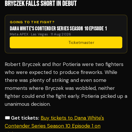
BRYCZEK FALLS SHORT IN DEBUT
GOING TO THE FIGHT?
DANA WHITE'S CONTENDER SERIES SEASON 10 EPISODE 1
Meta APEX · Las Vegas · 11 Aug 2026
Get Tickets
·
Ticketmaster
Robert Bryczek and Ihor Potieria were two fighters
who were expected to produce fireworks. While
there was plenty of striking and even some
moments where Bryczek was wobbled, neither
fighter could end the fight early. Potieria picked up a
unanimous decision.
🎟️ Get tickets:
Buy tickets to Dana White's
Contender Series Season 10 Episode 1 on