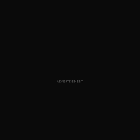
ADVERTISEMENT