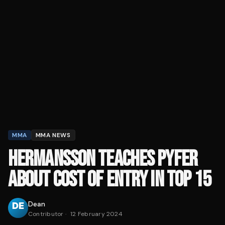
MMA
MMA NEWS
HERMANSSON TEACHES PYFER
ABOUT COST OF ENTRY IN TOP 15
Dean
Contributor
·
12 February 2024