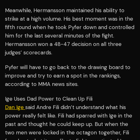
Meanwhile, Hermansson maintained his ability to
strike at a high volume. His best moment was in the
fifth round when he took Pyfer down and controlled
him for the last several minutes of the fight.
Hermansson won a 48-47 decision on all three
judges’ scorecards.
Pyfer will have to go back to the drawing board to
improve and try to earn a spot in the rankings,
according to MMA news sites.
Ige Uses Dad Power to Clean Up Fili
Dan Ige
said Andre Fili didn’t understand what his
power really felt like. Fili had sparred with Ige in the
past and thought he could keep up. But when the
two men were locked in the octagon together, Fili