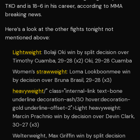
TKO and is 18-6 in his career, according to MMA
breaking news.
Here’s a look at the other fights tonight not
mentioned above:
Lightweight
: Bolaji Oki win by split decision over
Timothy Cuamba, 29-28 (x2) Oki, 29-28 Cuamba
Women’s
strawweight
: Loma Lookboonmee win
by decision over Bruna Brasil, 29-28 (x3)
heavyweight
/" class="internal-link text-bone
underline decoration-ash/30 hover:decoration-
gold underline-offset-2">Light heavyweight:
Marcin Prachnio win by decision over Devin Clark,
30-27 (x3)
Welterweight, Max Griffin win by split decision