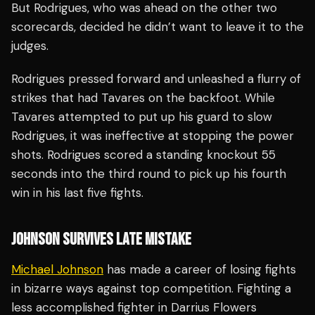
But Rodrigues, who was ahead on the other two
scorecards, decided he didn’t want to leave it to the
judges.
Rodrigues pressed forward and unleashed a flurry of
strikes that had Tavares on the backfoot. While
Tavares attempted to put up his guard to slow
Rodrigues, it was ineffective at stopping the power
shots. Rodrigues scored a standing knockout 55
seconds into the third round to pick up his fourth
win in his last five fights.
JOHNSON SURVIVES LATE MISTAKE
Michael Johnson
has made a career of losing fights
in bizarre ways against top competition. Fighting a
less accomplished fighter in Darrius Flowers