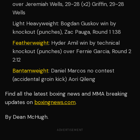
over Jeremiah Wells, 29-28 (x2) Griffin, 29-28
Wells
Light Heavyweight: Bogdan Guskov win by
knockout (punches), Zac Pauga, Round 1 1:38
Featherweight
: Hyder Amil win by technical
knockout (punches) over Fernie Garcia, Round 2
2:12
Bantamweight
: Daniel Marcos no contest
(accidental groin kick) Aori Qileng
Find all the latest boxing news and MMA breaking
updates on
boxingnews.com
.
By Dean McHugh.
ADVERTISEMENT