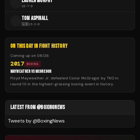
LAUREN MURPHY
L
16
-
7
-
0
TOM ASPINALL
T
🇬🇧
15
-
2
-
0
ON THIS DAY IN FIGHT HISTORY
Coming up on
08/26
:
2017
BOXING
MAYWEATHER VS MCGREGOR
Floyd Mayweather Jr. defeated Conor McGregor by TKO in
round 10 in the highest-grossing boxing event in history.
LATEST FROM @BOXINGNEWS
Tweets by @
BoxingNews