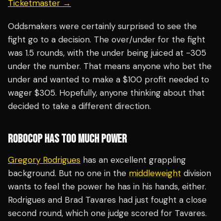
Ticketmaster →
Oddsmakers were certainly surprised to see the
fight go to a decision. The over/under for the fight
was 1.5 rounds, with the under being juiced at -305
under the number. That means anyone who bet the
under and wanted to make a $100 profit needed to
wager $305. Hopefully, anyone thinking about that
decided to take a different direction.
ROBOCOP HAS TOO MUCH POWER
Gregory Rodrigues
has an excellent grappling
background. But no one in the
middleweight
division
wants to feel the power he has in his hands, either.
Rodrigues and Brad Tavares had just fought a close
second round, which one judge scored for Tavares.