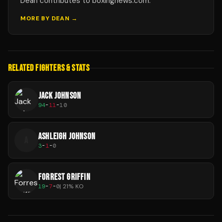
Dean contributes to boxingnews.com.
MORE BY
DEAN
→
RELATED FIGHTERS & STATS
JACK JOHNSON
94
-
11
-
10
ASHLEIGH JOHNSON
A
3
-
1
-
0
FORREST GRIFFIN
19
-
7
-
0
|
21
% KO