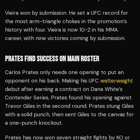
Vieira won by submission. He set a UFC record for
the most arm-triangle chokes in the promotion’s
history with four. Vieira is now 10-2 in his MMA
career, with nine victories coming by submission.
PRATES FIND SUCCESS ON MAIN ROSTER
Carlos Prates only needs one opening to put an
opponent on his back. Making his UFC
welterweight
debut after earning a contract on Dana White’s
Contender Series, Prates found his opening against
Trevor Giles in the second round. Prates stung Giles
with a solid punch, then sent Giles to the canvas for
a one-punch knockout.
Prates has now won seven straight fights by KO or