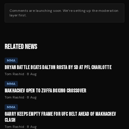
Comments are launching soon. We’re setting up the moderation
layer first.
RELATED NEWS
MMA
BRYAN BATTLE BEATS DALTON ROSTA BY SD AT PFL CHARLOTTE
Tom Rashid
·
8 Aug
MMA
MAKHACHEV OPEN TO ZUFFA BOXING CROSSOVER
Tom Rashid
·
8 Aug
MMA
GARRY KEEPS EMPTY FRAME FOR UFC BELT AHEAD OF MAKHACHEV
CLASH
Tom Rashid
·
8 Aug