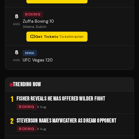
BOXING
8
Zuffa Boxing 10
AUG
3Arena
, Dublin
Get Tickets
·
Ticketmaster
8
MMA
UFC Vegas 120
AUG
TRENDING NOW
1
FISHER REVEALS HE WAS OFFERED WILDER FIGHT
BOXING
8 Aug
2
STEVENSON NAMES MAYWEATHER AS DREAM OPPONENT
BOXING
8 Aug