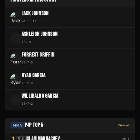
JACK JOHNSON
94
-
11
-
10
ASHLEIGH JOHNSON
A
3
-
1
-
0
FORREST GRIFFIN
19
-
7
-
0
RYAN GARCIA
28
-
2
-
0
WILLIBALDO GARCIA
W
33
-
7
-
2
P4P TOP 5
MMA
View all
1
ISLAM MAKHACHEV
🇷🇺
28
-
1