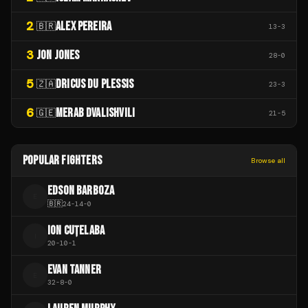
2
ALEX PEREIRA
🇧🇷
13
-
3
3
JON JONES
28
-
0
5
DRICUS DU PLESSIS
🇿🇦
23
-
3
6
MERAB DVALISHVILI
🇬🇪
21
-
5
POPULAR FIGHTERS
Browse all
EDSON BARBOZA
E
🇧🇷
24
-
14
-
0
ION CUȚELABA
I
20
-
10
-
1
EVAN TANNER
E
32
-
8
-
0