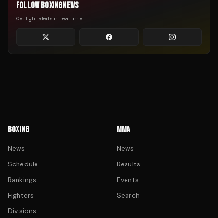
FOLLOW BOXINGNEWS
Get fight alerts in real time
BOXING
MMA
News
News
Schedule
Results
Rankings
Events
Fighters
Search
Divisions