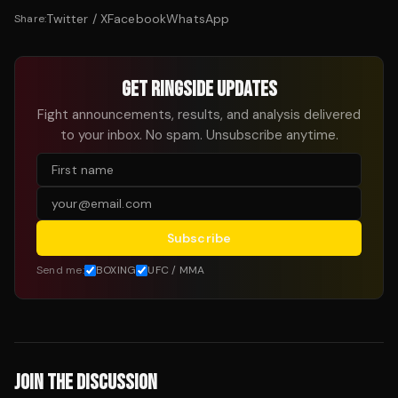
Twitter / X
Facebook
WhatsApp
Share:
GET RINGSIDE UPDATES
Fight announcements, results, and analysis delivered
to your inbox. No spam. Unsubscribe anytime.
Subscribe
Send me:
BOXING
UFC / MMA
JOIN THE DISCUSSION