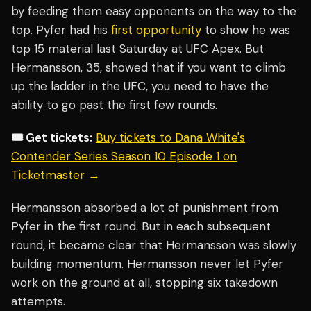
by feeding them easy opponents on the way to the
top. Pyfer had his
first opportunity
to show he was
top 15 material last Saturday at UFC Apex. But
Hermansson, 35, showed that if you want to climb
up the ladder in the UFC, you need to have the
ability to go past the first few rounds.
🎟️ Get tickets:
Buy tickets to Dana White's
Contender Series Season 10 Episode 1 on
Ticketmaster →
Hermansson absorbed a lot of punishment from
Pyfer in the first round. But in each subsequent
round, it became clear that Hermansson was slowly
building momentum. Hermansson never let Pyfer
work on the ground at all, stopping six takedown
attempts.