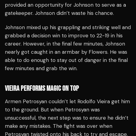
provided an opportunity for Johnson to serve as a
gatekeeper. Johnson didn’t waste his chance.
Johnson mixed up his grappling and striking well and
grabbed a decision win to improve to 22-19 in his
career. However, in the final few minutes, Johnson
nearly got caught in an armbar by Flowers. He was
able to do enough to stay out of danger in the final
few minutes and grab the win.
VIEIRA PERFORMS MAGIC ON TOP
Armen Petrosyan couldn’t let Rodolfo Vieira get him
to the ground. But when Petrosyan was
unsuccessful, the next step was to ensure he didn’t
make any mistakes. The fight was over when
Petrosyan twisted onto his back to try and escape.