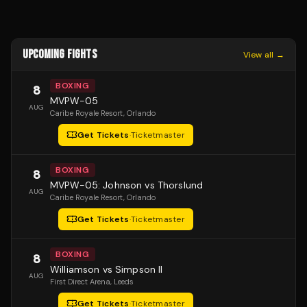
UPCOMING FIGHTS
View all →
BOXING
8
MVPW-05
AUG
Caribe Royale Resort
, Orlando
Get Tickets
·
Ticketmaster
BOXING
8
MVPW-05: Johnson vs Thorslund
AUG
Caribe Royale Resort
, Orlando
Get Tickets
·
Ticketmaster
BOXING
8
Williamson vs Simpson II
AUG
First Direct Arena
, Leeds
Get Tickets
·
Ticketmaster