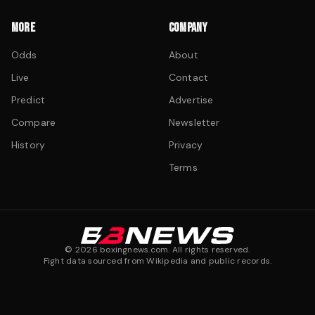
MORE
COMPANY
Odds
About
Live
Contact
Predict
Advertise
Compare
Newsletter
History
Privacy
Terms
©
2026
boxingnews.com. All rights reserved.
Fight data sourced from Wikipedia and public records.