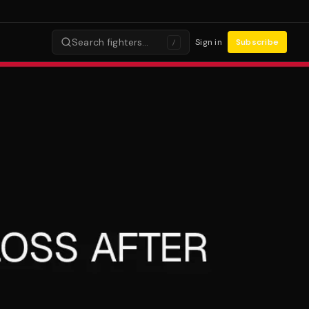
Search fighters…
Sign in
Subscribe
/