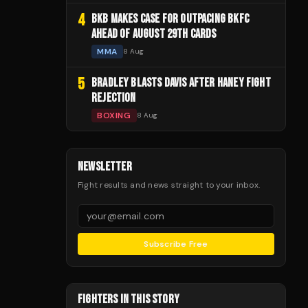
4
BKB MAKES CASE FOR OUTPACING BKFC
AHEAD OF AUGUST 29TH CARDS
MMA
8 Aug
5
BRADLEY BLASTS DAVIS AFTER HANEY FIGHT
REJECTION
BOXING
8 Aug
NEWSLETTER
Fight results and news straight to your inbox.
Subscribe Free
FIGHTERS IN THIS STORY