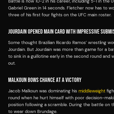
Battle is now 10-2 in his career, including 5-1 in the
Gabriel Green in 14 seconds. Fletcher now has to wo
three of his first four fights on the UFC main roster.
JOURDAIN OPENED MAIN CARD WITH IMPRESSIVE SUBMI
Some thought Brazilian Ricardo Ramos’ wrestling wou
Jourdain. But Jourdain was more than game for a bat
to sink in a guillotine early in the second round and
out.
MALKOUN BOWS CHANCE AT A VICTORY
Jacob Malkoun was dominating his
middleweight
figh
round when he hurt himself with poor decision-maki
position following a scramble. During the battle on
to wear down Brundage.