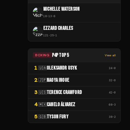
MICHELLE WATERSON
18
-
13
-
0
EZZARD CHARLES
121
-
25
-
1
P4P TOP 5
BOXING
View all
1
OLEKSANDR USYK
🇺🇦
24
-
0
2
NAOYA INOUE
🇯🇵
32
-
0
3
TERENCE CRAWFORD
🇺🇸
42
-
0
4
CANELO ÁLVAREZ
🇲🇽
68
-
3
5
TYSON FURY
🇬🇧
38
-
2