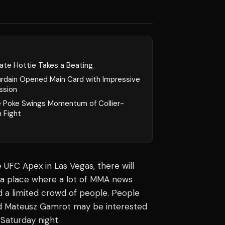
ate Hottie Takes a Beating
urdain Opened Main Card with Impressive
ssion
e Poke Swings Momentum of Collier-
 Fight
 UFC Apex in Las Vegas, there will
 a place where a lot of
MMA news
d a limited crowd of people. People
nd Mateusz Gamrot may be interested
 Saturday night.