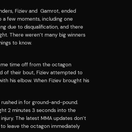
ders, Fiziev and Gamrot, ended
so a few moments, including one
ng due to disqualification, and there
night. There weren’t many big winners
hings to know.
e some time off from the octagon
d of their bout, Fiziev attempted to
ith his elbow. When Fiziev brought his
 rushed in for ground-and-pound.
ght 2 minutes 3 seconds into the
injury. The latest
MMA updates
don’t
ed to leave the octagon immediately