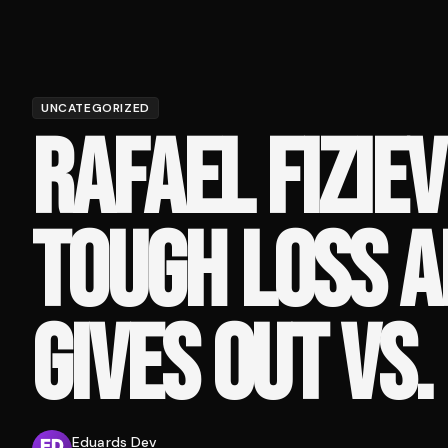
UNCATEGORIZED
RAFAEL FIZIE
TOUGH LOSS A
GIVES OUT VS
Eduards Dev