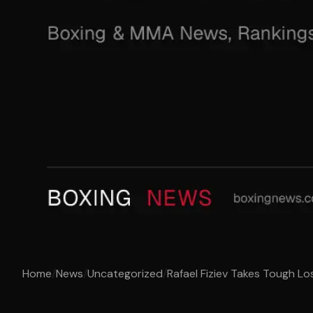
Home
/
News
/
Uncategorized
/
Rafael Fiziev Takes Tough Los