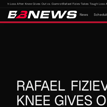
ugh Loss After Knee Gives Out vs. Gamrot
Rafael Fiziev Takes Tough Loss Afte
News
Schedul