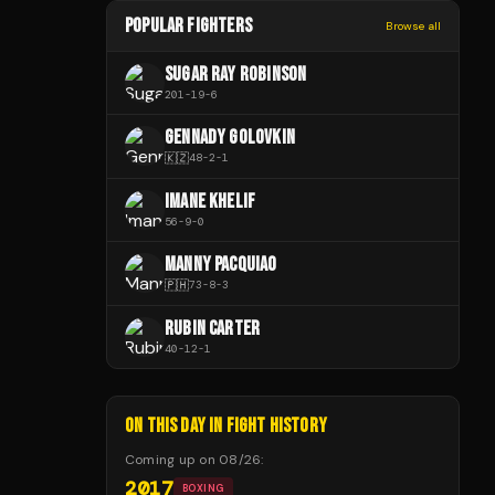
POPULAR FIGHTERS
Browse all
SUGAR RAY ROBINSON
201
-
19
-
6
GENNADY GOLOVKIN
🇰🇿
48
-
2
-
1
IMANE KHELIF
56
-
9
-
0
MANNY PACQUIAO
🇵🇭
73
-
8
-
3
RUBIN CARTER
40
-
12
-
1
ON THIS DAY IN FIGHT HISTORY
Coming up on
08/26
:
2017
BOXING