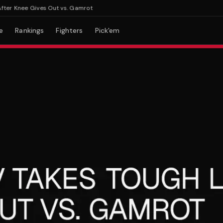
r Knee Gives Out vs. Gamrot
e
Rankings
Fighters
Pick'em