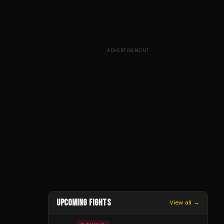
ADVERTISEMENT
UPCOMING FIGHTS
View all →