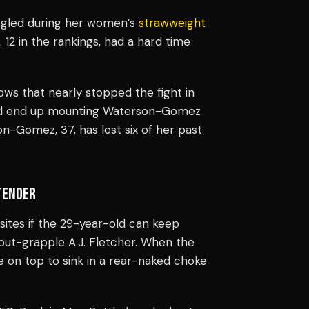
gled during her women’s
strawweight
2 in the rankings, had a hard time
ws that nearly stopped the fight in
ould end up mounting Waterson-Gomez
on-Gomez, 37, has lost six of her past
ENDER
sites
if the 29-year-old can keep
 out-grapple A.J. Fletcher. When the
le on top to sink in a rear-naked choke