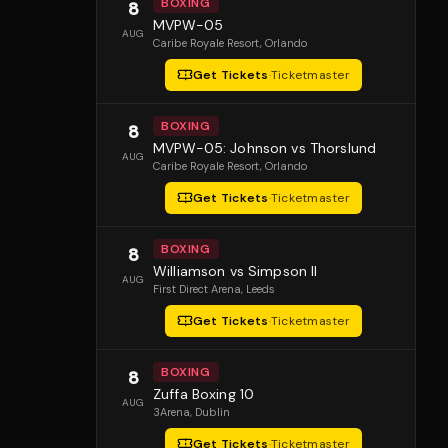
BOXING
8
MVPW-05
AUG
Caribe Royale Resort
, Orlando
Get Tickets
·
Ticketmaster
BOXING
8
MVPW-05: Johnson vs Thorslund
AUG
Caribe Royale Resort
, Orlando
Get Tickets
·
Ticketmaster
BOXING
8
Williamson vs Simpson II
AUG
First Direct Arena
, Leeds
Get Tickets
·
Ticketmaster
BOXING
8
Zuffa Boxing 10
AUG
3Arena
, Dublin
Get Tickets
·
Ticketmaster