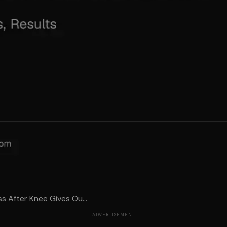
s After Knee Gives Ou...
ADVERTISEMENT