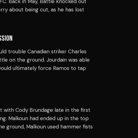
 UFC. Back in May, Battle knocked out
rry about being cut, as he has lost
SSION
ld trouble Canadian striker Charles
tle on the ground. Jourdain was able
 would ultimately force Ramos to tap
t with Cody Brundage late in the first
ng. Malkoun had ended up in the top
 the ground, Malkoun used hammer fists