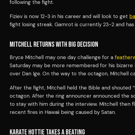
following the fight.
Fiziev is now 12-3 in his career and will look to get
ba
fight losing streak. Gamrot is currently 23-2 and has 
MITCHELL RETURNS WITH BIG DECISION
Bryce Mitchell may one day challenge for a
feather
Saturday may be more remembered for his bizarre b
over Dan Ige. On the way to the octagon, Mitchell ca
After the fight, Mitchell held the Bible and shouted 
octagon. After the ring announcer announced the sco
to stay with him during the interview. Mitchell then 
recent fires in Hawaii being caused by Satan.
KARATE HOTTIE TAKES A BEATING