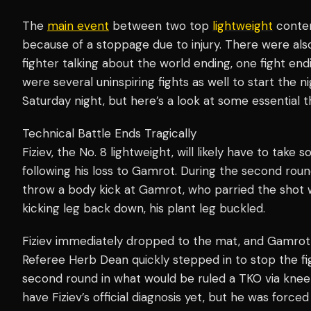
The
main event
between two top
lightweight
conten
because of a stoppage due to injury. There were al
fighter talking about the world ending, one fight endi
were several uninspiring fights as well to start the 
Saturday night, but here’s a look at some essential t
Technical Battle Ends Tragically
Fiziev, the No. 8 lightweight, will likely have to tak
following his loss to Gamrot. During the second roun
throw a body kick at Gamrot, who parried the shot w
kicking leg back down, his plant leg buckled.
Fiziev immediately dropped to the mat, and Gamrot
Referee Herb Dean quickly stepped in to stop the fi
second round in what would be ruled a TKO via knee 
have Fiziev’s official diagnosis yet, but he was forc