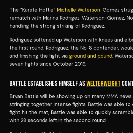
The “Karate Hottie”
Michelle Waterson
-Gomez strug
rematch with Marina Rodrigez. Waterson-Gomez, No. 1
handling the strong striking of Rodriguez.
Rodriguez softened up Waterson with knees and elbo
the first round. Rodriguez, the No. 8 contender, w
and finishing the fight via
ground and pound
. Waters
seven fights since October 2019.
BATTLE ESTABLISHES HIMSELF AS
WELTERWEIGHT
CONT
Bryan Battle will be showing up on many
MMA news 
stringing together intense fights. Battle was able to
fight hit the mat, Battle was able to quickly scramb
with 28 seconds left in the second round.