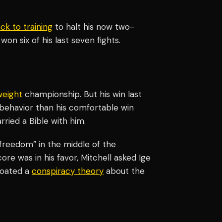
ck to training
to halt his now two-
won six of his last seven fights.
weight
championship. But his win last
ehavior than his comfortable win
rried a Bible with him.
“freedom” in the middle of the
re was in his favor, Mitchell asked Ige
floated a
conspiracy theory
about the