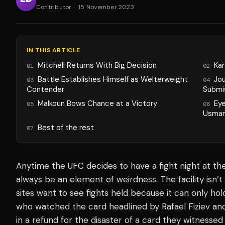
Contributor
·
15 November 2023
IN THIS ARTICLE
Mitchell Returns With Big Decision
Kar
01
02
Battle Establishes Himself as Welterweight
Jo
03
04
Contender
Submi
Malkoun Bows Chance at a Victory
Ey
05
06
Usman
Best of the rest
07
Anytime the UFC decides to have a fight night at the
always be an element of weirdness. The facility isn’t
sites
want to see fights held because it can only hol
who watched the card headlined by Rafael Fiziev a
in a refund for the disaster of a card they witnessed