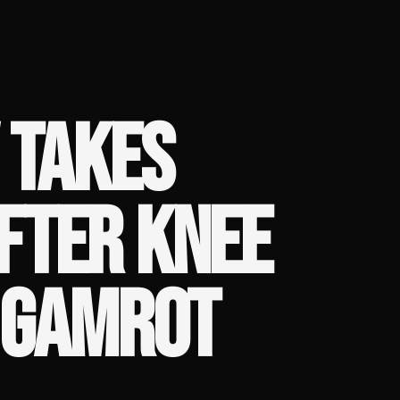
V TAKES
FTER KNEE
. GAMROT