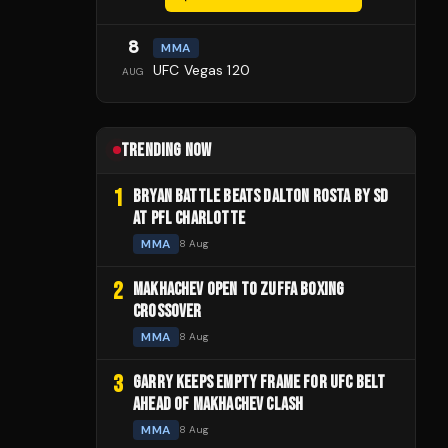
8
MMA
UFC Vegas 120
AUG
TRENDING NOW
1
BRYAN BATTLE BEATS DALTON ROSTA BY SD
AT PFL CHARLOTTE
MMA
8 Aug
2
MAKHACHEV OPEN TO ZUFFA BOXING
CROSSOVER
MMA
8 Aug
3
GARRY KEEPS EMPTY FRAME FOR UFC BELT
AHEAD OF MAKHACHEV CLASH
MMA
8 Aug