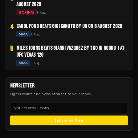
AUGUST 2026
BOXING
8 Aug
4
CAROL FORO BEATS GIGI CANUTO BY UD ON 8 AUGUST 2026
MMA
8 Aug
5
MILES JOHNS BEATS GIANNI VAZQUEZ BY TKO IN ROUND 1 AT
UFC VEGAS 120
MMA
8 Aug
NEWSLETTER
Fight results and news straight to your inbox.
Subscribe Free