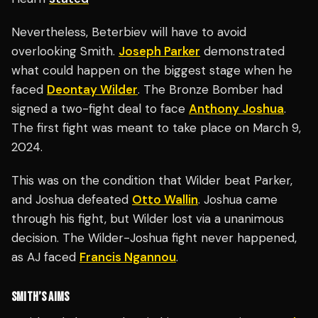
Nevertheless, Beterbiev will have to avoid
overlooking Smith.
Joseph Parker
demonstrated
what could happen on the biggest stage when he
faced
Deontay Wilder
. The Bronze Bomber had
signed a two-fight deal to face
Anthony Joshua
.
The first fight was meant to take place on March 9,
2024.
This was on the condition that Wilder beat Parker,
and Joshua defeated
Otto Wallin
. Joshua came
through his fight, but Wilder lost via a unanimous
decision. The Wilder-Joshua fight never happened,
as AJ faced
Francis Ngannou
.
SMITH’S AIMS