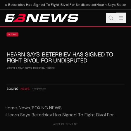
ys Beterbiev Has Signed To Fight Bivol For Undisputed
Hearn Says Beterbiev
Home
/
News
/
BOXING NEWS
/
Hearn Says Beterbiev Has Signed To Fight Bivol For...
ADVERTISEMENT