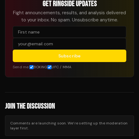
GET RINGSIDE UPDATES
Fight announcements, results, and analysis delivered
to your inbox. No spam. Unsubscribe anytime.
Subscribe
Send me:
BOXING
UFC / MMA
JOIN THE DISCUSSION
Comments are launching soon. We’re setting up the moderation
layer first.