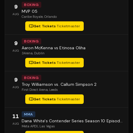
BOXING
9
MVP 05
AUG
Caribe Royale
, Orlando
Get Tickets
·
Ticketmaster
BOXING
9
Aaron McKenna vs Etinosa Oliha
AUG
3Arena
, Dublin
Get Tickets
·
Ticketmaster
BOXING
9
Troy Williamson vs. Callum Simpson 2
AUG
First Direct Arena
, Leeds
Get Tickets
·
Ticketmaster
MMA
11
Dana White's Contender Series Season 10 Episode 1
AUG
Meta APEX
, Las Vegas