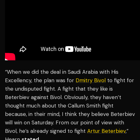
“When we did the deal in Saudi Arabia with His
Excellency, the plan was for
Dmitry Bivol
to fight for
the undisputed fight. A fight that they like is
Beterbiev against Bivol. Obviously, they haven’t
thought much about the Callum Smith fight
because, in their mind, I think they believe Beterbiev
will win on Saturday. From our point of view with
Bivol, he’s already signed to fight
Artur Beterbiev
,”
Hearn
stated