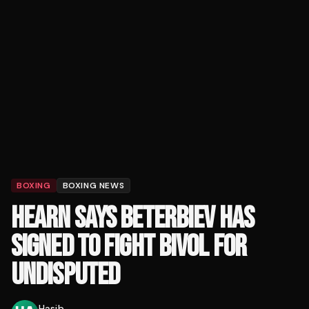
BOXING
BOXING NEWS
HEARN SAYS BETERBIEV HAS
SIGNED TO FIGHT BIVOL FOR
UNDISPUTED
Hasib