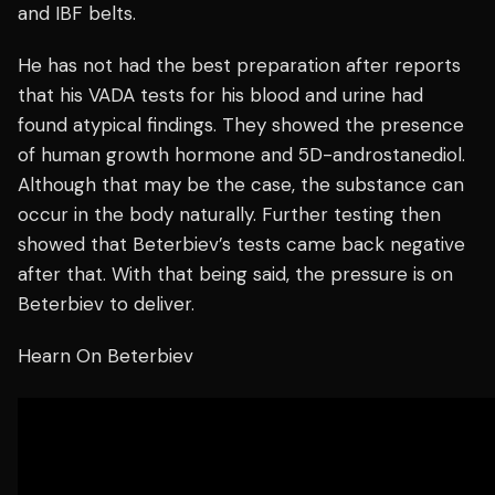
and IBF belts.
He has not had the best preparation after reports
that his VADA tests for his blood and urine had
found atypical findings. They showed the presence
of human growth hormone and 5D-androstanediol.
Although that may be the case, the substance can
occur in the body naturally. Further testing then
showed that Beterbiev’s tests came back negative
after that. With that being said, the pressure is on
Beterbiev to deliver.
Hearn On Beterbiev