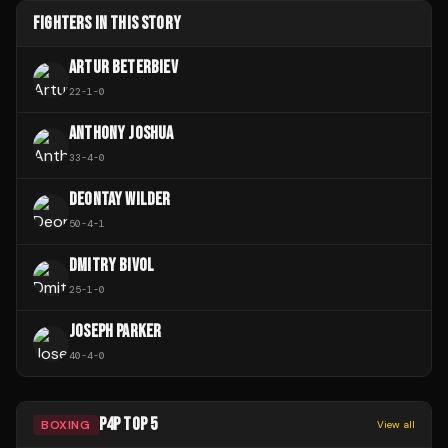
FIGHTERS IN THIS STORY
ARTUR BETERBIEV
22
-
1
-
0
ANTHONY JOSHUA
33
-
4
-
0
DEONTAY WILDER
50
-
4
-
1
DMITRY BIVOL
25
-
1
-
0
JOSEPH PARKER
40
-
4
-
0
P4P TOP 5
BOXING
View all