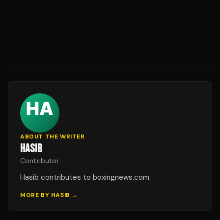
ABOUT THE WRITER
HASIB
Contributor
Hasib contributes to boxingnews.com.
MORE BY
HASIB
→