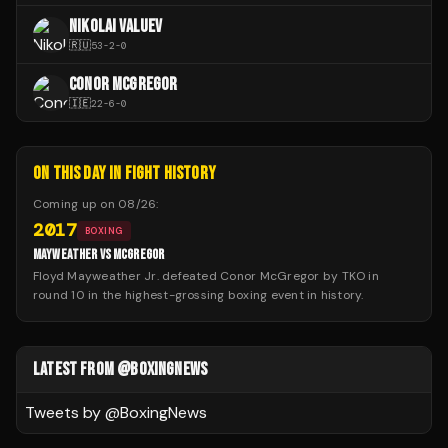
NIKOLAI VALUEV
🇷🇺
53
-
2
-
0
CONOR MCGREGOR
🇮🇪
22
-
6
-
0
ON THIS DAY IN FIGHT HISTORY
Coming up on
08/26
:
2017
BOXING
MAYWEATHER VS MCGREGOR
Floyd Mayweather Jr. defeated Conor McGregor by TKO in
round 10 in the highest-grossing boxing event in history.
LATEST FROM @BOXINGNEWS
Tweets by @
BoxingNews