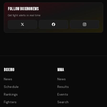
FOLLOW BOXINGNEWS
Get fight alerts in real time
BOXING
MMA
News
News
Schedule
Results
Rankings
Events
Fighters
Search