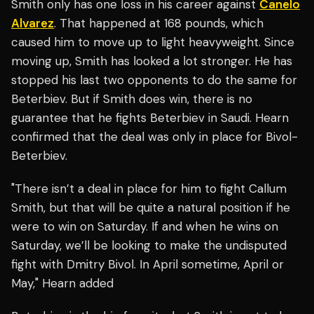
Smith only has one loss in his career against
Canelo
Alvarez
. That happened at 168 pounds, which
caused him to move up to light heavyweight. Since
moving up, Smith has looked a lot stronger. He has
stopped his last two opponents to do the same for
Beterbiev. But if Smith does win, there is no
guarantee that he fights Beterbiev in Saudi. Hearn
confirmed that the deal was only in place for Bivol-
Beterbiev.
"There isn’t a deal in place for him to fight Callum
Smith, but that will be quite a natural position if he
were to win on Saturday. If and when he wins on
Saturday, we’ll be looking to make the undisputed
fight with Dmitry Bivol. In April sometime, April or
May," Hearn added