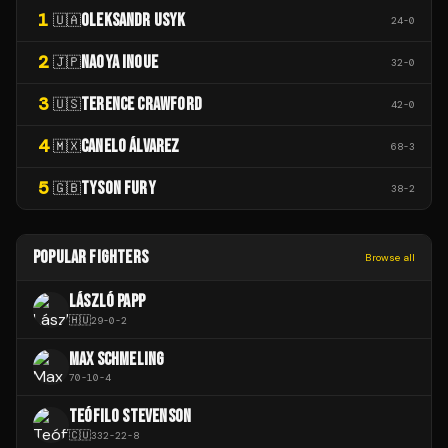
1
OLEKSANDR USYK
🇺🇦
24
-
0
2
NAOYA INOUE
🇯🇵
32
-
0
3
TERENCE CRAWFORD
🇺🇸
42
-
0
4
CANELO ÁLVAREZ
🇲🇽
68
-
3
5
TYSON FURY
🇬🇧
38
-
2
POPULAR FIGHTERS
Browse all
LÁSZLÓ PAPP
🇭🇺
29
-
0
-
2
MAX SCHMELING
70
-
10
-
4
TEÓFILO STEVENSON
🇨🇺
332
-
22
-
8