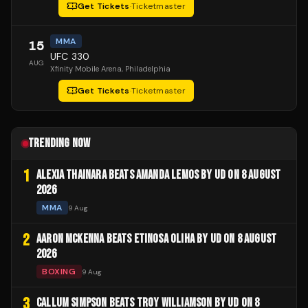
Get Tickets
·
Ticketmaster
MMA
15
UFC 330
AUG
Xfinity Mobile Arena
, Philadelphia
Get Tickets
·
Ticketmaster
TRENDING NOW
1
ALEXIA THAINARA BEATS AMANDA LEMOS BY UD ON 8 AUGUST
2026
MMA
9 Aug
2
AARON MCKENNA BEATS ETINOSA OLIHA BY UD ON 8 AUGUST
2026
BOXING
9 Aug
3
CALLUM SIMPSON BEATS TROY WILLIAMSON BY UD ON 8