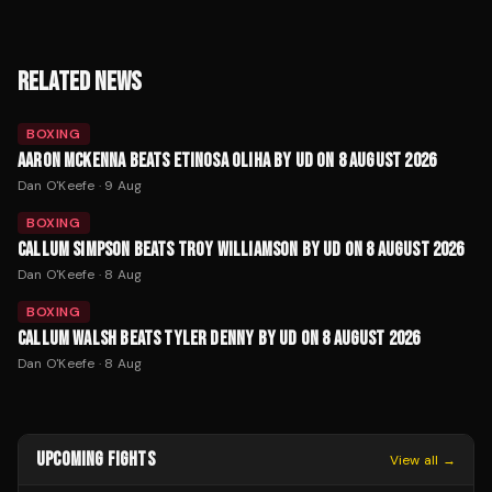
RELATED NEWS
BOXING
AARON MCKENNA BEATS ETINOSA OLIHA BY UD ON 8 AUGUST 2026
Dan O'Keefe
·
9 Aug
BOXING
CALLUM SIMPSON BEATS TROY WILLIAMSON BY UD ON 8 AUGUST 2026
Dan O'Keefe
·
8 Aug
BOXING
CALLUM WALSH BEATS TYLER DENNY BY UD ON 8 AUGUST 2026
Dan O'Keefe
·
8 Aug
UPCOMING FIGHTS
View all →