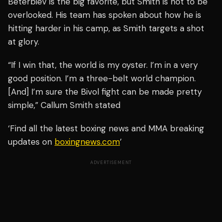
Beterbiev is the big favorite, but Smith is not to be
overlooked. His team has spoken about how he is
hitting harder in his camp, as Smith targets a shot
at glory.
“If I win that, the world is my oyster. I’m in a very
good position. I’m a three-belt world champion.
[And] I’m sure the Bivol fight can be made pretty
simple,” Callum Smith stated
‘Find all the latest boxing news and MMA breaking
updates on
boxingnews.com
’
ADVERTISEMENT