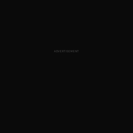
ADVERTISEMENT