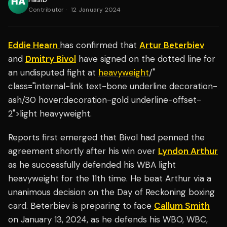
Contributor
·
12 January 2024
Eddie Hearn
has confirmed that
Artur Beterbiev
and
Dmitry Bivol
have signed on the dotted line for
an undisputed fight at
heavyweight
/"
class="internal-link text-bone underline decoration-
ash/30 hover:decoration-gold underline-offset-
2">light heavyweight.
Reports first emerged that Bivol had penned the
agreement shortly after his win over
Lyndon Arthur
as he successfully defended his WBA light
heavyweight for the 11th time. He beat Arthur via a
unanimous decision on the Day of Reckoning boxing
card. Beterbiev is preparing to face
Callum Smith
on January 13, 2024, as he defends his WBO, WBC,