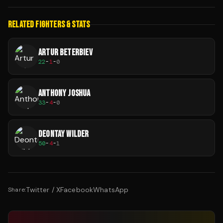
RELATED FIGHTERS & STATS
ARTUR BETERBIEV
22
-
1
-
0
ANTHONY JOSHUA
33
-
4
-
0
DEONTAY WILDER
50
-
4
-
1
Twitter / X
Facebook
WhatsApp
Share: