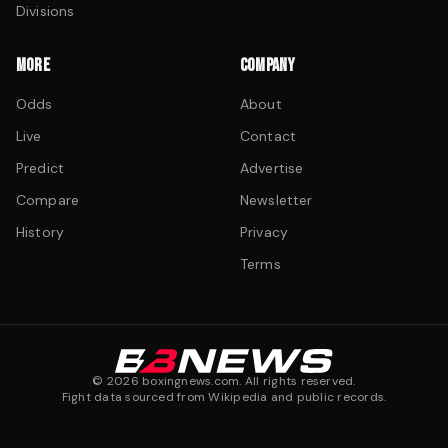
Divisions
MORE
COMPANY
Odds
About
Live
Contact
Predict
Advertise
Compare
Newsletter
History
Privacy
Terms
©
2026
boxingnews.com. All rights reserved.
Fight data sourced from Wikipedia and public records.