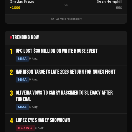
Gradus Kraus
Sean Hemphill
vs
-1000
+
550
18+ · Gamble responsibly
TRENDING NOW
1
UFC LOST $30 MILLION ON WHITE HOUSE EVENT
MMA
6 Aug
2
HARRISON TARGETS LATE 2026 RETURN FOR NUNES FIGHT
MMA
6 Aug
3
OLIVEIRA VOWS TO CARRY NASCIMENTO'S LEGACY AFTER
FUNERAL
MMA
6 Aug
4
LOPEZ EYES HANEY SHOWDOWN
BOXING
6 Aug