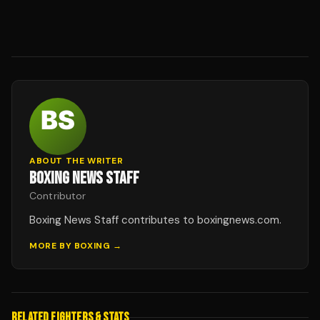
ABOUT THE WRITER
BOXING NEWS STAFF
Contributor
Boxing News Staff contributes to boxingnews.com.
MORE BY
BOXING
→
RELATED FIGHTERS & STATS