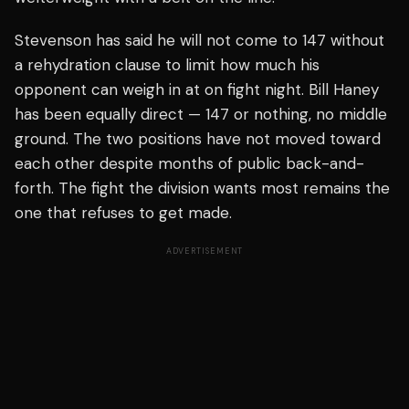
Stevenson has said he will not come to 147 without
a rehydration clause to limit how much his
opponent can weigh in at on fight night. Bill Haney
has been equally direct — 147 or nothing, no middle
ground. The two positions have not moved toward
each other despite months of public back-and-
forth. The fight the division wants most remains the
one that refuses to get made.
ADVERTISEMENT