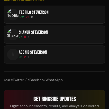
TEÓFILO STEVENSON
332
-
22
-
8
SHAKUR STEVENSON
25
-
0
-
0
ADONIS STEVENSON
A
32
-
2
-
1
Twitter / X
Facebook
WhatsApp
Share:
GET RINGSIDE UPDATES
Fight announcements, results, and analysis delivered