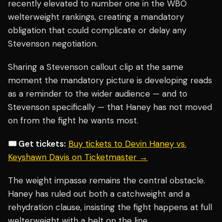
recently elevated to number one in the WBO
welterweight rankings, creating a mandatory
obligation that could complicate or delay any
Stevenson negotiation.
Sharing a Stevenson callout clip at the same
moment the mandatory picture is developing reads
as a reminder to the wider audience — and to
Stevenson specifically — that Haney has not moved
on from the fight he wants most.
🎟️ Get tickets:
Buy tickets to Devin Haney vs.
Keyshawn Davis on Ticketmaster →
The weight impasse remains the central obstacle.
Haney has ruled out both a catchweight and a
rehydration clause, insisting the fight happens at full
welterweight with a belt on the line.