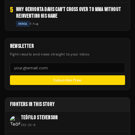
5
WHY GERVONTA DAVIS CAN'T CROSS OVER TO MMA WITHOUT
REINVENTING HIS GAME
MMA
6 Aug
NEWSLETTER
Fight results and news straight to your inbox.
Subscribe Free
FIGHTERS IN THIS STORY
TEÓFILO STEVENSON
332
-
22
-
8