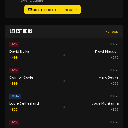
3Arena
, Dublin
Get Tickets
·
Ticketmaster
LATEST ODDS
Full odds
8 Aug
BOX
David Nyika
Floyd Masson
vs
-400
+
275
8 Aug
BOX
Connor Coyle
Mark Beuke
vs
-900
+
500
8 Aug
MMA
Louie Sutherland
Jose Montanha
vs
-155
+
130
8 Aug
BOX