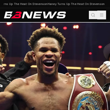
urns Up The Heat On Stevenson
Haney Turns Up The Heat On Stevenson