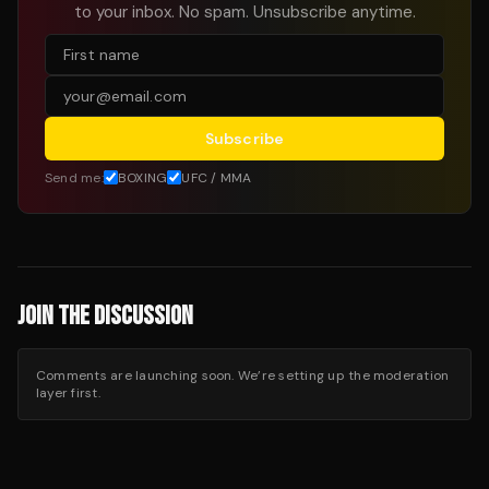
to your inbox. No spam. Unsubscribe anytime.
Subscribe
Send me:
BOXING
UFC / MMA
JOIN THE DISCUSSION
Comments are launching soon. We’re setting up the moderation
layer first.