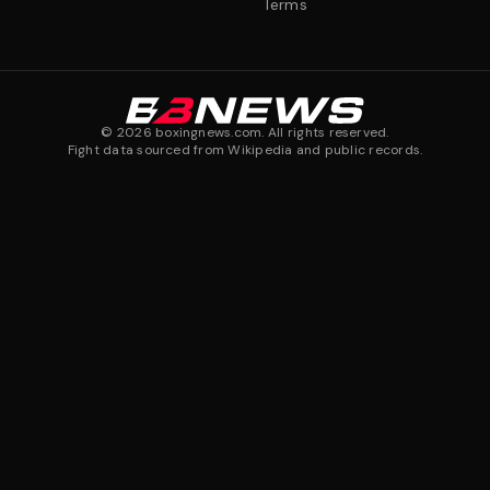
Terms
©
2026
boxingnews.com. All rights reserved.
Fight data sourced from Wikipedia and public records.