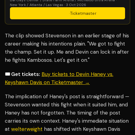
New York / Atlanta / Las Vegas · 3 Oct 2026
Get Tickets
·
Ticketmaster
The clip showed Stevenson in an earlier stage of his
career making his intentions plain. "We got to fight
the champ. Set it up. Me and Devin can lock in after
he fights Kambosos. Let's get it on."
🎟️ Get tickets:
Buy tickets to Devin Haney vs.
Keyshawn Davis on Ticketmaster →
The implication of Haney's post is straightforward —
Stevenson wanted this fight when it suited him, and
Haney has not forgotten. The timing of the post
carries its own context. Haney's immediate situation
at
welterweight
has shifted with Keyshawn Davis