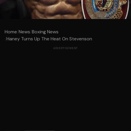
Home
/
News
/
Boxing News
/
Haney Turns Up The Heat On Stevenson
ADVERTISEMENT