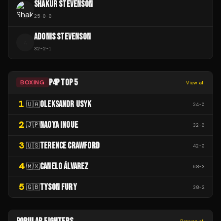
SHAKUR STEVENSON
25
-
0
-
0
ADONIS STEVENSON
A
32
-
2
-
1
P4P TOP 5
BOXING
View all
1
OLEKSANDR USYK
🇺🇦
24
-
0
2
NAOYA INOUE
🇯🇵
32
-
0
3
TERENCE CRAWFORD
🇺🇸
42
-
0
4
CANELO ÁLVAREZ
🇲🇽
68
-
3
5
TYSON FURY
🇬🇧
38
-
2