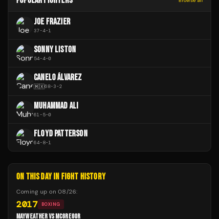
POPULAR FIGHTERS
Browse all
JOE FRAZIER
37
-
4
-
1
SONNY LISTON
54
-
4
-
0
CANELO ÁLVAREZ
🇲🇽
68
-
3
-
2
MUHAMMAD ALI
61
-
5
-
0
FLOYD PATTERSON
64
-
8
-
1
ON THIS DAY IN FIGHT HISTORY
Coming up on
08/26
:
2017
BOXING
MAYWEATHER VS MCGREGOR