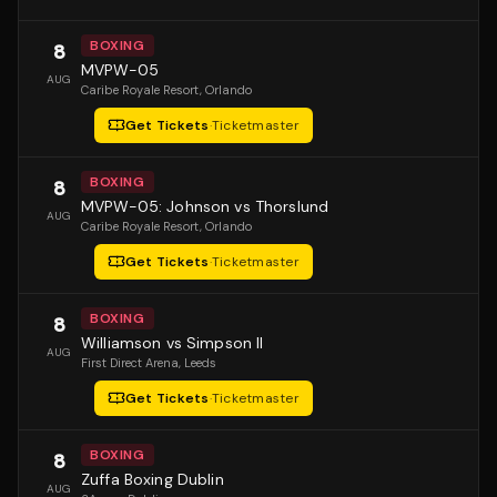
BOXING
8
MVPW-05
AUG
Caribe Royale Resort
, Orlando
Get Tickets
·
Ticketmaster
BOXING
8
MVPW-05: Johnson vs Thorslund
AUG
Caribe Royale Resort
, Orlando
Get Tickets
·
Ticketmaster
BOXING
8
Williamson vs Simpson II
AUG
First Direct Arena
, Leeds
Get Tickets
·
Ticketmaster
BOXING
8
Zuffa Boxing Dublin
AUG