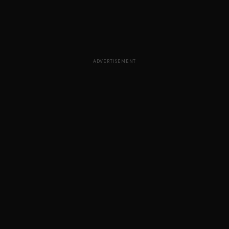
ADVERTISEMENT