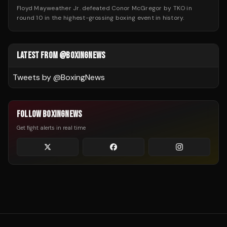
Floyd Mayweather Jr. defeated Conor McGregor by TKO in
round 10 in the highest-grossing boxing event in history.
LATEST FROM @BOXINGNEWS
Tweets by @
BoxingNews
FOLLOW BOXINGNEWS
Get fight alerts in real time