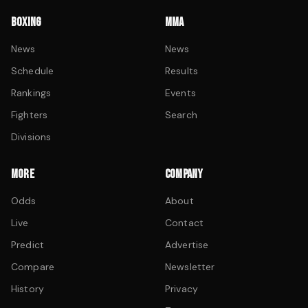
BOXING
MMA
News
News
Schedule
Results
Rankings
Events
Fighters
Search
Divisions
MORE
COMPANY
Odds
About
Live
Contact
Predict
Advertise
Compare
Newsletter
History
Privacy