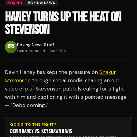
BOXING
BOXING NEWS
HANEY TURNS UP THE HEAT ON
STEVENSON
Boxing News Staff
Contributor
·
4 June 2026
Devin Haney has kept the pressure on
Shakur
Stevenson
through social media, sharing an old
video clip of Stevenson publicly calling for a fight
with him and captioning it with a pointed message
— "Debo coming.."
GOING TO THE FIGHT?
DEVIN HANEY VS. KEYSHAWN DAVIS
Barclays Center / State Farm Arena / Michelob Ultra Arena ·