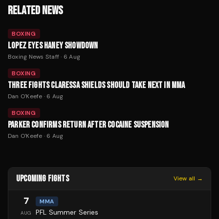
RELATED NEWS
BOXING
LOPEZ EYES HANEY SHOWDOWN
Boxing News Staff
·
6 Aug
BOXING
THREE FIGHTS CLARESSA SHIELDS SHOULD TAKE NEXT IN MMA
Dan O'Keefe
·
6 Aug
BOXING
PARKER CONFIRMS RETURN AFTER COCAINE SUSPENSION
Dan O'Keefe
·
6 Aug
UPCOMING FIGHTS
View all →
7
MMA
PFL Summer Series
AUG