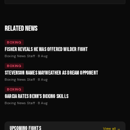
RELATED NEWS
BOXING
FISHER REVEALS HE WAS OFFERED WILDER FIGHT
Boxing News Staff
·
8 Aug
BOXING
STEVENSON NAMES MAYWEATHER AS DREAM OPPONENT
Boxing News Staff
·
8 Aug
BOXING
GARCIA RATES BENN'S BOXING SKILLS
Boxing News Staff
·
8 Aug
UPCOMING FIGHTS
View all →