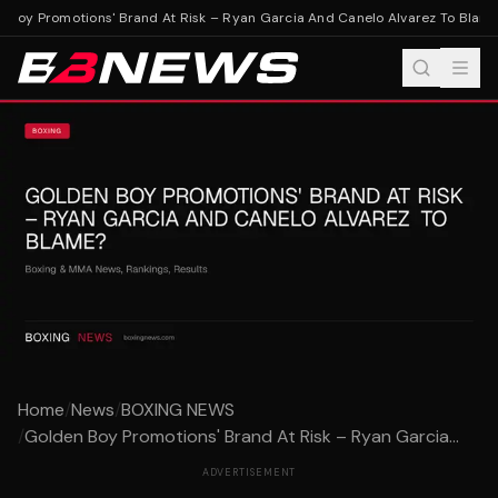
Boy Promotions' Brand At Risk – Ryan Garcia And Canelo Alvarez To Blame
Home
/
News
/
BOXING NEWS
/
Golden Boy Promotions' Brand At Risk – Ryan Garcia...
ADVERTISEMENT