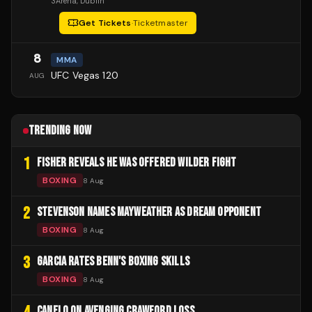
3Arena
, Dublin
Get Tickets
·
Ticketmaster
8
MMA
UFC Vegas 120
AUG
TRENDING NOW
1
FISHER REVEALS HE WAS OFFERED WILDER FIGHT
BOXING
8 Aug
2
STEVENSON NAMES MAYWEATHER AS DREAM OPPONENT
BOXING
8 Aug
3
GARCIA RATES BENN'S BOXING SKILLS
BOXING
8 Aug
CANELO ON AVENGING CRAWFORD LOSS