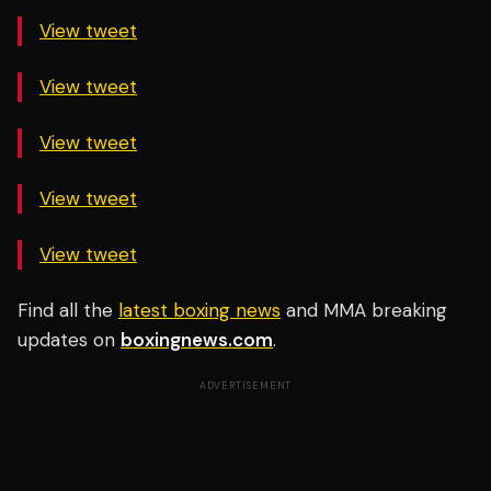
View tweet
View tweet
View tweet
View tweet
View tweet
Find all the
latest boxing news
and MMA breaking
updates on
boxingnews.com
.
ADVERTISEMENT