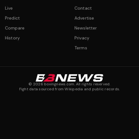
Live
Contact
Predict
Advertise
Compare
Newsletter
History
Privacy
Terms
©
2026
boxingnews.com. All rights reserved.
Fight data sourced from Wikipedia and public records.