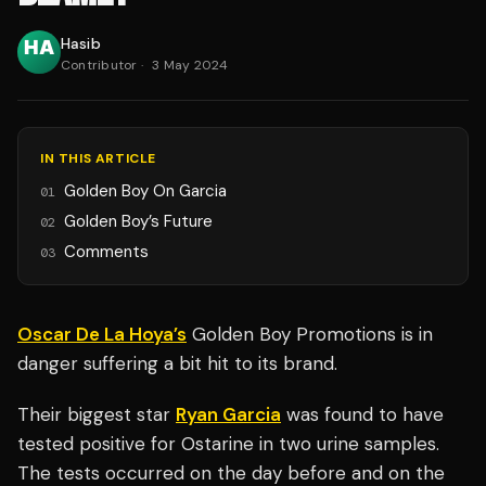
Hasib
Contributor
·
3 May 2024
IN THIS ARTICLE
Golden Boy On Garcia
01
Golden Boy’s Future
02
Comments
03
Oscar De La Hoya’s
Golden Boy Promotions is in
danger suffering a bit hit to its brand.
Their biggest star
Ryan Garcia
was found to have
tested positive for Ostarine in two urine samples.
The tests occurred on the day before and on the