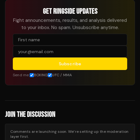
GET RINGSIDE UPDATES
Fight announcements, results, and analysis delivered
to your inbox. No spam. Unsubscribe anytime.
Subscribe
Send me:
BOXING
UFC / MMA
JOIN THE DISCUSSION
Comments are launching soon. We’re setting up the moderation
layer first.