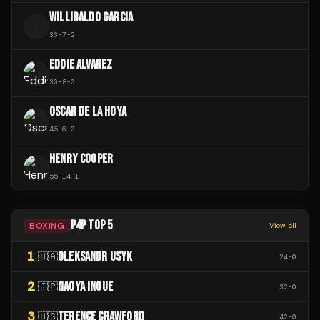
WILLIBALDO GARCIA
W
33
-
7
-
2
EDDIE ALVAREZ
30
-
8
-
0
OSCAR DE LA HOYA
45
-
6
-
0
HENRY COOPER
55
-
14
-
1
P4P TOP 5
BOXING
View all
1
OLEKSANDR USYK
🇺🇦
24
-
0
2
NAOYA INOUE
🇯🇵
32
-
0
3
TERENCE CRAWFORD
🇺🇸
42
-
0