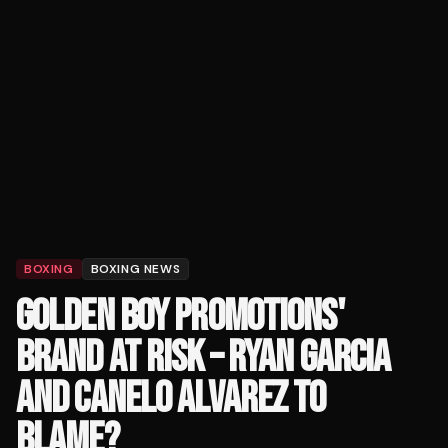
BOXING
BOXING NEWS
GOLDEN BOY PROMOTIONS'
BRAND AT RISK – RYAN GARCIA
AND CANELO ALVAREZ TO
BLAME?