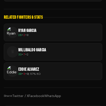
RELATED FIGHTERS & STATS
RYAN GARCIA
28
-
2
-
0
WILLIBALDO GARCIA
W
33
-
7
-
2
EDDIE ALVAREZ
30
-
8
-
0
|
57
% KO
Twitter / X
Facebook
WhatsApp
Share: