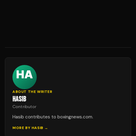
ABOUT THE WRITER
HASIB
Contributor
Hasib contributes to boxingnews.com.
MORE BY
HASIB
→