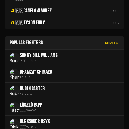
4
CANELO ÁLVAREZ
🇲🇽
68
-
3
5
TYSON FURY
🇬🇧
38
-
2
POPULAR FIGHTERS
Browse all
SONNY BILL WILLIAMS
🇳🇿
11
-
2
-
0
KHAMZAT CHIMAEV
15
-
0
-
0
RUBIN CARTER
40
-
12
-
1
LÁSZLÓ PAPP
🇭🇺
29
-
0
-
2
OLEKSANDR USYK
🇺🇦
24
-
0
-
0