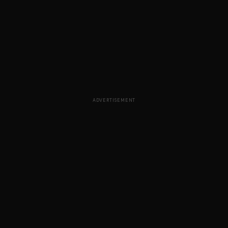
ADVERTISEMENT