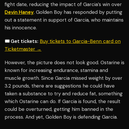
fight date, reducing the impact of Garcia’s win over
Devin Haney
. Golden Boy has responded by putting
out a statement in support of Garcia, who maintains
his innocence.
🎟️ Get tickets:
Buy tickets to Garcia-Benn card on
Ticketmaster →
However, the picture does not look good. Ostarine is
known for increasing endurance, stamina and
muscle growth. Since Garcia missed weight by over
3.2 pounds, there are suggestions he could have
taken a substance to try and reduce fat, something
which Ostarine can do. If Garcia is found, the result
could be overturned, getting him banned in the
process. And yet, Golden Boy is defending Garcia.