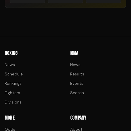
BOXING
MMA
News
News
Schedule
Results
Rankings
Events
Fighters
Search
Divisions
MORE
COMPANY
Odds
About