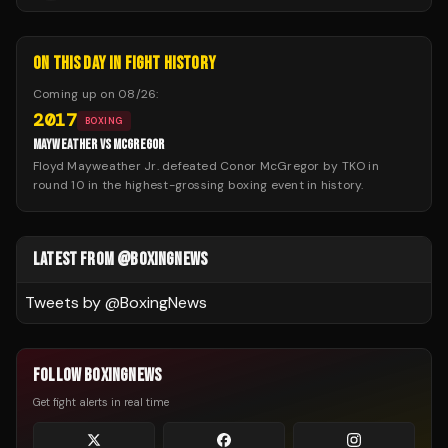
ON THIS DAY IN FIGHT HISTORY
Coming up on
08/26
:
2017
BOXING
MAYWEATHER VS MCGREGOR
Floyd Mayweather Jr. defeated Conor McGregor by TKO in
round 10 in the highest-grossing boxing event in history.
LATEST FROM @BOXINGNEWS
Tweets by @
BoxingNews
FOLLOW BOXINGNEWS
Get fight alerts in real time