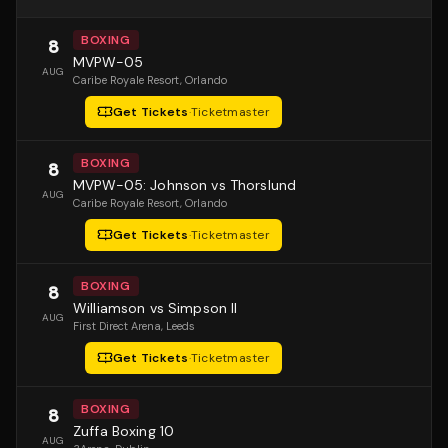
BOXING
8
MVPW-05
AUG
Caribe Royale Resort
, Orlando
Get Tickets
·
Ticketmaster
BOXING
8
MVPW-05: Johnson vs Thorslund
AUG
Caribe Royale Resort
, Orlando
Get Tickets
·
Ticketmaster
BOXING
8
Williamson vs Simpson II
AUG
First Direct Arena
, Leeds
Get Tickets
·
Ticketmaster
BOXING
8
Zuffa Boxing 10
AUG