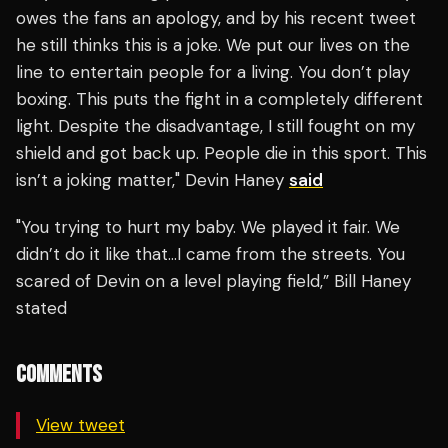
owes the fans an apology, and by his recent tweet
he still thinks this is a joke. We put our lives on the
line to entertain people for a living. You don’t play
boxing. This puts the fight in a completely different
light. Despite the disadvantage, I still fought on my
shield and got back up. People die in this sport. This
isn’t a joking matter," Devin Haney
said
"You trying to hurt my baby. We played it fair. We
didn’t do it like that…I came from the streets. You
scared of Devin on a level playing field,” Bill Haney
stated
COMMENTS
View tweet