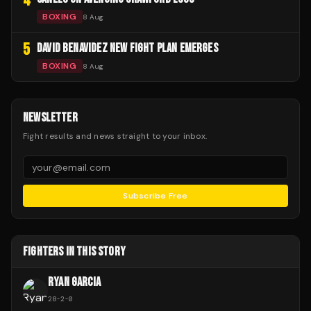
4
BOXING
8 Aug
5
DAVID BENAVIDEZ NEW FIGHT PLAN EMERGES
BOXING
8 Aug
NEWSLETTER
Fight results and news straight to your inbox.
Subscribe Free
FIGHTERS IN THIS STORY
RYAN GARCIA
28
-
2
-
0