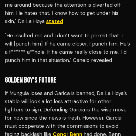
me around because the attention is diverted off
him. He hates that. I know how to get under his
skin," De La Hoya
stated
"He insulted me and I don’t want to permit that. I
will [punch him]. If he came closer, I punch him. He’s
a f****** a**hole. If he came really close to me,. I’d
punch him in that situation," Canelo revealed
GOLDEN BOY’S FUTURE
If Munguia loses and Garica is banned, De La Hoya’s
stable will look a lot less attractive for other
fighters to sign. Defending Garcia is the wise move
for now since the news is fresh. However, Garcia
must cooperate with the commissions to avoid
facing backlash like
Conor Benn
had done. Benn