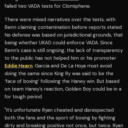
failed two VADA tests for Clomiphene.
There were mixed narratives over the tests, with
Benn claiming contamination before reports stated
his defense was based on jurisdictional grounds, that
being whether UKAD could enforce VADA. Since
Benn’s case is still ongoing, the lack of transparency
to the public has not helped him or his promoter
Eddie Hearn
. Garcia and De La Hoya must avoid
doing the same since King Ry was said to be the
‘face of boxing’ following the Haney win. But based
on team Haney’s reaction, Golden Boy could be in a
for tough period.
"It’s unfortunate Ryan cheated and disrespected
both the fans and the sport of boxing by fighting
dirty and breaking positive not once, but twice. Ryan