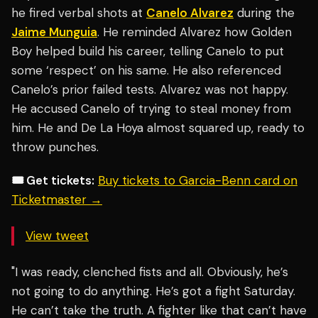
he fired verbal shots at
Canelo Alvarez
during the
Jaime Munguia
. He reminded Alvarez how Golden
Boy helped build his career, telling Canelo to put
some ‘respect’ on his same. He also referenced
Canelo’s prior failed tests. Alvarez was not happy.
He accused Canelo of trying to steal money from
him. He and De La Hoya almost squared up, ready to
throw punches.
🎟️ Get tickets:
Buy tickets to Garcia-Benn card on
Ticketmaster →
View tweet
"I was ready, clenched fists and all. Obviously, he’s
not going to do anything. He’s got a fight Saturday.
He can’t take the truth. A fighter like that can’t have