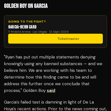
GOLDEN BOY ON GARCIA
GOING TO THE FIGHT?
GARCIA-BENN CARD
T-Mobile Arena · Las Vegas · 12 Sept 2026
Get Tickets
·
Ticketmaster
"Ryan has put out multiple statements denying
knowingly using any banned substances — and we
believe him. We are working with his team to
determine how this finding came to be and will
address this further once we conclude that
process," Golden Boy
said
Garcia’s failed test is damning in light of De La
Hoya’s recent actions. Prior to the news coming out,