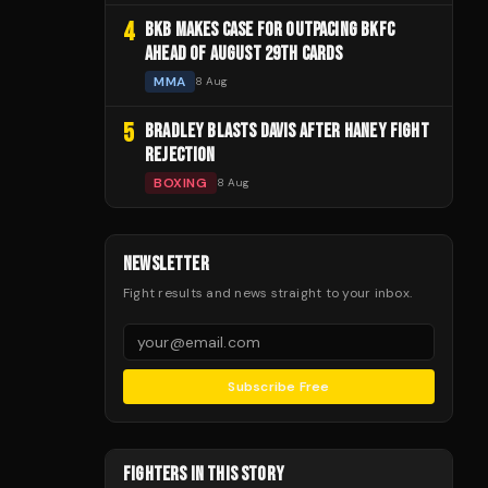
4
BKB MAKES CASE FOR OUTPACING BKFC
AHEAD OF AUGUST 29TH CARDS
MMA
8 Aug
5
BRADLEY BLASTS DAVIS AFTER HANEY FIGHT
REJECTION
BOXING
8 Aug
NEWSLETTER
Fight results and news straight to your inbox.
Subscribe Free
FIGHTERS IN THIS STORY