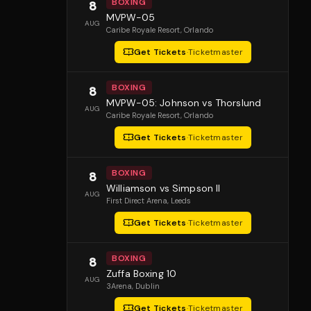
BOXING
8
MVPW-05
AUG
Caribe Royale Resort
, Orlando
Get Tickets
·
Ticketmaster
BOXING
8
MVPW-05: Johnson vs Thorslund
AUG
Caribe Royale Resort
, Orlando
Get Tickets
·
Ticketmaster
BOXING
8
Williamson vs Simpson II
AUG
First Direct Arena
, Leeds
Get Tickets
·
Ticketmaster
BOXING
8
Zuffa Boxing 10
AUG
3Arena
, Dublin
Get Tickets
·
Ticketmaster