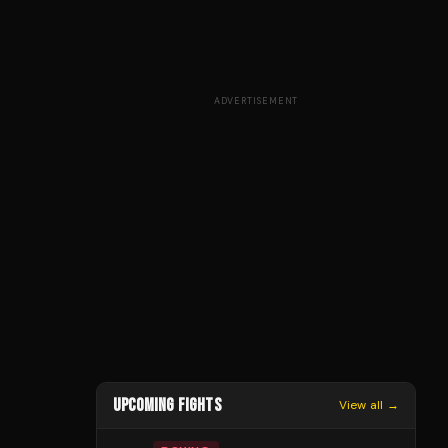
ADVERTISEMENT
UPCOMING FIGHTS
View all →