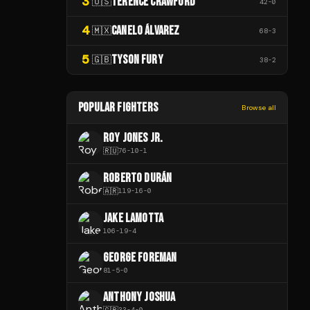
3
TERENCE CRAWFORD
🇺🇸
42
-
0
4
CANELO ÁLVAREZ
🇲🇽
68
-
3
5
TYSON FURY
🇬🇧
38
-
2
POPULAR FIGHTERS
Browse all
ROY JONES JR.
🇷🇺
76
-
10
-
1
ROBERTO DURÁN
🇦🇷
119
-
16
-
0
JAKE LAMOTTA
106
-
19
-
4
GEORGE FOREMAN
81
-
5
-
0
ANTHONY JOSHUA
🇬🇧
33
-
4
-
0