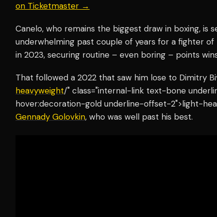
on Ticketmaster →
Canelo, who remains the biggest draw in boxing, is se
underwhelming past couple of years for a fighter of 
in 2023, securing routine – even boring – points win
That followed a 2022 that saw him lose to Dimitry Bi
heavyweight
/" class="internal-link text-bone under
hover:decoration-gold underline-offset-2">light-hea
Gennady Golovkin
, who was well past his best.