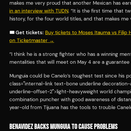
makes me very proud that another Mexican has earne
in an interview with TUDN
. “It is the first time that 
history, for the four world titles, and that makes me
🎟️ Get tickets:
Buy tickets to Moses Itauma vs Filip
on Ticketmaster →
“I think he is a strong fighter who has a winning ment
mentalities that will meet on May 4 are a guarantee o
Munguia could be Canelo’s toughest test since his 
class="internal-link text-bone underline decoration
underline-offset-2">light-heavyweight world champio
combination puncher with good awareness of distanc
year-old from Tijuana has the tools to trouble Canel
BENAVIDEZ BACKS MUNGUIA TO CAUSE PROBLEMS