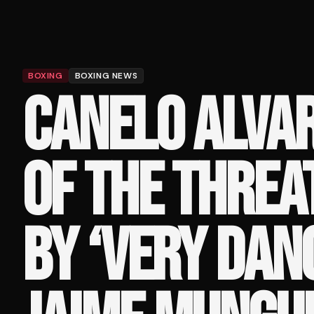
BOXING
BOXING NEWS
CANELO ALVA
OF THE THREA
BY ‘VERY DAN