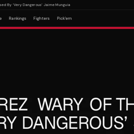
 By ‘Very Dangerous’ Jaime Munguia
e
Rankings
Fighters
Pick'em