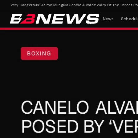
y ‘Very Dangerous’ Jaime Munguia
Canelo Alvarez Wary Of The Threat Posed
News
Schedul