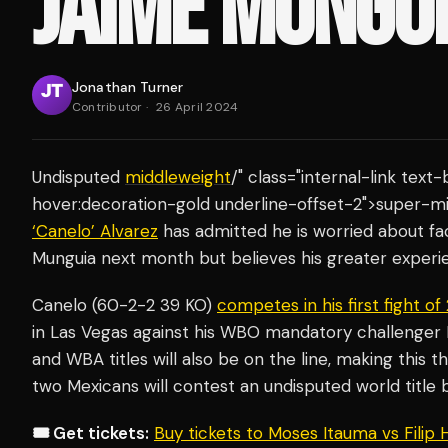
JAIME MUNGU
Jonathan Turner
Contributor
·
26 April 2024
Undisputed
middleweight
/" class="internal-link tex
hover:decoration-gold underline-offset-2">super-
‘Canelo’ Alvarez
has admitted he is worried about fa
Munguia next month but believes his greater experien
Canelo (60-2-2 39 KO)
competes in his first fight o
in Las Vegas against his WBO mandatory challenger 
and WBA titles will also be on the line, making this th
two Mexicans will contest an undisputed world title 
🎟️ Get tickets:
Buy tickets to Moses Itauma vs Filip