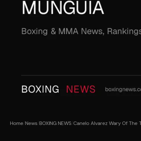
Home
/
News
/
BOXING NEWS
/
Canelo Alvarez Wary Of The T