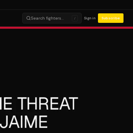
Search fighters…
Sign in
Subscribe
/