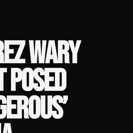
REZ WARY
T POSED
GEROUS’