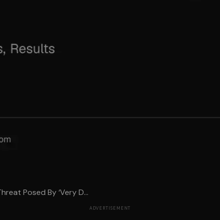
hreat Posed By ‘Very D...
ADVERTISEMENT