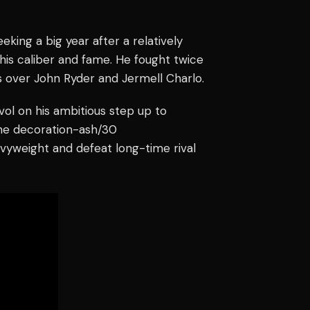
eking a big year after a relatively
his caliber and fame. He fought twice
s over John Ryder and Jermell Charlo.
vol on his ambitious step up to
line decoration-ash/30
vyweight and defeat long-time rival