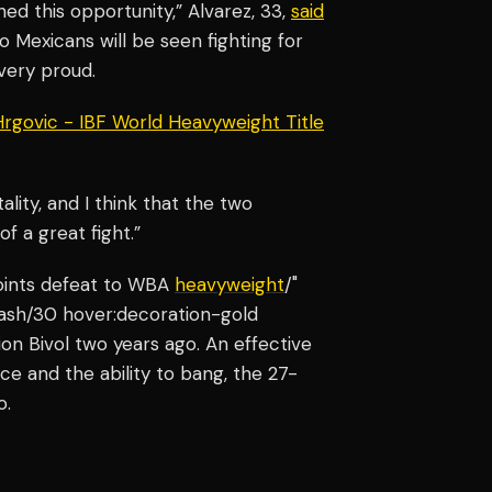
d this opportunity,” Alvarez, 33,
said
two Mexicans will be seen fighting for
 very proud.
 Hrgovic - IBF World Heavyweight Title
ality, and I think that the two
f a great fight.”
points defeat to WBA
heavyweight
/"
-ash/30 hover:decoration-gold
n Bivol two years ago. An effective
e and the ability to bang, the 27-
o.