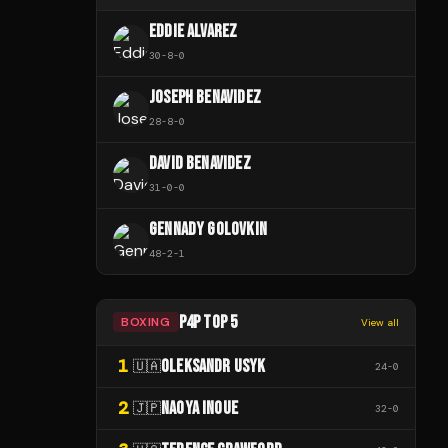
EDDIE ALVAREZ
30
-
8
-
0
JOSEPH BENAVIDEZ
28
-
8
-
0
DAVID BENAVIDEZ
31
-
0
-
0
GENNADY GOLOVKIN
48
-
2
-
1
P4P TOP 5
BOXING
View all
1
OLEKSANDR USYK
🇺🇦
24
-
0
2
NAOYA INOUE
🇯🇵
32
-
0