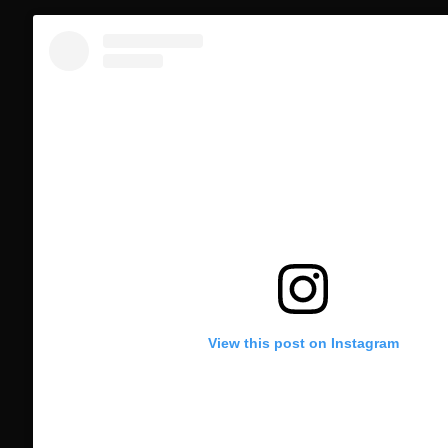
View this post on Instagram