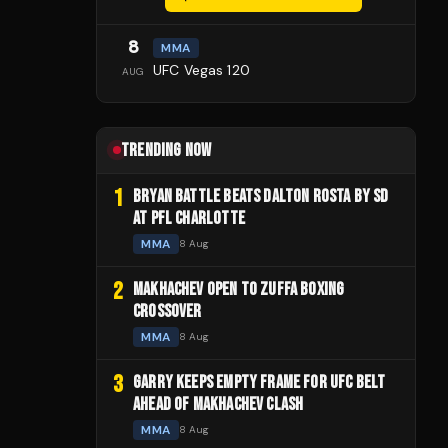
8
MMA
UFC Vegas 120
AUG
TRENDING NOW
1
BRYAN BATTLE BEATS DALTON ROSTA BY SD
AT PFL CHARLOTTE
MMA
8 Aug
2
MAKHACHEV OPEN TO ZUFFA BOXING
CROSSOVER
MMA
8 Aug
3
GARRY KEEPS EMPTY FRAME FOR UFC BELT
AHEAD OF MAKHACHEV CLASH
MMA
8 Aug