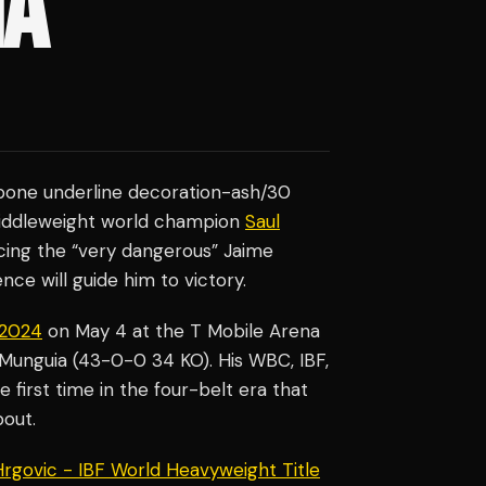
IA
t-bone underline decoration-ash/30
middleweight world champion
Saul
cing the “very dangerous” Jaime
ce will guide him to victory.
f 2024
on May 4 at the T Mobile Arena
Munguia (43-0-0 34 KO). His WBC, IBF,
e first time in the four-belt era that
bout.
 Hrgovic - IBF World Heavyweight Title