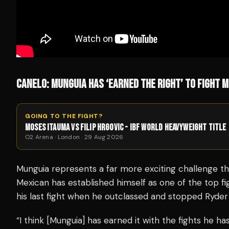
CANELO: MUNGUIA HAS ‘EARNED THE RIGHT’ TO FIGHT M
GOING TO THE FIGHT?
MOSES ITAUMA VS FILIP HRGOVIC - IBF WORLD HEAVYWEIGHT TITLE
O2 Arena · London · 29 Aug 2026
Munguia represents a far more exciting challenge th
Mexican has established himself as one of the top fi
his last fight when he outclassed and stopped Ryder
“I think [Munguia] has earned it with the fights he ha