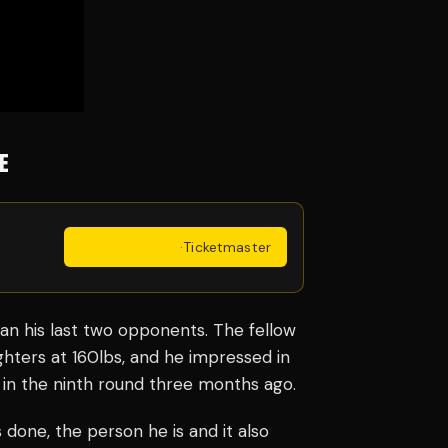
E
Get Tickets
·
Ticketmaster
an his last two opponents. The fellow
ghters at 160lbs, and he impressed in
 in the ninth round three months ago.
s done, the person he is and it also