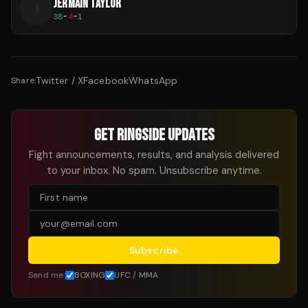
JERMAIN TAYLOR
J
38
-
4
-
1
Twitter / X
Facebook
WhatsApp
Share:
GET RINGSIDE UPDATES
Fight announcements, results, and analysis delivered
to your inbox. No spam. Unsubscribe anytime.
Subscribe
Send me:
BOXING
UFC / MMA