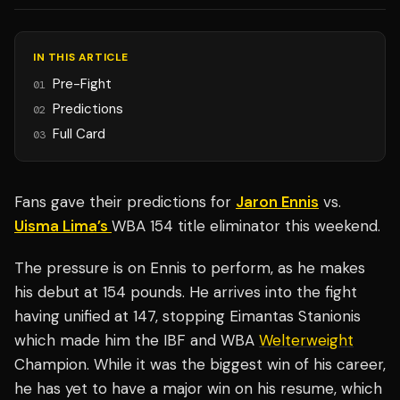
IN THIS ARTICLE
Pre-Fight
01
Predictions
02
Full Card
03
Fans gave their predictions for
Jaron Ennis
vs.
Uisma Lima’s
WBA 154 title eliminator this weekend.
The pressure is on Ennis to perform, as he makes
his debut at 154 pounds. He arrives into the fight
having unified at 147, stopping Eimantas Stanionis
which made him the IBF and WBA
Welterweight
Champion. While it was the biggest win of his career,
he has yet to have a major win on his resume, which