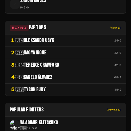
ZAQUIN MOSES
Z
6
-
0
-
0
P4P TOP 5
BOXING
View all
1
OLEKSANDR USYK
🇺🇦
24
-
0
2
NAOYA INOUE
🇯🇵
32
-
0
3
TERENCE CRAWFORD
🇺🇸
42
-
0
4
CANELO ÁLVAREZ
🇲🇽
68
-
3
5
TYSON FURY
🇬🇧
38
-
2
POPULAR FIGHTERS
Browse all
WLADIMIR KLITSCHKO
🇺🇦
69
-
5
-
0