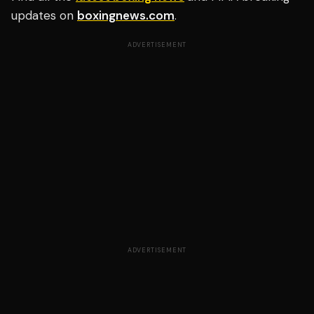
updates on
boxingnews.com
.
ADVERTISEMENT
ADVERTISEMENT