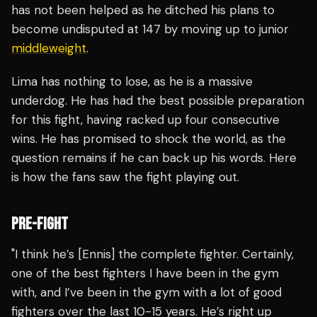
has not been helped as he ditched his plans to
become undisputed at 147 by moving up to junior
middleweight
.
Lima has nothing to lose, as he is a massive
underdog. He has had the best possible preparation
for this fight, having racked up four consecutive
wins. He has promised to shock the world, as the
question remains if he can back up his words. Here
is how the fans saw the fight playing out.
PRE-FIGHT
"I think he’s [Ennis] the complete fighter. Certainly,
one of the best fighters I have been in the gym
with, and I’ve been in the gym with a lot of good
fighters over the last 10-15 years. He’s right up