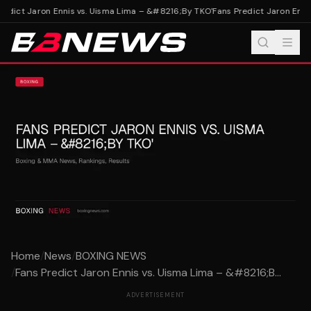
edict Jaron Ennis vs. Uisma Lima – &#8216;By TKO'
Fans Predict Jaron Ennis
Home
/
News
/
BOXING NEWS
/
Fans Predict Jaron Ennis vs. Uisma Lima – &#8216;B...
ADVERTISEMENT