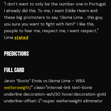
"I don’t want to only be the number one in Portugal.
I already did this. To me, I want Eddie Hearn and
these big promoters to say. ‘Uisma Lima … this guy,
you sure you want to fight with him?’ I like this,
people to fear me, respect me, I want respect,"
Lima
stated
PREDICTIONS
FULL CARD
Jaron “Boots” Ennis vs Uisma Lima – WBA
welterweight
/" class="internal-link text-bone
underline decoration-ash/30 hover:decoration-gold
underline-offset-2">super welterweight eliminator