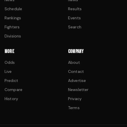
Schedule
Results
Rankings
Events
Fighters
Search
Divisions
MORE
COMPANY
Odds
About
Live
Contact
Predict
Advertise
Compare
Newsletter
History
Privacy
Terms