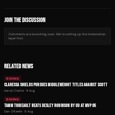
JOIN THE DISCUSSION
Comments are launching soon. We’re setting up the moderation
layer first.
RELATED NEWS
BOXING
CLARESSA SHIELDS PURSUES MIDDLEWEIGHT TITLES AGAINST SCOTT
Aaron Clarke
·
9 Aug
BOXING
TAMM THIBEAULT BEATS DESLEY ROBINSON BY UD AT MVP 05
Dan O'Keefe
·
9 Aug