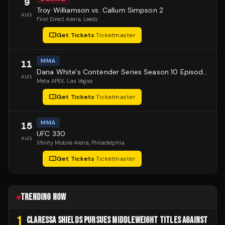
9
Troy Williamson vs. Callum Simpson 2
AUG
First Direct Arena
, Leeds
Get Tickets
·
Ticketmaster
MMA
11
Dana White's Contender Series Season 10 Episode 1
AUG
Meta APEX
, Las Vegas
Get Tickets
·
Ticketmaster
MMA
15
UFC 330
AUG
Xfinity Mobile Arena
, Philadelphia
Get Tickets
·
Ticketmaster
TRENDING NOW
1
CLARESSA SHIELDS PURSUES MIDDLEWEIGHT TITLES AGAINST