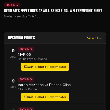
BOXING
BENN SAYS SEPTEMBER 12 WILL BE HIS FINAL WELTERWEIGHT FIGHT
Boxing News Staff
·
9 Aug
UPCOMING FIGHTS
View all →
BOXING
9
MVP 05
AUG
Caribe Royale
, Orlando
Get Tickets
·
Ticketmaster
BOXING
9
Aaron McKenna vs Etinosa Oliha
AUG
3Arena
, Dublin
Get Tickets
·
Ticketmaster
BOXING