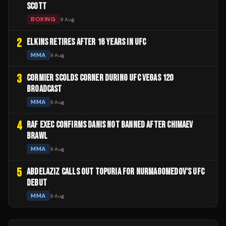
SCOTT
BOXING
9 Aug
2
ELKINS RETIRES AFTER 16 YEARS IN UFC
MMA
9 Aug
3
CORMIER SCOLDS CORNER DURING UFC VEGAS 120
BROADCAST
MMA
9 Aug
4
RAF EXEC CONFIRMS DANIS NOT BANNED AFTER CHIMAEV
BRAWL
MMA
9 Aug
5
ABDELAZIZ CALLS OUT TOPURIA FOR NURMAGOMEDOV'S UFC
DEBUT
MMA
9 Aug