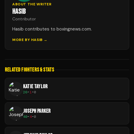
ABOUT THE WRITER
HASIB
Contributor
Hasib contributes to boxingnews.com.
MORE BY
HASIB
→
RELATED FIGHTERS & STATS
KATIE TAYLOR
26
-
1
-
0
JOSEPH PARKER
40
-
4
-
0