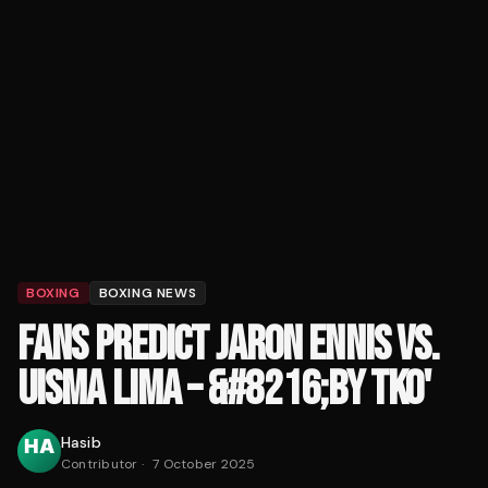
BOXING
BOXING NEWS
FANS PREDICT JARON ENNIS VS.
UISMA LIMA – &#8216;BY TKO'
Hasib
Contributor
·
7 October 2025