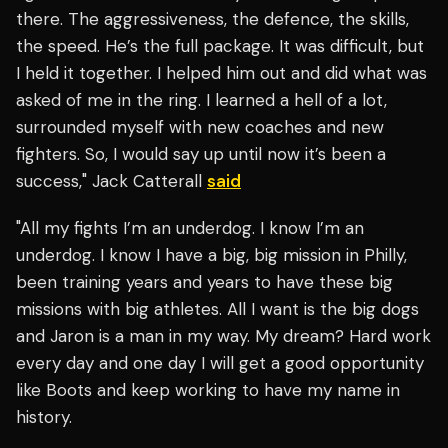
there. The aggressiveness, the defence, the skills,
the speed. He’s the full package. It was difficult, but
I held it together. I helped him out and did what was
asked of me in the ring. I learned a hell of a lot,
surrounded myself with new coaches and new
fighters. So, I would say up until now it’s been a
success," Jack Catterall
said
"All my fights I’m an underdog. I know I’m an
underdog. I know I have a big, big mission in Philly,
been training years and years to have these big
missions with big athletes. All I want is the big dogs
and Jaron is a man in my way. My dream? Hard work
every day and one day I will get a good opportunity
like Boots and keep working to have my name in
history.