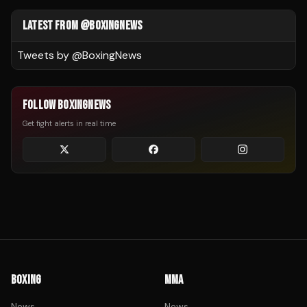
LATEST FROM @BOXINGNEWS
Tweets by @
BoxingNews
FOLLOW BOXINGNEWS
Get fight alerts in real time
BOXING
MMA
News
News