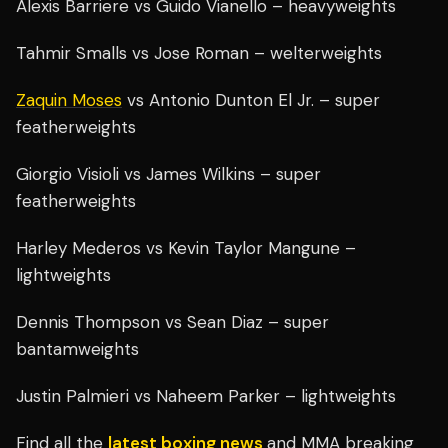
Alexis Barriere vs Guido Vianello – heavyweights
Tahmir Smalls vs Jose Roman – welterweights
Zaquin Moses
vs Antonio Dunton El Jr. – super
featherweights
Giorgio Visioli vs James Wilkins – super
featherweights
Harley Mederos vs Kevin Taylor Mangune –
lightweights
Dennis Thompson vs Sean Diaz – super
bantamweights
Justin Palmieri vs Naheem Parker – lightweights
Find all the
latest boxing news
and MMA breaking