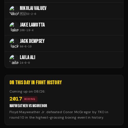
NIKOLAI VALUEV
🇷🇺
53
-
2
-
0
JAKE LAMOTTA
106
-
19
-
4
JACK DEMPSEY
84
-
6
-
10
LAILA ALI
24
-
0
-
0
ON THIS DAY IN FIGHT HISTORY
Coming up on
08/26
:
2017
BOXING
MAYWEATHER VS MCGREGOR
Floyd Mayweather Jr. defeated Conor McGregor by TKO in
round 10 in the highest-grossing boxing event in history.