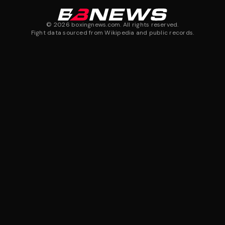
©
2026
boxingnews.com. All rights reserved.
Fight data sourced from Wikipedia and public records.