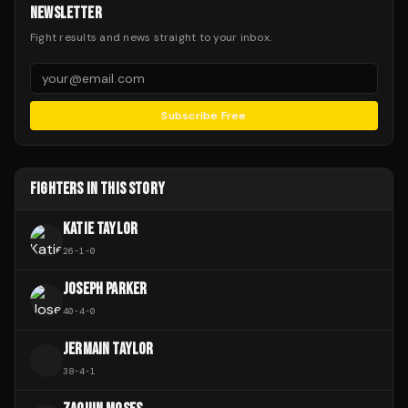
NEWSLETTER
Fight results and news straight to your inbox.
Subscribe Free
FIGHTERS IN THIS STORY
KATIE TAYLOR
26
-
1
-
0
JOSEPH PARKER
40
-
4
-
0
JERMAIN TAYLOR
J
38
-
4
-
1