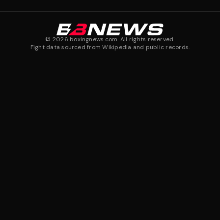
©
2026
boxingnews.com. All rights reserved.
Fight data sourced from Wikipedia and public records.