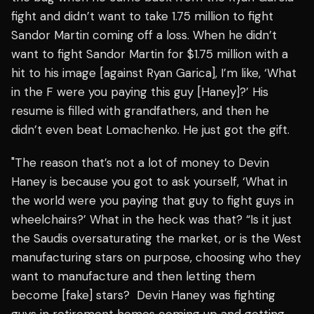
fight and didn’t want to take 1.75 million to fight
Sandor Martin coming off a loss. When he didn’t
want to fight Sandor Martin for $1.75 million with a
hit to his image [against Ryan Garica], I’m like, ‘What
in the F were you paying this guy [Haney]?’ His
resume is filled with grandfathers, and then he
didn’t even beat Lomachenko. He just got the gift.
"The reason that’s not a lot of money to Devin
Haney is because you got to ask yourself, ‘What in
the world were you paying that guy to fight guys in
wheelchairs?’ What in the heck was that? “Is it just
the Saudis oversaturating the market, or is the West
manufacturing stars on purpose, choosing who they
want to manufacture and then letting them
become [fake] stars? Devin Haney was fighting