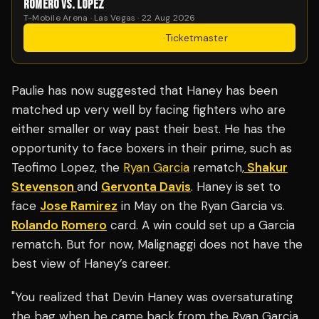
ROMERO VS. LOPEZ
T-Mobile Arena · Las Vegas · 22 Aug 2026
Get Tickets
·
Ticketmaster
Paulie has now suggested that Haney has been
matched up very well by facing fighters who are
either smaller or way past their best. He has the
opportunity to face boxers in their prime, such as
Teofimo Lopez, the
Ryan Garcia
rematch,
Shakur
Stevenson
and
Gervonta Davis
. Haney is set to
face
Jose Ramirez
in May on the Ryan Garcia vs.
Rolando Romero
card. A win could set up a Garcia
rematch. But for now, Malignaggi does not have the
best view of Haney’s career.
"You realized that Devin Haney was oversaturating
the bag when he came back from the Ryan Garcia