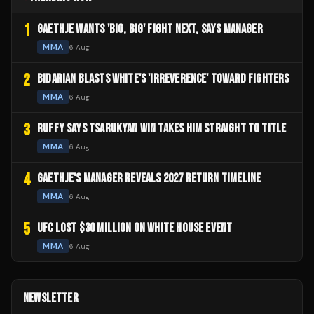
1
GAETHJE WANTS 'BIG, BIG' FIGHT NEXT, SAYS MANAGER
MMA
6 Aug
2
BIDARIAN BLASTS WHITE'S 'IRREVERENCE' TOWARD FIGHTERS
MMA
6 Aug
3
RUFFY SAYS TSARUKYAN WIN TAKES HIM STRAIGHT TO TITLE
MMA
6 Aug
4
GAETHJE'S MANAGER REVEALS 2027 RETURN TIMELINE
MMA
6 Aug
5
UFC LOST $30 MILLION ON WHITE HOUSE EVENT
MMA
6 Aug
NEWSLETTER