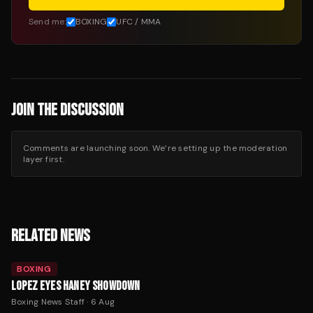
Send me:
BOXING
UFC / MMA
JOIN THE DISCUSSION
Comments are launching soon. We’re setting up the moderation
layer first.
RELATED NEWS
BOXING
LOPEZ EYES HANEY SHOWDOWN
Boxing News Staff
·
6 Aug