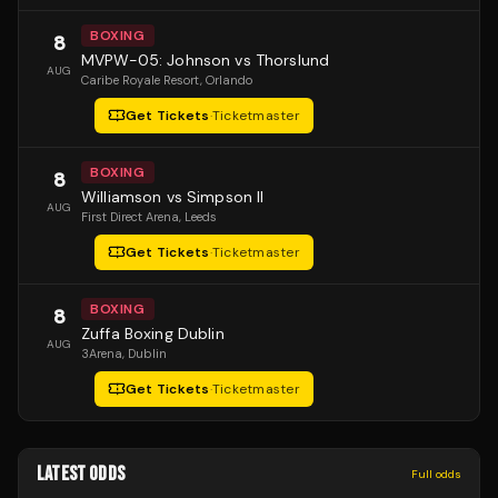
BOXING
8
MVPW-05: Johnson vs Thorslund
AUG
Caribe Royale Resort
, Orlando
Get Tickets
·
Ticketmaster
BOXING
8
Williamson vs Simpson II
AUG
First Direct Arena
, Leeds
Get Tickets
·
Ticketmaster
BOXING
8
Zuffa Boxing Dublin
AUG
3Arena
, Dublin
Get Tickets
·
Ticketmaster
LATEST ODDS
Full odds