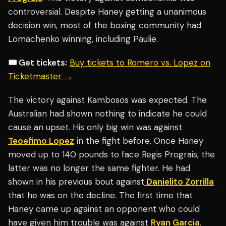
controversial. Despite Haney getting a unanimous
decision win, most of the boxing community had
Lomachenko winning, including Paulie.
🎟️ Get tickets:
Buy tickets to Romero vs. Lopez on
Ticketmaster →
The victory against Kambosos was expected. The
Australian had shown nothing to indicate he could
cause an upset. His only big win was against
Teoefimo Lopez
in the fight before. Once Haney
moved up to 140 pounds to face Regis Prograis, the
latter was no longer the same fighter. He had
shown in his previous bout against
Danielito Zorrilla
that he was on the decline. The first time that
Haney came up against an opponent who could
have given him trouble was against
Ryan Garcia
.