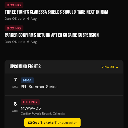
BOXING
THREE FIGHTS CLARESSA SHIELDS SHOULD TAKE NEXT IN MMA
Dan O'Keefe
·
6 Aug
BOXING
PARKER CONFIRMS RETURN AFTER COCAINE SUSPENSION
Dan O'Keefe
·
6 Aug
UPCOMING FIGHTS
View all →
7
MMA
PFL Summer Series
AUG
BOXING
8
MVPW-05
AUG
Caribe Royale Resort
, Orlando
Get Tickets
·
Ticketmaster