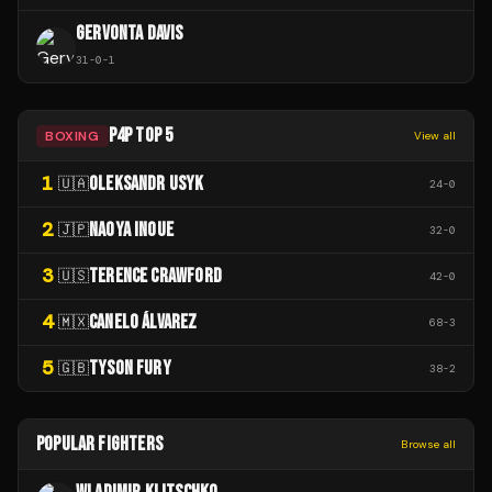
GERVONTA DAVIS
31
-
0
-
1
P4P TOP 5
BOXING
View all
1
OLEKSANDR USYK
🇺🇦
24
-
0
2
NAOYA INOUE
🇯🇵
32
-
0
3
TERENCE CRAWFORD
🇺🇸
42
-
0
4
CANELO ÁLVAREZ
🇲🇽
68
-
3
5
TYSON FURY
🇬🇧
38
-
2
POPULAR FIGHTERS
Browse all