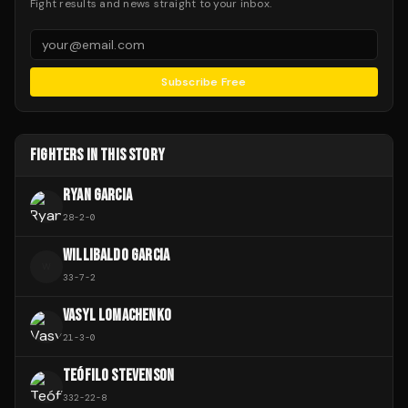
Fight results and news straight to your inbox.
Subscribe Free
FIGHTERS IN THIS STORY
RYAN GARCIA
28
-
2
-
0
WILLIBALDO GARCIA
W
33
-
7
-
2
VASYL LOMACHENKO
21
-
3
-
0
TEÓFILO STEVENSON
332
-
22
-
8