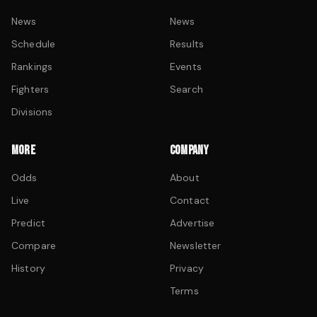
News
News
Schedule
Results
Rankings
Events
Fighters
Search
Divisions
MORE
COMPANY
Odds
About
Live
Contact
Predict
Advertise
Compare
Newsletter
History
Privacy
Terms