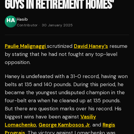
GUYS IN RETIREMENT HOMES'
Hasib
Contributor
·
30 January 2025
Paulie Malignaggi
scrutinized
David Haney’s
resume
by stating that he had not fought any top-level
opposition.
Haney is undefeated with a 31-0 record, having won
belts at 135 and 140 pounds. During this period, he
became the youngest undisputed champion in the
four-belt era when he cleaned up at 135 pounds.
But there are question marks over his record. His
biggest wins have been against
Vasiliy
Lomachenko
,
George Kambosos Jr
. and
Regis
Prograis
. The victory against Lomachenko was