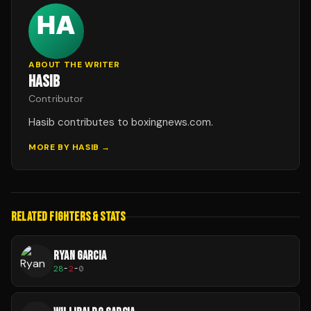
ABOUT THE WRITER
HASIB
Contributor
Hasib contributes to boxingnews.com.
MORE BY
HASIB
→
RELATED FIGHTERS & STATS
RYAN GARCIA
28
-
2
-
0