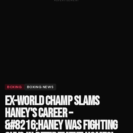
ADVERTISEMENT
BOXING
BOXING NEWS
EX-WORLD CHAMP SLAMS
HANEY'S CAREER –
&#8216;HANEY WAS FIGHTING