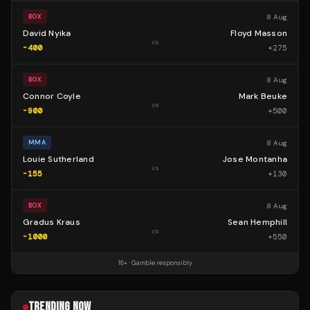
8 Aug
BOX
David Nyika
Floyd Masson
vs
-400
+
275
8 Aug
BOX
Connor Coyle
Mark Beuke
vs
-900
+
500
8 Aug
MMA
Louie Sutherland
Jose Montanha
vs
-155
+
130
8 Aug
BOX
Gradus Kraus
Sean Hemphill
vs
-1000
+
550
18+ · Gamble responsibly
TRENDING NOW