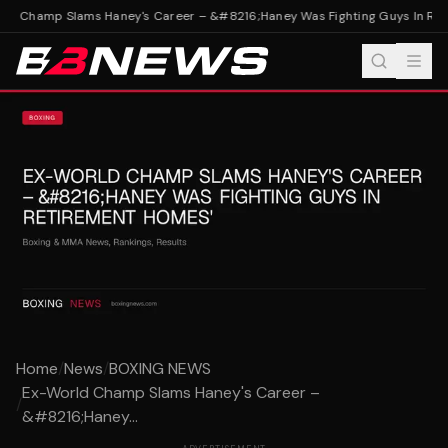
d Champ Slams Haney's Career – &#8216;Haney Was Fighting Guys In Ret
Home
/
News
/
BOXING NEWS
Ex-World Champ Slams Haney's Career –
/
&#8216;Haney...