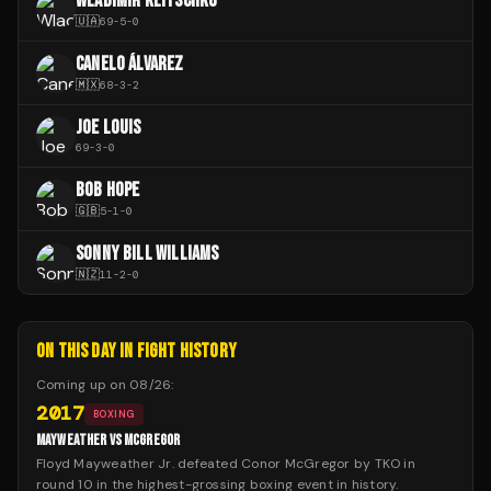
WLADIMIR KLITSCHKO
🇺🇦
69
-
5
-
0
CANELO ÁLVAREZ
🇲🇽
68
-
3
-
2
JOE LOUIS
69
-
3
-
0
BOB HOPE
🇬🇧
5
-
1
-
0
SONNY BILL WILLIAMS
🇳🇿
11
-
2
-
0
ON THIS DAY IN FIGHT HISTORY
Coming up on
08/26
:
2017
BOXING
MAYWEATHER VS MCGREGOR
Floyd Mayweather Jr. defeated Conor McGregor by TKO in
round 10 in the highest-grossing boxing event in history.