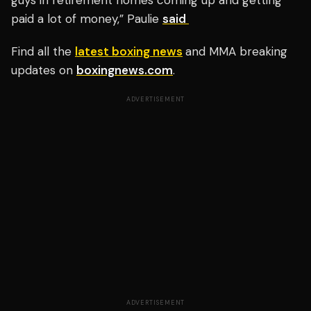
guys in retirement homes coming up and getting
paid a lot of money,” Paulie
said
Find all the
latest boxing news
and MMA breaking
updates on
boxingnews.com
.
ADVERTISEMENT
ADVERTISEMENT