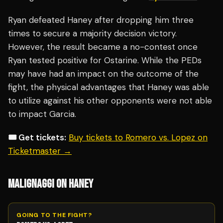
Ryan defeated Haney after dropping him three
times to secure a majority decision victory.
However, the result became a no-contest once
Ryan tested positive for Ostarine. While the PEDs
may have had an impact on the outcome of the
fight, the physical advantages that Haney was able
to utilize against his other opponents were not able
to impact Garcia.
🎟️ Get tickets:
Buy tickets to Romero vs. Lopez on
Ticketmaster →
MALIGNAGGI ON HANEY
GOING TO THE FIGHT?