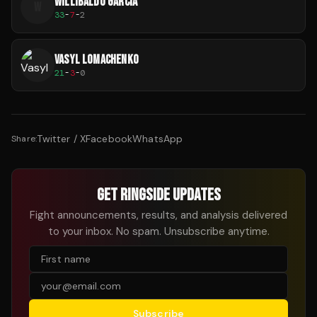
WILLIBALDO GARCIA
W
33
-
7
-
2
VASYL LOMACHENKO
21
-
3
-
0
Twitter / X
Facebook
WhatsApp
Share:
GET RINGSIDE UPDATES
Fight announcements, results, and analysis delivered
to your inbox. No spam. Unsubscribe anytime.
Subscribe