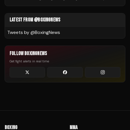
LATEST FROM @BOXINGNEWS
Tweets by @
BoxingNews
FOLLOW BOXINGNEWS
Get fight alerts in real time
BOXING
MMA