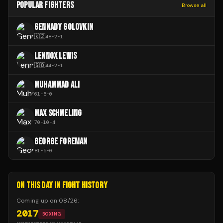
POPULAR FIGHTERS
Browse all
GENNADY GOLOVKIN
🇰🇿
48
-
2
-
1
LENNOX LEWIS
🇬🇧
44
-
2
-
1
MUHAMMAD ALI
61
-
5
-
0
MAX SCHMELING
70
-
10
-
4
GEORGE FOREMAN
81
-
5
-
0
ON THIS DAY IN FIGHT HISTORY
Coming up on
08/26
:
2017
BOXING