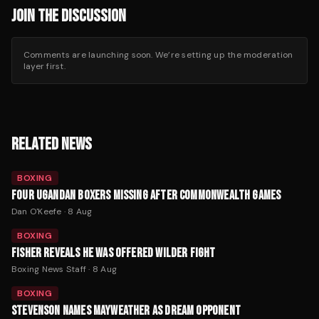
JOIN THE DISCUSSION
Comments are launching soon. We’re setting up the moderation
layer first.
RELATED NEWS
BOXING
FOUR UGANDAN BOXERS MISSING AFTER COMMONWEALTH GAMES
Dan O'Keefe
·
8 Aug
BOXING
FISHER REVEALS HE WAS OFFERED WILDER FIGHT
Boxing News Staff
·
8 Aug
BOXING
STEVENSON NAMES MAYWEATHER AS DREAM OPPONENT