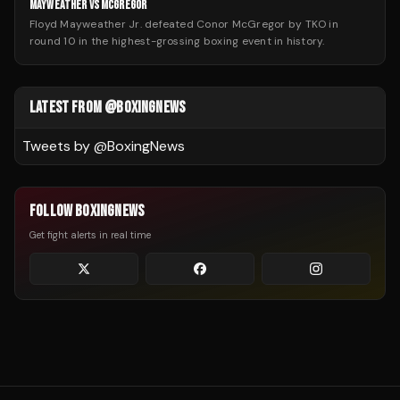
MAYWEATHER VS MCGREGOR
Floyd Mayweather Jr. defeated Conor McGregor by TKO in
round 10 in the highest-grossing boxing event in history.
LATEST FROM @BOXINGNEWS
Tweets by @
BoxingNews
FOLLOW BOXINGNEWS
Get fight alerts in real time