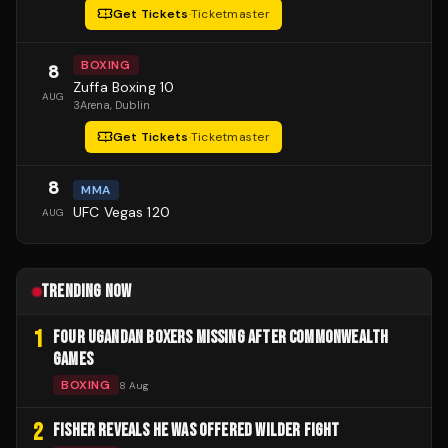
Get Tickets
·
Ticketmaster
BOXING
8
Zuffa Boxing 10
AUG
3Arena
, Dublin
Get Tickets
·
Ticketmaster
8
MMA
UFC Vegas 120
AUG
TRENDING NOW
1
FOUR UGANDAN BOXERS MISSING AFTER COMMONWEALTH
GAMES
BOXING
8 Aug
2
FISHER REVEALS HE WAS OFFERED WILDER FIGHT