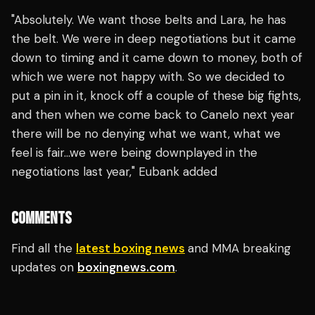
"Absolutely. We want those belts and Lara, he has
the belt. We were in deep negotiations but it came
down to timing and it came down to money, both of
which we were not happy with. So we decided to
put a pin in it, knock off a couple of these big fights,
and then when we come back to Canelo next year
there will be no denying what we want, what we
feel is fair…we were being downplayed in the
negotiations last year," Eubank added
COMMENTS
Find all the
latest boxing news
and MMA breaking
updates on
boxingnews.com
.