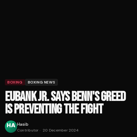
BOXING
BOXING NEWS
EUBANK JR. SAYS BENN'S GREED
IS PREVENTING THE FIGHT
Hasib
Contributor
·
20 December 2024