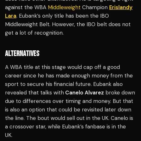
against the WBA
Middleweight
Champion
Erislandy
Lara
. Eubank’s only title has been the IBO
Middleweight Belt. However, the IBO belt does not
get a lot of recognition.
ALTERNATIVES
A WBA title at this stage would cap off a good
career since he has made enough money from the
sport to secure his financial future. Eubank also
revealed that talks with
Canelo Alvarez
broke down
due to differences over timing and money. But that
is also an option that could be revisited later down
the line. The bout would sell out in the UK. Canelo is
a crossover star, while Eubank’s fanbase is in the
UK.