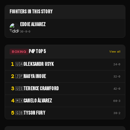
FIGHTERS IN THIS STORY
EDDIE ALVAREZ
30
-
8
-
0
P4P TOP 5
BOXING
View all
1
OLEKSANDR USYK
🇺🇦
24
-
0
2
NAOYA INOUE
🇯🇵
32
-
0
3
TERENCE CRAWFORD
🇺🇸
42
-
0
4
CANELO ÁLVAREZ
🇲🇽
68
-
3
5
TYSON FURY
🇬🇧
38
-
2