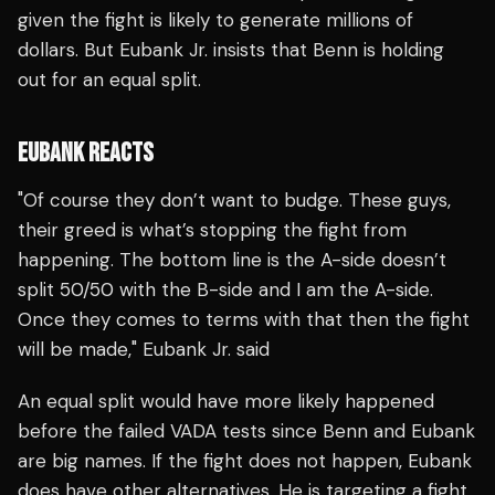
given the fight is likely to generate millions of
dollars. But Eubank Jr. insists that Benn is holding
out for an equal split.
EUBANK REACTS
"Of course they don’t want to budge. These guys,
their greed is what’s stopping the fight from
happening. The bottom line is the A-side doesn’t
split 50/50 with the B-side and I am the A-side.
Once they comes to terms with that then the fight
will be made," Eubank Jr. said
An equal split would have more likely happened
before the failed VADA tests since Benn and Eubank
are big names. If the fight does not happen, Eubank
does have other alternatives. He is targeting a fight