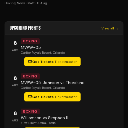
Boxing News Staff
·
8 Aug
UPCOMING FIGHTS
View all →
BOXING
8
MVPW-05
AUG
Caribe Royale Resort
, Orlando
Get Tickets
·
Ticketmaster
BOXING
8
MVPW-05: Johnson vs Thorslund
AUG
Caribe Royale Resort
, Orlando
Get Tickets
·
Ticketmaster
BOXING
8
Williamson vs Simpson II
AUG
First Direct Arena
, Leeds