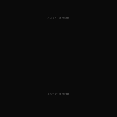
ADVERTISEMENT
ADVERTISEMENT