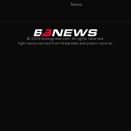
Terms
©
2026
boxingnews.com. All rights reserved.
Fight data sourced from Wikipedia and public records.