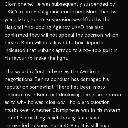
Clomiphene. He was subsequently suspended by
UKAD as an investigation continued. More than two
years later, Benn’s suspension was lifted by the
National Anti-doping Agency. UKAD has also
confirmed they will not appeal the decision, which
means Benn will be allowed to box. Reports
indicated that Eubank agreed to a 55-45% split in
his favour to make the fight.
This would reflect Eubank as the A-side in
negotiations. Benn’s conduct has damaged his
reputation somewhat. There has been mass
criticism over Benn not disclosing the exact reason
as to why he was ‘cleared.’ There are question
marks over whether Clomiphene was in his system
or not, something which boxing fans have
demanded to know. But a 45% split is still huge,