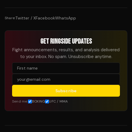
Twitter / X
Facebook
WhatsApp
Share:
GET RINGSIDE UPDATES
Fight announcements, results, and analysis delivered
to your inbox. No spam. Unsubscribe anytime.
Subscribe
Send me:
BOXING
UFC / MMA