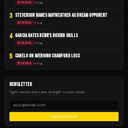
BOXING
8 Aug
3
STEVENSON NAMES MAYWEATHER AS DREAM OPPONENT
BOXING
8 Aug
4
GARCIA RATES BENN'S BOXING SKILLS
BOXING
8 Aug
5
CANELO ON AVENGING CRAWFORD LOSS
BOXING
8 Aug
NEWSLETTER
Fight results and news straight to your inbox.
Subscribe Free