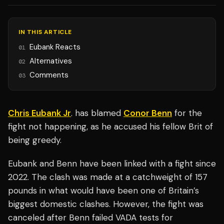
IN THIS ARTICLE
Eubank Reacts
01
Alternatives
02
Comments
03
Chris Eubank Jr
. has blamed
Conor Benn
for the
fight not happening, as he accused his fellow Brit of
being greedy.
Eubank and Benn have been linked with a fight since
2022. The clash was made at a catchweight of 157
pounds in what would have been one of Britain’s
biggest domestic clashes. However, the fight was
canceled after Benn failed VADA tests for