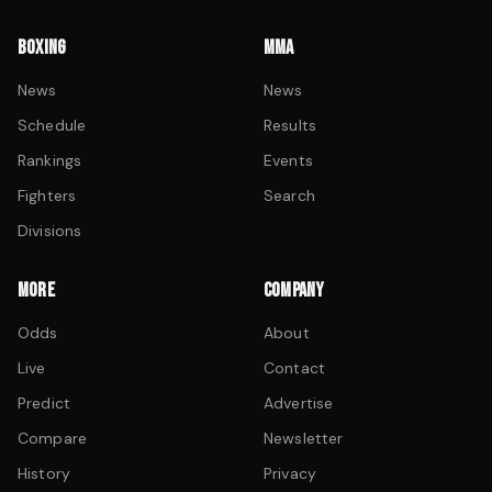
BOXING
MMA
News
News
Schedule
Results
Rankings
Events
Fighters
Search
Divisions
MORE
COMPANY
Odds
About
Live
Contact
Predict
Advertise
Compare
Newsletter
History
Privacy