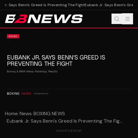
Jr. Says Benn's Greed Is Preventing The Fight
Eubank Jr. Says Benn's Greed I
Home
/
News
/
BOXING NEWS
/
Eubank Jr. Says Benn's Greed Is Preventing The Fig...
ADVERTISEMENT