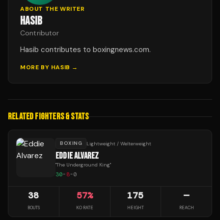
ABOUT THE WRITER
HASIB
Contributor
Hasib contributes to boxingnews.com.
MORE BY
HASIB
→
RELATED FIGHTERS & STATS
BOXING
Lightweight / Welterweight
EDDIE ALVAREZ
"
The Underground King
"
30
-
8
-
0
38
57
%
175
—
BOUTS
KO RATE
HEIGHT
REACH