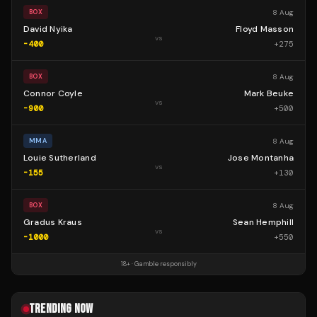
8 Aug
BOX
David Nyika
Floyd Masson
vs
-400
+
275
8 Aug
BOX
Connor Coyle
Mark Beuke
vs
-900
+
500
8 Aug
MMA
Louie Sutherland
Jose Montanha
vs
-155
+
130
8 Aug
BOX
Gradus Kraus
Sean Hemphill
vs
-1000
+
550
18+ · Gamble responsibly
TRENDING NOW