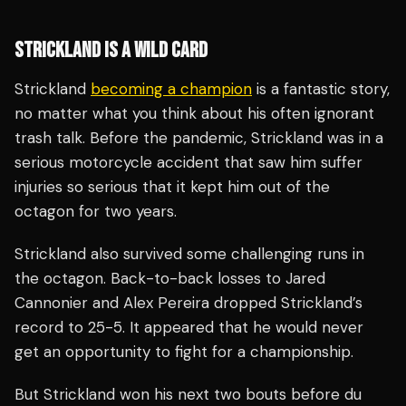
STRICKLAND IS A WILD CARD
Strickland
becoming a champion
is a fantastic story,
no matter what you think about his often ignorant
trash talk. Before the pandemic, Strickland was in a
serious motorcycle accident that saw him suffer
injuries so serious that it kept him out of the
octagon for two years.
Strickland also survived some challenging runs in
the octagon. Back-to-back losses to Jared
Cannonier and Alex Pereira dropped Strickland’s
record to 25-5. It appeared that he would never
get an opportunity to fight for a championship.
But Strickland won his next two bouts before du