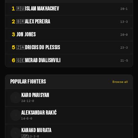
1
ISLAM MAKHACHEV
🇷🇺
28
-
1
2
ALEX PEREIRA
🇧🇷
13
-
3
3
JON JONES
28
-
0
5
DRICUS DU PLESSIS
🇿🇦
23
-
3
6
MERAB DVALISHVILI
🇬🇪
21
-
5
POPULAR FIGHTERS
Browse all
KARO PARISYAN
K
24
-
12
-
0
ALEKSANDAR RAKIĆ
A
14
-
6
-
0
KANAKO MURATA
K
🇯🇵
13
-
3
-
0