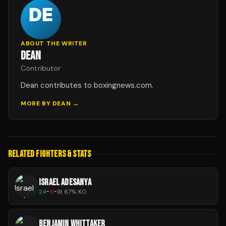
ABOUT THE WRITER
DEAN
Contributor
Dean contributes to boxingnews.com.
MORE BY
DEAN
→
RELATED FIGHTERS & STATS
ISRAEL ADESANYA
24
-
6
-
0
|
67
% KO
BENJAMIN WHITTAKER