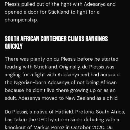
Plessis pulled out of the fight with Adesanya and
opened a door for Stickland to fight for a
championship.
SOUTH AFRICAN CONTENDER CLIMBS RANKINGS
QUICKLY
There was plenty on du Plessis before he started
feuding with Strickland. Originally, du Plessis was
angling for a fight with Adesanya and had accused
the Nigerian-born Adesanya of not being African
because he didn’t live there growing up or as an
adult. Adesanya moved to New Zealand as a child.
Du Plessis, a native of Hatfield, Pretoria, South Africa,
has taken the UFC by storm since debuting with a
knockout of Markus Perez in October 2020. Du