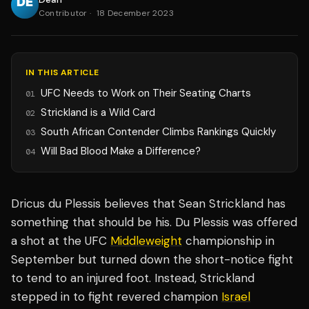
Contributor
·
18 December 2023
IN THIS ARTICLE
UFC Needs to Work on Their Seating Charts
01
Strickland is a Wild Card
02
South African Contender Climbs Rankings Quickly
03
Will Bad Blood Make a Difference?
04
Dricus du Plessis believes that Sean Strickland has
something that should be his. Du Plessis was offered
a shot at the UFC
Middleweight
championship in
September but turned down the short-notice fight
to tend to an injured foot. Instead, Strickland
stepped in to fight revered champion
Israel