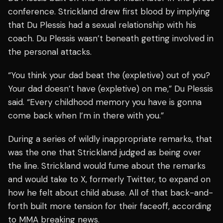
conference. Strickland drew first blood by implying
that Du Plessis had a sexual relationship with his
coach. Du Plessis wasn’t beneath getting involved in
the personal attacks.
“You think your dad beat the (expletive) out of you?
Your dad doesn’t have (expletive) on me,” Du Plessis
said. “Every childhood memory you have is gonna
come back when I’m in there with you.”
During a series of wildly inappropriate remarks, that
was the one that Strickland judged as being over
the line. Strickland would fume about the remarks
and would take to X, formerly Twitter, to expand on
how he felt about child abuse. All of that back-and-
forth built more tension for their faceoff, according
to MMA breaking news.