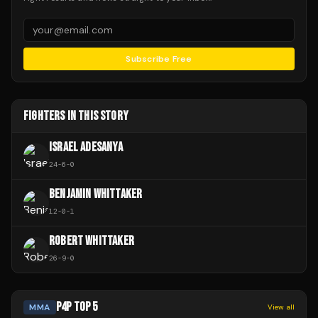
Subscribe Free
FIGHTERS IN THIS STORY
ISRAEL ADESANYA
24
-
6
-
0
BENJAMIN WHITTAKER
12
-
0
-
1
ROBERT WHITTAKER
26
-
9
-
0
P4P TOP 5
MMA
View all