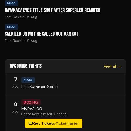
MMA
DAYAKAEV EYES TITLE SHOT AFTER SUPERLEK REMATCH
Tom Rashid
·
5 Aug
MMA
SALKILLD ON WHY HE CALLED OUT GAMROT
Tom Rashid
·
5 Aug
UPCOMING FIGHTS
View all →
7
MMA
PFL Summer Series
AUG
BOXING
8
MVPW-05
AUG
Caribe Royale Resort
, Orlando
Get Tickets
·
Ticketmaster