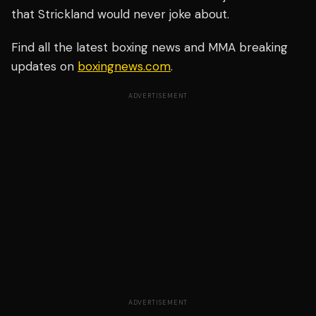
that Strickland would never joke about.
Find all the latest boxing news and MMA breaking
updates on
boxingnews.com
.
ADVERTISEMENT
ADVERTISEMENT