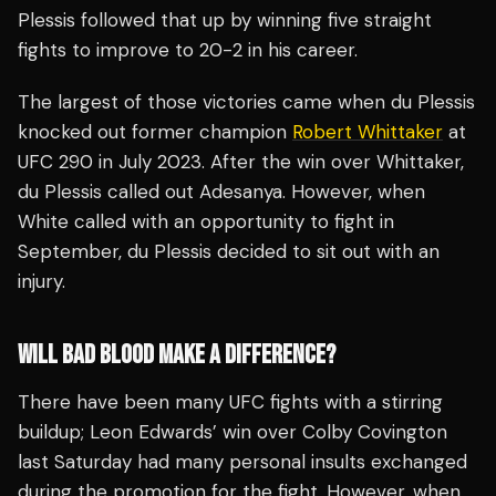
Plessis followed that up by winning five straight
fights to improve to 20-2 in his career.
The largest of those victories came when du Plessis
knocked out former champion
Robert Whittaker
at
UFC 290 in July 2023. After the win over Whittaker,
du Plessis called out Adesanya. However, when
White called with an opportunity to fight in
September, du Plessis decided to sit out with an
injury.
WILL BAD BLOOD MAKE A DIFFERENCE?
There have been many UFC fights with a stirring
buildup; Leon Edwards’ win over Colby Covington
last Saturday had many personal insults exchanged
during the promotion for the fight. However, when