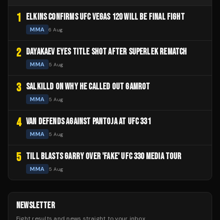
1
ELKINS CONFIRMS UFC VEGAS 120 WILL BE FINAL FIGHT
MMA
6 Aug
2
DAYAKAEV EYES TITLE SHOT AFTER SUPERLEK REMATCH
MMA
5 Aug
3
SALKILLD ON WHY HE CALLED OUT GAMROT
MMA
5 Aug
4
VAN DEFENDS AGAINST PANTOJA AT UFC 331
MMA
5 Aug
5
TILL BLASTS GARRY OVER 'FAKE' UFC 330 MEDIA TOUR
MMA
5 Aug
NEWSLETTER
Fight results and news straight to your inbox.