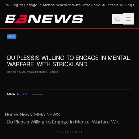
is Willing to Engage in Mental Warfare With Strickland
Du Plessis Willing to 
Home
/
News
/
MMA NEWS
/
Du Plessis Willing to Engage in Mental Warfare Wit...
ADVERTISEMENT