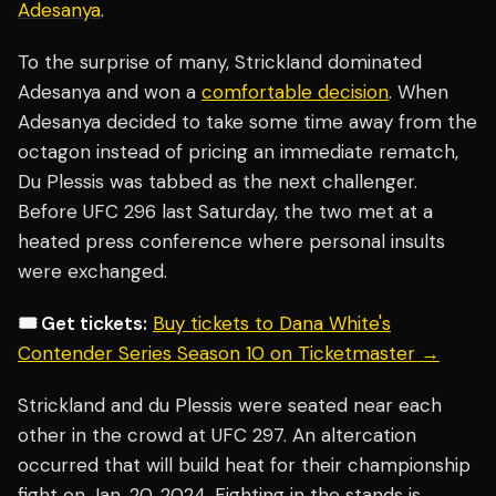
Adesanya
.
To the surprise of many, Strickland dominated
Adesanya and won a
comfortable decision
. When
Adesanya decided to take some time away from the
octagon instead of pricing an immediate rematch,
Du Plessis was tabbed as the next challenger.
Before UFC 296 last Saturday, the two met at a
heated press conference where personal insults
were exchanged.
🎟️ Get tickets:
Buy tickets to Dana White's
Contender Series Season 10 on Ticketmaster →
Strickland and du Plessis were seated near each
other in the crowd at UFC 297. An altercation
occurred that will build heat for their championship
fight on Jan. 20, 2024. Fighting in the stands is