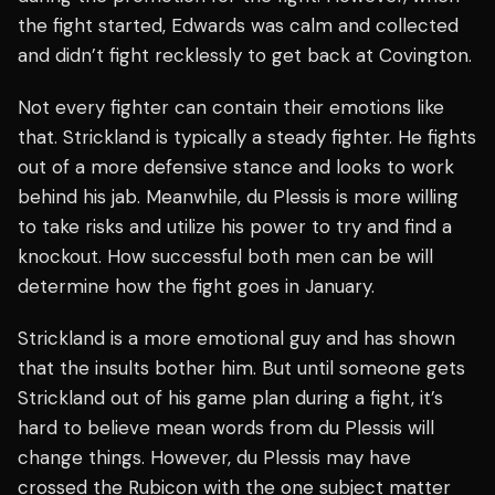
the fight started, Edwards was calm and collected
and didn’t fight recklessly to get back at Covington.
Not every fighter can contain their emotions like
that. Strickland is typically a steady fighter. He fights
out of a more defensive stance and looks to work
behind his jab. Meanwhile, du Plessis is more willing
to take risks and utilize his power to try and find a
knockout. How successful both men can be will
determine how the fight goes in January.
Strickland is a more emotional guy and has shown
that the insults bother him. But until someone gets
Strickland out of his game plan during a fight, it’s
hard to believe mean words from du Plessis will
change things. However, du Plessis may have
crossed the Rubicon with the one subject matter