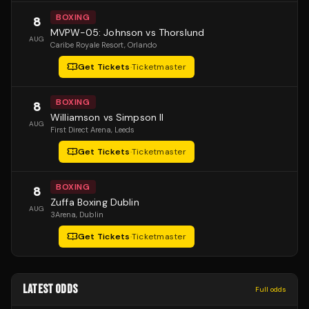
BOXING
8
MVPW-05: Johnson vs Thorslund
AUG
Caribe Royale Resort
, Orlando
Get Tickets
·
Ticketmaster
BOXING
8
Williamson vs Simpson II
AUG
First Direct Arena
, Leeds
Get Tickets
·
Ticketmaster
BOXING
8
Zuffa Boxing Dublin
AUG
3Arena
, Dublin
Get Tickets
·
Ticketmaster
LATEST ODDS
Full odds