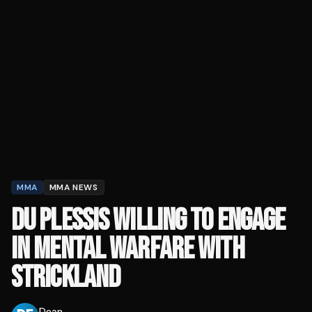
MMA
MMA NEWS
DU PLESSIS WILLING TO ENGAGE
IN MENTAL WARFARE WITH
STRICKLAND
Dean