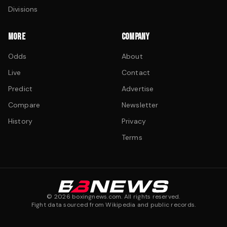
Divisions
MORE
COMPANY
Odds
About
Live
Contact
Predict
Advertise
Compare
Newsletter
History
Privacy
Terms
©
2026
boxingnews.com. All rights reserved.
Fight data sourced from Wikipedia and public records.