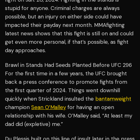
stupid for anyone. Criminal charges are always
possible, but an injury on either side could have
impacted their payday next month. MMAfighting
latest news shows that this fight is still on and could
get even more personal, if that’s possible, as fight
day approaches.
Brawl in Stands Had Seeds Planted Before UFC 296
For the first time in a few years, the UFC brought
back a press conference to promote fights from
the first quarter of 2024. Things went downhill
quickly when Strickland insulted the
bantamweight
champion
Sean O’Malley
for having an open
relationship with his wife. O’Malley said, “At least my
dad did (expletive) me.”
Du Plessis built on this line of insult later in the press