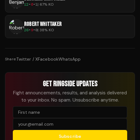
12
-
0
-
1
|
67
% KO
ROBERT WHITTAKER
26
-
9
-
0
|
38
% KO
Twitter / X
Facebook
WhatsApp
Share:
GET RINGSIDE UPDATES
Fight announcements, results, and analysis delivered
to your inbox. No spam. Unsubscribe anytime.
Subscribe