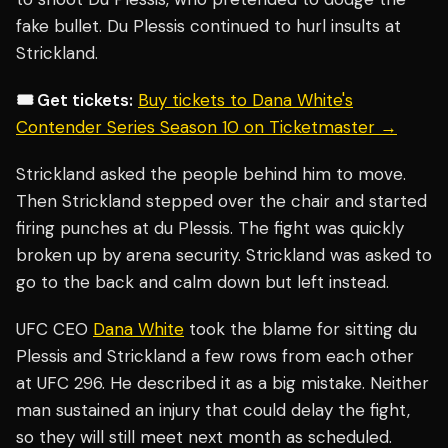
fake bullet. Du Plessis continued to hurl insults at
Strickland.
🎟️ Get tickets:
Buy tickets to Dana White's
Contender Series Season 10 on Ticketmaster →
Strickland asked the people behind him to move.
Then Strickland stepped over the chair and started
firing punches at du Plessis. The fight was quickly
broken up by arena security. Strickland was asked to
go to the back and calm down but left instead.
UFC CEO
Dana White
took the blame for sitting du
Plessis and Strickland a few rows from each other
at UFC 296. He described it as a big mistake. Neither
man sustained an injury that could delay the fight,
so they will still meet next month as scheduled.