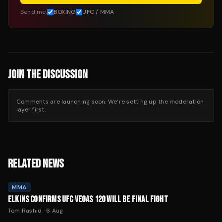
Send me:
BOXING
UFC / MMA
JOIN THE DISCUSSION
Comments are launching soon. We’re setting up the moderation
layer first.
RELATED NEWS
MMA
ELKINS CONFIRMS UFC VEGAS 120 WILL BE FINAL FIGHT
Tom Rashid
·
6 Aug