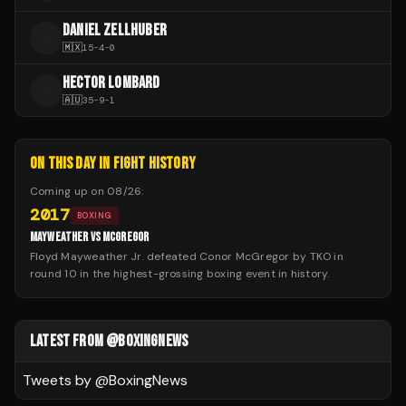
DANIEL ZELLHUBER
D
🇲🇽
15
-
4
-
0
HECTOR LOMBARD
H
🇦🇺
35
-
9
-
1
ON THIS DAY IN FIGHT HISTORY
Coming up on
08/26
:
2017
BOXING
MAYWEATHER VS MCGREGOR
Floyd Mayweather Jr. defeated Conor McGregor by TKO in
round 10 in the highest-grossing boxing event in history.
LATEST FROM @BOXINGNEWS
Tweets by @
BoxingNews