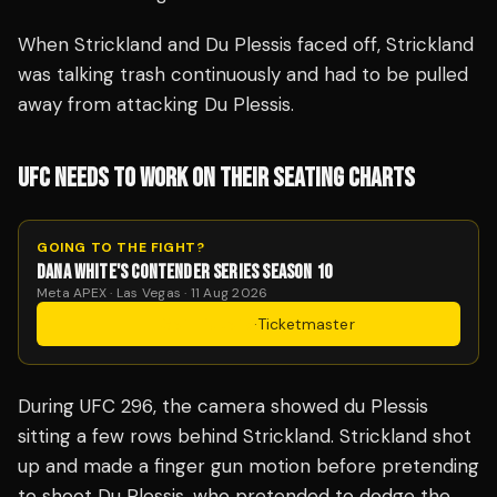
When Strickland and Du Plessis faced off, Strickland
was talking trash continuously and had to be pulled
away from attacking Du Plessis.
UFC NEEDS TO WORK ON THEIR SEATING CHARTS
GOING TO THE FIGHT?
DANA WHITE'S CONTENDER SERIES SEASON 10
Meta APEX · Las Vegas · 11 Aug 2026
Get Tickets
·
Ticketmaster
During UFC 296, the camera showed du Plessis
sitting a few rows behind Strickland. Strickland shot
up and made a finger gun motion before pretending
to shoot Du Plessis, who pretended to dodge the