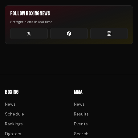
FOLLOW BOXINGNEWS
Get fight alerts in real time
BOXING
MMA
News
News
Schedule
Results
Rankings
Events
Fighters
Search