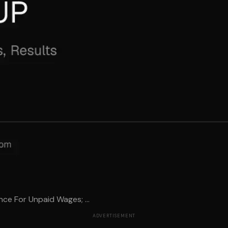
ce For Unpaid Wages; ...
ADVERTISEMENT