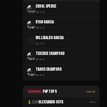
ERROL SPENCE
29
-
1
-
0
RYAN GARCIA
28
-
2
-
0
WILLIBALDO GARCIA
W
33
-
7
-
2
TERENCE CRAWFORD
42
-
0
-
0
TRAVIS CRAWFORD
42
-
0
-
0
P4P TOP 5
BOXING
View all
1
OLEKSANDR USYK
🇺🇦
24
-
0