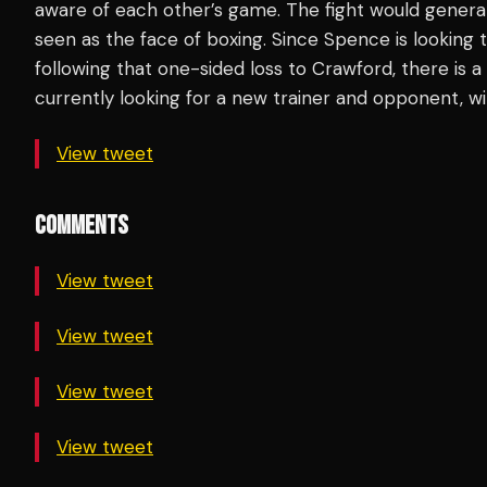
aware of each other’s game. The fight would generat
seen as the face of boxing. Since Spence is looking 
following that one-sided loss to Crawford, there is 
currently looking for a new trainer and opponent, w
View tweet
COMMENTS
View tweet
View tweet
View tweet
View tweet