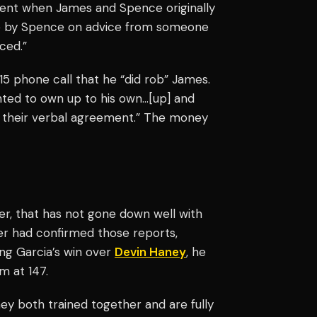
sent when James and Spence originally
nce by Spence on advice from someone
ced.”
15 phone call that he “did rob” James.
anted to own up to his own…[up] and
th their verbal agreement.” The money
r, that has not gone down well with
ter had confirmed those reports,
ng Garcia’s win over
Devin Haney
, he
m at 147.
hey both trained together and are fully