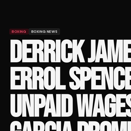
BOXING
BOXING NEWS
DERRICK JAME
ERROL SPENC
UNPAID WAGES