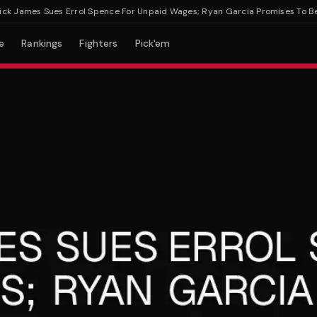
James Sues Errol Spence For Unpaid Wages; Ryan Garcia Promises To Beat 
e
Rankings
Fighters
Pick'em