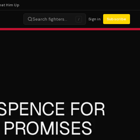
Him Up
Search fighters…
Sign in
Subscribe
/