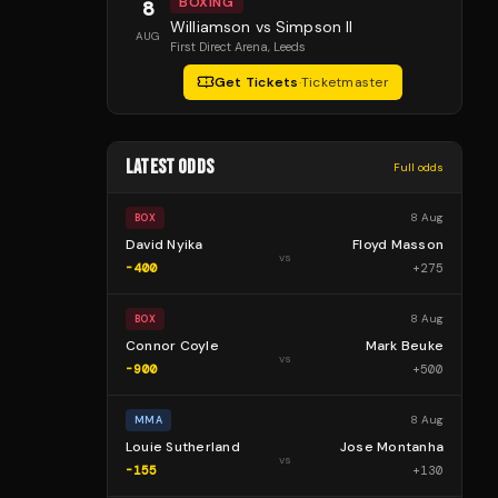
BOXING
8
Williamson vs Simpson II
AUG
First Direct Arena
, Leeds
Get Tickets
·
Ticketmaster
LATEST ODDS
Full odds
8 Aug
BOX
David Nyika
Floyd Masson
vs
-400
+
275
8 Aug
BOX
Connor Coyle
Mark Beuke
vs
-900
+
500
8 Aug
MMA
Louie Sutherland
Jose Montanha
vs
-155
+
130