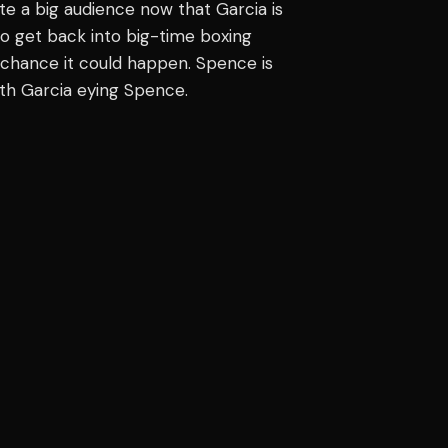
e a big audience now that Garcia is
to get back into big-time boxing
a chance it could happen. Spence is
ith Garcia eying Spence.