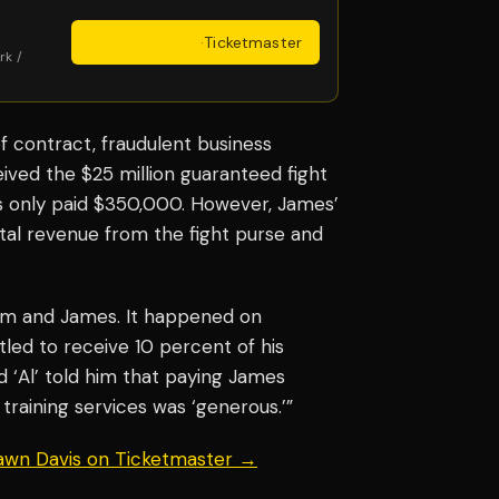
Get Tickets
·
Ticketmaster
rk /
 contract, fraudulent business
ived the $25 million guaranteed fight
was only paid $350,000. However, James’
tal revenue from the fight purse and
im and James. It happened on
tled to receive 10 percent of his
‘Al’ told him that paying James
training services was ‘generous.’”
hawn Davis on Ticketmaster →