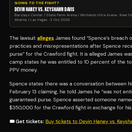
GOING TO THE FIGHT?
DEVIN HANEY VS. KEYSHAWN DAVIS
Barclays Center / State Farm Arena / Michelob Ultra Arena · New Yo
Atlanta / Las Vegas · 3 Oct 2026
The lawsuit
alleges
James found “Spence’s breach of
practices and misrepresentations after Spence rece
purse” for the Crawford fight. It is alleged James 
camp states he was entitled to 10 percent of the to
PPV money.
Spence states there was a conversation between h
February 13 claiming, he told James he “was not enti
guaranteed purse. Spence asserted someone named 
$350,000 for the Crawford fight in exchange for his 
🎟️ Get tickets:
Buy tickets to Devin Haney vs. Keys