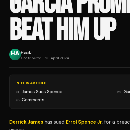
GARCIA PROMI
BEAT HIM UP
Hasib
Contributor
·
26 April 2024
IN THIS ARTICLE
James Sues Spence
Ga
01
02
Comments
03
Derrick James
has sued
Errol Spence Jr
. for a brea
wages.