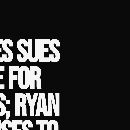
S SUES
E FOR
; RYAN