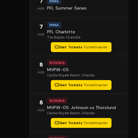
7
MMA
PFL Summer Series
AUG
MMA
7
PFL Charlotte
AUG
The Boplex
, Charlotte
Get Tickets
·
Ticketmaster
BOXING
8
MVPW-05
AUG
Caribe Royale Resort
, Orlando
Get Tickets
·
Ticketmaster
BOXING
8
MVPW-05: Johnson vs Thorslund
AUG
Caribe Royale Resort
, Orlando
Get Tickets
·
Ticketmaster