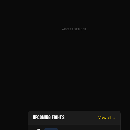
ADVERTISEMENT
UPCOMING FIGHTS
View all →