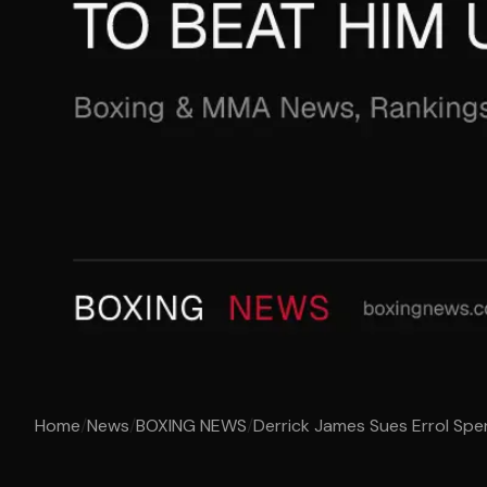
Home
/
News
/
BOXING NEWS
/
Derrick James Sues Errol Spen