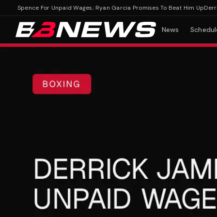
ol Spence For Unpaid Wages; Ryan Garcia Promises To Beat Him Up
Derrick 
News
Schedul