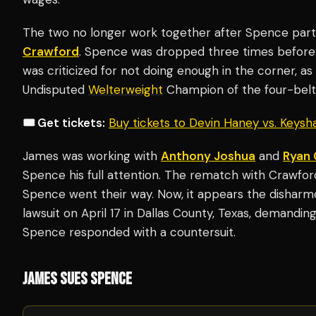
The two no longer work together after Spence parte
Crawford
. Spence was dropped three times before 
was criticized for not doing enough in the corner, a
Undisputed
Welterweight
Champion of the four-belt
🎟️ Get tickets:
Buy tickets to Devin Haney vs. Keys
James was working with
Anthony Joshua
and
Ryan 
Spence his full attention. The rematch with Crawf
Spence went their way. Now, it appears the disharmo
lawsuit on April 17 in Dallas County, Texas, demanding
Spence responded with a countersuit.
JAMES SUES SPENCE