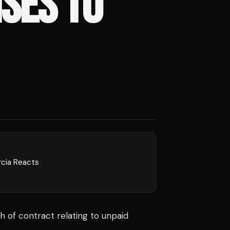
SES TO
rcia Reacts
ch of contract relating to unpaid