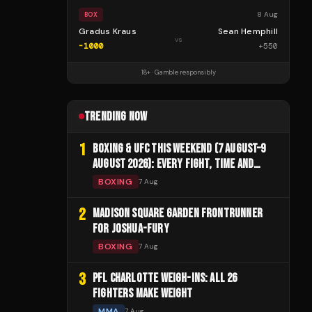
8 Aug
BOX
Gradus Kraus
Sean Hemphill
vs
-1000
+
550
18+ · Gamble responsibly
TRENDING NOW
1
BOXING & UFC THIS WEEKEND (7 AUGUST–9
AUGUST 2026): EVERY FIGHT, TIME AND
CHANNEL
BOXING
7 Aug
2
MADISON SQUARE GARDEN FRONTRUNNER
FOR JOSHUA-FURY
BOXING
7 Aug
3
PFL CHARLOTTE WEIGH-INS: ALL 26
FIGHTERS MAKE WEIGHT
MMA
7 Aug