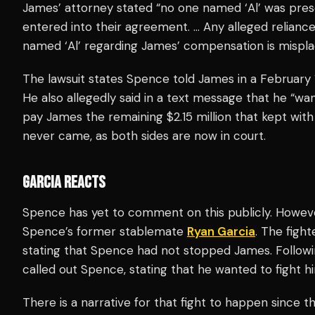
James’ attorney stated “no one named ‘Al’ was pre
entered into their agreement. … Any alleged relia
named ‘Al’ regarding James’ compensation is mispla
The lawsuit states Spence told James in a February 
He also allegedly said in a text message that he “w
pay James the remaining $2.15 million that kept wi
never came, as both sides are now in court.
GARCIA REACTS
Spence has yet to comment on this publicly. Howeve
Spence’s former stablemate
Ryan Garcia
. The figh
stating that Spence had not stopped James. Followi
called out Spence, stating that he wanted to fight hi
There is a narrative for that fight to happen since t