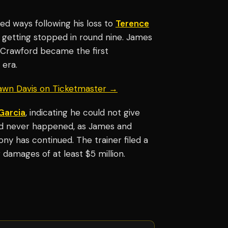
d ways following his loss to
Terence
getting stopped in round nine. James
s Crawford became the first
 era.
hawn Davis on Ticketmaster →
Garcia
, indicating he could not give
ord never happened, as James and
ny has continued. The trainer filed a
 damages of at least $5 million.