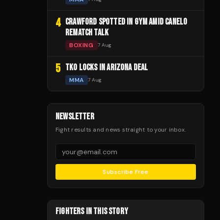
4
CRAWFORD SPOTTED IN GYM AMID CANELO
REMATCH TALK
BOXING
7 Aug
5
TKO LOCKS IN ARIZONA DEAL
MMA
7 Aug
NEWSLETTER
Fight results and news straight to your inbox.
Subscribe Free
FIGHTERS IN THIS STORY