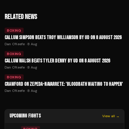
RELATED NEWS
BOXING
CALLUM SIMPSON BEATS TROY WILLIAMSON BY UD ON 8 AUGUST 2026
Dan O'Keefe
·
8 Aug
BOXING
CALLUM WALSH BEATS TYLER DENNY BY UD ON 8 AUGUST 2026
Dan O'Keefe
·
8 Aug
BOXING
CRAWFORD ON ZEPEDA-NAVARRETE: 'BLOODBATH WAITING TO HAPPEN'
Dan O'Keefe
·
8 Aug
UPCOMING FIGHTS
View all →