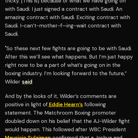
tricky. [This is] because of what we have going on
with Saudi. I just signed a contract with Saudi. An
amazing contract with Saudi. Exciting contract with
Saudi. I-can’t-mother-f—ing-wait contract with
Saudi.
"So these next few fights are going to be with Saudi.
After this we’ll see what happens. But I’m just happy
right now to be a part of what’s going on in the
boxing industry. I’m looking forward to the future,”
Wilder
said
And by the looks of it, Wilder’s comments are
positive in light of
Eddie Hearn’s
following
statement. The Matchroom Boxing promoter
doubled down on his belief that the AJ-Wilder fight
would happen. This followed after WBC President
Mauricio Sulaiman
confirmed that a Joshua and