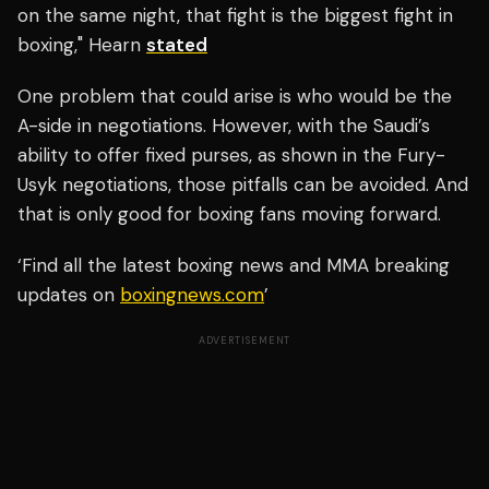
on the same night, that fight is the biggest fight in
boxing," Hearn
stated
One problem that could arise is who would be the
A-side in negotiations. However, with the Saudi’s
ability to offer fixed purses, as shown in the Fury-
Usyk negotiations, those pitfalls can be avoided. And
that is only good for boxing fans moving forward.
‘Find all the latest boxing news and MMA breaking
updates on
boxingnews.com
’
ADVERTISEMENT