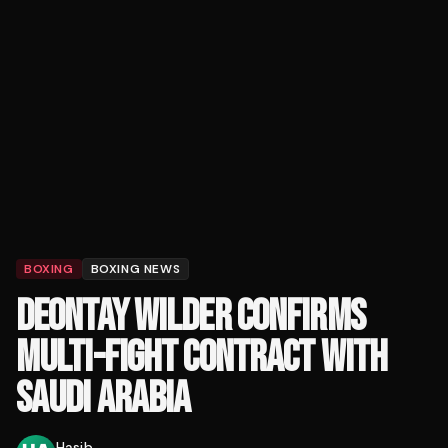
BOXING
BOXING NEWS
DEONTAY WILDER CONFIRMS
MULTI-FIGHT CONTRACT WITH
SAUDI ARABIA
Hasib