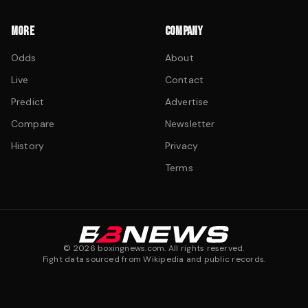
MORE
COMPANY
Odds
About
Live
Contact
Predict
Advertise
Compare
Newsletter
History
Privacy
Terms
©
2026
boxingnews.com. All rights reserved.
Fight data sourced from Wikipedia and public records.