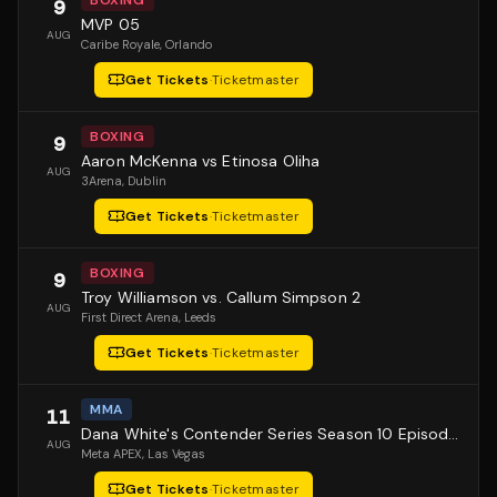
BOXING
9
MVP 05
AUG
Caribe Royale
, Orlando
Get Tickets
·
Ticketmaster
BOXING
9
Aaron McKenna vs Etinosa Oliha
AUG
3Arena
, Dublin
Get Tickets
·
Ticketmaster
BOXING
9
Troy Williamson vs. Callum Simpson 2
AUG
First Direct Arena
, Leeds
Get Tickets
·
Ticketmaster
MMA
11
Dana White's Contender Series Season 10 Episode 1
AUG
Meta APEX
, Las Vegas
Get Tickets
·
Ticketmaster