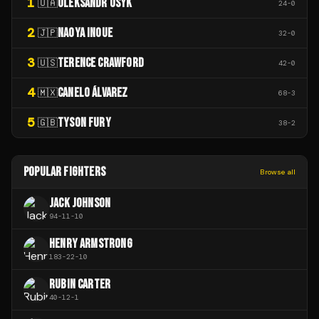
1
OLEKSANDR USYK
🇺🇦
24
-
0
2
NAOYA INOUE
🇯🇵
32
-
0
3
TERENCE CRAWFORD
🇺🇸
42
-
0
4
CANELO ÁLVAREZ
🇲🇽
68
-
3
5
TYSON FURY
🇬🇧
38
-
2
POPULAR FIGHTERS
Browse all
JACK JOHNSON
94
-
11
-
10
HENRY ARMSTRONG
183
-
22
-
10
RUBIN CARTER
40
-
12
-
1