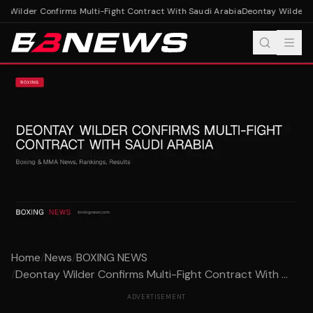
 Wilder Confirms Multi-Fight Contract With Saudi Arabia
Deontay Wilder Co
Home
/
News
/
BOXING NEWS
/
Deontay Wilder Confirms Multi-Fight Contract With ...
ADVERTISEMENT