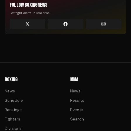
FOLLOW BOXINGNEWS
Get fight alerts in real time
BOXING
MMA
News
News
Schedule
Results
Rankings
Events
Fighters
Search
Divisions