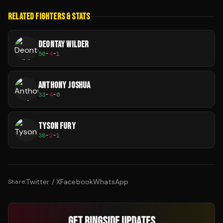
RELATED FIGHTERS & STATS
DEONTAY WILDER
50
-
4
-
1
ANTHONY JOSHUA
33
-
4
-
0
TYSON FURY
38
-
2
-
1
Twitter / X
Facebook
WhatsApp
Share:
GET RINGSIDE UPDATES