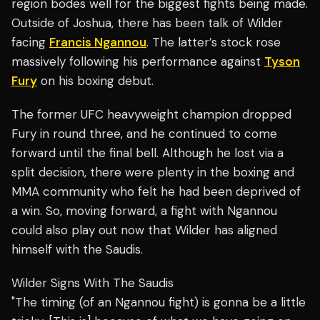
region bodes well for the biggest fights being made.
Outside of Joshua, there has been talk of Wilder
facing
Francis Ngannou
. The latter’s stock rose
massively following his performance against
Tyson
Fury
on his boxing debut.
The former UFC heavyweight champion dropped
Fury in round three, and he continued to come
forward until the final bell. Although he lost via a
split decision, there were plenty in the boxing and
MMA community who felt he had been deprived of
a win. So, moving forward, a fight with Ngannou
could also play out now that Wilder has aligned
himself with the Saudis.
Wilder Signs With The Saudis
"The timing (of an Ngannou fight) is gonna be a little