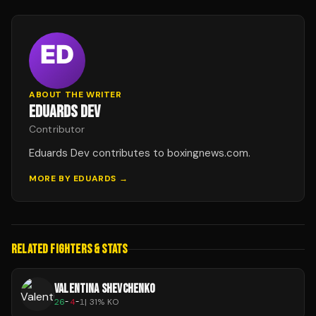
ABOUT THE WRITER
EDUARDS DEV
Contributor
Eduards Dev contributes to boxingnews.com.
MORE BY
EDUARDS
→
RELATED FIGHTERS & STATS
VALENTINA SHEVCHENKO
26
-
4
-
1
|
31
% KO