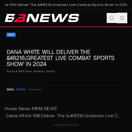
ite Will Deliver The &#8216;Greatest Live Combat Sports Show' In 2024
Da
Home
/
News
/
MMA NEWS
/
Dana White Will Deliver The &#8216;Greatest Live C...
ADVERTISEMENT