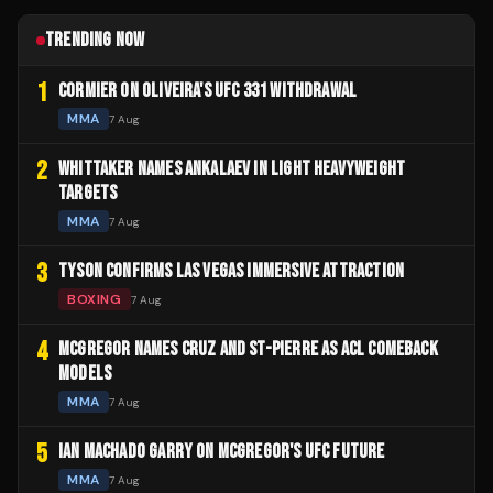
TRENDING NOW
1
CORMIER ON OLIVEIRA'S UFC 331 WITHDRAWAL
MMA
7 Aug
2
WHITTAKER NAMES ANKALAEV IN LIGHT HEAVYWEIGHT
TARGETS
MMA
7 Aug
3
TYSON CONFIRMS LAS VEGAS IMMERSIVE ATTRACTION
BOXING
7 Aug
4
MCGREGOR NAMES CRUZ AND ST-PIERRE AS ACL COMEBACK
MODELS
MMA
7 Aug
5
IAN MACHADO GARRY ON MCGREGOR'S UFC FUTURE
MMA
7 Aug