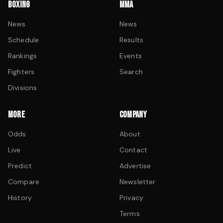
BOXING
MMA
News
News
Schedule
Results
Rankings
Events
Fighters
Search
Divisions
MORE
COMPANY
Odds
About
Live
Contact
Predict
Advertise
Compare
Newsletter
History
Privacy
Terms