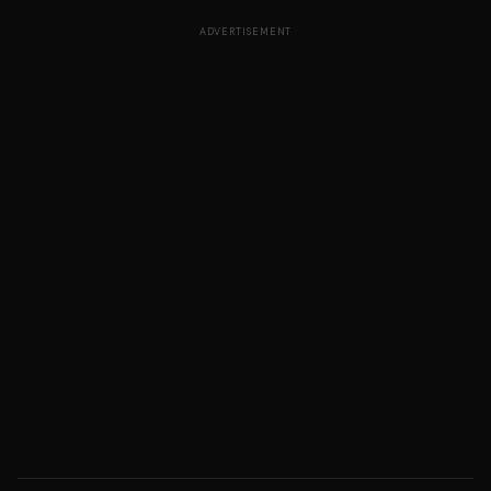
ADVERTISEMENT