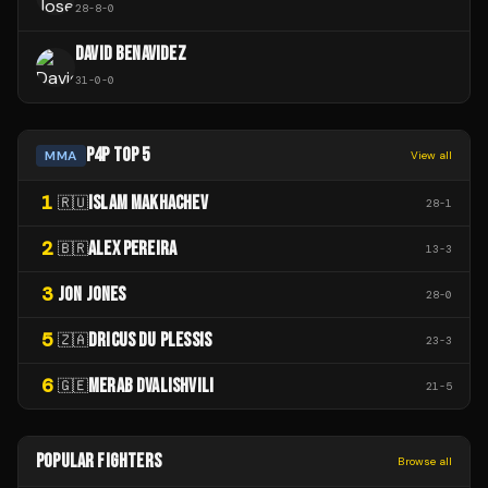
28
-
8
-
0
DAVID BENAVIDEZ
31
-
0
-
0
P4P TOP 5
MMA
View all
1
ISLAM MAKHACHEV
🇷🇺
28
-
1
2
ALEX PEREIRA
🇧🇷
13
-
3
3
JON JONES
28
-
0
5
DRICUS DU PLESSIS
🇿🇦
23
-
3
6
MERAB DVALISHVILI
🇬🇪
21
-
5
POPULAR FIGHTERS
Browse all