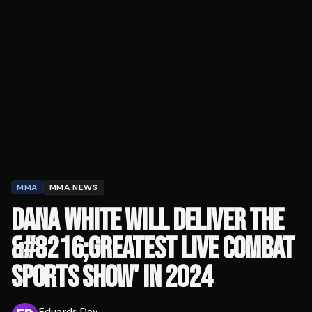
MMA
MMA NEWS
DANA WHITE WILL DELIVER THE
&#8216;GREATEST LIVE COMBAT
SPORTS SHOW' IN 2024
Eduards Dev