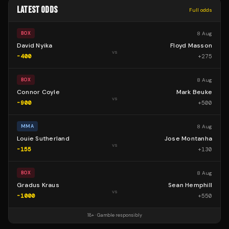
LATEST ODDS
Full odds
8 Aug
BOX
David Nyika
Floyd Masson
vs
-400
+
275
8 Aug
BOX
Connor Coyle
Mark Beuke
vs
-900
+
500
8 Aug
MMA
Louie Sutherland
Jose Montanha
vs
-155
+
130
8 Aug
BOX
Gradus Kraus
Sean Hemphill
vs
-1000
+
550
18+ · Gamble responsibly