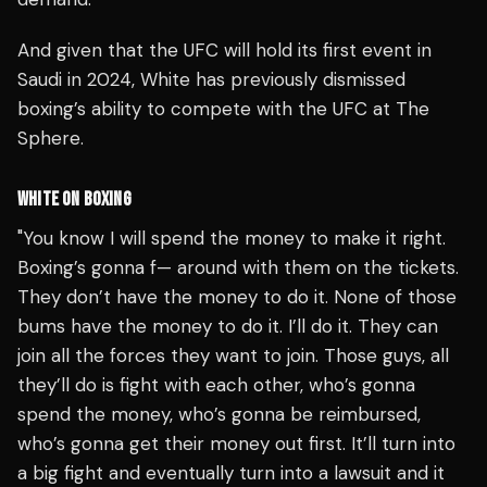
And given that the UFC will hold its first event in
Saudi in 2024, White has previously dismissed
boxing’s ability to compete with the UFC at The
Sphere.
WHITE ON BOXING
"You know I will spend the money to make it right.
Boxing’s gonna f— around with them on the tickets.
They don’t have the money to do it. None of those
bums have the money to do it. I’ll do it. They can
join all the forces they want to join. Those guys, all
they’ll do is fight with each other, who’s gonna
spend the money, who’s gonna be reimbursed,
who’s gonna get their money out first. It’ll turn into
a big fight and eventually turn into a lawsuit and it