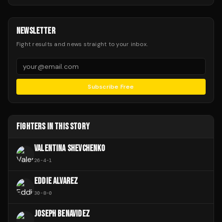
NEWSLETTER
Fight results and news straight to your inbox.
Subscribe Free
FIGHTERS IN THIS STORY
VALENTINA SHEVCHENKO
26
-
4
-
1
EDDIE ALVAREZ
30
-
8
-
0
JOSEPH BENAVIDEZ