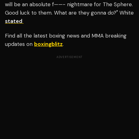
will be an absolute f——- nightmare for The Sphere.
Good luck to them. What are they gonna do?" White
stated
Find all the latest boxing news and MMA breaking
updates on
boxingblitz
.
ADVERTISEMENT