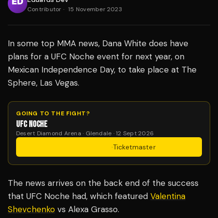
Contributor
·
15 November 2023
In some top MMA news, Dana White does have
plans for a UFC Noche event for next year, on
Mexican Independence Day, to take place at The
Sphere, Las Vegas.
GOING TO THE FIGHT?
UFC NOCHE
Desert Diamond Arena · Glendale · 12 Sept 2026
Get Tickets
·
Ticketmaster
The news arrives on the back end of the success
that UFC Noche had, which featured
Valentina
Shevchenko
vs Alexa Grasso.