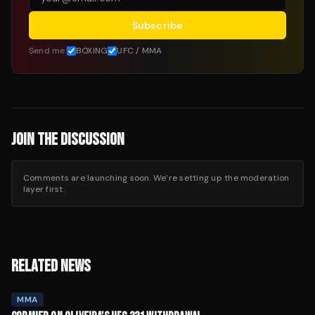
Subscribe
Send me:
BOXING
UFC / MMA
JOIN THE DISCUSSION
Comments are launching soon. We’re setting up the moderation
layer first.
RELATED NEWS
MMA