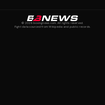
©
2026
boxingnews.com. All rights reserved.
Fight data sourced from Wikipedia and public records.