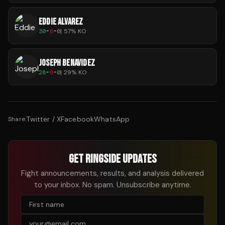
EDDIE ALVAREZ
30
-
8
-
0
|
57
% KO
JOSEPH BENAVIDEZ
28
-
8
-
0
|
29
% KO
Twitter / X
Facebook
WhatsApp
Share:
GET RINGSIDE UPDATES
Fight announcements, results, and analysis delivered
to your inbox. No spam. Unsubscribe anytime.