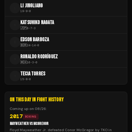
LI JINGLIANG
L
19
-
9
-
0
KATSUHIKO NAGATA
K
🇯🇵
6
-
7
-
3
EDSON BARBOZA
E
🇧🇷
24
-
14
-
0
RONALDO RODRÍGUEZ
R
🇲🇽
16
-
3
-
0
TECIA TORRES
T
15
-
8
-
0
ON THIS DAY IN FIGHT HISTORY
Coming up on
08/26
:
2017
BOXING
MAYWEATHER VS MCGREGOR
Floyd Mayweather Jr. defeated Conor McGregor by TKO in