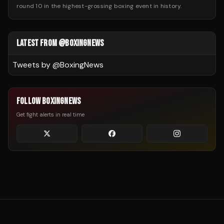
round 10 in the highest-grossing boxing event in history.
LATEST FROM @BOXINGNEWS
Tweets by @
BoxingNews
FOLLOW BOXINGNEWS
Get fight alerts in real time