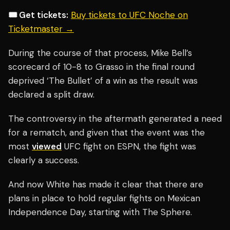
🎟️ Get tickets:
Buy tickets to UFC Noche on
Ticketmaster →
During the course of that process, Mike Bell’s
scorecard of 10-8 to Grasso in the final round
deprived ‘The Bullet’ of a win as the result was
declared a split draw.
The controversy in the aftermath generated a need
for a rematch, and given that the event was the
most
viewed
UFC fight on ESPN, the fight was
clearly a success.
And now White has made it clear that there are
plans in place to hold regular fights on Mexican
Independence Day, starting with The Sphere.