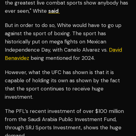
the greatest live combat sports show anybody has
ever seen," White
said
But in order to do so, White would have to go up
against the sport of boxing. The sport has
historically put on mega fights on Mexican
Independence Day, with Canelo Alvarez vs.
David
Benavidez
being mentioned for 2024.
However, what the UFC has shown is that it is
capable of holding its own as shown by the fact
that the sport continues to receive huge
investment.
The PFL’s recent investment of over $100 million
from the Saudi Arabia Public Investment Fund,
through SRJ Sports Investment, shows the huge
demand.