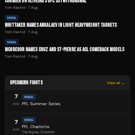
CORMIER ON OLIVEIRA'S UFC 331 WITHDRAWAL
Tom Rashid
·
7 Aug
MMA
WHITTAKER NAMES ANKALAEV IN LIGHT HEAVYWEIGHT TARGETS
Tom Rashid
·
7 Aug
MMA
MCGREGOR NAMES CRUZ AND ST-PIERRE AS ACL COMEBACK MODELS
Tom Rashid
·
7 Aug
UPCOMING FIGHTS
View all →
7
MMA
PFL Summer Series
AUG
MMA
7
PFL Charlotte
AUG
The Boplex
, Charlotte