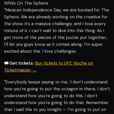
White On The Sphere
"Mexican Independence Day, we are booked for The
Sphere. We are already working on the creative for
the show. It’s a massive challenge, and I love every
minute of it. I can’t wait to dive into this thing. As I
get more of the pieces of the puzzle put together,
I’ll let you guys know as it comes along. I’m super
excited about this. I love challenges.
🎟️ Get tickets:
Buy tickets to UFC Noche on
Ticketmaster →
"Everybody keeps saying to me, ‘I don’t understand
how you’re going to put the octagon in there, I don’t
understand how you’re going to do this, I don’t
understand how you’re going to do that. Remember
that I said this to you tonight — I’m going to put on