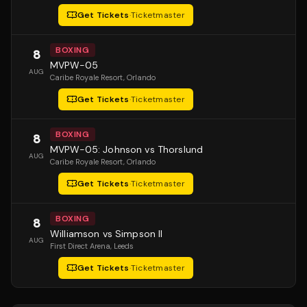
Get Tickets
·
Ticketmaster
BOXING
8
MVPW-05
AUG
Caribe Royale Resort
, Orlando
Get Tickets
·
Ticketmaster
BOXING
8
MVPW-05: Johnson vs Thorslund
AUG
Caribe Royale Resort
, Orlando
Get Tickets
·
Ticketmaster
BOXING
8
Williamson vs Simpson II
AUG
First Direct Arena
, Leeds
Get Tickets
·
Ticketmaster