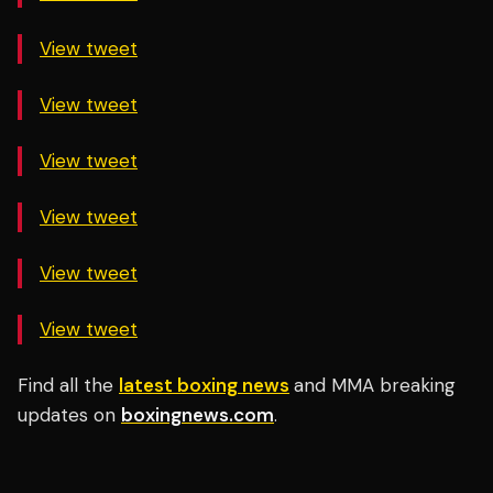
View tweet
View tweet
View tweet
View tweet
View tweet
View tweet
Find all the
latest boxing news
and MMA breaking
updates on
boxingnews.com
.