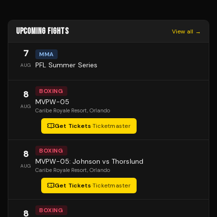
UPCOMING FIGHTS
View all →
7
MMA
PFL Summer Series
AUG
BOXING
8
MVPW-05
AUG
Caribe Royale Resort
, Orlando
Get Tickets
·
Ticketmaster
BOXING
8
MVPW-05: Johnson vs Thorslund
AUG
Caribe Royale Resort
, Orlando
Get Tickets
·
Ticketmaster
BOXING
8