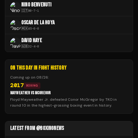
NINO BENVENUTI
🇮🇹
90
-
7
-
1
OSCAR DE LA HOYA
🇲🇽
45
-
6
-
0
DAVID HAYE
🇬🇧
32
-
4
-
0
ON THIS DAY IN FIGHT HISTORY
Coming up on
08/26
:
2017
BOXING
MAYWEATHER VS MCGREGOR
Floyd Mayweather Jr. defeated Conor McGregor by TKO in
round 10 in the highest-grossing boxing event in history.
LATEST FROM @BOXINGNEWS