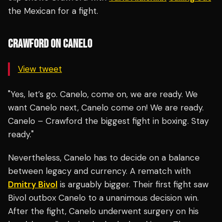
the Mexican for a fight.
CRAWFORD ON CANELO
View tweet
"Yes, let’s go. Canelo, come on, we are ready. We
want Canelo next, Canelo come on! We are ready.
Canelo – Crawford the biggest fight in boxing. Stay
ready."
Nevertheless, Canelo has to decide on a balance
between legacy and currency. A rematch with
Dmitry Bivol
is arguably bigger. Their first fight saw
Bivol outbox Canelo to a unanimous decision win.
After the fight, Canelo underwent surgery on his