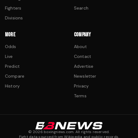
Fighters
Search
Divisions
MORE
COMPANY
Odds
About
Live
Contact
Predict
Advertise
Compare
Newsletter
History
Privacy
Terms
©
2026
boxingnews.com. All rights reserved.
Fight data sourced from Wikipedia and public records.