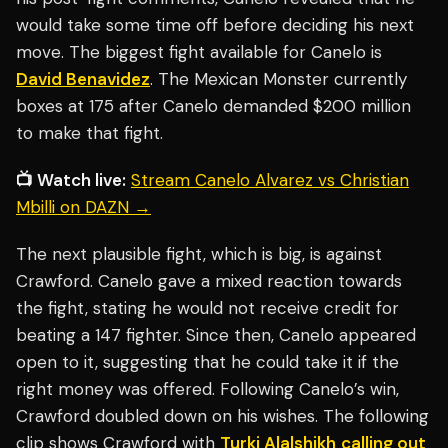
would take some time off before deciding his next
move. The biggest fight available for Canelo is
David Benavidez
. The Mexican Monster currently
boxes at 175 after Canelo demanded $200 million
to make that fight.
📺 Watch live:
Stream Canelo Alvarez vs Christian
Mbilli on DAZN →
The next plausible fight, which is big, is against
Crawford. Canelo gave a mixed reaction towards
the fight, stating he would not receive credit for
beating a 147 fighter. Since then, Canelo appeared
open to it, suggesting that he could take it if the
right money was offered. Following Canelo’s win,
Crawford doubled down on his wishes. The following
clip shows Crawford with
Turki Alalshikh
calling out