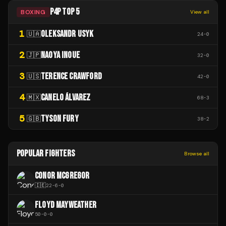
P4P TOP 5
BOXING
View all
1
OLEKSANDR USYK
🇺🇦
24
-
0
2
NAOYA INOUE
🇯🇵
32
-
0
3
TERENCE CRAWFORD
🇺🇸
42
-
0
4
CANELO ÁLVAREZ
🇲🇽
68
-
3
5
TYSON FURY
🇬🇧
38
-
2
POPULAR FIGHTERS
Browse all
CONOR MCGREGOR
🇮🇪
22
-
6
-
0
FLOYD MAYWEATHER
50
-
0
-
0