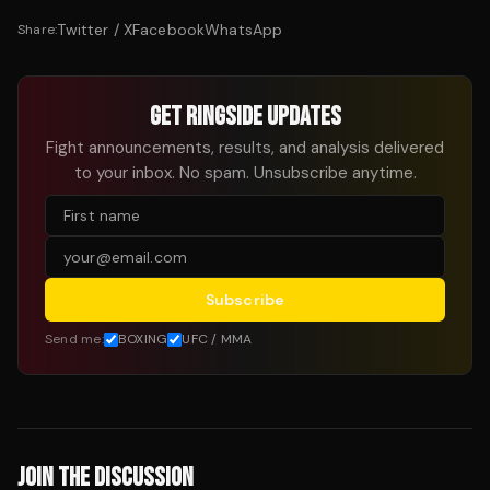
Twitter / X
Facebook
WhatsApp
Share:
GET RINGSIDE UPDATES
Fight announcements, results, and analysis delivered
to your inbox. No spam. Unsubscribe anytime.
Subscribe
Send me:
BOXING
UFC / MMA
JOIN THE DISCUSSION