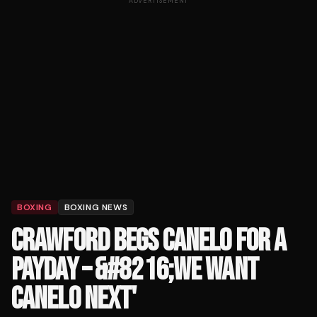
ADVERTISEMENT
BOXING
BOXING NEWS
CRAWFORD BEGS CANELO FOR A
PAYDAY – &#8216;WE WANT
CANELO NEXT'