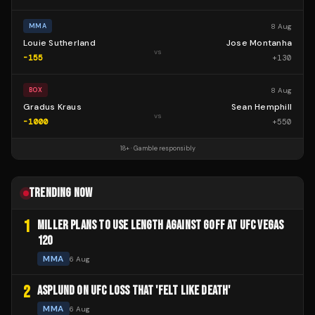
8 Aug
MMA
Louie Sutherland
Jose Montanha
vs
-155
+
130
8 Aug
BOX
Gradus Kraus
Sean Hemphill
vs
-1000
+
550
18+ · Gamble responsibly
TRENDING NOW
1
MILLER PLANS TO USE LENGTH AGAINST GOFF AT UFC VEGAS
120
MMA
6 Aug
2
ASPLUND ON UFC LOSS THAT 'FELT LIKE DEATH'
MMA
6 Aug