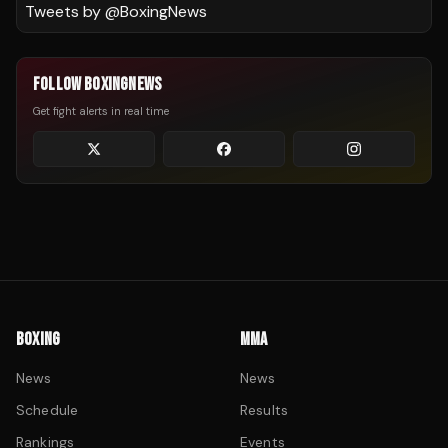
Tweets by @
BoxingNews
FOLLOW BOXINGNEWS
Get fight alerts in real time
BOXING
MMA
News
News
Schedule
Results
Rankings
Events