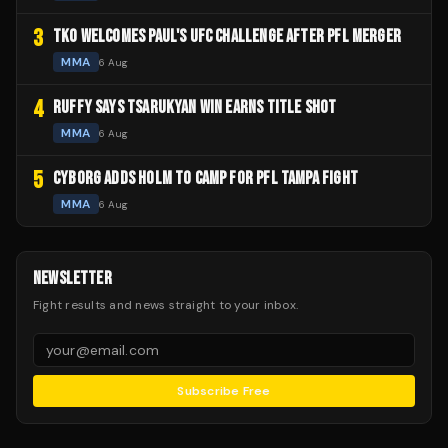
3
TKO WELCOMES PAUL'S UFC CHALLENGE AFTER PFL MERGER
MMA
6 Aug
4
RUFFY SAYS TSARUKYAN WIN EARNS TITLE SHOT
MMA
6 Aug
5
CYBORG ADDS HOLM TO CAMP FOR PFL TAMPA FIGHT
MMA
6 Aug
NEWSLETTER
Fight results and news straight to your inbox.
Subscribe Free