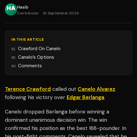
Hasib
Contributor
·
16 September 2024
IN THIS ARTICLE
Crawford On Canelo
01
Canelo’s Options
02
Comments
03
Terence Crawford
called out
Canelo Alvarez
following his victory over
Edgar Berlanga
.
Canelo dropped Berlanga before winning a
dominant unanimous decision win. The win
confirmed his position as the best 168-pounder. In
his post-fight comments, Canelo revealed that he