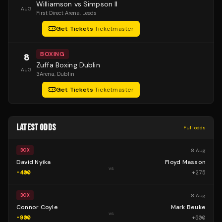
Williamson vs Simpson II
AUG
First Direct Arena
, Leeds
Get Tickets
·
Ticketmaster
BOXING
8
Zuffa Boxing Dublin
AUG
3Arena
, Dublin
Get Tickets
·
Ticketmaster
LATEST ODDS
Full odds
8 Aug
BOX
David Nyika
Floyd Masson
vs
-400
+
275
8 Aug
BOX
Connor Coyle
Mark Beuke
vs
-900
+
500