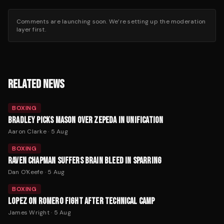
Comments are launching soon. We’re setting up the moderation
layer first.
RELATED NEWS
BOXING
BRADLEY PICKS MASON OVER ZEPEDA IN UNIFICATION
Aaron Clarke
·
5 Aug
BOXING
RAVEN CHAPMAN SUFFERS BRAIN BLEED IN SPARRING
Dan O'Keefe
·
5 Aug
BOXING
LOPEZ ON ROMERO FIGHT AFTER TECHNICAL CAMP
James Wright
·
5 Aug