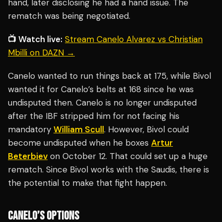
hand, later disclosing he had a hand issue. The
rematch was being negotiated.
📺 Watch live:
Stream Canelo Alvarez vs Christian
Mbilli on DAZN →
Canelo wanted to run things back at 175, while Bivol
wanted it for Canelo’s belts at 168 since he was
undisputed then. Canelo is no longer undisputed
after the IBF stripped him for not facing his
mandatory
William Scull
. However, Bivol could
become undisputed when he boxes
Artur
Beterbiev
on October 12. That could set up a huge
rematch. Since Bivol works with the Saudis, there is
the potential to make that fight happen.
CANELO’S OPTIONS