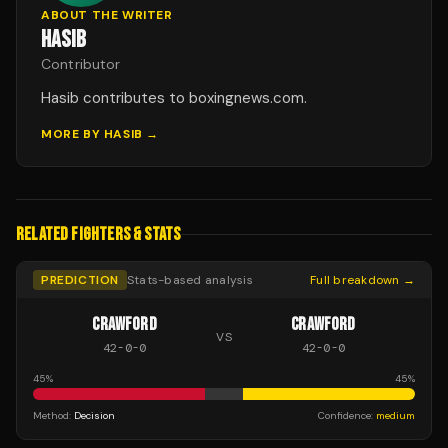
ABOUT THE WRITER
HASIB
Contributor
Hasib contributes to boxingnews.com.
MORE BY
HASIB
→
RELATED FIGHTERS & STATS
PREDICTION
Stats-based analysis
Full breakdown →
CRAWFORD
CRAWFORD
VS
42
-
0
-
0
42
-
0
-
0
45
%
45
%
Method:
Decision
Confidence:
medium