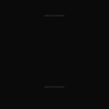
ADVERTISEMENT
ADVERTISEMENT