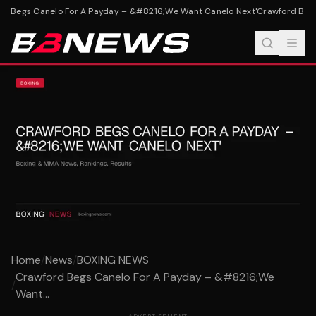
 Begs Canelo For A Payday – &#8216;We Want Canelo Next'
Crawford Begs 
Home
/
News
/
BOXING NEWS
Crawford Begs Canelo For A Payday – &#8216;We
/
Want...