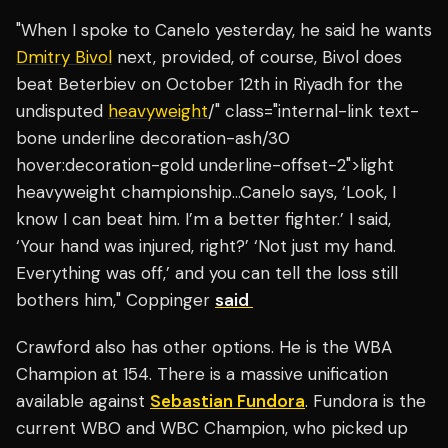
"When I spoke to Canelo yesterday, he said he wants
Dmitry Bivol
next, provided, of course, Bivol does
beat Beterbiev on October 12th in Riyadh for the
undisputed
heavyweight
/" class="internal-link text-
bone underline decoration-ash/30
hover:decoration-gold underline-offset-2">light
heavyweight championship…Canelo says, ‘Look, I
know I can beat him. I’m a better fighter.’ I said,
‘Your hand was injured, right?’ ‘Not just my hand.
Everything was off,’ and you can tell the loss still
bothers him," Coppinger
said
Crawford also has other options. He is the WBA
Champion at 154. There is a massive unification
available against
Sebastian Fundora
. Fundora is the
current WBO and WBC Champion, who picked up