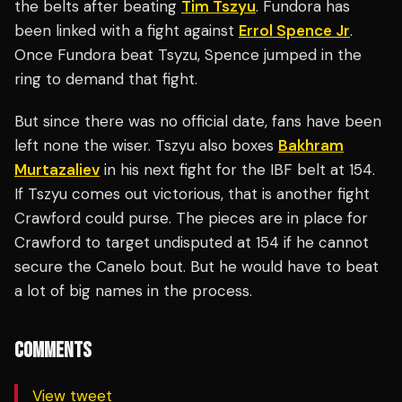
the belts after beating
Tim Tszyu
. Fundora has
been linked with a fight against
Errol Spence Jr
.
Once Fundora beat Tsyzu, Spence jumped in the
ring to demand that fight.
But since there was no official date, fans have been
left none the wiser. Tszyu also boxes
Bakhram
Murtazaliev
in his next fight for the IBF belt at 154.
If Tszyu comes out victorious, that is another fight
Crawford could purse. The pieces are in place for
Crawford to target undisputed at 154 if he cannot
secure the Canelo bout. But he would have to beat
a lot of big names in the process.
COMMENTS
View tweet