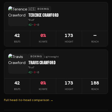
🇺🇸
BOXING
TERENCE CRAWFORD
"
Bud
"
42
-
0
-
0
42
0
%
173
—
BOUTS
KO RATE
HEIGHT
REACH
BOXING
Lightweight
TRAVIS CRAWFORD
"
Bud
"
42
-
0
-
0
42
0
%
173
188
BOUTS
KO RATE
HEIGHT
REACH
Full head-to-head comparison →