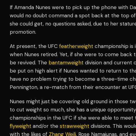
If Amanda Nunes were to pick up the phone with Da
would no doubt command a spot back at the top of t
she could get, no questions asked, due to her statur
promotion.
At present, the UFC
featherweight
championship is i
when Nunes retired. Yet, if she were to come back to
be revived. The
bantamweight
division and current
be put on high alert if Nunes wanted to return to that
have no problem trying to become a three-time cha
Pennington, a re-match from their encounter at UF
Nunes might just be covering old ground in those tw
to cut weight so much, she has a unique opportunity 
championships in the UFC if she were able to meet 
flyweight
and/or the
strawweight
divisions. This wou
with the likes of
Zhang Weili
, Rose Namajunas, and ev