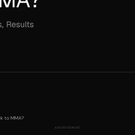
ck to MMA?
ADVERTISEMENT