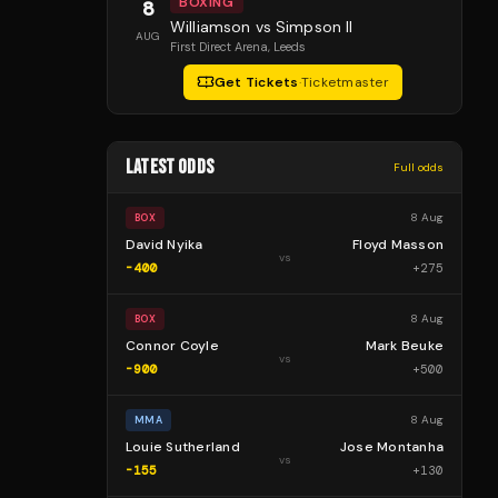
BOXING
8
Williamson vs Simpson II
AUG
First Direct Arena
, Leeds
Get Tickets
·
Ticketmaster
LATEST ODDS
Full odds
8 Aug
BOX
David Nyika
Floyd Masson
vs
-400
+
275
8 Aug
BOX
Connor Coyle
Mark Beuke
vs
-900
+
500
8 Aug
MMA
Louie Sutherland
Jose Montanha
vs
-155
+
130