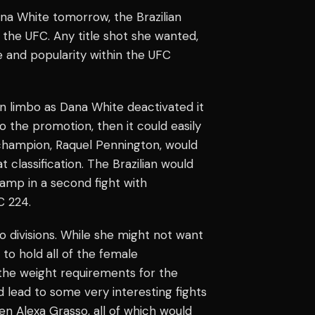
na White tomorrow, the Brazilian
he UFC. Any title shot she wanted,
e and popularity within the UFC
n limbo as Dana White deactivated it
 the promotion, then it could easily
 champion, Raquel Pennington, would
 classification. The Brazilian would
mp in a second fight with
C 224.
o divisions. While she might not want
to hold all of the female
the weight requirements for the
ld lead to some very interesting fights
en Alexa Grasso, all of which would