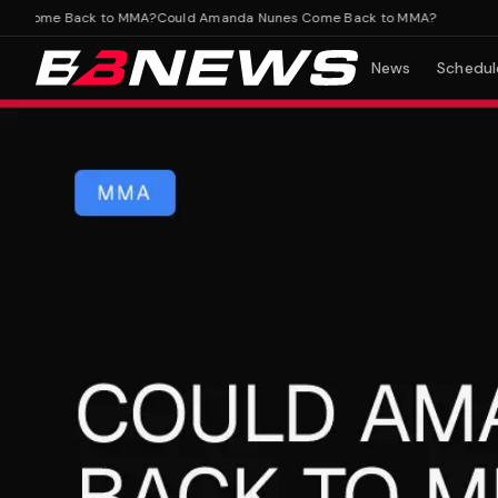
Come Back to MMA?
Could Amanda Nunes Come Back to MMA?
News
Schedul