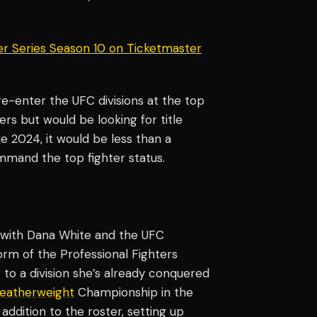
er Series Season 10 on Ticketmaster
re-enter the UFC divisions at the top
rs but would be looking for title
e 2024, it would be less than a
ommand the top fighter status.
with Dana White and the UFC
rm of the Professional Fighters
 to a division she’s already conquered
eatherweight
Championship in the
ddition to the roster, setting up