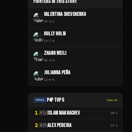
FIGHTERS IN THIS STORY
VALENTINA SHEVCHENKO
26
-
4
-
1
HOLLY HOLM
15
-
7
-
0
ZHANG WEILI
26
-
4
-
0
JULIANNA PEÑA
12
-
6
-
0
P4P TOP 5
MMA
View all
1
ISLAM MAKHACHEV
🇷🇺
28
-
1
2
ALEX PEREIRA
🇧🇷
13
-
3