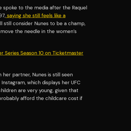
he spoke to the media after the Raquel
97,
saying she still feels like a
ill still consider Nunes to be a champ,
o move the needle in the women’s
er Series Season 10 on Ticketmaster
 her partner, Nunes is still seen
 Instagram, which displays her UFC
children are very young, given that
robably afford the childcare cost if