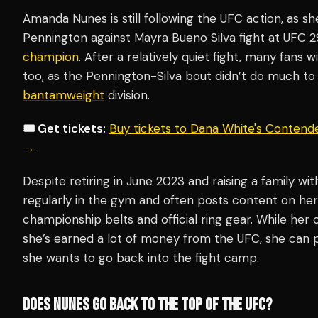
Amanda Nunes is still following the UFC action, as s
Pennington against Mayra Bueno Silva fight at UFC 2
champion
. After a relatively quiet fight, many fans w
too, as the Pennington-Silva bout didn’t do much t
bantamweight
division.
🎟️ Get tickets:
Buy tickets to Dana White's Contend
→
Despite retiring in June 2023 and raising a family with
regularly in the gym and often posts content on her
championship belts and official ring gear. While her 
she’s earned a lot of money from the UFC, she can p
she wants to go back into the fight camp.
DOES NUNES GO BACK TO THE TOP OF THE UFC?