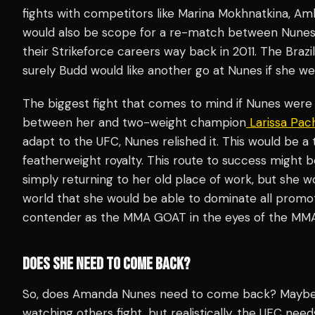
fights with competitors like Marina Mokhnatkina, A
would also be scope for a re-match between Nunes an
their Strikeforce careers way back in 2011. The Brazi
surely Budd would like another go at Nunes if she wer
The biggest fight that comes to mind if Nunes were to
between her and two-weight champion
Larissa Pac
adapt to the UFC, Nunes relished it. This would be a
featherweight royalty. This route to success might b
simply returning to her old place of work, but she
world that she would be able to dominate all promot
contender as the MMA GOAT in the eyes of the MMA
DOES SHE NEED TO COME BACK?
So, does Amanda Nunes need to come back? Maybe s
watching others fight…but realistically, the UFC nee