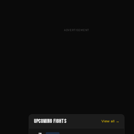
ADVERTISEMENT
UPCOMING FIGHTS
View all →