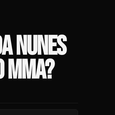
A NUNES
O MMA?