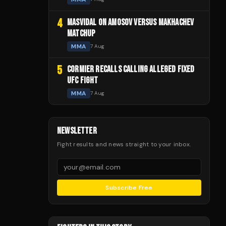
4
MASVIDAL ON AMOSOV VERSUS MAKHACHEV
MATCHUP
MMA
7 Aug
5
CORMIER RECALLS CALLING ALLEGED FIXED
UFC FIGHT
MMA
7 Aug
NEWSLETTER
Fight results and news straight to your inbox.
Subscribe Free