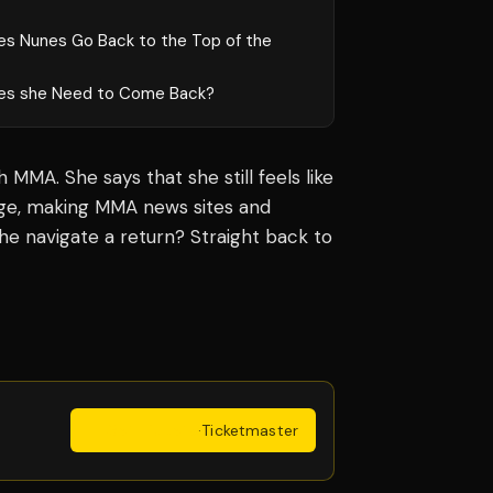
es Nunes Go Back to the Top of the
es she Need to Come Back?
MMA. She says that she still feels like
age, making MMA news sites and
he navigate a return? Straight back to
Get Tickets
·
Ticketmaster