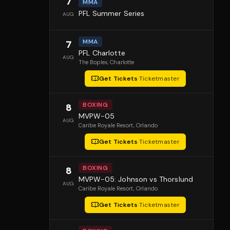
7
MMA
PFL Summer Series
AUG
MMA
7
PFL Charlotte
AUG
The Boplex
, Charlotte
Get Tickets
·
Ticketmaster
BOXING
8
MVPW-05
AUG
Caribe Royale Resort
, Orlando
Get Tickets
·
Ticketmaster
BOXING
8
MVPW-05: Johnson vs Thorslund
AUG
Caribe Royale Resort
, Orlando
Get Tickets
·
Ticketmaster