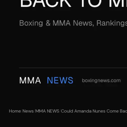
Home
/
News
/
MMA NEWS
/
Could Amanda Nunes Come Ba