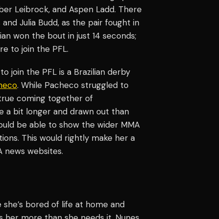
mber Leibrock, and Aspen Ladd. There
d Julia Budd, as the pair fought in
lian won the bout in just 14 seconds;
e to join the PFL.
 join the PFL is a Brazilian derby
heco
. While Pacheco struggled to
 true coming together of
e a bit longer and drawn out than
 would be able to show the wider MMA
ions. This would rightly make her a
 news websites.
he’s bored of life at home and
ds her more than she needs it. Nunes