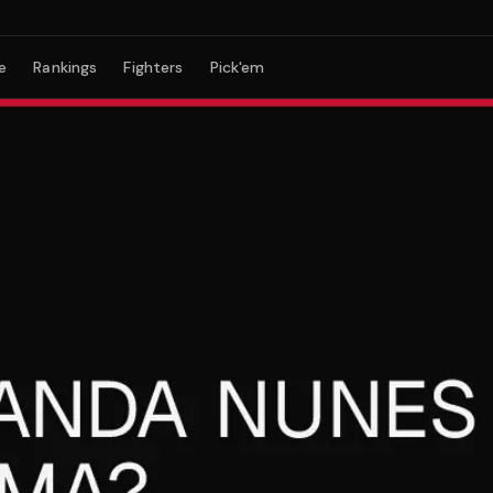
e
Rankings
Fighters
Pick'em