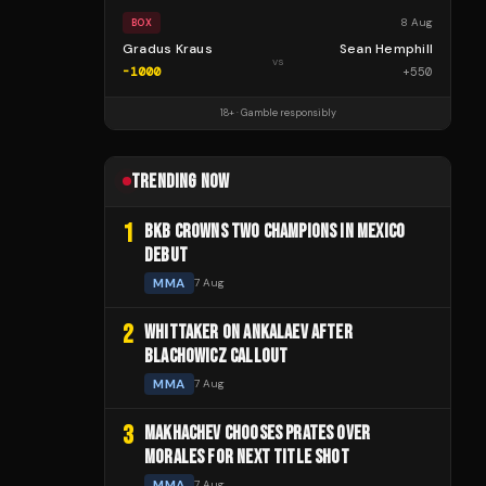
8 Aug
BOX
Gradus Kraus
Sean Hemphill
vs
-1000
+
550
18+ · Gamble responsibly
TRENDING NOW
1
BKB CROWNS TWO CHAMPIONS IN MEXICO
DEBUT
MMA
7 Aug
2
WHITTAKER ON ANKALAEV AFTER
BLACHOWICZ CALLOUT
MMA
7 Aug
3
MAKHACHEV CHOOSES PRATES OVER
MORALES FOR NEXT TITLE SHOT
MMA
7 Aug