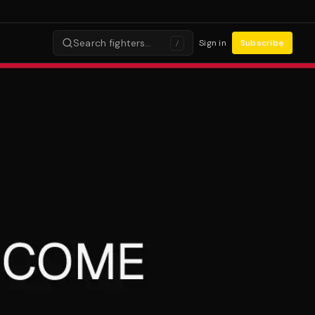
Search fighters…
Sign in
Subscribe
/