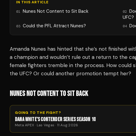
IN THIS ARTICLE
Nunes Not Content to Sit Back
Do
01
02
UFC?
Could the PFL Attract Nunes?
Do
03
04
Amanda Nunes has hinted that she’s not finished with 
a champion and wouldn’t rule out a return to the c
female fighters tremble in the process. How could s
the UFC? Or could another promotion tempt her?
NUNES NOT CONTENT TO SIT BACK
GOING TO THE FIGHT?
DANA WHITE'S CONTENDER SERIES SEASON 10
Meta APEX · Las Vegas · 11 Aug 2026