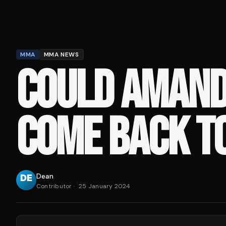
MMA
MMA NEWS
COULD AMAND
COME BACK T
Dean
Contributor
·
25 January 2024