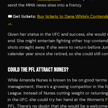
send the MMA news sites into a frenzy.
🎟️ Get tickets:
Buy tickets to Dana White's Contend
→
Given her status in the UFC and success, she would 
end. She might entertain fighting other top contende
shots straight away. If she were to return before Jun
calendar year since she retired, so she could still c
COULD THE PFL ATTRACT NUNES?
While Amanda Nunes is known to be on good terms 
management, there’s a growing competitor in the fo
League. Instead of Nunes cutting weight or returning
in the UFC, she could try her hand at the Women’s
F
PFL. There’s no doubt that she would be a welcome a