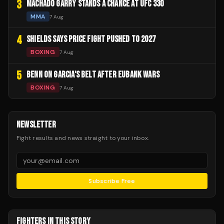
3
MACHADO GARRY STANDS A CHANCE AT UFC 330
MMA
7 Aug
4
SHIELDS SAYS PRICE FIGHT PUSHED TO 2027
BOXING
7 Aug
5
BENN ON GARCIA'S BELT AFTER EUBANK WARS
BOXING
7 Aug
NEWSLETTER
Fight results and news straight to your inbox.
Subscribe Free
FIGHTERS IN THIS STORY