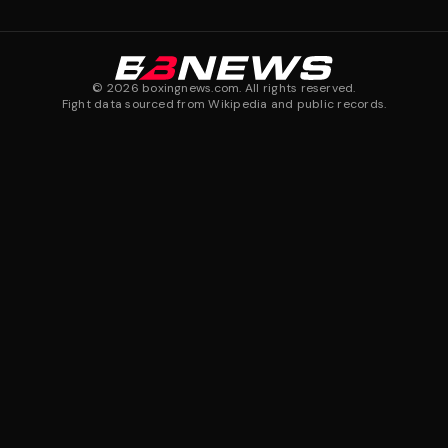
©
2026
boxingnews.com. All rights reserved.
Fight data sourced from Wikipedia and public records.