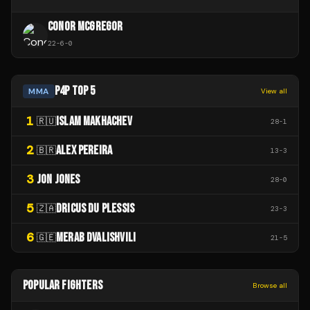
CONOR MCGREGOR
22
-
6
-
0
P4P TOP 5
MMA
View all
1
ISLAM MAKHACHEV
🇷🇺
28
-
1
2
ALEX PEREIRA
🇧🇷
13
-
3
3
JON JONES
28
-
0
5
DRICUS DU PLESSIS
🇿🇦
23
-
3
6
MERAB DVALISHVILI
🇬🇪
21
-
5
POPULAR FIGHTERS
Browse all