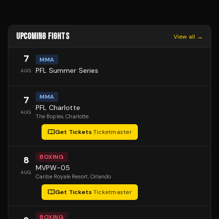
UPCOMING FIGHTS
View all →
7
MMA
PFL Summer Series
AUG
MMA
7
PFL Charlotte
AUG
The Boplex
, Charlotte
Get Tickets
·
Ticketmaster
BOXING
8
MVPW-05
AUG
Caribe Royale Resort
, Orlando
Get Tickets
·
Ticketmaster
BOXING