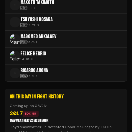
MAKOTO TAKIMOTO
M
🇯🇵
6
-
5
-
0
TSUYOSHI KOSAKA
T
🇯🇵
33
-
21
-
2
MAGOMED ANKALAEV
🇷🇺
20
-
2
-
1
FELICE HERRIG
14
-
10
-
0
RICARDO ARONA
R
🇧🇷
14
-
5
-
0
ON THIS DAY IN FIGHT HISTORY
Coming up on
08/26
:
2017
BOXING
MAYWEATHER VS MCGREGOR
Floyd Mayweather Jr. defeated Conor McGregor by TKO in