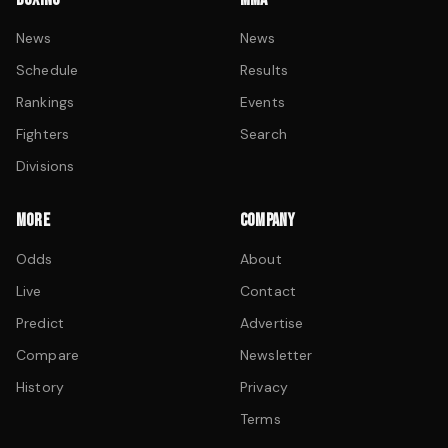
News
News
Schedule
Results
Rankings
Events
Fighters
Search
Divisions
MORE
COMPANY
Odds
About
Live
Contact
Predict
Advertise
Compare
Newsletter
History
Privacy
Terms