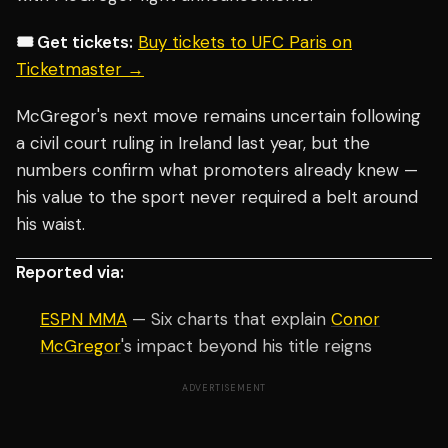
🎟️ Get tickets:
Buy tickets to UFC Paris on
Ticketmaster →
McGregor's next move remains uncertain following
a civil court ruling in Ireland last year, but the
numbers confirm what promoters already knew —
his value to the sport never required a belt around
his waist.
Reported via:
ESPN MMA
— Six charts that explain
Conor
McGregor
's impact beyond his title reigns
ADVERTISEMENT