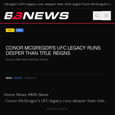
McGregor's UFC legacy runs deeper than title reigns
Conor McGregor's UFC l
Home
/
News
/
MMA News
/
Conor McGregor's UFC legacy runs deeper than title...
ADVERTISEMENT