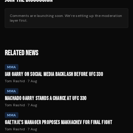
Comments are launching soon. We’re setting up the moderation
layer first.
RELATED NEWS
MMA
IAN GARRY ON SOCIAL MEDIA BACKLASH BEFORE UFC 330
Tom Rashid
·
7 Aug
MMA
MACHADO GARRY STANDS A CHANCE AT UFC 330
Tom Rashid
·
7 Aug
MMA
GAETHJE'S MANAGER PROPOSES MAKHACHEV FOR FINAL FIGHT
Tom Rashid
·
7 Aug