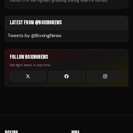
round 10 in the highest-grossing boxing event in history.
LATEST FROM @BOXINGNEWS
Tweets by @
BoxingNews
FOLLOW BOXINGNEWS
Get fight alerts in real time
BOXING
MMA