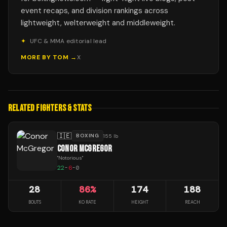
event recaps, and division rankings across
lightweight, welterweight and middleweight.
✦
UFC & MMA editorial lead
MORE BY
TOM
→
X
RELATED FIGHTERS & STATS
🇮🇪
BOXING
155 lb
CONOR MCGREGOR
"
Notorious
"
22
-
6
-
0
28
86
%
174
188
BOUTS
KO RATE
HEIGHT
REACH