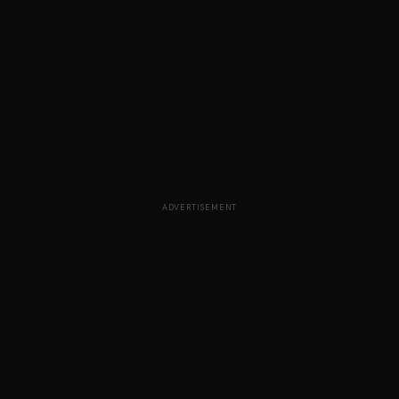
ADVERTISEMENT