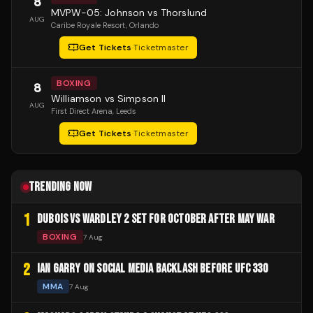
8
MVPW-05: Johnson vs Thorslund
AUG
Caribe Royale Resort
, Orlando
Get Tickets
·
Ticketmaster
BOXING
8
Williamson vs Simpson II
AUG
First Direct Arena
, Leeds
Get Tickets
·
Ticketmaster
TRENDING NOW
1
DUBOIS VS WARDLEY 2 SET FOR OCTOBER AFTER MAY WAR
BOXING
7 Aug
2
IAN GARRY ON SOCIAL MEDIA BACKLASH BEFORE UFC 330
MMA
7 Aug