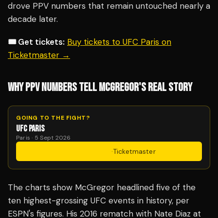
drove PPV numbers that remain untouched nearly a
decade later.
🎟️ Get tickets:
Buy tickets to UFC Paris on
Ticketmaster →
WHY PPV NUMBERS TELL MCGREGOR'S REAL STORY
GOING TO THE FIGHT?
UFC PARIS
Paris · 5 Sept 2026
Get Tickets
·
Ticketmaster
The charts show McGregor headlined five of the
ten highest-grossing UFC events in history, per
ESPN's figures. His 2016 rematch with Nate Diaz at