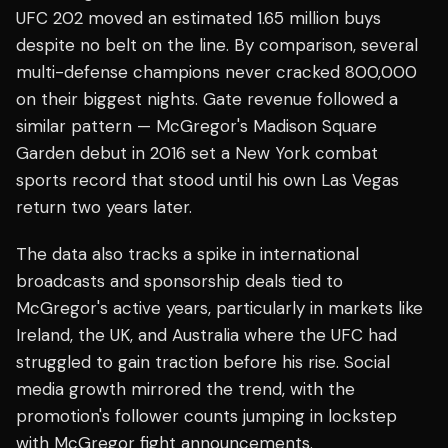
UFC 202 moved an estimated 1.65 million buys
despite no belt on the line. By comparison, several
multi-defense champions never cracked 800,000
on their biggest nights. Gate revenue followed a
similar pattern — McGregor's Madison Square
Garden debut in 2016 set a New York combat
sports record that stood until his own Las Vegas
return two years later.
The data also tracks a spike in international
broadcasts and sponsorship deals tied to
McGregor's active years, particularly in markets like
Ireland, the UK, and Australia where the UFC had
struggled to gain traction before his rise. Social
media growth mirrored the trend, with the
promotion's follower counts jumping in lockstep
with McGregor fight announcements.