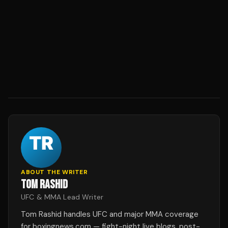
ABOUT THE WRITER
TOM RASHID
UFC & MMA Lead Writer
Tom Rashid handles UFC and major MMA coverage
for boxingnews.com — fight-night live blogs, post-