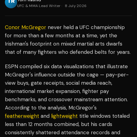
UFC & MMA Lead Writer
·
8 July 2026
Conor McGregor
never held a UFC championship
for more than a few months at a time, yet the
Irishman's footprint on mixed martial arts dwarfs
that of many fighters who defended belts for years.
ESPN compiled six data visualizations that illustrate
McGregor's influence outside the cage — pay-per-
view buys, gate receipts, social media reach,
international market expansion, fighter pay
benchmarks, and crossover mainstream attention.
According to the analysis, McGregor's
featherweight
and
lightweight
title windows totaled
less than 12 months combined, but his cards
consistently shattered attendance records and