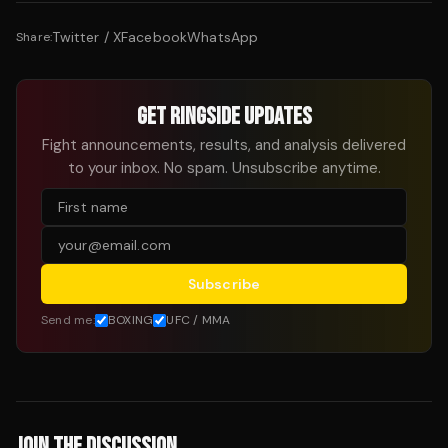
Twitter / X
Facebook
WhatsApp
Share:
GET RINGSIDE UPDATES
Fight announcements, results, and analysis delivered
to your inbox. No spam. Unsubscribe anytime.
Subscribe
Send me:
BOXING
UFC / MMA
JOIN THE DISCUSSION