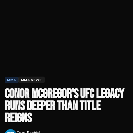
MMA
MMA NEWS
CONOR MCGREGOR'S UFC LEGACY
RUNS DEEPER THAN TITLE
REIGNS
Tom Rashid