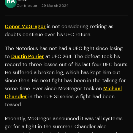
Contributor
·
29 March 2024
Conor McGregor
is not considering retiring as
doubts continue over his UFC return.
The Notorious has not had a UFC fight since losing
to
Dustin Poirier
at UFC 264. The defeat took his
record to three losses out of his last four UFC bouts.
He suffered a broken leg, which has kept him out
since then. His next fight has been in the talking for
some time. Ever since McGregor took on
Michael
Chandler
in the TUF 31 series, a fight had been
teased.
Recently, McGregor announced it was ‘all systems
go’ for a fight in the summer. Chandler also