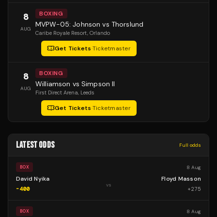
BOXING
8
MVPW-05: Johnson vs Thorslund
AUG
Caribe Royale Resort
, Orlando
Get Tickets
·
Ticketmaster
BOXING
8
Williamson vs Simpson II
AUG
First Direct Arena
, Leeds
Get Tickets
·
Ticketmaster
LATEST ODDS
Full odds
8 Aug
BOX
David Nyika
Floyd Masson
vs
-400
+
275
8 Aug
BOX