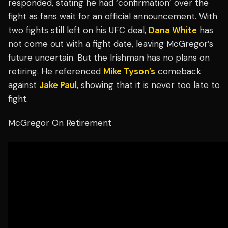
responded, stating he had ‘confirmation’ over the
fight as fans wait for an official announcement. With
two fights still left on his UFC deal,
Dana White
has
not come out with a fight date, leaving McGregor’s
future uncertain. But the Irishman has no plans on
retiring. He referenced
Mike Tyson’s
comeback
against
Jake Paul
, showing that it is never too late to
fight.
McGregor On Retirement