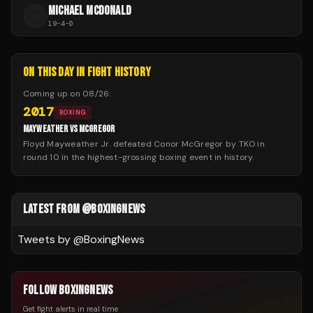
MICHAEL MCDONALD
M
19
-
4
-
0
ON THIS DAY IN FIGHT HISTORY
Coming up on
08/26
:
2017
BOXING
MAYWEATHER VS MCGREGOR
Floyd Mayweather Jr. defeated Conor McGregor by TKO in
round 10 in the highest-grossing boxing event in history.
LATEST FROM @BOXINGNEWS
Tweets by @
BoxingNews
FOLLOW BOXINGNEWS
Get fight alerts in real time