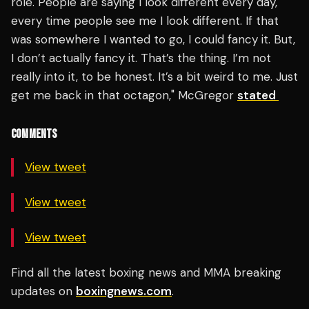
role. People are saying I look different every day,
every time people see me I look different. If that
was somewhere I wanted to go, I could fancy it. But,
I don’t actually fancy it. That’s the thing. I’m not
really into it, to be honest. It’s a bit weird to me. Just
get me back in that octagon," McGregor
stated
COMMENTS
View tweet
View tweet
View tweet
Find all the latest boxing news and MMA breaking
updates on
boxingnews.com
.