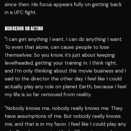
since then. His focus appears fully on getting back
in a UFC fight.
MCGREGOR ON ACTING
"I can get anything I want, I can do anything I want.
To even that alone, can cause people to lose
themselves. So you know, it’s just about keeping
levelheaded, getting your training in. I think right,
and I’m only thinking about this movie business and I
said to the director the other day. I feel like I could
actually play any role on planet Earth, because I feel
my life is so far removed from reality.
"Nobody knows me, nobody really knows me. They
have assumptions of me. But nobody really knows
me, and that is in my favor. I feel like I could play any