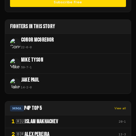
Subscribe Free
FIGHTERS IN THIS STORY
CONOR MCGREGOR
22
-
6
-
0
MIKE TYSON
59
-
7
-
1
JAKE PAUL
14
-
2
-
0
P4P TOP 5
MMA
View all
1
ISLAM MAKHACHEV
🇷🇺
28
-
1
2
ALEX PEREIRA
🇧🇷
13
-
3