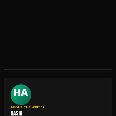
ABOUT THE WRITER
HASIB