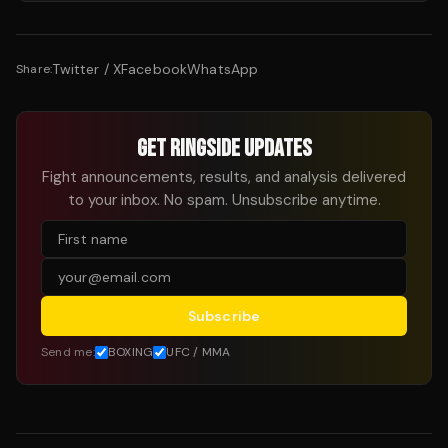
Twitter / X
Facebook
WhatsApp
Share:
GET RINGSIDE UPDATES
Fight announcements, results, and analysis delivered
to your inbox. No spam. Unsubscribe anytime.
Subscribe
Send me:
BOXING
UFC / MMA