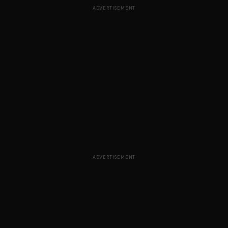
ADVERTISEMENT
ADVERTISEMENT