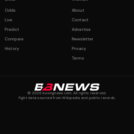
Odds
About
Live
Contact
Predict
Advertise
Compare
Newsletter
History
Privacy
Terms
©
2026
boxingnews.com. All rights reserved.
Fight data sourced from Wikipedia and public records.