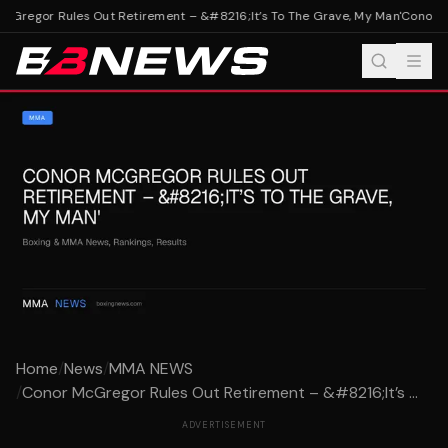
Gregor Rules Out Retirement – &#8216;It’s To The Grave, My Man'
Conor Mc
Home
/
News
/
MMA NEWS
/
Conor McGregor Rules Out Retirement – &#8216;It’s ...
ADVERTISEMENT