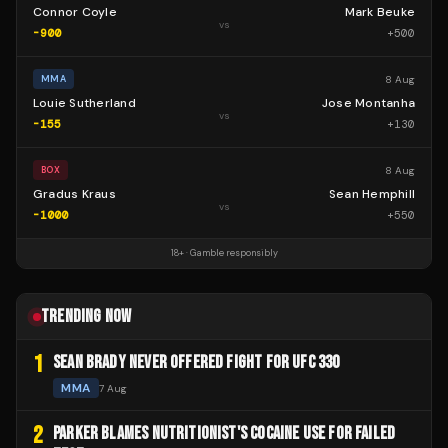
Connor Coyle
Mark Beuke
vs
-900
+
500
8 Aug
MMA
Louie Sutherland
Jose Montanha
vs
-155
+
130
8 Aug
BOX
Gradus Kraus
Sean Hemphill
vs
-1000
+
550
18+ · Gamble responsibly
TRENDING NOW
1
SEAN BRADY NEVER OFFERED FIGHT FOR UFC 330
MMA
7 Aug
2
PARKER BLAMES NUTRITIONIST'S COCAINE USE FOR FAILED