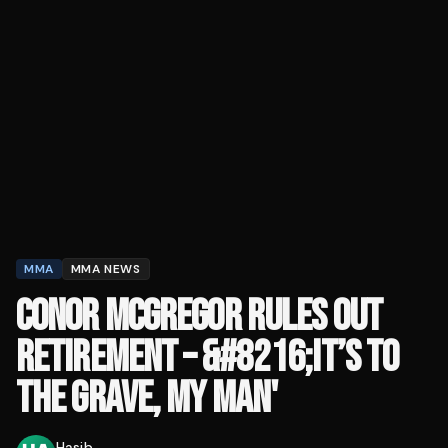
MMA
MMA NEWS
CONOR MCGREGOR RULES OUT
RETIREMENT – &#8216;IT’S TO
THE GRAVE, MY MAN'
Hasib