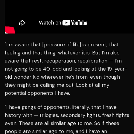
"I’m aware that [pressure of life] is present, that
feeling and that thing, whatever it is. But I’m also
aware that rest, recuperation, recalibration — I’m
not going to be 40-odd and looking at the 19-year-
old wonder kid wherever he’s from, even though
they might be calling me out. Look at all my
potential opponents I have.
"I have gangs of opponents, literally, that I have
history with — trilogies, secondary fights, fresh fights
even. These are all similar age to me. So if these
people are similar age to me, and I have an