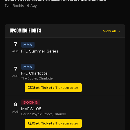
Tom Rashid
·
6 Aug
UPCOMING FIGHTS
View all →
7
MMA
PFL Summer Series
AUG
MMA
7
PFL Charlotte
AUG
The Boplex
, Charlotte
Get Tickets
·
Ticketmaster
BOXING
8
MVPW-05
AUG
Caribe Royale Resort
, Orlando
Get Tickets
·
Ticketmaster