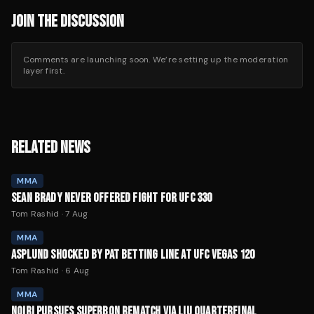
JOIN THE DISCUSSION
Comments are launching soon. We’re setting up the moderation
layer first.
RELATED NEWS
MMA
SEAN BRADY NEVER OFFERED FIGHT FOR UFC 330
Tom Rashid
·
7 Aug
MMA
ASPLUND SHOCKED BY PAT BETTING LINE AT UFC VEGAS 120
Tom Rashid
·
6 Aug
MMA
NOIRI PURSUES SUPERBON REMATCH VIA LIU QUARTERFINAL