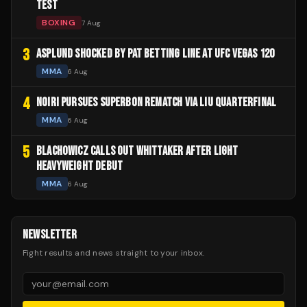
TEST
BOXING
7 Aug
3
ASPLUND SHOCKED BY PAT BETTING LINE AT UFC VEGAS 120
MMA
6 Aug
4
NOIRI PURSUES SUPERBON REMATCH VIA LIU QUARTERFINAL
MMA
6 Aug
5
BLACHOWICZ CALLS OUT WHITTAKER AFTER LIGHT
HEAVYWEIGHT DEBUT
MMA
6 Aug
NEWSLETTER
Fight results and news straight to your inbox.