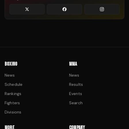
BOXING
MMA
News
News
Schedule
Results
Rankings
Events
Fighters
Search
Divisions
MORE
COMPANY