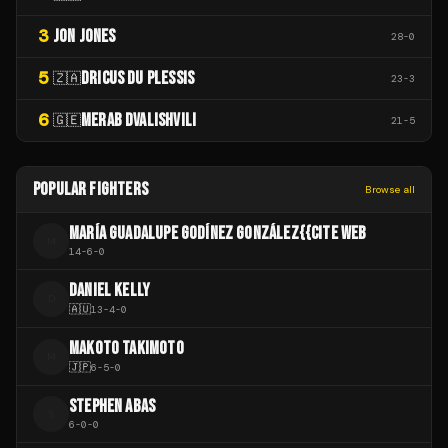
3
JON JONES
28
-
0
5
DRICUS DU PLESSIS
🇿🇦
23
-
3
6
MERAB DVALISHVILI
🇬🇪
21
-
5
POPULAR FIGHTERS
Browse all
MARÍA GUADALUPE GODÍNEZ GONZÁLEZ{{CITE WEB
M
14
-
6
-
0
DANIEL KELLY
D
🇦🇺
13
-
4
-
0
MAKOTO TAKIMOTO
M
🇯🇵
6
-
5
-
0
STEPHEN ABAS
S
6
-
0
-
0