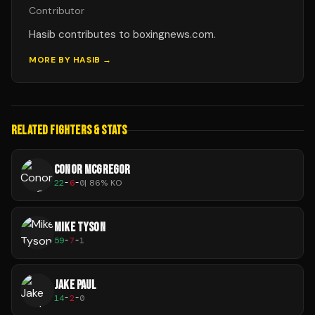
Contributor
Hasib contributes to boxingnews.com.
MORE BY
HASIB
→
RELATED FIGHTERS & STATS
CONOR MCGREGOR
22
-
6
-
0
|
86
% KO
MIKE TYSON
59
-
7
-
1
JAKE PAUL
14
-
2
-
0