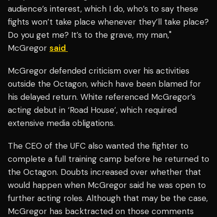
audience’s interest, which I do, who’s to say these
fights won’t take place whenever they’ll take place?
Do you get me? It’s to the grave, my man,"
McGregor
said
McGregor defended criticism over his activities
outside the Octagon, which have been blamed for
his delayed return. White referenced McGregor’s
acting debut in ‘Road House’, which required
extensive media obligations.
The CEO of the UFC also wanted the fighter to
complete a full training camp before he returned to
the Octagon. Doubts increased over whether that
would happen when McGregor said he was open to
further acting roles. Although that may be the case,
McGregor has backtracted on those comments