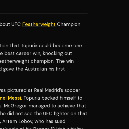
about UFC
Featherweight
Champion
ion that Topuria could become one
he best career win, knocking out
eatherweight champion. The win
gave the Australian his first
as pictured at Real Madrid’s soccer
nel Messi
. Topuria backed himself to
s. McGregor managed to achieve that
he did not see the UFC fighter on that
, Artem Lobov, who has sued
 sale of his Proper 12 Irish whiskey.