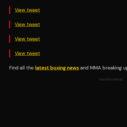
View tweet
View tweet
View tweet
View tweet
Find all the
latest boxing news
and MMA breaking u
ADVERTISEMENT