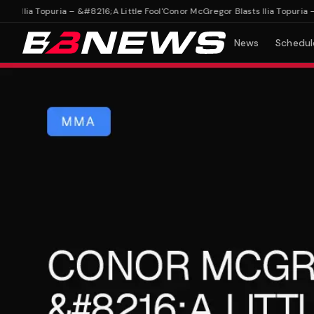
lia Topuria – &#8216;A Little Fool'
Conor McGregor Blasts Ilia Topuria – &#8
News
Schedul