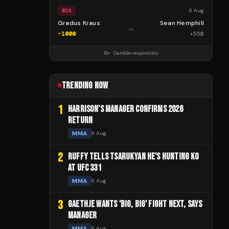
8 Aug
BOX
Gradus Kraus
Sean Hemphill
vs
-1000
+
550
18+ · Gamble responsibly
TRENDING NOW
1
HARRISON'S MANAGER CONFIRMS 2026
RETURN
MMA
6 Aug
2
RUFFY TELLS TSARUKYAN HE'S HUNTING KO
AT UFC 331
MMA
6 Aug
3
GAETHJE WANTS 'BIG, BIG' FIGHT NEXT, SAYS
MANAGER
MMA
6 Aug