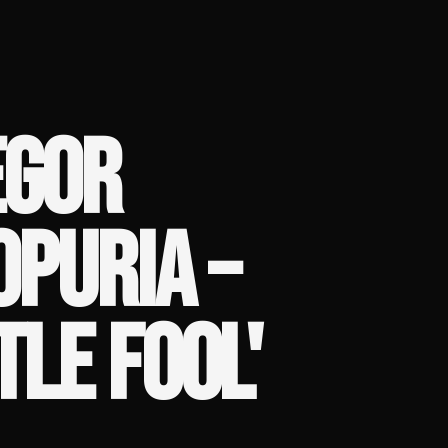
EGOR
OPURIA –
TLE FOOL'