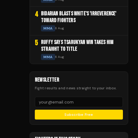
4
BIDARIAN BLASTS WHITE'S 'IRREVERENCE'
TOWARD FIGHTERS
MMA
6 Aug
5
RUFFY SAYS TSARUKYAN WIN TAKES HIM
STRAIGHT TO TITLE
MMA
6 Aug
NEWSLETTER
Fight results and news straight to your inbox.
Subscribe Free