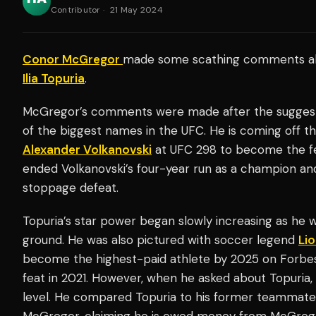
Contributor
·
21 May 2024
Conor McGregor
made some scathing comments 
Ilia Topuria
.
McGregor’s comments were made after the suggest
of the biggest names in the UFC. He is coming off t
Alexander Volkanovski
at UFC 298 to become the f
ended Volkanovski’s four-year run as a champion and 
stoppage defeat.
Topuria’s star power began slowly increasing as he w
ground. He was also pictured with soccer legend
Lio
become the highest-paid athlete by 2025 on Forbe
feat in 2021. However, when he asked about Topuria, 
level. He compared Topuria to his former teammate
McGregor, claiming he is owed money from McGregor’s