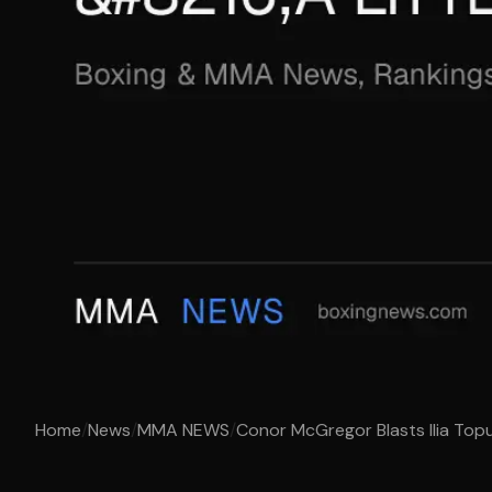
Home
/
News
/
MMA NEWS
/
Conor McGregor Blasts Ilia Topur