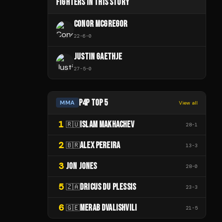
FIGHTERS IN THIS STORY
CONOR MCGREGOR
22
-
6
-
0
JUSTIN GAETHJE
27
-
5
-
0
P4P TOP 5
MMA
View all
1
ISLAM MAKHACHEV
🇷🇺
28
-
1
2
ALEX PEREIRA
🇧🇷
13
-
3
3
JON JONES
28
-
0
5
DRICUS DU PLESSIS
🇿🇦
23
-
3
6
MERAB DVALISHVILI
🇬🇪
21
-
5