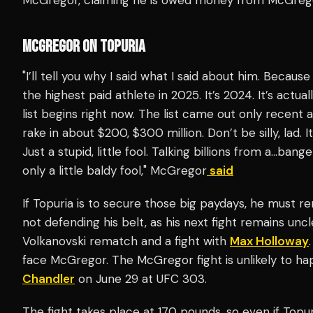
MCGREGOR ON TOPURIA
"I’ll tell you why I said what I said about him. Becaus
the highest paid athlete in 2025. It’s 2024. It’s actu
list begins right now. The list came out only recent
rake in about $200, $300 million. Don’t be silly, lad.
Just a stupid, little fool. Talking billions from a…bange
only a little baldy fool," McGregor
said
If Topuria is to secure those big paydays, he must re
not defending his belt, as his next fight remains unc
Volkanovski rematch and a fight with
Max Holloway
face McGregor. The McGregor fight is unlikely to hap
Chandler
on June 29 at UFC 303.
The fight takes place at 170 pounds, so even if Top