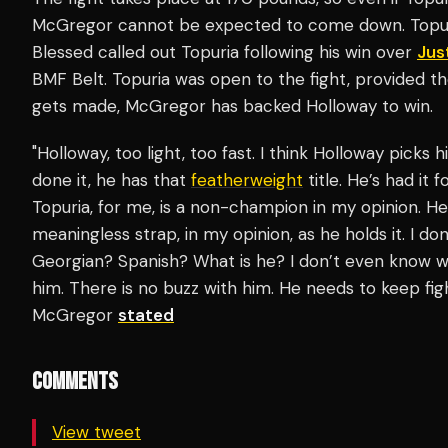
McGregor cannot be expected to come down. Topuria 
Blessed called out Topuria following his win over
Jus
BMF Belt. Topuria was open to the fight, provided the
gets made, McGregor has backed Holloway to win.
"Holloway, too light, too fast. I think Holloway picks 
done it, he has that
featherweight
title. He’s had it 
Topuria, for me, is a non-champion in my opinion. He 
meaningless strap, in my opinion, as he holds it. I don
Georgian? Spanish? What is he? I don’t even know whe
him. There is no buzz with him. He needs to keep figh
McGregor
stated
COMMENTS
View tweet