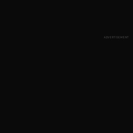
ADVERTISEMENT