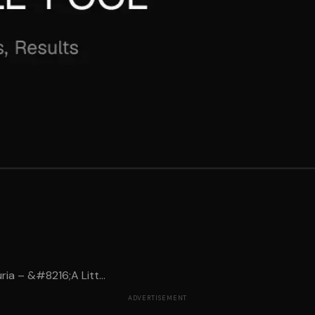
ia – &#8216;A Litt...
ADVERTISEMENT