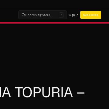
Search fighters…
Sign in
Subscribe
/