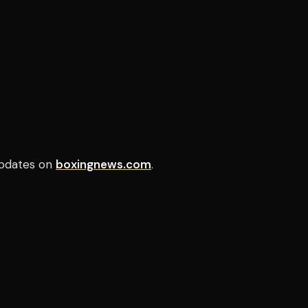
pdates on
boxingnews.com
.