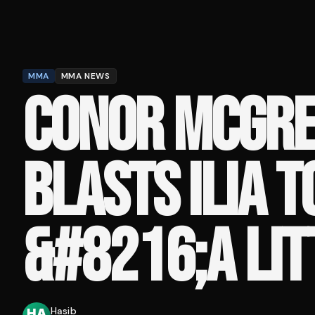
MMA
MMA NEWS
CONOR MCGR
BLASTS ILIA T
&#8216;A LIT
Hasib