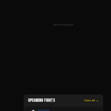
ADVERTISEMENT
UPCOMING FIGHTS
View all →