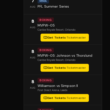
7
MMA
PFL Summer Series
AUG
BOXING
8
MVPW-05
AUG
Caribe Royale Resort
, Orlando
Get Tickets
·
Ticketmaster
BOXING
8
MVPW-05: Johnson vs Thorslund
AUG
Caribe Royale Resort
, Orlando
Get Tickets
·
Ticketmaster
BOXING
8
Williamson vs Simpson II
AUG
First Direct Arena
, Leeds
Get Tickets
·
Ticketmaster