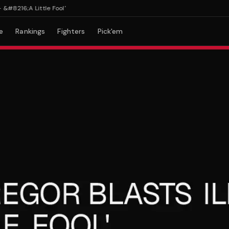
216;A Little Fool'
e
Rankings
Fighters
Pick'em