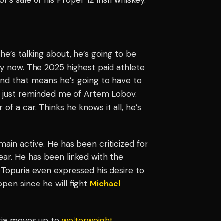
e he’s talking about, he’s going to be
ally now. The 2025 highest paid athlete
 and that means he’s going to have to
 It just reminded me of Artem Lobov.
r of a car. Thinks he knows it all, he’s
main active. He has been criticized for
lear. He has been linked with the
. Topuria even expressed his desire to
pen since he will fight
Michael
uria moves up to
welterweight
,