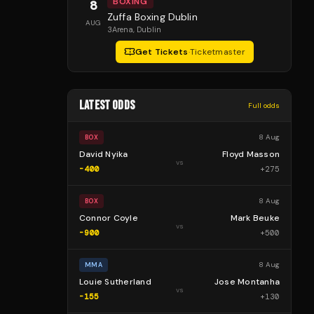
BOXING
8
Zuffa Boxing Dublin
AUG
3Arena
, Dublin
Get Tickets
·
Ticketmaster
LATEST ODDS
Full odds
8 Aug
BOX
David Nyika
Floyd Masson
vs
-400
+
275
8 Aug
BOX
Connor Coyle
Mark Beuke
vs
-900
+
500
8 Aug
MMA
Louie Sutherland
Jose Montanha
vs
-155
+
130