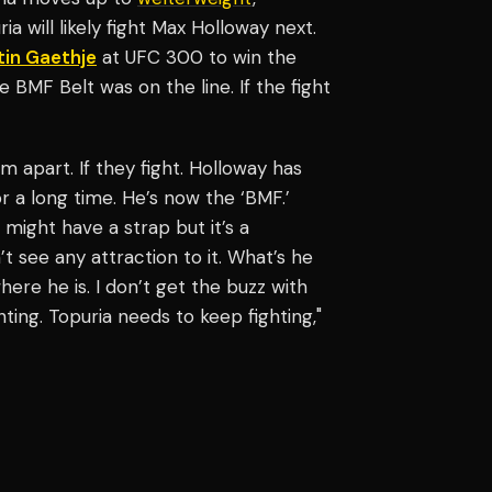
will likely fight Max Holloway next.
tin Gaethje
at UFC 300 to win the
 BMF Belt was on the line. If the fight
him apart. If they fight. Holloway has
for a long time. He’s now the ‘BMF.’
might have a strap but it’s a
’t see any attraction to it. What’s he
re he is. I don’t get the buzz with
ting. Topuria needs to keep fighting,"