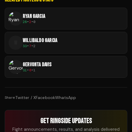
RYAN GARCIA
28
-
2
-
0
WILLIBALDO GARCIA
W
33
-
7
-
2
GERVONTA DAVIS
31
-
0
-
1
Twitter / X
Facebook
WhatsApp
Share:
GET RINGSIDE UPDATES
Fight announcements, results, and analysis delivered