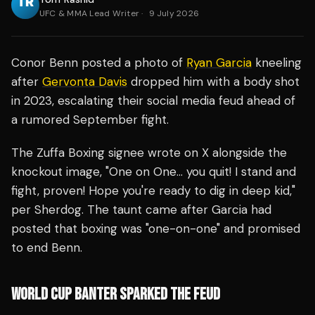
UFC & MMA Lead Writer
·
9 July 2026
Conor Benn posted a photo of
Ryan Garcia
kneeling
after
Gervonta Davis
dropped him with a body shot
in 2023, escalating their social media feud ahead of
a rumored September fight.
The Zuffa Boxing signee wrote on X alongside the
knockout image, "One on One… you quit! I stand and
fight, proven! Hope you're ready to dig in deep kid,"
per Sherdog. The taunt came after Garcia had
posted that boxing was "one-on-one" and promised
to end Benn.
WORLD CUP BANTER SPARKED THE FEUD