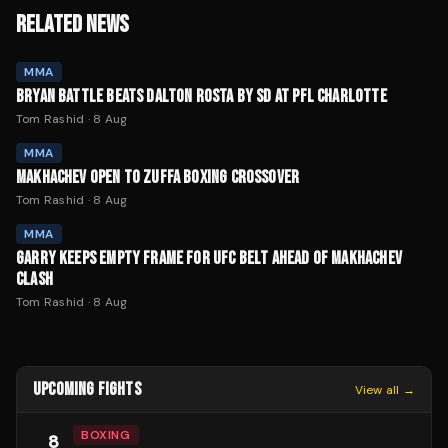
RELATED NEWS
MMA
BRYAN BATTLE BEATS DALTON ROSTA BY SD AT PFL CHARLOTTE
Tom Rashid
·
8 Aug
MMA
MAKHACHEV OPEN TO ZUFFA BOXING CROSSOVER
Tom Rashid
·
8 Aug
MMA
GARRY KEEPS EMPTY FRAME FOR UFC BELT AHEAD OF MAKHACHEV
CLASH
Tom Rashid
·
8 Aug
UPCOMING FIGHTS
View all →
BOXING
8