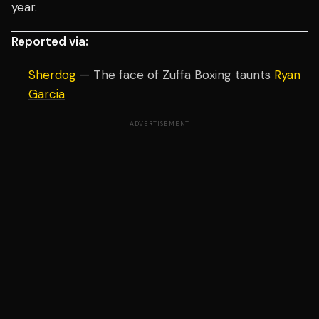
year.
Reported via:
Sherdog
— The face of Zuffa Boxing taunts
Ryan
Garcia
ADVERTISEMENT