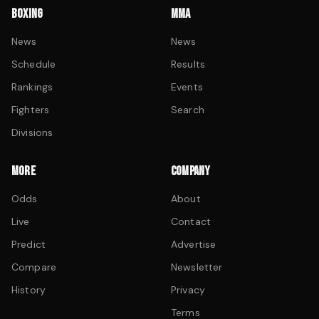
BOXING
MMA
News
News
Schedule
Results
Rankings
Events
Fighters
Search
Divisions
MORE
COMPANY
Odds
About
Live
Contact
Predict
Advertise
Compare
Newsletter
History
Privacy
Terms