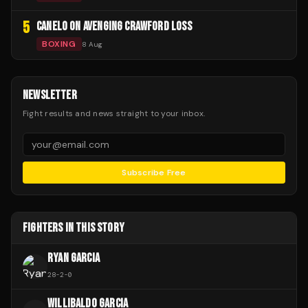
5
CANELO ON AVENGING CRAWFORD LOSS
BOXING
8 Aug
NEWSLETTER
Fight results and news straight to your inbox.
Subscribe Free
FIGHTERS IN THIS STORY
RYAN GARCIA
28
-
2
-
0
WILLIBALDO GARCIA