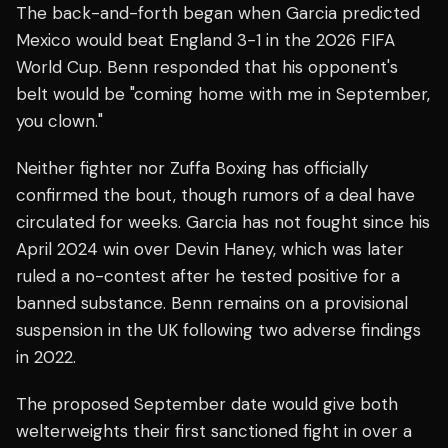
The back-and-forth began when Garcia predicted
Mexico would beat England 3-1 in the 2026 FIFA
World Cup. Benn responded that his opponent's
belt would be "coming home with me in September,
you clown."
Neither fighter nor Zuffa Boxing has officially
confirmed the bout, though rumors of a deal have
circulated for weeks. Garcia has not fought since his
April 2024 win over Devin Haney, which was later
ruled a no-contest after he tested positive for a
banned substance. Benn remains on a provisional
suspension in the UK following two adverse findings
in 2022.
The proposed September date would give both
welterweights their first sanctioned fight in over a