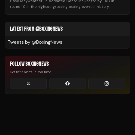
Floyd Mayweather Jr. defeated Conor McGregor by TKO in
round 10 in the highest-grossing boxing event in history.
LATEST FROM @BOXINGNEWS
Tweets by @
BoxingNews
FOLLOW BOXINGNEWS
Get fight alerts in real time