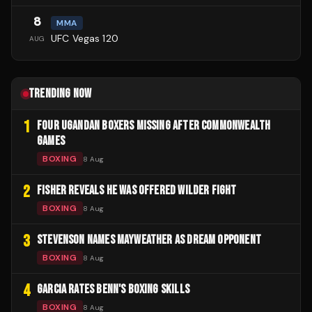
8
MMA
UFC Vegas 120
AUG
TRENDING NOW
1
FOUR UGANDAN BOXERS MISSING AFTER COMMONWEALTH
GAMES
BOXING
8 Aug
2
FISHER REVEALS HE WAS OFFERED WILDER FIGHT
BOXING
8 Aug
3
STEVENSON NAMES MAYWEATHER AS DREAM OPPONENT
BOXING
8 Aug
4
GARCIA RATES BENN'S BOXING SKILLS
BOXING
8 Aug