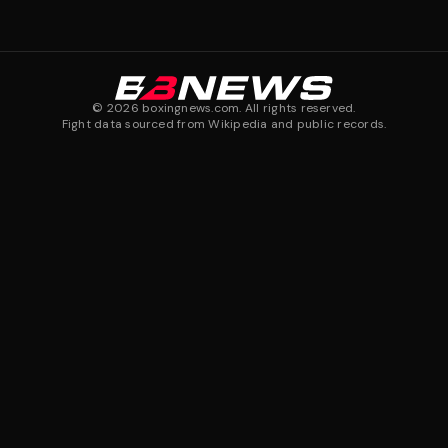
©
2026
boxingnews.com. All rights reserved.
Fight data sourced from Wikipedia and public records.