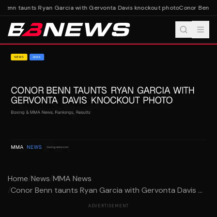
Benn taunts Ryan Garcia with Gervonta Davis knockout photo
Conor Benn ta
Home
/
News
/
MMA News
/
Conor Benn taunts Ryan Garcia with Gervonta Davis ...
ADVERTISEMENT