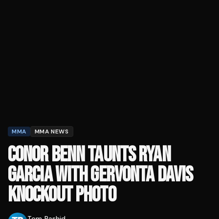
MMA
MMA NEWS
CONOR BENN TAUNTS RYAN
GARCIA WITH GERVONTA DAVIS
KNOCKOUT PHOTO
Tom Rashid