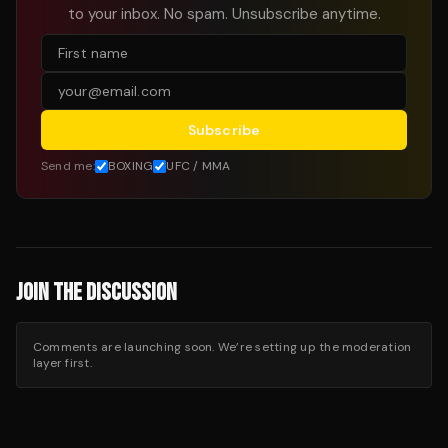
to your inbox. No spam. Unsubscribe anytime.
Subscribe
Send me:
BOXING
UFC / MMA
JOIN THE DISCUSSION
Comments are launching soon. We’re setting up the moderation
layer first.