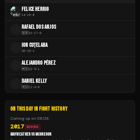
FELICE HERRIG
14
-
10
-
0
RAFAEL DOS ANJOS
R
🇧🇷
32
-
17
-
0
ION CUȚELABA
I
20
-
10
-
1
ALEJANDRO PÉREZ
A
🇲🇽
22
-
9
-
1
DANIEL KELLY
D
🇦🇺
13
-
4
-
0
ON THIS DAY IN FIGHT HISTORY
Coming up on
08/26
:
2017
BOXING
MAYWEATHER VS MCGREGOR