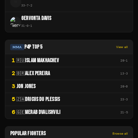
W
33
-
7
-
2
GERVONTA DAVIS
31
-
0
-
1
P4P TOP 5
MMA
View all
1
ISLAM MAKHACHEV
🇷🇺
28
-
1
2
ALEX PEREIRA
🇧🇷
13
-
3
3
JON JONES
28
-
0
5
DRICUS DU PLESSIS
🇿🇦
23
-
3
6
MERAB DVALISHVILI
🇬🇪
21
-
5
POPULAR FIGHTERS
Browse all