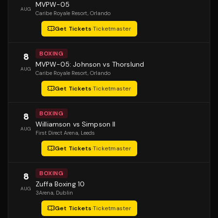
MVPW-05
AUG
Caribe Royale Resort
, Orlando
Get Tickets
·
Ticketmaster
BOXING
8
MVPW-05: Johnson vs Thorslund
AUG
Caribe Royale Resort
, Orlando
Get Tickets
·
Ticketmaster
BOXING
8
Williamson vs Simpson II
AUG
First Direct Arena
, Leeds
Get Tickets
·
Ticketmaster
BOXING
8
Zuffa Boxing 10
AUG
3Arena
, Dublin
Get Tickets
·
Ticketmaster