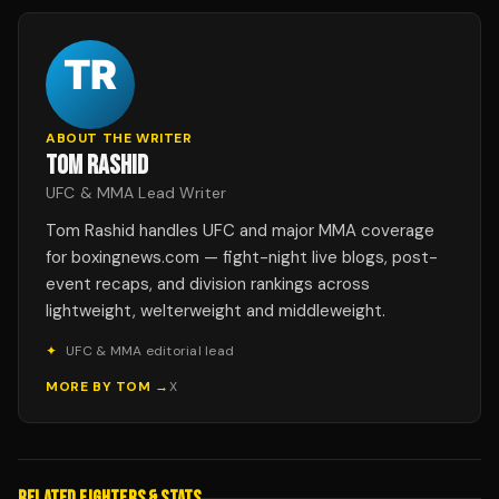
ABOUT THE WRITER
TOM RASHID
UFC & MMA Lead Writer
Tom Rashid handles UFC and major MMA coverage
for boxingnews.com — fight-night live blogs, post-
event recaps, and division rankings across
lightweight, welterweight and middleweight.
✦
UFC & MMA editorial lead
MORE BY
TOM
→
X
RELATED FIGHTERS & STATS