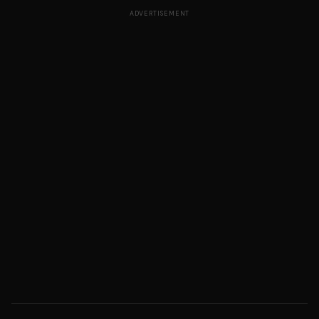
ADVERTISEMENT