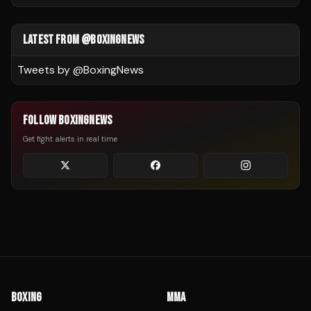
LATEST FROM @BOXINGNEWS
Tweets by @
BoxingNews
FOLLOW BOXINGNEWS
Get fight alerts in real time
BOXING
MMA