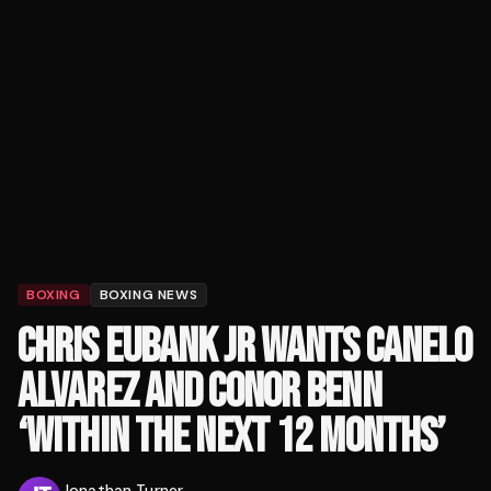
BOXING
BOXING NEWS
CHRIS EUBANK JR WANTS CANELO
ALVAREZ AND CONOR BENN
‘WITHIN THE NEXT 12 MONTHS’
Jonathan Turner