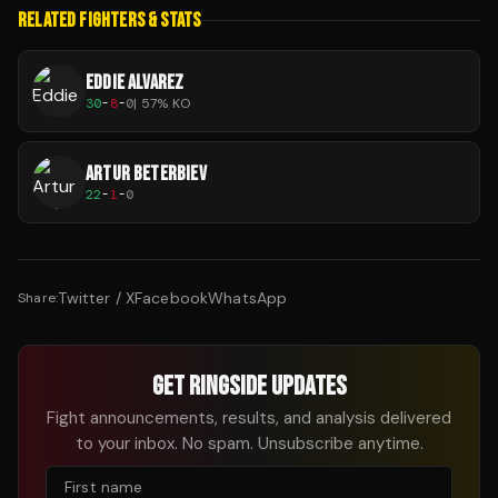
RELATED FIGHTERS & STATS
EDDIE ALVAREZ
30
-
8
-
0
|
57
% KO
ARTUR BETERBIEV
22
-
1
-
0
Twitter / X
Facebook
WhatsApp
Share:
GET RINGSIDE UPDATES
Fight announcements, results, and analysis delivered
to your inbox. No spam. Unsubscribe anytime.