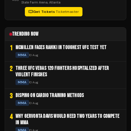
State Farm Arena
, Atlanta
Get Tickets
·
Ticketmaster
TRENDING NOW
1
MCMILLEN FACES RAHIKI IN TOUGHEST UFC TEST YET
MMA
10 Aug
2
THREE UFC VEGAS 120 FIGHTERS HOSPITALIZED AFTER
VIOLENT FINISHES
MMA
10 Aug
3
BISPING ON CARDIO TRAINING METHODS
MMA
10 Aug
4
WHY GERVONTA DAVIS WOULD NEED TWO YEARS TO COMPETE
IN MMA
MMA
10 Aug