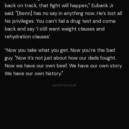
back on track, that fight will happen," Eubank Jr
said. "[Benn] has no say in anything now. He’s lost all
his privileges. You can’t fail a drug test and come
back and say ‘I still want weight clauses and
rehydration clauses’.
“Now you take what you get. Now you’re the bad
guy. "Now it’s not just about how our dads fought.
Now we have our own beef. We have our own story.
We have our own history."
ADVERTISEMENT