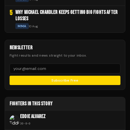
5
WHY MICHAEL CHANDLER KEEPS GETTING BIG FIGHTS AFTER
LOSSES
MMA
10 Aug
NEWSLETTER
Fight results and news straight to your inbox.
Subscribe Free
FIGHTERS IN THIS STORY
EDDIE ALVAREZ
30
-
8
-
0