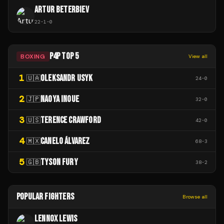
ARTUR BETERBIEV
22
-
1
-
0
P4P TOP 5
BOXING
View all
1
OLEKSANDR USYK
🇺🇦
24
-
0
2
NAOYA INOUE
🇯🇵
32
-
0
3
TERENCE CRAWFORD
🇺🇸
42
-
0
4
CANELO ÁLVAREZ
🇲🇽
68
-
3
5
TYSON FURY
🇬🇧
38
-
2
POPULAR FIGHTERS
Browse all
LENNOX LEWIS