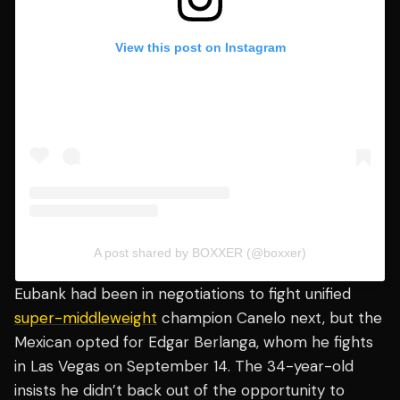
View this post on Instagram
A post shared by BOXXER (@boxxer)
Eubank had been in negotiations to fight unified
super-middleweight
champion Canelo next, but the
Mexican opted for Edgar Berlanga, whom he fights
in Las Vegas on September 14. The 34-year-old
insists he didn’t back out of the opportunity to