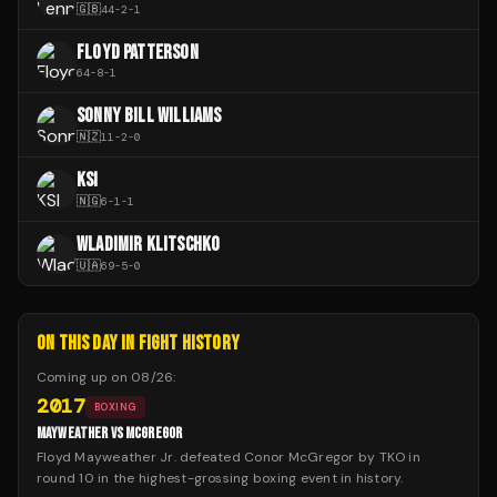
🇬🇧
44
-
2
-
1
FLOYD PATTERSON
64
-
8
-
1
SONNY BILL WILLIAMS
🇳🇿
11
-
2
-
0
KSI
🇳🇬
6
-
1
-
1
WLADIMIR KLITSCHKO
🇺🇦
69
-
5
-
0
ON THIS DAY IN FIGHT HISTORY
Coming up on
08/26
:
2017
BOXING
MAYWEATHER VS MCGREGOR
Floyd Mayweather Jr. defeated Conor McGregor by TKO in
round 10 in the highest-grossing boxing event in history.