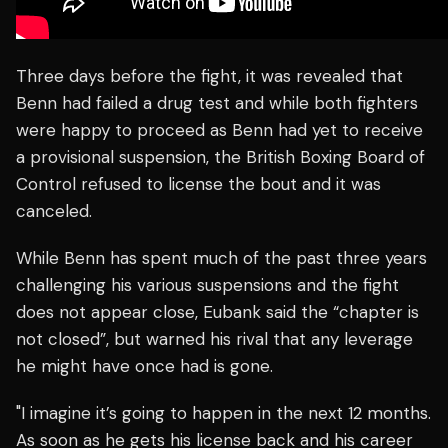
Three days before the fight, it was revealed that
Benn had failed a drug test and while both fighters
were happy to proceed as Benn had yet to receive
a provisional suspension, the British Boxing Board of
Control refused to license the bout and it was
canceled.
While Benn has spent much of the past three years
challenging his various suspensions and the fight
does not appear close, Eubank said the “chapter is
not closed”, but warned his rival that any leverage
he might have once had is gone.
"I imagine it’s going to happen in the next 12 months.
As soon as he gets his license back and his career