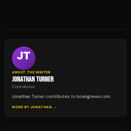
ABOUT THE WRITER
JONATHAN TURNER
Contributor
Jonathan Turner contributes to boxingnews.com.
MORE BY
JONATHAN
→