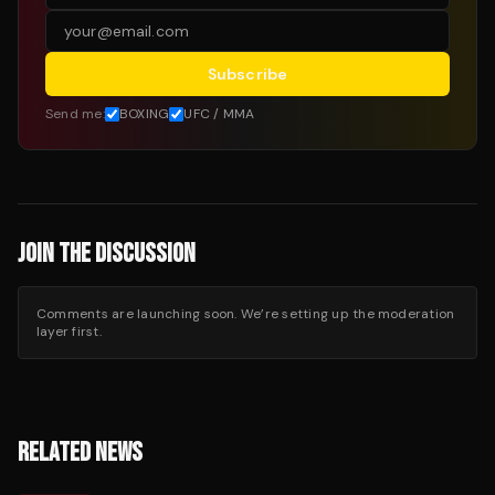
Subscribe
Send me:
BOXING
UFC / MMA
JOIN THE DISCUSSION
Comments are launching soon. We’re setting up the moderation
layer first.
RELATED NEWS