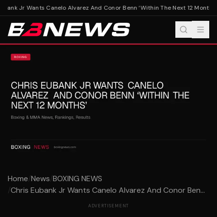
ubank Jr Wants Canelo Alvarez And Conor Benn ‘Within The Next 12 Months’
C
Home
/
News
/
BOXING NEWS
/
Chris Eubank Jr Wants Canelo Alvarez And Conor Ben...
ADVERTISEMENT