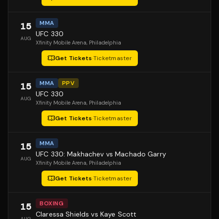
MMA
15
UFC 330
AUG
Xfinity Mobile Arena
, Philadelphia
Get Tickets
·
Ticketmaster
MMA
PPV
15
UFC 330
AUG
Xfinity Mobile Arena
, Philadelphia
Get Tickets
·
Ticketmaster
MMA
15
UFC 330: Makhachev vs Machado Garry
AUG
Xfinity Mobile Arena
, Philadelphia
Get Tickets
·
Ticketmaster
BOXING
15
Claressa Shields vs Kaye Scott
AUG