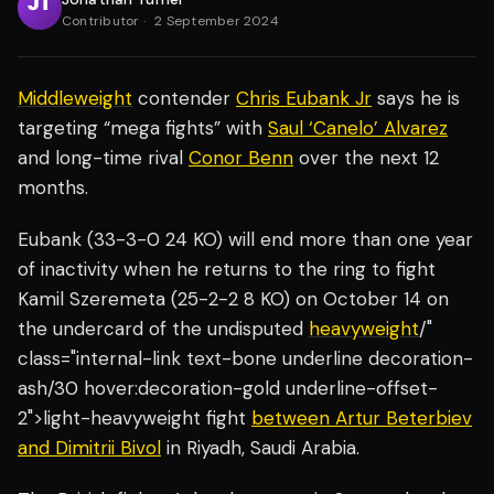
Contributor
·
2 September 2024
Middleweight
contender
Chris Eubank Jr
says he is
targeting “mega fights” with
Saul ‘Canelo’ Alvarez
and long-time rival
Conor Benn
over the next 12
months.
Eubank (33-3-0 24 KO) will end more than one year
of inactivity when he returns to the ring to fight
Kamil Szeremeta (25-2-2 8 KO) on October 14 on
the undercard of the undisputed
heavyweight
/"
class="internal-link text-bone underline decoration-
ash/30 hover:decoration-gold underline-offset-
2">light-heavyweight fight
between Artur Beterbiev
and Dimitrii Bivol
in Riyadh, Saudi Arabia.