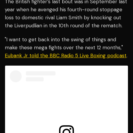
The British fighter’s last bout was in September last
year when he avenged his fourth-round stoppage
loss to domestic rival Liam Smith by knocking out
the Liverpudlian in the 10th round of the rematch.
"I want to get back into the swing of things and
make these mega fights over the next 12 months,"
Eubank Jr told the BBC Radio 5 Live Boxing podcast
.