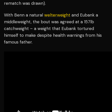
rematch was drawn).
With Benn a natural
welterweight
and Eubank a
middleweight, the bout was agreed at a 157lb
catchweight – a weight that Eubank tortured
himself to make despite health warnings from his
famous father.