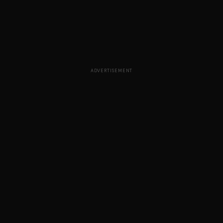
ADVERTISEMENT