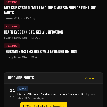
BOXING
WHY CRIS CYBORG CAN'T LAND THE CLARESSA SHIELDS FIGHT SHE
WANTS
James Wright
·
10 Aug
BOXING
HEARN EYES ENNIS VS. KELLY UNIFICATION
Boxing News Staff
·
10 Aug
BOXING
THURMAN EYES DECEMBER WELTERWEIGHT RETURN
Boxing News Staff
·
10 Aug
UPCOMING FIGHTS
View all →
MMA
11
Dana White's Contender Series Season 10, Episode 1
AUG
Meta APEX
, Las Vegas
Get Tickets
·
Ticketmaster