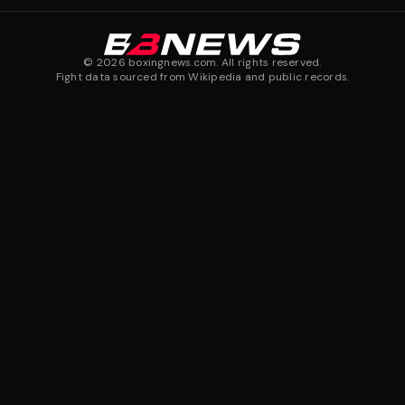
©
2026
boxingnews.com. All rights reserved.
Fight data sourced from Wikipedia and public records.