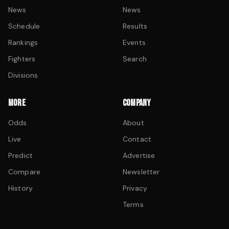
News
News
Schedule
Results
Rankings
Events
Fighters
Search
Divisions
MORE
COMPANY
Odds
About
Live
Contact
Predict
Advertise
Compare
Newsletter
History
Privacy
Terms