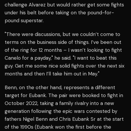
challenge Alvarez but would rather get some fights
under his belt before taking on the pound-for-
pound superstar.
"There were discussions, but we couldn’t come to
terms on the business side of things. I’ve been out
of the ring for 12 months – I wasn’t looking to fight
Canelo for a payday," he said. "I want to beat this
guy. Get me some nice solid fights over the next six
months and then I’ll take him out in May."
Benn, on the other hand, represents a different
target for Eubank. The pair were booked to fight in
October 2022, taking a family rivalry into a new
generation following the epic wars contested by
fathers Nigel Benn and Chris Eubank Sr at the start
of the 1990s (Eubank won the first before the