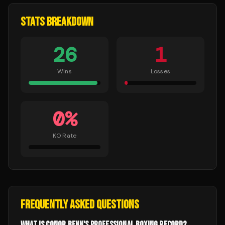
STATS BREAKDOWN
26
1
Wins
Losses
0
%
KO Rate
FREQUENTLY ASKED QUESTIONS
WHAT IS CONOR BENN'S PROFESSIONAL BOXING RECORD?