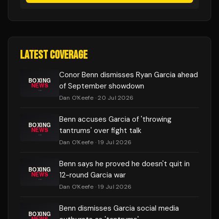
LATEST COVERAGE
Conor Benn dismisses Ryan Garcia ahead
of September showdown
Dan O'Keefe
· 20 Jul 2026
Benn accuses Garcia of 'throwing
tantrums' over fight talk
Dan O'Keefe
· 19 Jul 2026
Benn says he proved he doesn't quit in
12-round Garcia war
Dan O'Keefe
· 19 Jul 2026
Benn dismisses Garcia social media