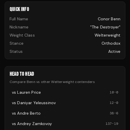
QUICK INFO
Full Name
Conor Benn
Nickname
"The Destroyer"
Weight Class
Welterweight
Stance
Orthodox
Status
Active
HEAD TO HEAD
Compare
Benn
vs other
Welterweight
contenders
vs
Lauren Price
10
-
0
vs
Daniyar Yeleussinov
12
-
0
vs
Andre Berto
38
-
6
vs
Andrey Zamkovoy
137
-
19