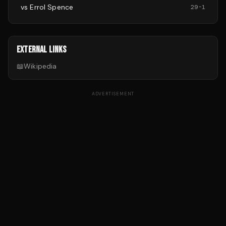
vs
Errol Spence
29
-
1
EXTERNAL LINKS
📖
Wikipedia
ADVERTISEMENT