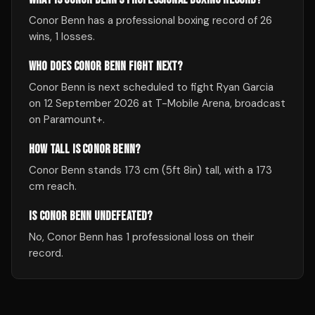
Conor Benn has a professional boxing record of 26
wins, 1 losses.
WHO DOES CONOR BENN FIGHT NEXT?
Conor Benn is next scheduled to fight Ryan Garcia
on 12 September 2026 at T-Mobile Arena, broadcast
on Paramount+.
HOW TALL IS CONOR BENN?
Conor Benn stands 173 cm (5ft 8in) tall, with a 173
cm reach.
IS CONOR BENN UNDEFEATED?
No, Conor Benn has 1 professional loss on their
record.