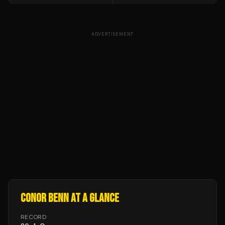
ADVERTISEMENT
CONOR BENN
AT A GLANCE
RECORD