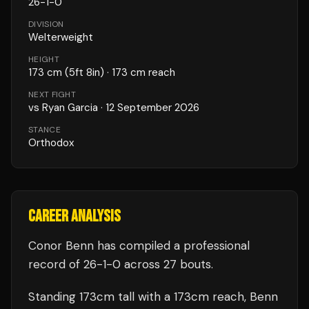
26
-
1
-
0
DIVISION
Welterweight
HEIGHT
173
cm
(5ft 8in)
· 173 cm reach
NEXT FIGHT
vs
Ryan Garcia
·
12 September 2026
STANCE
Orthodox
CAREER ANALYSIS
Conor Benn
has compiled a professional
record of
26
-
1
-
0
across 27 bouts
.
Standing
173
cm tall with a
173
cm reach,
Benn