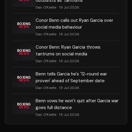
outbursts as 'tantrums'
Dan O'Keefe
· 19 Jul 2026
Conor Benn calls out Ryan Garcia over
social media behaviour
Dan O'Keefe
· 19 Jul 2026
Conor Benn: Ryan Garcia throws
tantrums on social media
Dan O'Keefe
· 19 Jul 2026
Benn tells Garcia he's '12-round war
proven' ahead of September date
Dan O'Keefe
· 19 Jul 2026
Benn vows he won't quit after Garcia war
goes full distance
Dan O'Keefe
· 19 Jul 2026