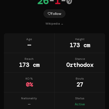
26
-
1
-
0
Follow
Wikipedia →
Age
Height
—
173 cm
Reach
Stance
173 cm
Orthodox
KO %
Bouts
0
%
27
Nationality
Status
—
Active