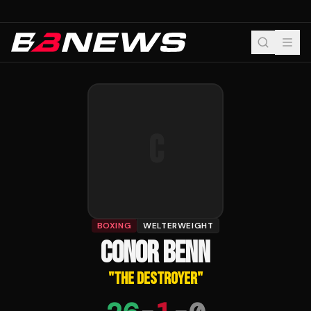
C
BOXING
WELTERWEIGHT
CONOR BENN
"
THE DESTROYER
"