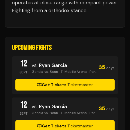
operates at close range with compact power.
Fighting from a orthodox stance.
UPCOMING FIGHTS
12
vs.
Ryan Garcia
35
days
Garcia vs. Benn
· T-Mobile Arena
· Paramount+
SEPT
Get Tickets
·
Ticketmaster
12
vs.
Ryan Garcia
35
days
Garcia vs. Benn
· T-Mobile Arena
· Paramount+
SEPT
Get Tickets
·
Ticketmaster