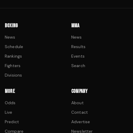
BOXING
MMA
News
News
Schedule
Results
Rankings
Events
Fighters
Search
Divisions
MORE
COMPANY
Odds
About
Live
Contact
Predict
Advertise
Compare
Newsletter