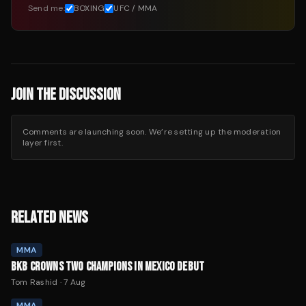
Send me:
BOXING
UFC / MMA
JOIN THE DISCUSSION
Comments are launching soon. We’re setting up the moderation
layer first.
RELATED NEWS
MMA
BKB CROWNS TWO CHAMPIONS IN MEXICO DEBUT
Tom Rashid
·
7 Aug
MMA