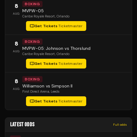
BOXING
8
MVPW-05
AUG
Caribe Royale Resort
, Orlando
Get Tickets
·
Ticketmaster
BOXING
8
MVPW-05: Johnson vs Thorslund
AUG
Caribe Royale Resort
, Orlando
Get Tickets
·
Ticketmaster
BOXING
8
Williamson vs Simpson II
AUG
First Direct Arena
, Leeds
Get Tickets
·
Ticketmaster
LATEST ODDS
Full odds