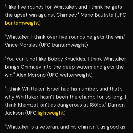
"I like five rounds for Whittaker, and I think he gets
the upset win against Chimaev," Mario Bautista (UFC
bantamweight
)
"Whittaker. I think over five rounds he gets the win,"
Vince Morales (UFC bantamweight)
"You can’t not like Bobby Knuckles. I think Whittaker
brings Chimaev into the deep waters and gets the
win," Alex Morono (UFC welterweight)
"I think Whittaker. Israel had his number, and that’s
why Whittaker hasn’t been the champ for so long. I
think Khamzat isn’t as dangerous at 185lbs," Damon
Jackson (UFC
lightweight
)
"Whittaker is a veteran, and his chin isn’t as good as