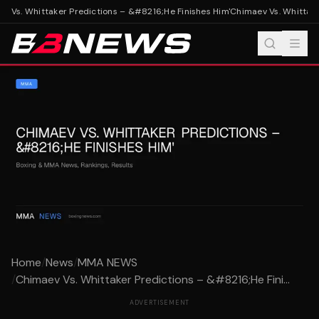
 Vs. Whittaker Predictions – &#8216;He Finishes Him'
Chimaev Vs. Whittaker
Home
/
News
/
MMA NEWS
/
Chimaev Vs. Whittaker Predictions – &#8216;He Fini...
ADVERTISEMENT