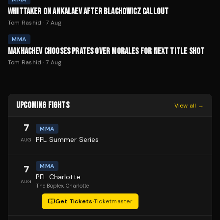
WHITTAKER ON ANKALAEV AFTER BLACHOWICZ CALLOUT
Tom Rashid
·
7 Aug
MMA
MAKHACHEV CHOOSES PRATES OVER MORALES FOR NEXT TITLE SHOT
Tom Rashid
·
7 Aug
UPCOMING FIGHTS
View all →
7
MMA
PFL Summer Series
AUG
MMA
7
PFL Charlotte
AUG
The Boplex
, Charlotte
Get Tickets
·
Ticketmaster