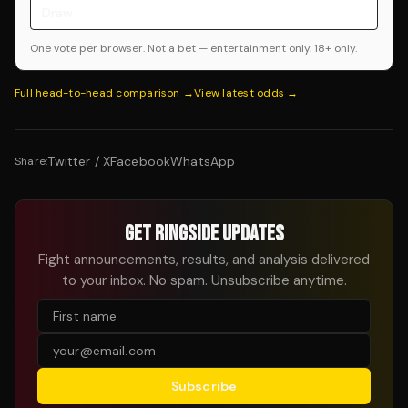
Draw
One vote per browser. Not a bet — entertainment only. 18+ only.
Full head-to-head comparison →
View latest odds →
Twitter / X
Facebook
WhatsApp
Share:
GET RINGSIDE UPDATES
Fight announcements, results, and analysis delivered
to your inbox. No spam. Unsubscribe anytime.
Subscribe