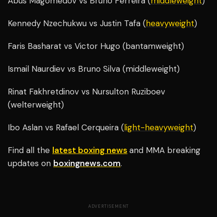
Abus Magomedov vs Bruno Ferreira (
middleweight
)
Kennedy Nzechukwu vs Justin Tafa (
heavyweight
)
Faris Basharat vs Victor Hugo (bantamweight)
Ismail Naurdiev vs Bruno Silva (middleweight)
Rinat Fakhretdinov vs Nursulton Ruziboev
(welterweight)
Ibo Aslan vs Rafael Cerqueira (
light-heavyweight
)
Find all the
latest boxing news
and MMA breaking
updates on
boxingnews.com
.
ADVERTISEMENT