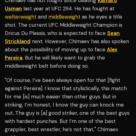
Chimaev has not fought since beating
Kamaru
Usman
last year at UFC 294. He has fought at
welterweight
and
middleweight
as he eyes a title
shot. The current UFC Middleweight Champion is
Dricus Du Plessis, who is expected to face
Sean
Strickland
next. However, Chimaev has also spoken
about the possibility of moving up to face
Alex
Pereira
. But he will likely want to grab the
middleweight belt before doing so.
"Of course, I’ve been always open for that [fight
against Pereira]. I know that stylistically, this match
for me [is] much easier than other guys. But in
striking, I’m honest, I know the guy can knock me
out…The guy is [a] good striker, one of the best guys
with hardest punches. But I’m one of the best
grappler, best wrestler, he’s not that," Chimaev