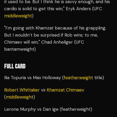
it used to be. But I think he is savvy enough, and his
cardio is solid to get this win," Eryk Anders (UFC
middleweight
)
"I’m going with Khamzat because of his grappling.
But I wouldn’t be surprised if Rob wins; to me,
Chimaev will win," Chad Anheliger (UFC
bantamweight)
FULL CARD
Ilia Topuria vs Max Holloway (
featherweight
title)
Robert Whittaker
vs
Khamzat Chimaev
(
middleweight
)
Lerone Murphy vs Dan Ige (featherweight)