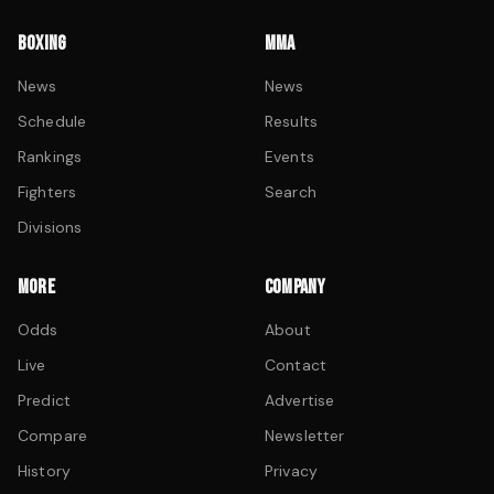
BOXING
MMA
News
News
Schedule
Results
Rankings
Events
Fighters
Search
Divisions
MORE
COMPANY
Odds
About
Live
Contact
Predict
Advertise
Compare
Newsletter
History
Privacy