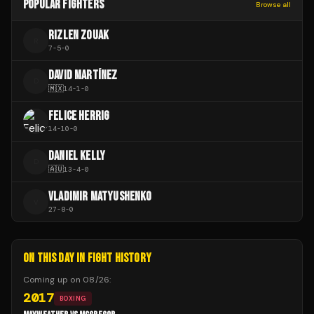
POPULAR FIGHTERS
Browse all
RIZLEN ZOUAK
R
7
-
5
-
0
DAVID MARTÍNEZ
D
🇲🇽
14
-
1
-
0
FELICE HERRIG
14
-
10
-
0
DANIEL KELLY
D
🇦🇺
13
-
4
-
0
VLADIMIR MATYUSHENKO
V
27
-
8
-
0
ON THIS DAY IN FIGHT HISTORY
Coming up on
08/26
:
2017
BOXING