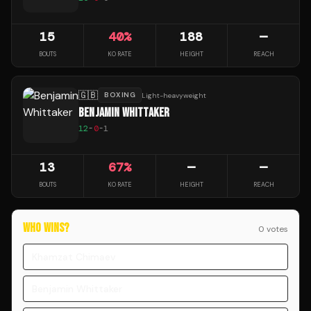
15
40
%
188
—
BOUTS
KO RATE
HEIGHT
REACH
🇬🇧
BOXING
Light-heavyweight
BENJAMIN WHITTAKER
12
-
0
-
1
13
67
%
—
—
BOUTS
KO RATE
HEIGHT
REACH
WHO WINS?
0
vote
s
Khamzat Chimaev
Benjamin Whittaker