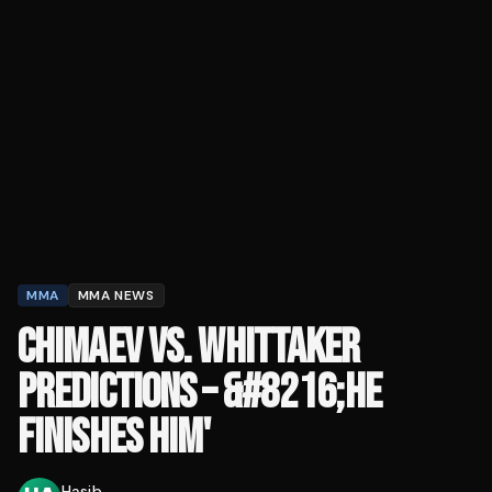
MMA
MMA NEWS
CHIMAEV VS. WHITTAKER
PREDICTIONS – &#8216;HE
FINISHES HIM'
Hasib