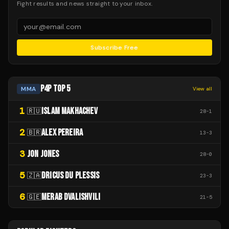
Fight results and news straight to your inbox.
Subscribe Free
P4P TOP 5
MMA
View all
1
ISLAM MAKHACHEV
🇷🇺
28
-
1
2
ALEX PEREIRA
🇧🇷
13
-
3
3
JON JONES
28
-
0
5
DRICUS DU PLESSIS
🇿🇦
23
-
3
6
MERAB DVALISHVILI
🇬🇪
21
-
5