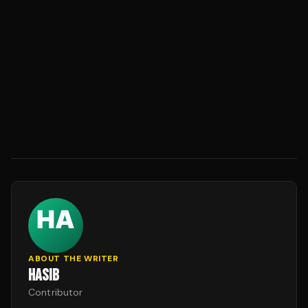
ABOUT THE WRITER
HASIB
Contributor