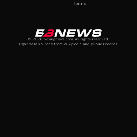
Terms
©
2026
boxingnews.com. All rights reserved.
Fight data sourced from Wikipedia and public records.