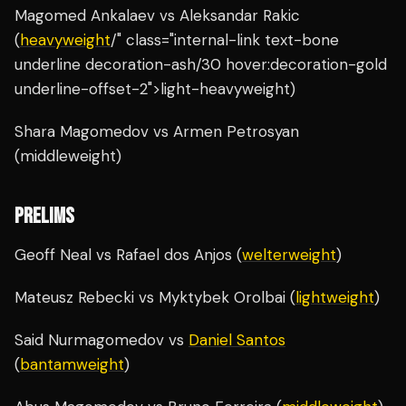
Magomed Ankalaev vs Aleksandar Rakic
(
heavyweight
/" class="internal-link text-bone
underline decoration-ash/30 hover:decoration-gold
underline-offset-2">light-heavyweight)
Shara Magomedov vs Armen Petrosyan
(middleweight)
PRELIMS
Geoff Neal vs Rafael dos Anjos (
welterweight
)
Mateusz Rebecki vs Myktybek Orolbai (
lightweight
)
Said Nurmagomedov vs
Daniel Santos
(
bantamweight
)