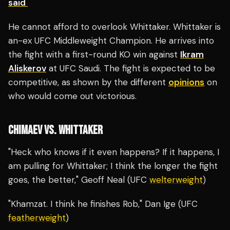
said
He cannot afford to overlook Whittaker. Whittaker is
an-ex UFC Middleweight Champion. He arrives into
the fight with a first-round KO win against
Ikram
Aliskerov
at UFC Saudi. The fight is expected to be
competitive, as shown by the different
opinions
on
who would come out victorious.
CHIMAEV VS. WHITTAKER
"Heck who knows if it even happens? If it happens, I
am pulling for Whittaker; I think the longer the fight
goes, the better," Geoff Neal (UFC
welterweight
)
"Khamzat. I think he finishes Rob," Dan Ige (UFC
featherweight
)