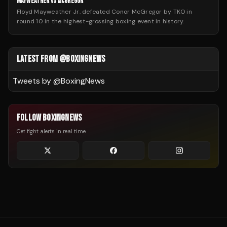
MAYWEATHER VS MCGREGOR
Floyd Mayweather Jr. defeated Conor McGregor by TKO in
round 10 in the highest-grossing boxing event in history.
LATEST FROM @BOXINGNEWS
Tweets by @
BoxingNews
FOLLOW BOXINGNEWS
Get fight alerts in real time