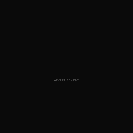
ADVERTISEMENT