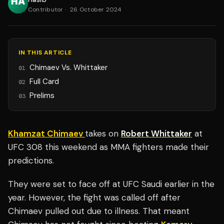
Contributor
·
26 October 2024
IN THIS ARTICLE
Chimaev Vs. Whittaker
01
Full Card
02
Prelims
03
Khamzat Chimaev
takes on
Robert Whittaker
at
UFC 308 this weekend as MMA fighters made their
predictions.
They were set to face off at UFC Saudi earlier in the
year. However, the fight was called off after
Chimaev pulled out due to illness. That meant