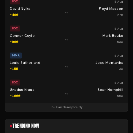
8 Aug
BOX
David Nyika
Floyd Masson
vs
-400
+
275
8 Aug
BOX
Connor Coyle
Mark Beuke
vs
-900
+
500
8 Aug
MMA
Louie Sutherland
Jose Montanha
vs
-155
+
130
8 Aug
BOX
Gradus Kraus
Sean Hemphill
vs
-1000
+
550
18+ · Gamble responsibly
TRENDING NOW