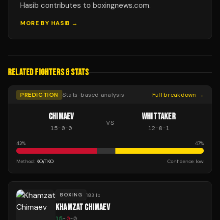
Hasib contributes to boxingnews.com.
MORE BY
HASIB
→
RELATED FIGHTERS & STATS
PREDICTION
Stats-based analysis
Full breakdown →
CHIMAEV
WHITTAKER
VS
15
-
0
-
0
12
-
0
-
1
43
%
47
%
Method:
KO/TKO
Confidence:
low
BOXING
183 lb
KHAMZAT CHIMAEV
15
-
0
-
0