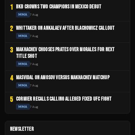
1
BKB CROWNS TWO CHAMPIONS IN MEXICO DEBUT
MMA
7 Aug
2
WHITTAKER ON ANKALAEV AFTER BLACHOWICZ CALLOUT
MMA
7 Aug
3
MAKHACHEV CHOOSES PRATES OVER MORALES FOR NEXT
TITLE SHOT
MMA
7 Aug
4
MASVIDAL ON AMOSOV VERSUS MAKHACHEV MATCHUP
MMA
7 Aug
5
CORMIER RECALLS CALLING ALLEGED FIXED UFC FIGHT
MMA
7 Aug
NEWSLETTER