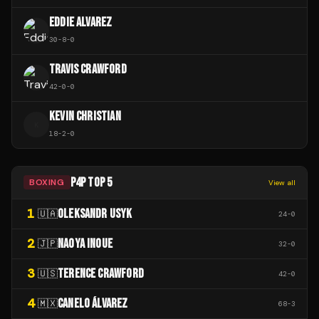
EDDIE ALVAREZ
30
-
8
-
0
TRAVIS CRAWFORD
42
-
0
-
0
KEVIN CHRISTIAN
K
18
-
2
-
0
P4P TOP 5
BOXING
View all
1
OLEKSANDR USYK
🇺🇦
24
-
0
2
NAOYA INOUE
🇯🇵
32
-
0
3
TERENCE CRAWFORD
🇺🇸
42
-
0
4
CANELO ÁLVAREZ
🇲🇽
68
-
3