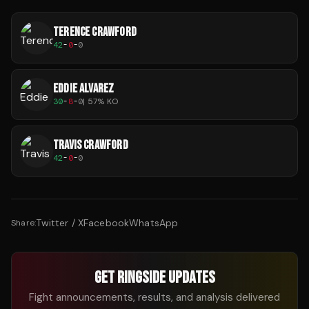
TERENCE CRAWFORD
42
-
0
-
0
EDDIE ALVAREZ
30
-
8
-
0
|
57
% KO
TRAVIS CRAWFORD
42
-
0
-
0
Twitter / X
Facebook
WhatsApp
Share:
GET RINGSIDE UPDATES
Fight announcements, results, and analysis delivered