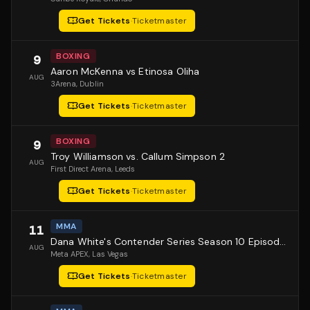
Get Tickets
·
Ticketmaster
BOXING
9
Aaron McKenna vs Etinosa Oliha
AUG
3Arena
, Dublin
Get Tickets
·
Ticketmaster
BOXING
9
Troy Williamson vs. Callum Simpson 2
AUG
First Direct Arena
, Leeds
Get Tickets
·
Ticketmaster
MMA
11
Dana White's Contender Series Season 10 Episode 1
AUG
Meta APEX
, Las Vegas
Get Tickets
·
Ticketmaster