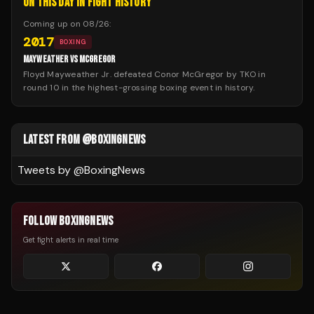
ON THIS DAY IN FIGHT HISTORY
Coming up on
08/26
:
2017
BOXING
MAYWEATHER VS MCGREGOR
Floyd Mayweather Jr. defeated Conor McGregor by TKO in
round 10 in the highest-grossing boxing event in history.
LATEST FROM @BOXINGNEWS
Tweets by @
BoxingNews
FOLLOW BOXINGNEWS
Get fight alerts in real time