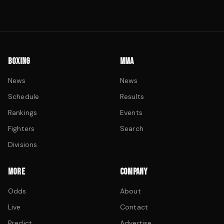
BOXING
MMA
News
News
Schedule
Results
Rankings
Events
Fighters
Search
Divisions
MORE
COMPANY
Odds
About
Live
Contact
Predict
Advertise