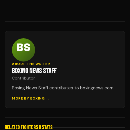
ABOUT THE WRITER
BOXING NEWS STAFF
Contributor
Boxing News Staff contributes to boxingnews.com.
MORE BY
BOXING
→
RELATED FIGHTERS & STATS