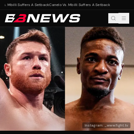
Vs. Mbilli Suffers A Setback
Canelo Vs. Mbilli Suffers A Setback
Instagram: _www.fight.tv