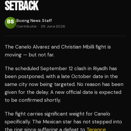
SETBACK
Boxing News Staff
Contributor
·
29 June 2026
The Canelo Alvarez and Christian Mbilli fight is
moving — but not far.
The scheduled September 12 clash in Riyadh has
been postponed, with a late October date in the
same city now being targeted. No reason has been
given for the delay. A new official date is expected
to be confirmed shortly.
The fight carries significant weight for Canelo
specifically. The Mexican star has not stepped into
the ring since suffering a defeat to
Terence