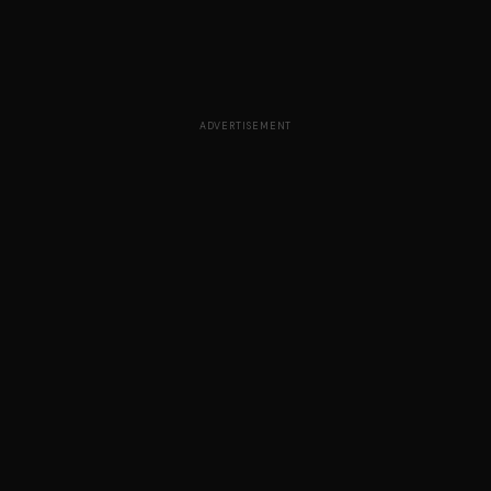
ADVERTISEMENT