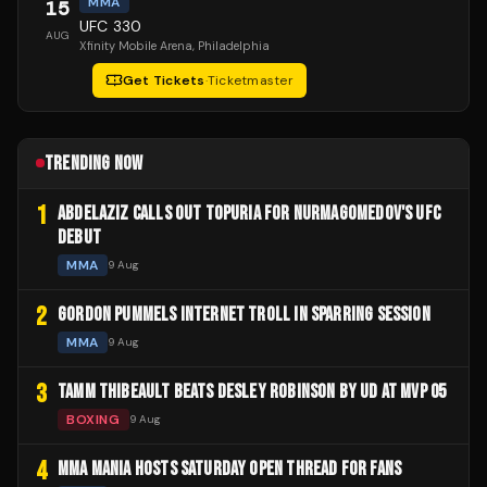
MMA
15
UFC 330
AUG
Xfinity Mobile Arena
, Philadelphia
Get Tickets
·
Ticketmaster
TRENDING NOW
1
ABDELAZIZ CALLS OUT TOPURIA FOR NURMAGOMEDOV'S UFC
DEBUT
MMA
9 Aug
2
GORDON PUMMELS INTERNET TROLL IN SPARRING SESSION
MMA
9 Aug
3
TAMM THIBEAULT BEATS DESLEY ROBINSON BY UD AT MVP 05
BOXING
9 Aug
4
MMA MANIA HOSTS SATURDAY OPEN THREAD FOR FANS