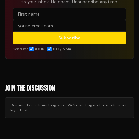
to your inbox. No spam. Unsubscribe anytime.
Subscribe
Send me:
BOXING
UFC / MMA
JOIN THE DISCUSSION
Comments are launching soon. We’re setting up the moderation
layer first.