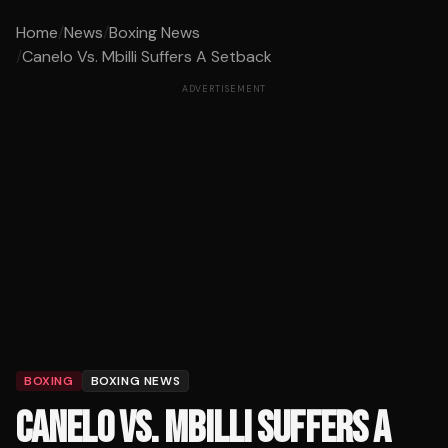
Home
/
News
/
Boxing News
/
Canelo Vs. Mbilli Suffers A Setback
ADVERTISEMENT
BOXING
BOXING NEWS
CANELO VS. MBILLI SUFFERS A