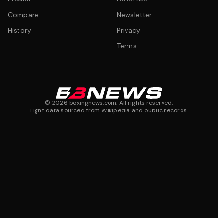
Compare
Newsletter
History
Privacy
Terms
©
2026
boxingnews.com. All rights reserved.
Fight data sourced from Wikipedia and public records.