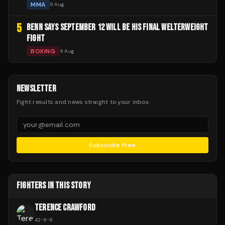
MMA
9 Aug
5
BENN SAYS SEPTEMBER 12 WILL BE HIS FINAL WELTERWEIGHT
FIGHT
BOXING
9 Aug
NEWSLETTER
Fight results and news straight to your inbox.
Subscribe Free
FIGHTERS IN THIS STORY
TERENCE CRAWFORD
42
-
0
-
0