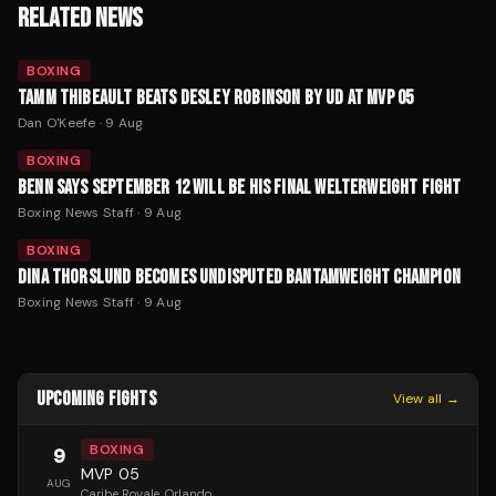
RELATED NEWS
BOXING
TAMM THIBEAULT BEATS DESLEY ROBINSON BY UD AT MVP 05
Dan O'Keefe
·
9 Aug
BOXING
BENN SAYS SEPTEMBER 12 WILL BE HIS FINAL WELTERWEIGHT FIGHT
Boxing News Staff
·
9 Aug
BOXING
DINA THORSLUND BECOMES UNDISPUTED BANTAMWEIGHT CHAMPION
Boxing News Staff
·
9 Aug
UPCOMING FIGHTS
View all →
BOXING
9
MVP 05
AUG
Caribe Royale
, Orlando