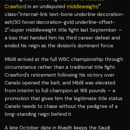
Crawford
in an undisputed
middleweight
/"
class="internal-link text-bone underline decoration-
ash/30 hover:decoration-gold underline-offset-
2">super middleweight title fight last September —
a loss that handed him his third career defeat and
ended his reign as the division's dominant force.
Mbilli arrived at the full WBC championship through
circumstance rather than a traditional title fight.
Crawford's retirement following his victory over
Canelo opened the belt, and Mbilli was elevated
from interim to full champion at 168 pounds — a
promotion that gives him the legitimate title status
Canelo needs to chase without the pedigree of a
long-standing reign behind it.
A late October date in Riyadh keeps the Saudi