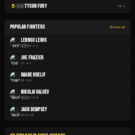
5
TYSON FURY
🇬🇧
38
-
2
POPULAR FIGHTERS
Browse all
LENNOX LEWIS
🇬🇧
44
-
2
-
1
JOE FRAZIER
37
-
4
-
1
IMANE KHELIF
56
-
9
-
0
NIKOLAI VALUEV
🇷🇺
53
-
2
-
0
JACK DEMPSEY
84
-
6
-
10