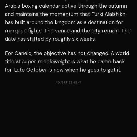
Arabia boxing calendar active through the autumn
and maintains the momentum that Turki Alalshikh
has built around the kingdom as a destination for
marquee fights. The venue and the city remain. The
date has shifted by roughly six weeks.
For Canelo, the objective has not changed. A world
title at super middleweight is what he came back
for. Late October is now when he goes to get it.
ADVERTISEMENT